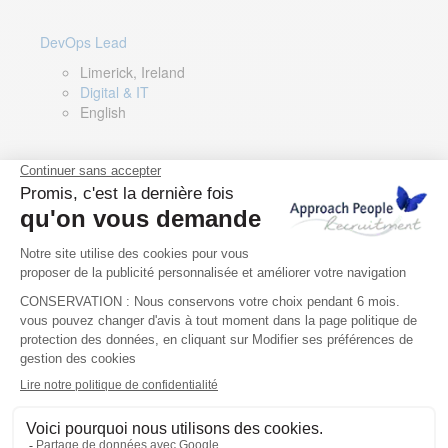
DevOps Lead
Limerick, Ireland
Digital & IT
English
Director of Sales- Southern Europe
Remote, Spain
Sales
Spanish, Italian, English