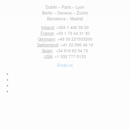
Dublin – Paris – Lyon
Berlin – Geneva – Zurich
Barcelona – Madrid
Ireland
: +353 1 400 35 00
France
: +33 1 73 44 31 30
Germany
: +49 30 221533200
Switzerland
: +41 22 595 49 10
Spain
: +34 910 62 54 70
USA
: +1 332 777 5133
Email us