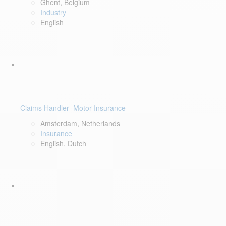
Ghent, Belgium
Industry
English
Claims Handler- Motor Insurance
Amsterdam, Netherlands
Insurance
English, Dutch