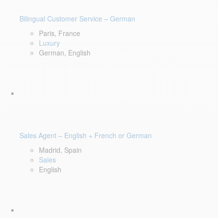
Bilingual Customer Service – German
Paris, France
Luxury
German, English
Sales Agent – English + French or German
Madrid, Spain
Sales
English