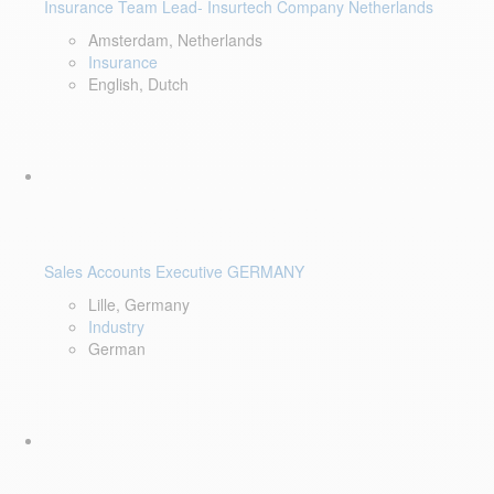
Insurance Team Lead- Insurtech Company Netherlands
Amsterdam, Netherlands
Insurance
English, Dutch
Sales Accounts Executive GERMANY
Lille, Germany
Industry
German