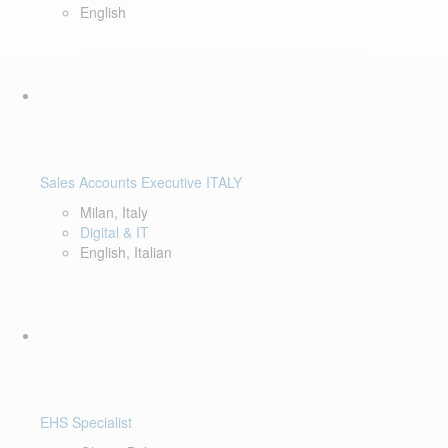
English
Sales Accounts Executive ITALY
Milan, Italy
Digital & IT
English, Italian
EHS Specialist