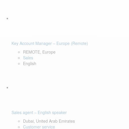
Key Account Manager – Europe (Remote)
REMOTE, Europe
Sales
English
Sales agent – English speaker
Dubai, United Arab Emirates
Customer service