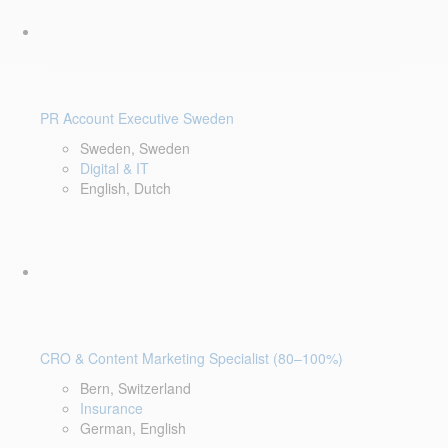
PR Account Executive Sweden
Sweden, Sweden
Digital & IT
English, Dutch
CRO & Content Marketing Specialist (80–100%)
Bern, Switzerland
Insurance
German, English