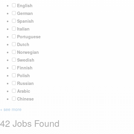
English
German
Spanish
Italian
Portuguese
Dutch
Norwegian
Swedish
Finnish
Polish
Russian
Arabic
Chinese
+ see more
42 Jobs Found