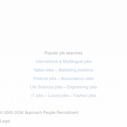
Popular job searches
International & Multilingual jobs
Sales roles
–
Marketing positions
Finance jobs
–
Accountancy roles
Life Sciences jobs
–
Engineering jobs
IT jobs
–
Luxury jobs
–
Fashion jobs
© 2000-2026 Approach People Recruitment
Legal