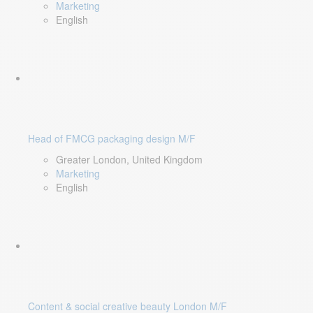
Marketing
English
Head of FMCG packaging design M/F
Greater London, United Kingdom
Marketing
English
Content & social creative beauty London M/F