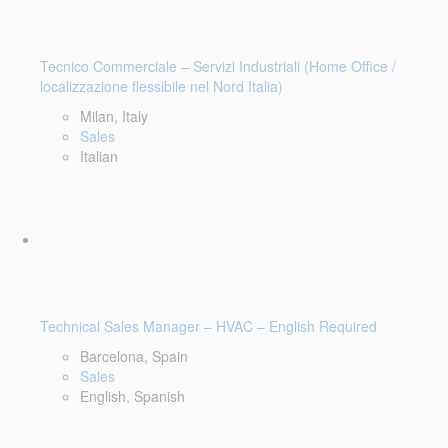
Tecnico Commerciale – Servizi Industriali (Home Office /
localizzazione flessibile nel Nord Italia)
Milan, Italy
Sales
Italian
Technical Sales Manager – HVAC – English Required
Barcelona, Spain
Sales
English, Spanish