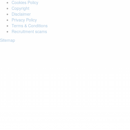
Cookies Policy
Copyright
Disclaimer
Privacy Policy
Terms & Conditions
Recruitment scams
Sitemap
Login to your account
Enter Email Address:
Password:
Forgot Password?
Save Password
Account Activation