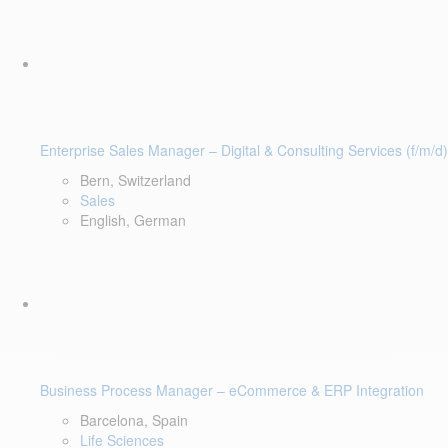
Enterprise Sales Manager – Digital & Consulting Services (f/m/d)
Bern, Switzerland
Sales
English, German
Business Process Manager – eCommerce & ERP Integration
Barcelona, Spain
Life Sciences