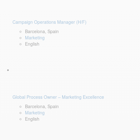
Campaign Operations Manager (H/F)
Barcelona, Spain
Marketing
English
Global Process Owner – Marketing Excellence
Barcelona, Spain
Marketing
English