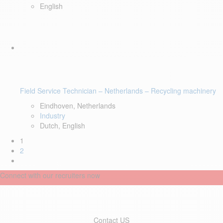
English
Field Service Technician – Netherlands – Recycling machinery
Eindhoven, Netherlands
Industry
Dutch, English
1
2
Connect with our recruiters now
Contact US