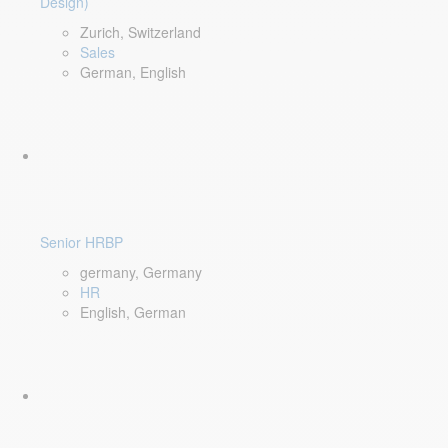
Design)
Zurich, Switzerland
Sales
German, English
Senior HRBP
germany, Germany
HR
English, German