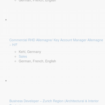
German, French, English
Commercial RHD Allemagne/ Key Account Manager Allemagne
– H/F
Kehl, Germany
Sales
German, French, English
Business Developer – Zurich Region (Architectural & Interior