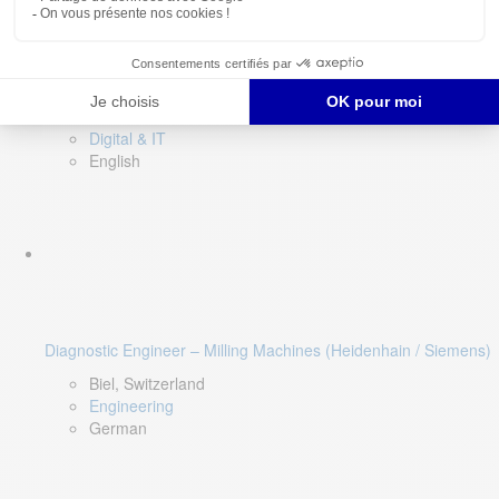
Software QA Lead
Limerick, Ireland
Digital & IT
English
Diagnostic Engineer – Milling Machines (Heidenhain / Siemens)
Biel, Switzerland
Engineering
German