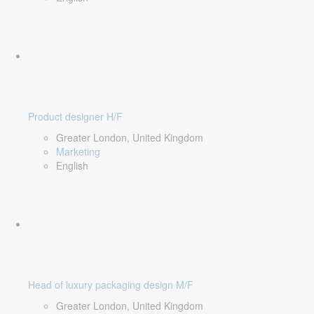
Product designer H/F
Greater London, United Kingdom
Marketing
English
Head of luxury packaging design M/F
Greater London, United Kingdom