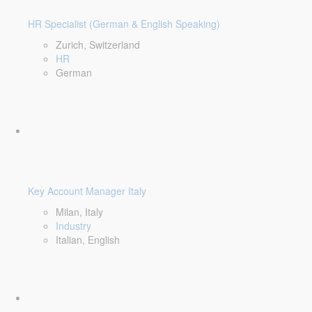
HR Specialist (German & English Speaking)
Zurich, Switzerland
HR
German
Key Account Manager Italy
Milan, Italy
Industry
Italian, English