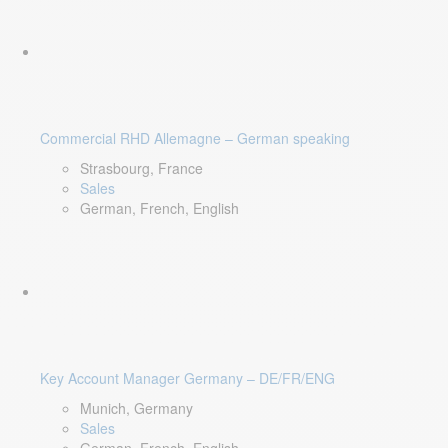
Commercial RHD Allemagne – German speaking
Strasbourg, France
Sales
German, French, English
Key Account Manager Germany – DE/FR/ENG
Munich, Germany
Sales