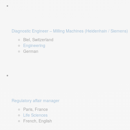
Diagnostic Engineer – Milling Machines (Heidenhain / Siemens)
Biel, Switzerland
Engineering
German
Regulatory affair manager
Paris, France
Life Sciences
French, English