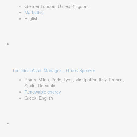
Greater London, United Kingdom
Marketing
English
Technical Asset Manager – Greek Speaker
Rome, Milan, Paris, Lyon, Montpellier, Italy, France,
Spain, Romania
Renewable energy
Greek, English