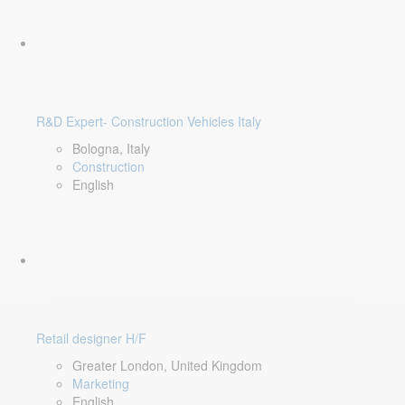
R&D Expert- Construction Vehicles Italy
Bologna, Italy
Construction
English
Retail designer H/F
Greater London, United Kingdom
Marketing
English