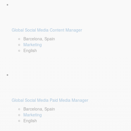
Global Social Media Content Manager
Barcelona, Spain
Marketing
English
Global Social Media Paid Media Manager
Barcelona, Spain
Marketing
English