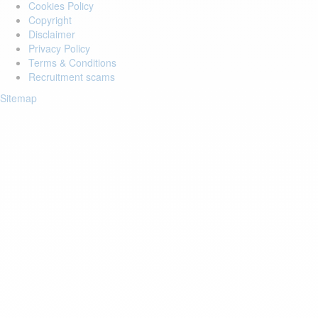
Cookies Policy
Copyright
Disclaimer
Privacy Policy
Terms & Conditions
Recruitment scams
Sitemap
Login to your account
Enter Email Address:
Password:
Forgot Password?
Save Password
Account Activation