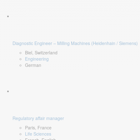
Diagnostic Engineer – Milling Machines (Heidenhain / Siemens)
Biel, Switzerland
Engineering
German
Regulatory affair manager
Paris, France
Life Sciences