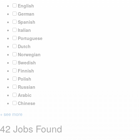
English
German
Spanish
Italian
Portuguese
Dutch
Norwegian
Swedish
Finnish
Polish
Russian
Arabic
Chinese
+ see more
42 Jobs Found