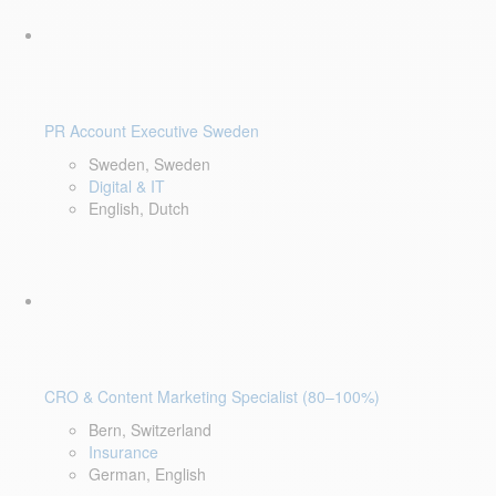
PR Account Executive Sweden
Sweden, Sweden
Digital & IT
English, Dutch
CRO & Content Marketing Specialist (80–100%)
Bern, Switzerland
Insurance
German, English