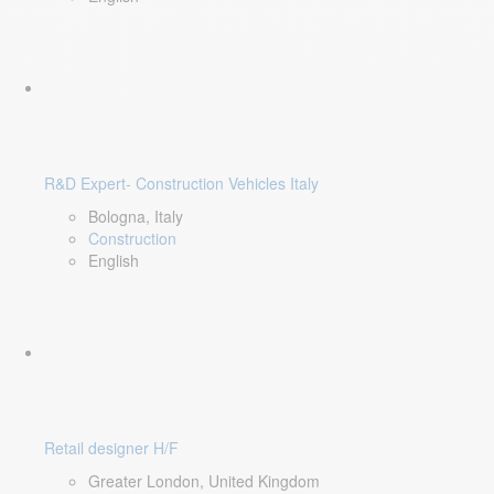
R&D Expert- Construction Vehicles Italy
Bologna, Italy
Construction
English
Retail designer H/F
Greater London, United Kingdom