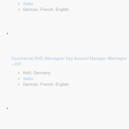
Sales
German, French, English
Commercial RHD Allemagne/ Key Account Manager Allemagne
– H/F
Kehl, Germany
Sales
German, French, English