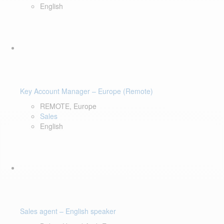
English
Key Account Manager – Europe (Remote)
REMOTE, Europe
Sales
English
Sales agent – English speaker