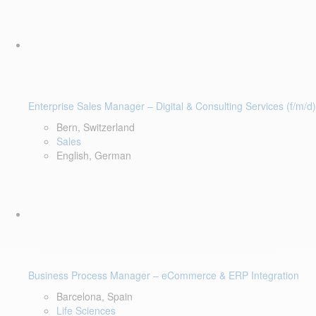
Enterprise Sales Manager – Digital & Consulting Services (f/m/d)
Bern, Switzerland
Sales
English, German
Business Process Manager – eCommerce & ERP Integration
Barcelona, Spain
Life Sciences