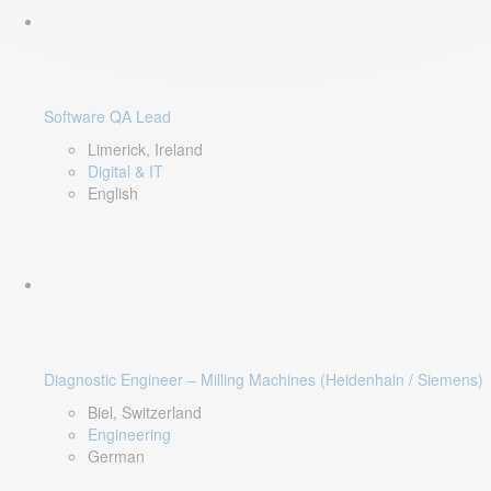
Software QA Lead
Limerick, Ireland
Digital & IT
English
Diagnostic Engineer – Milling Machines (Heidenhain / Siemens)
Biel, Switzerland
Engineering
German