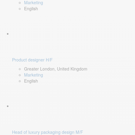
Marketing
English
Product designer H/F
Greater London, United Kingdom
Marketing
English
Head of luxury packaging design M/F