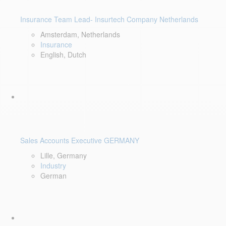
Insurance Team Lead- Insurtech Company Netherlands
Amsterdam, Netherlands
Insurance
English, Dutch
Sales Accounts Executive GERMANY
Lille, Germany
Industry
German