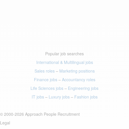
Popular job searches
International & Multilingual jobs
Sales roles
–
Marketing positions
Finance jobs
–
Accountancy roles
Life Sciences jobs
–
Engineering jobs
IT jobs
–
Luxury jobs
–
Fashion jobs
© 2000-2026 Approach People Recruitment
Legal