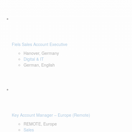
Fiels Sales Account Executive
Hanover, Germany
Digital & IT
German, English
Key Account Manager – Europe (Remote)
REMOTE, Europe
Sales