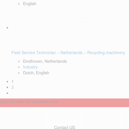
English
Field Service Technician – Netherlands – Recycling machinery
Eindhoven, Netherlands
Industry
Dutch, English
1
2
Connect with our recruiters now
Contact US