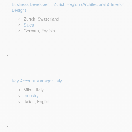
Business Developer – Zurich Region (Architectural & Interior
Design)
Zurich, Switzerland
Sales
German, English
Key Account Manager Italy
Milan, Italy
Industry
Italian, English