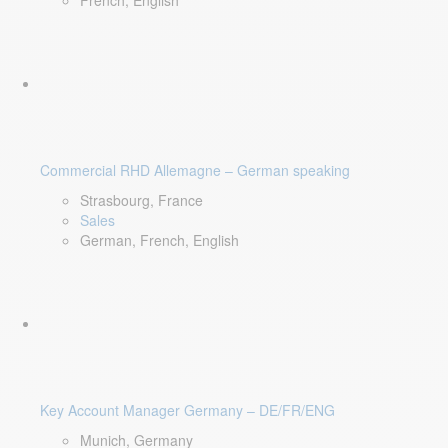
French, English
Commercial RHD Allemagne – German speaking
Strasbourg, France
Sales
German, French, English
Key Account Manager Germany – DE/FR/ENG
Munich, Germany