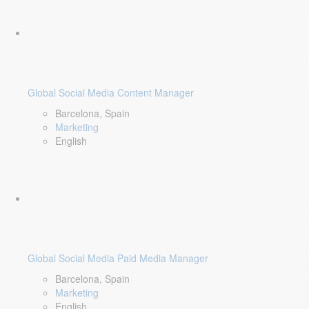
Global Social Media Content Manager
Barcelona, Spain
Marketing
English
Global Social Media Paid Media Manager
Barcelona, Spain
Marketing
English