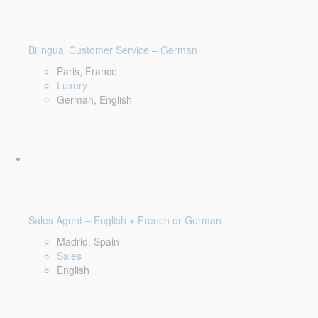
Bilingual Customer Service – German
Paris, France
Luxury
German, English
Sales Agent – English + French or German
Madrid, Spain
Sales
English