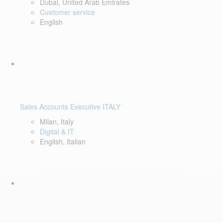
Dubai, United Arab Emirates
Customer service
English
Sales Accounts Executive ITALY
Milan, Italy
Digital & IT
English, Italian