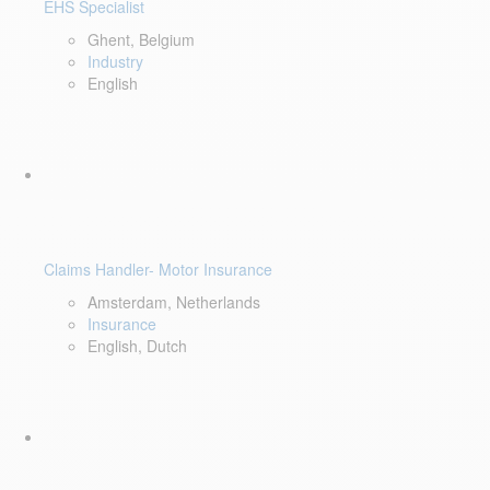
EHS Specialist
Ghent, Belgium
Industry
English
Claims Handler- Motor Insurance
Amsterdam, Netherlands
Insurance
English, Dutch