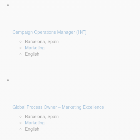
Campaign Operations Manager (H/F)
Barcelona, Spain
Marketing
English
Global Process Owner – Marketing Excellence
Barcelona, Spain
Marketing
English