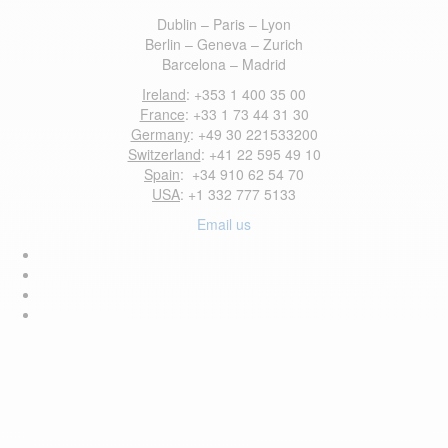
Dublin – Paris – Lyon
Berlin – Geneva – Zurich
Barcelona – Madrid
Ireland
: +353 1 400 35 00
France
: +33 1 73 44 31 30
Germany
: +49 30 221533200
Switzerland
: +41 22 595 49 10
Spain
: +34 910 62 54 70
USA
: +1 332 777 5133
Email us