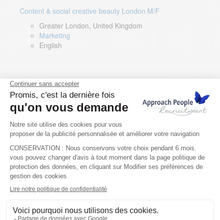
Content & social creative beauty London M/F
Greater London, United Kingdom
Marketing
English
Technical Asset Manager – Greek Speaker
Rome, Milan, Paris, Lyon, Montpellier, Italy, France,
Spain, Romania
Renewable energy
Greek, English