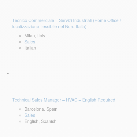
Tecnico Commerciale – Servizi Industriali (Home Office /
localizzazione flessibile nel Nord Italia)
Milan, Italy
Sales
Italian
Technical Sales Manager – HVAC – English Required
Barcelona, Spain
Sales
English, Spanish