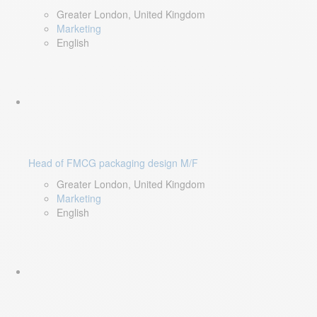
Greater London, United Kingdom
Marketing
English
Head of FMCG packaging design M/F
Greater London, United Kingdom
Marketing
English