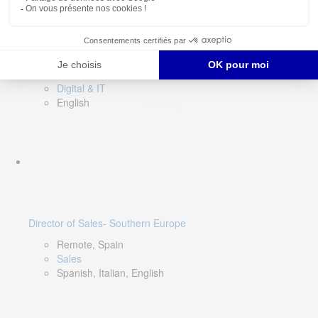
DevOps Lead
Limerick, Ireland
Digital & IT
English
Director of Sales- Southern Europe
Remote, Spain
Sales
Spanish, Italian, English