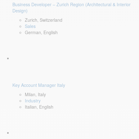
Business Developer – Zurich Region (Architectural & Interior
Design)
Zurich, Switzerland
Sales
German, English
Key Account Manager Italy
Milan, Italy
Industry
Italian, English