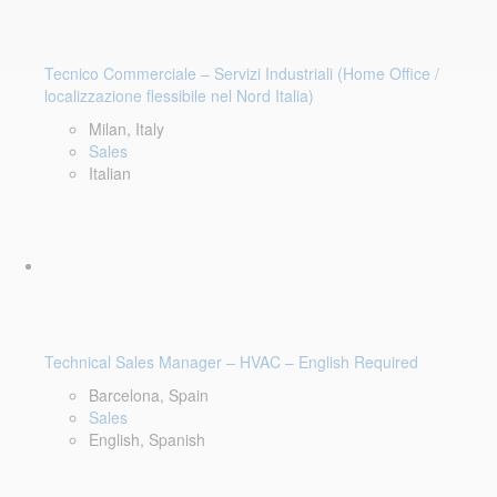
Tecnico Commerciale – Servizi Industriali (Home Office /
localizzazione flessibile nel Nord Italia)
Milan, Italy
Sales
Italian
Technical Sales Manager – HVAC – English Required
Barcelona, Spain
Sales
English, Spanish