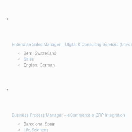
Enterprise Sales Manager – Digital & Consulting Services (f/m/d)
Bern, Switzerland
Sales
English, German
Business Process Manager – eCommerce & ERP Integration
Barcelona, Spain
Life Sciences