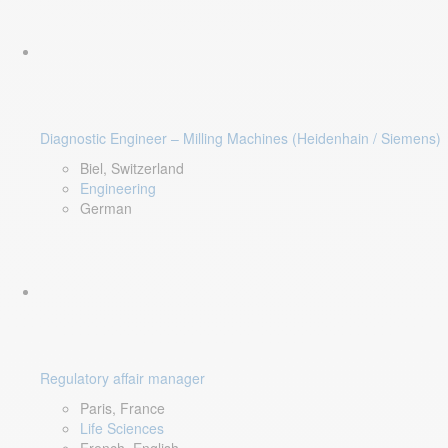
Diagnostic Engineer – Milling Machines (Heidenhain / Siemens)
Biel, Switzerland
Engineering
German
Regulatory affair manager
Paris, France
Life Sciences