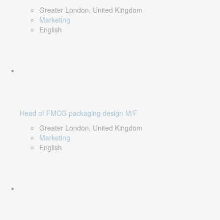
Greater London, United Kingdom
Marketing
English
Head of FMCG packaging design M/F
Greater London, United Kingdom
Marketing
English