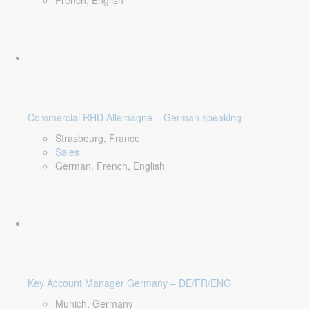
French, English
Commercial RHD Allemagne – German speaking
Strasbourg, France
Sales
German, French, English
Key Account Manager Germany – DE/FR/ENG
Munich, Germany