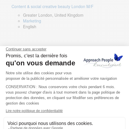
Content & social creative beauty London M/F
Greater London, United Kingdom
Marketing
English
Technical Asset Manager – Greek Speaker
Rome, Milan, Paris, Lyon, Montpellier, Italy, France,
Spain, Romania
Renewable energy
Greek, English