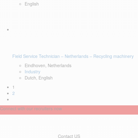
English
Field Service Technician – Netherlands – Recycling machinery
Eindhoven, Netherlands
Industry
Dutch, English
1
2
Connect with our recruiters now
Contact US