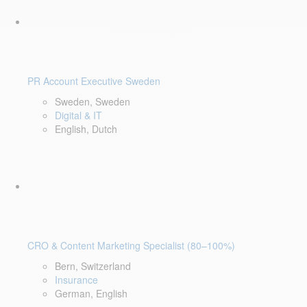
PR Account Executive Sweden
Sweden, Sweden
Digital & IT
English, Dutch
CRO & Content Marketing Specialist (80–100%)
Bern, Switzerland
Insurance
German, English