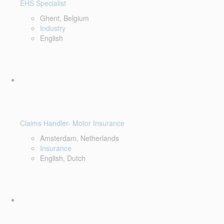
EHS Specialist
Ghent, Belgium
Industry
English
Claims Handler- Motor Insurance
Amsterdam, Netherlands
Insurance
English, Dutch