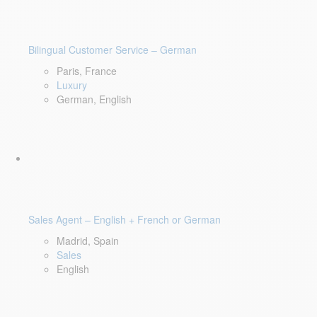
Bilingual Customer Service – German
Paris, France
Luxury
German, English
Sales Agent – English + French or German
Madrid, Spain
Sales
English