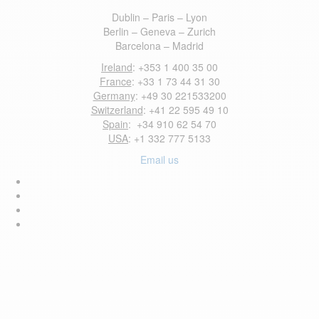
Dublin – Paris – Lyon
Berlin – Geneva – Zurich
Barcelona – Madrid
Ireland
: +353 1 400 35 00
France
: +33 1 73 44 31 30
Germany
: +49 30 221533200
Switzerland
: +41 22 595 49 10
Spain
: +34 910 62 54 70
USA
: +1 332 777 5133
Email us