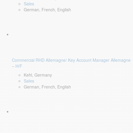
Sales
German, French, English
Commercial RHD Allemagne/ Key Account Manager Allemagne
– H/F
Kehl, Germany
Sales
German, French, English