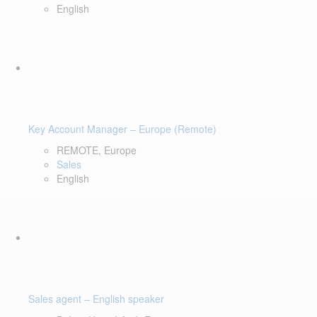
English
Key Account Manager – Europe (Remote)
REMOTE, Europe
Sales
English
Sales agent – English speaker