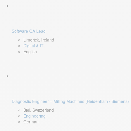
Software QA Lead
Limerick, Ireland
Digital & IT
English
Diagnostic Engineer – Milling Machines (Heidenhain / Siemens)
Biel, Switzerland
Engineering
German