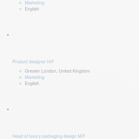
Marketing
English
Product designer H/F
Greater London, United Kingdom
Marketing
English
Head of luxury packaging design M/F