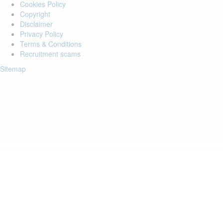
Cookies Policy
Copyright
Disclaimer
Privacy Policy
Terms & Conditions
Recruitment scams
Sitemap
Login to your account
Enter Email Address:
Password:
Forgot Password?
Save Password
Account Activation