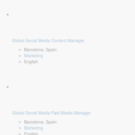
Global Social Media Content Manager
Barcelona, Spain
Marketing
English
Global Social Media Paid Media Manager
Barcelona, Spain
Marketing
English