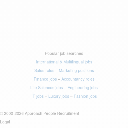
Popular job searches
International & Multilingual jobs
Sales roles
–
Marketing positions
Finance jobs
–
Accountancy roles
Life Sciences jobs
–
Engineering jobs
IT jobs
–
Luxury jobs
–
Fashion jobs
© 2000-2026 Approach People Recruitment
Legal