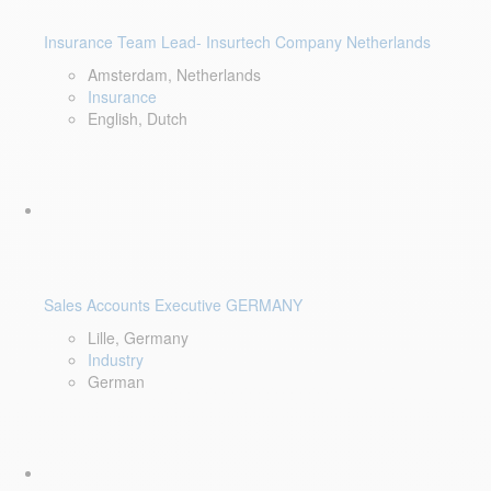
Insurance Team Lead- Insurtech Company Netherlands
Amsterdam, Netherlands
Insurance
English, Dutch
Sales Accounts Executive GERMANY
Lille, Germany
Industry
German