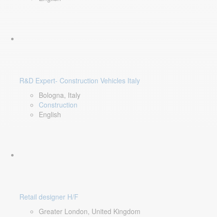
R&D Expert- Construction Vehicles Italy
Bologna, Italy
Construction
English
Retail designer H/F
Greater London, United Kingdom