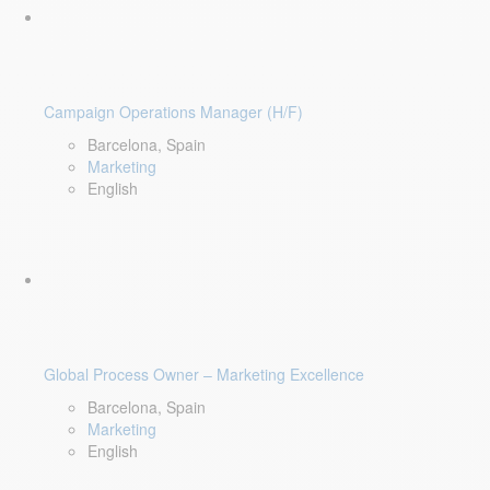
Campaign Operations Manager (H/F)
Barcelona, Spain
Marketing
English
Global Process Owner – Marketing Excellence
Barcelona, Spain
Marketing
English