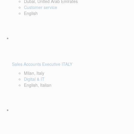
Dubai, United Arab Emirates
Customer service
English
Sales Accounts Executive ITALY
Milan, Italy
Digital & IT
English, Italian