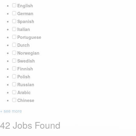
English
German
Spanish
Italian
Portuguese
Dutch
Norwegian
Swedish
Finnish
Polish
Russian
Arabic
Chinese
+ see more
42 Jobs Found