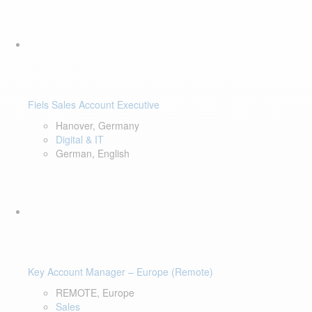
Fiels Sales Account Executive
Hanover, Germany
Digital & IT
German, English
Key Account Manager – Europe (Remote)
REMOTE, Europe
Sales