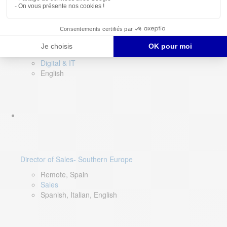
DevOps Lead
Limerick, Ireland
Digital & IT
English
Director of Sales- Southern Europe
Remote, Spain
Sales
Spanish, Italian, English