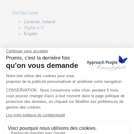
DevOps Lead
Limerick, Ireland
Digital & IT
English
Director of Sales- Southern Europe
Remote, Spain
Sales
Spanish, Italian, English