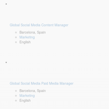
Global Social Media Content Manager
Barcelona, Spain
Marketing
English
Global Social Media Paid Media Manager
Barcelona, Spain
Marketing
English