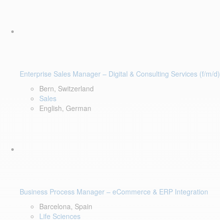
Enterprise Sales Manager – Digital & Consulting Services (f/m/d)
Bern, Switzerland
Sales
English, German
Business Process Manager – eCommerce & ERP Integration
Barcelona, Spain
Life Sciences