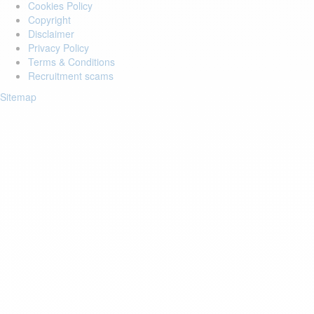
Cookies Policy
Copyright
Disclaimer
Privacy Policy
Terms & Conditions
Recruitment scams
Sitemap
Login to your account
Enter Email Address:
Password:
Forgot Password?
Save Password
Account Activation