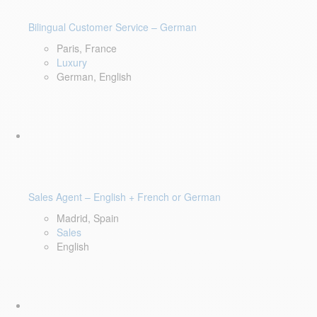
Bilingual Customer Service – German
Paris, France
Luxury
German, English
Sales Agent – English + French or German
Madrid, Spain
Sales
English