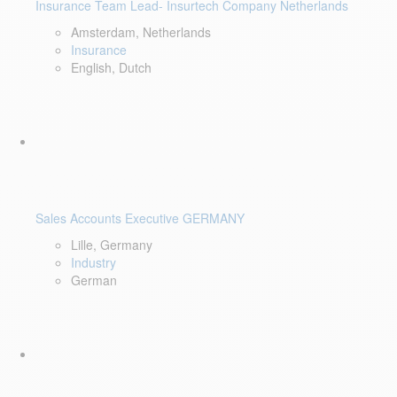
Insurance Team Lead- Insurtech Company Netherlands
Amsterdam, Netherlands
Insurance
English, Dutch
Sales Accounts Executive GERMANY
Lille, Germany
Industry
German