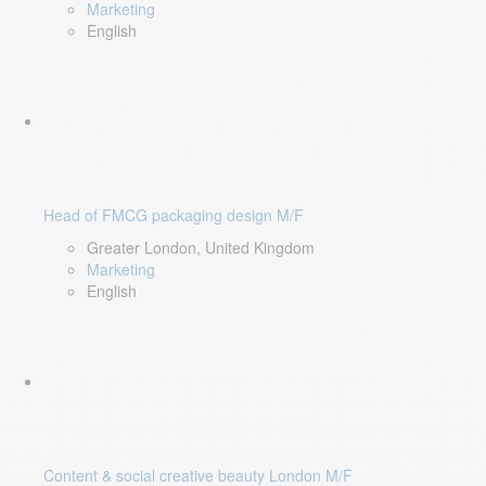
Marketing
English
Head of FMCG packaging design M/F
Greater London, United Kingdom
Marketing
English
Content & social creative beauty London M/F