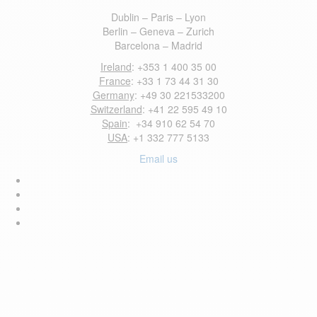
Dublin – Paris – Lyon
Berlin – Geneva – Zurich
Barcelona – Madrid
Ireland
: +353 1 400 35 00
France
: +33 1 73 44 31 30
Germany
: +49 30 221533200
Switzerland
: +41 22 595 49 10
Spain
: +34 910 62 54 70
USA
: +1 332 777 5133
Email us