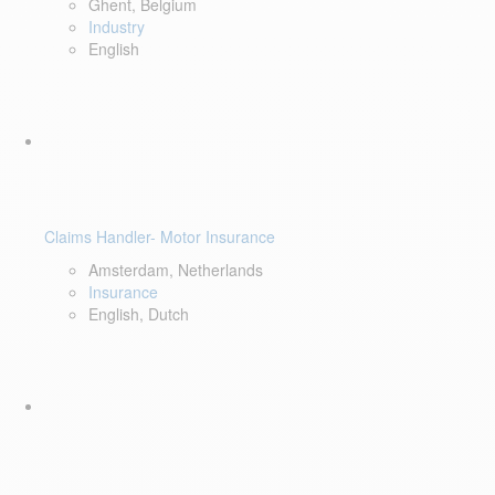
Ghent, Belgium
Industry
English
Claims Handler- Motor Insurance
Amsterdam, Netherlands
Insurance
English, Dutch