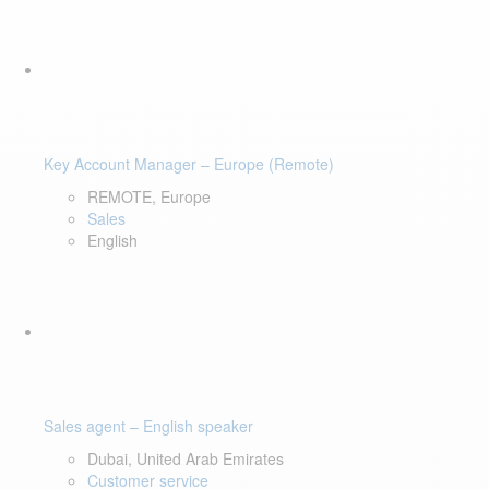
Key Account Manager – Europe (Remote)
REMOTE, Europe
Sales
English
Sales agent – English speaker
Dubai, United Arab Emirates
Customer service