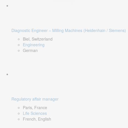
Diagnostic Engineer – Milling Machines (Heidenhain / Siemens)
Biel, Switzerland
Engineering
German
Regulatory affair manager
Paris, France
Life Sciences
French, English