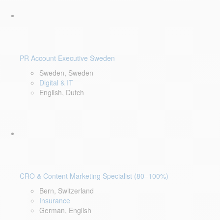
PR Account Executive Sweden
Sweden, Sweden
Digital & IT
English, Dutch
CRO & Content Marketing Specialist (80–100%)
Bern, Switzerland
Insurance
German, English