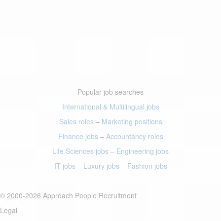
Popular job searches
International & Multilingual jobs
Sales roles
–
Marketing positions
Finance jobs
–
Accountancy roles
Life Sciences jobs
–
Engineering jobs
IT jobs
–
Luxury jobs
–
Fashion jobs
© 2000-2026 Approach People Recruitment
Legal