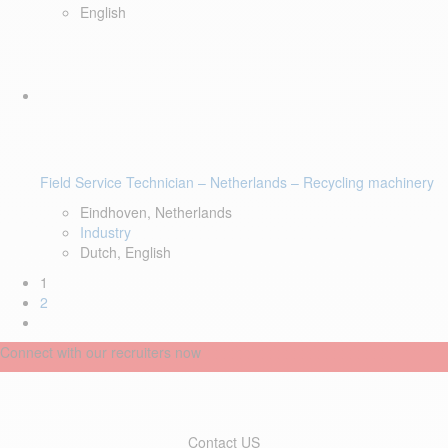
English
Field Service Technician – Netherlands – Recycling machinery
Eindhoven, Netherlands
Industry
Dutch, English
1
2
Connect with our recruiters now
Contact US