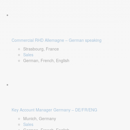
Commercial RHD Allemagne – German speaking
Strasbourg, France
Sales
German, French, English
Key Account Manager Germany – DE/FR/ENG
Munich, Germany
Sales