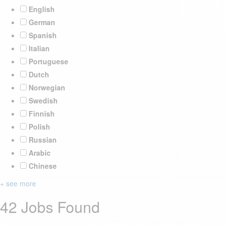
English
German
Spanish
Italian
Portuguese
Dutch
Norwegian
Swedish
Finnish
Polish
Russian
Arabic
Chinese
+ see more
42 Jobs Found