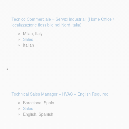
Tecnico Commerciale – Servizi Industriali (Home Office /
localizzazione flessibile nel Nord Italia)
Milan, Italy
Sales
Italian
Technical Sales Manager – HVAC – English Required
Barcelona, Spain
Sales
English, Spanish