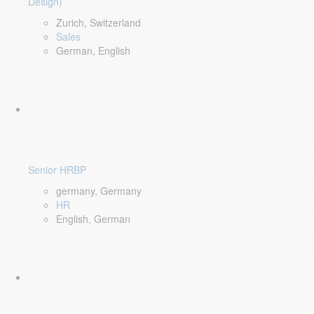
Design)
Zurich, Switzerland
Sales
German, English
Senior HRBP
germany, Germany
HR
English, German