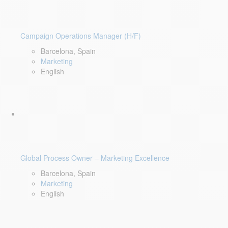
Campaign Operations Manager (H/F)
Barcelona, Spain
Marketing
English
Global Process Owner – Marketing Excellence
Barcelona, Spain
Marketing
English