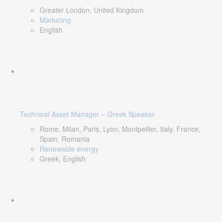
Greater London, United Kingdom
Marketing
English
Technical Asset Manager – Greek Speaker
Rome, Milan, Paris, Lyon, Montpellier, Italy, France,
Spain, Romania
Renewable energy
Greek, English