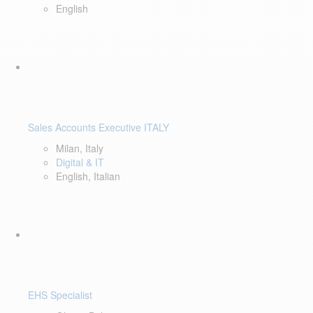
English
Sales Accounts Executive ITALY
Milan, Italy
Digital & IT
English, Italian
EHS Specialist