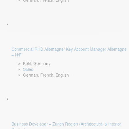
German, French, English
Commercial RHD Allemagne/ Key Account Manager Allemagne
– H/F
Kehl, Germany
Sales
German, French, English
Business Developer – Zurich Region (Architectural & Interior