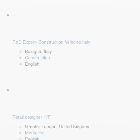
R&D Expert- Construction Vehicles Italy
Bologna, Italy
Construction
English
Retail designer H/F
Greater London, United Kingdom
Marketing
English