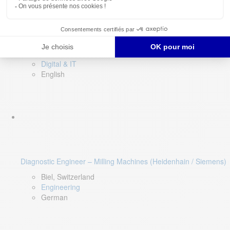
Software QA Lead
Limerick, Ireland
Digital & IT
English
Diagnostic Engineer – Milling Machines (Heidenhain / Siemens)
Biel, Switzerland
Engineering
German