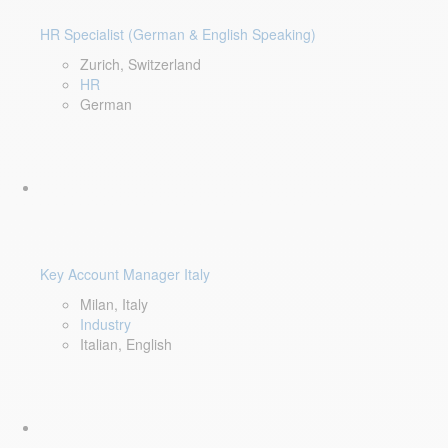
HR Specialist (German & English Speaking)
Zurich, Switzerland
HR
German
Key Account Manager Italy
Milan, Italy
Industry
Italian, English