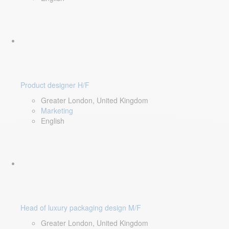
Product designer H/F
Greater London, United Kingdom
Marketing
English
Head of luxury packaging design M/F
Greater London, United Kingdom