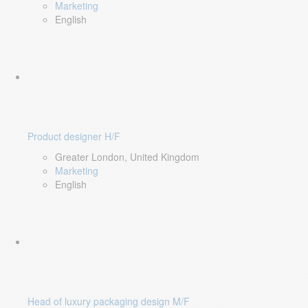
Marketing
English
Product designer H/F
Greater London, United Kingdom
Marketing
English
Head of luxury packaging design M/F