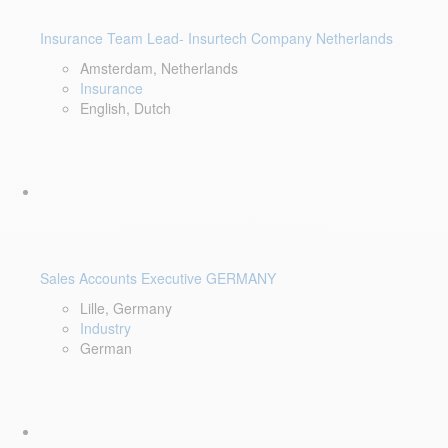
Insurance Team Lead- Insurtech Company Netherlands
Amsterdam, Netherlands
Insurance
English, Dutch
Sales Accounts Executive GERMANY
Lille, Germany
Industry
German