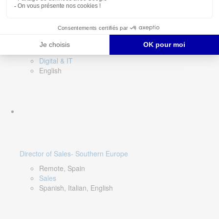
DevOps Lead
Limerick, Ireland
Digital & IT
English
Director of Sales- Southern Europe
Remote, Spain
Sales
Spanish, Italian, English