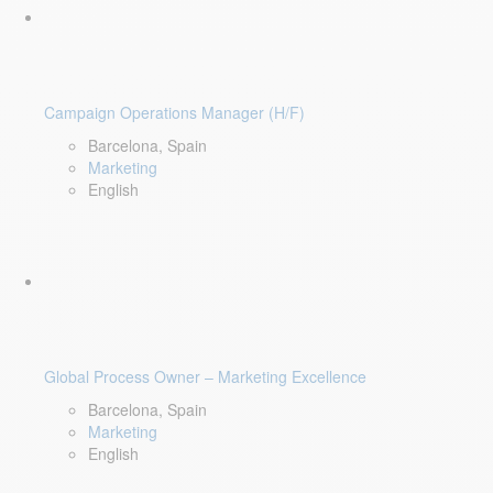
Campaign Operations Manager (H/F)
Barcelona, Spain
Marketing
English
Global Process Owner – Marketing Excellence
Barcelona, Spain
Marketing
English