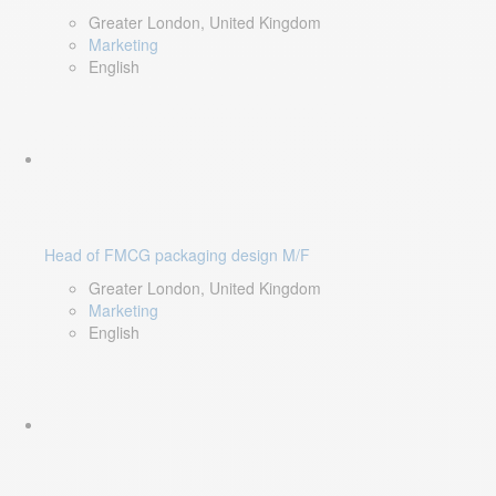
Greater London, United Kingdom
Marketing
English
Head of FMCG packaging design M/F
Greater London, United Kingdom
Marketing
English