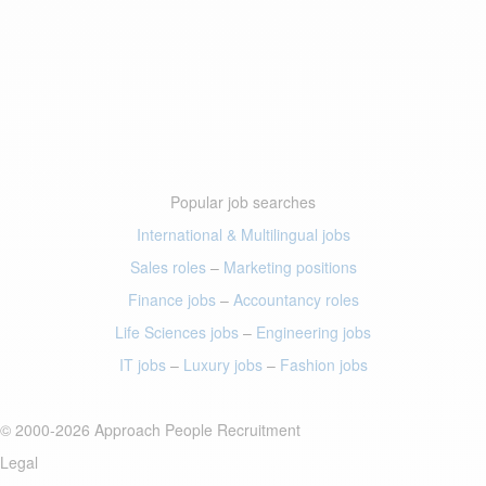
Popular job searches
International & Multilingual jobs
Sales roles
–
Marketing positions
Finance jobs
–
Accountancy roles
Life Sciences jobs
–
Engineering jobs
IT jobs
–
Luxury jobs
–
Fashion jobs
© 2000-2026 Approach People Recruitment
Legal