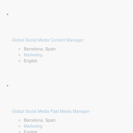
Global Social Media Content Manager
Barcelona, Spain
Marketing
English
Global Social Media Paid Media Manager
Barcelona, Spain
Marketing
English