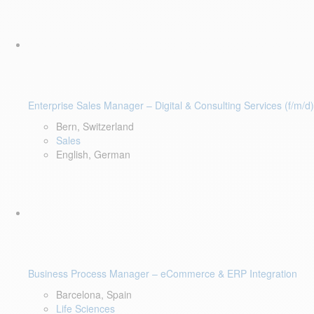
Enterprise Sales Manager – Digital & Consulting Services (f/m/d)
Bern, Switzerland
Sales
English, German
Business Process Manager – eCommerce & ERP Integration
Barcelona, Spain
Life Sciences