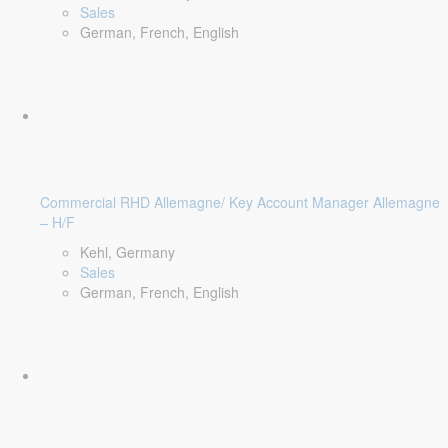
Sales
German, French, English
Commercial RHD Allemagne/ Key Account Manager Allemagne
– H/F
Kehl, Germany
Sales
German, French, English