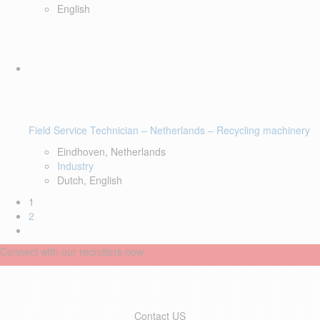
English
Field Service Technician – Netherlands – Recycling machinery
Eindhoven, Netherlands
Industry
Dutch, English
1
2
Connect with our recruiters now
Contact US