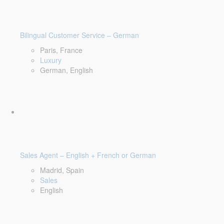
Bilingual Customer Service – German
Paris, France
Luxury
German, English
Sales Agent – English + French or German
Madrid, Spain
Sales
English