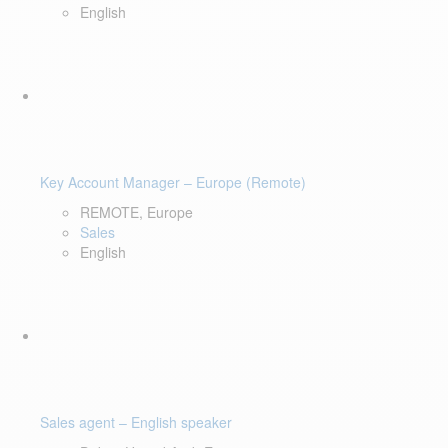
English
Key Account Manager – Europe (Remote)
REMOTE, Europe
Sales
English
Sales agent – English speaker