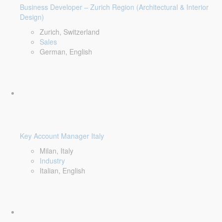
Business Developer – Zurich Region (Architectural & Interior
Design)
Zurich, Switzerland
Sales
German, English
Key Account Manager Italy
Milan, Italy
Industry
Italian, English