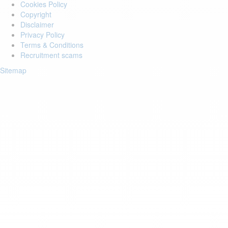
Cookies Policy
Copyright
Disclaimer
Privacy Policy
Terms & Conditions
Recruitment scams
Sitemap
Login to your account
Enter Email Address:
Password:
Forgot Password?
Save Password
Account Activation