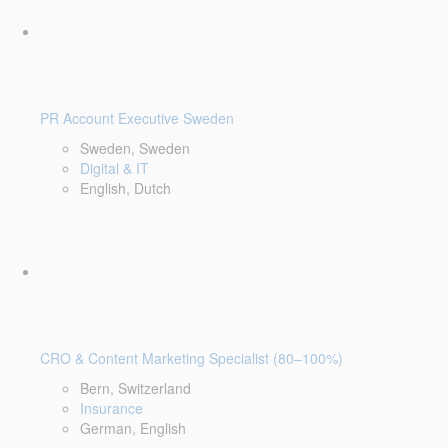
PR Account Executive Sweden
Sweden, Sweden
Digital & IT
English, Dutch
CRO & Content Marketing Specialist (80–100%)
Bern, Switzerland
Insurance
German, English