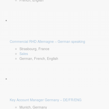
French, English
Commercial RHD Allemagne – German speaking
Strasbourg, France
Sales
German, French, English
Key Account Manager Germany – DE/FR/ENG
Munich, Germany