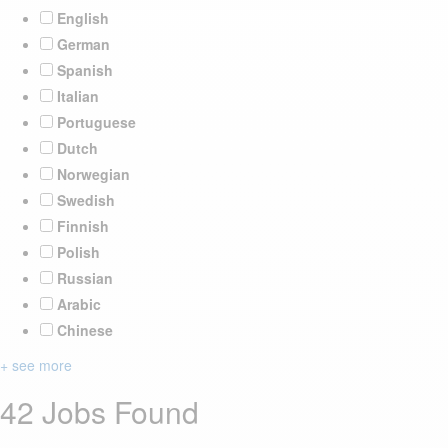
English
German
Spanish
Italian
Portuguese
Dutch
Norwegian
Swedish
Finnish
Polish
Russian
Arabic
Chinese
+ see more
42 Jobs Found