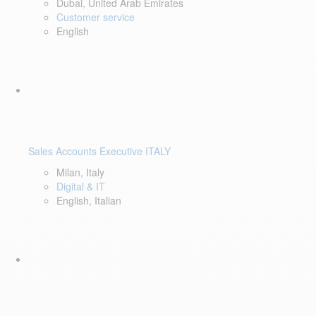
Dubai, United Arab Emirates
Customer service
English
Sales Accounts Executive ITALY
Milan, Italy
Digital & IT
English, Italian