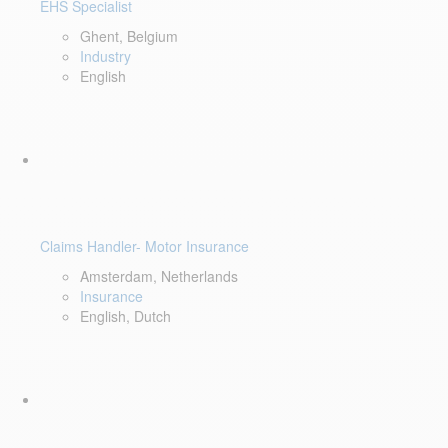
EHS Specialist
Ghent, Belgium
Industry
English
Claims Handler- Motor Insurance
Amsterdam, Netherlands
Insurance
English, Dutch