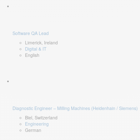
Software QA Lead
Limerick, Ireland
Digital & IT
English
Diagnostic Engineer – Milling Machines (Heidenhain / Siemens)
Biel, Switzerland
Engineering
German