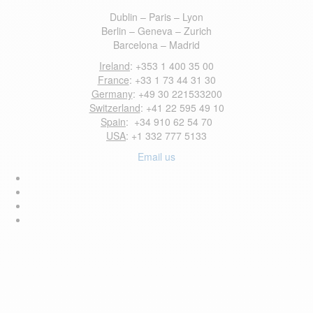
Dublin – Paris – Lyon
Berlin – Geneva – Zurich
Barcelona – Madrid
Ireland
: +353 1 400 35 00
France
: +33 1 73 44 31 30
Germany
: +49 30 221533200
Switzerland
: +41 22 595 49 10
Spain
: +34 910 62 54 70
USA
: +1 332 777 5133
Email us