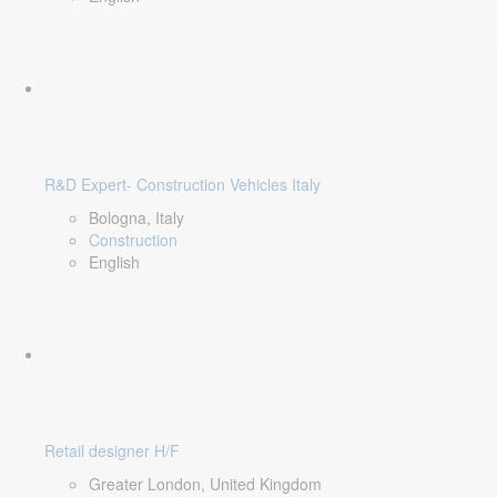
R&D Expert- Construction Vehicles Italy
Bologna, Italy
Construction
English
Retail designer H/F
Greater London, United Kingdom