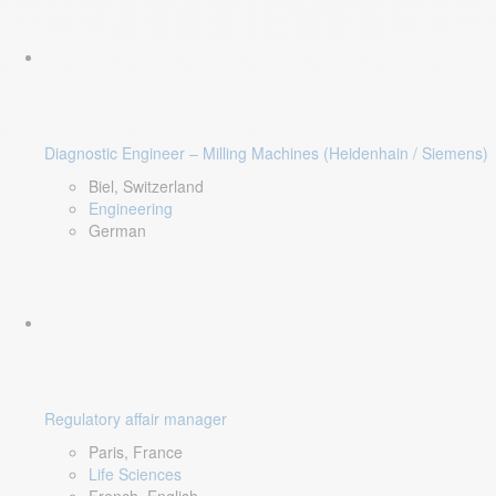
Diagnostic Engineer – Milling Machines (Heidenhain / Siemens)
Biel, Switzerland
Engineering
German
Regulatory affair manager
Paris, France
Life Sciences