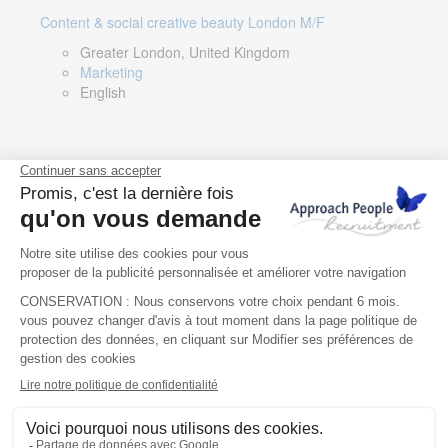
Content & social creative beauty London M/F
Greater London, United Kingdom
Marketing
English
Technical Asset Manager – Greek Speaker
Rome, Milan, Paris, Lyon, Montpellier, Italy, France,
Spain, Romania
Renewable energy
Greek, English