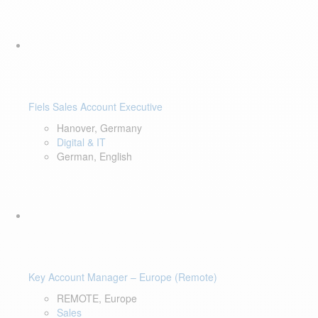
Fiels Sales Account Executive
Hanover, Germany
Digital & IT
German, English
Key Account Manager – Europe (Remote)
REMOTE, Europe
Sales