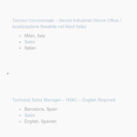
Tecnico Commerciale – Servizi Industriali (Home Office /
localizzazione flessibile nel Nord Italia)
Milan, Italy
Sales
Italian
Technical Sales Manager – HVAC – English Required
Barcelona, Spain
Sales
English, Spanish