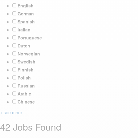
English
German
Spanish
Italian
Portuguese
Dutch
Norwegian
Swedish
Finnish
Polish
Russian
Arabic
Chinese
+ see more
42 Jobs Found