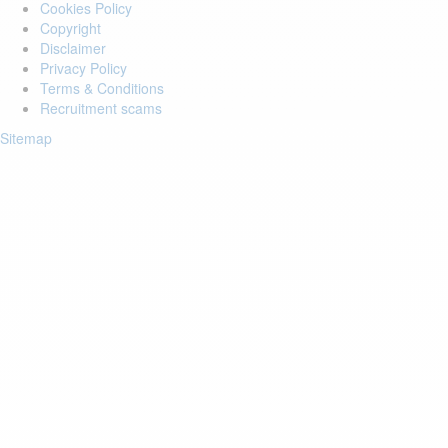
Cookies Policy
Copyright
Disclaimer
Privacy Policy
Terms & Conditions
Recruitment scams
Sitemap
Login to your account
Enter Email Address:
Password:
Forgot Password?
Save Password
Account Activation