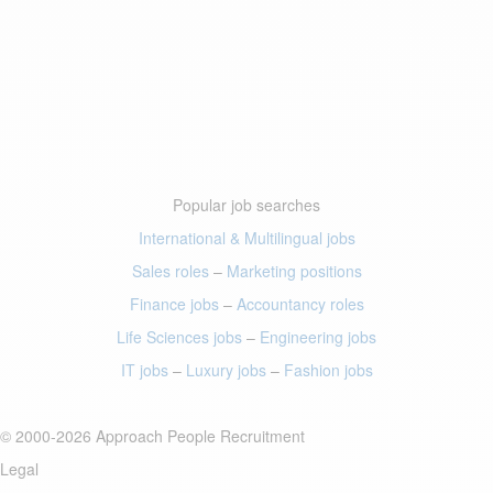
Popular job searches
International & Multilingual jobs
Sales roles
–
Marketing positions
Finance jobs
–
Accountancy roles
Life Sciences jobs
–
Engineering jobs
IT jobs
–
Luxury jobs
–
Fashion jobs
© 2000-2026 Approach People Recruitment
Legal