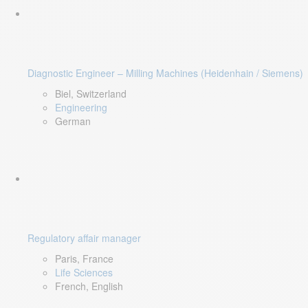
Diagnostic Engineer – Milling Machines (Heidenhain / Siemens)
Biel, Switzerland
Engineering
German
Regulatory affair manager
Paris, France
Life Sciences
French, English