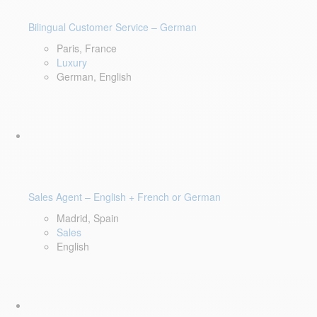
Bilingual Customer Service – German
Paris, France
Luxury
German, English
Sales Agent – English + French or German
Madrid, Spain
Sales
English