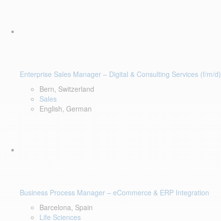
Enterprise Sales Manager – Digital & Consulting Services (f/m/d)
Bern, Switzerland
Sales
English, German
Business Process Manager – eCommerce & ERP Integration
Barcelona, Spain
Life Sciences