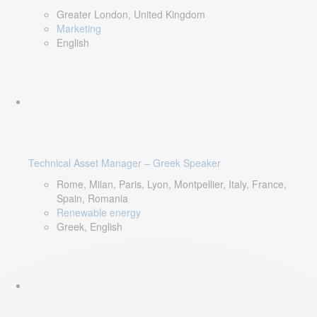
Greater London, United Kingdom
Marketing
English
Technical Asset Manager – Greek Speaker
Rome, Milan, Paris, Lyon, Montpellier, Italy, France,
Spain, Romania
Renewable energy
Greek, English