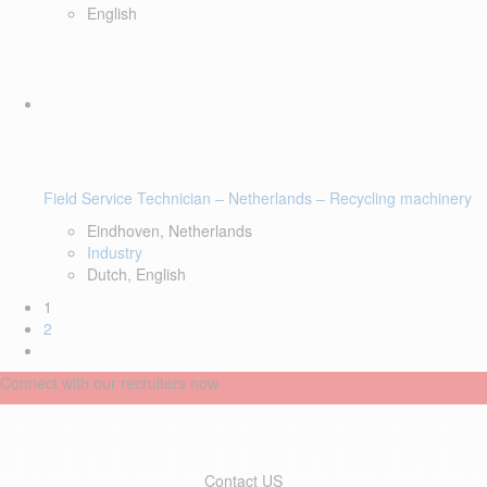
English
Field Service Technician – Netherlands – Recycling machinery
Eindhoven, Netherlands
Industry
Dutch, English
1
2
Connect with our recruiters now
Contact US