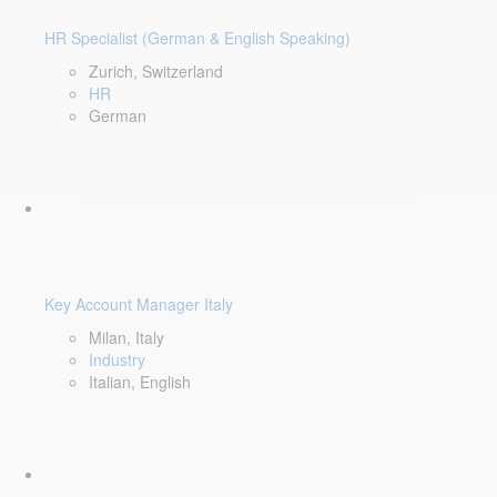
HR Specialist (German & English Speaking)
Zurich, Switzerland
HR
German
Key Account Manager Italy
Milan, Italy
Industry
Italian, English