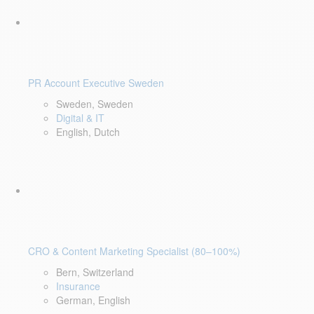
PR Account Executive Sweden
Sweden, Sweden
Digital & IT
English, Dutch
CRO & Content Marketing Specialist (80–100%)
Bern, Switzerland
Insurance
German, English