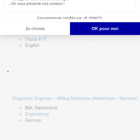
Software QA Lead
Limerick, Ireland
Digital & IT
English
Diagnostic Engineer – Milling Machines (Heidenhain / Siemens)
Biel, Switzerland
Engineering
German