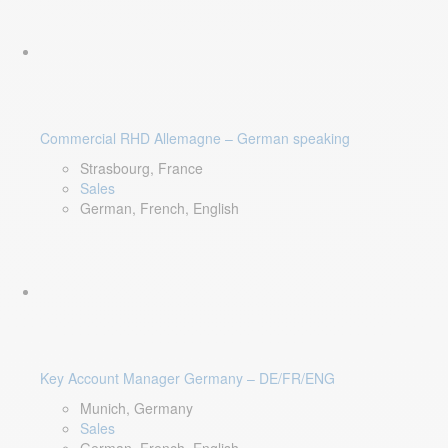
Commercial RHD Allemagne – German speaking
Strasbourg, France
Sales
German, French, English
Key Account Manager Germany – DE/FR/ENG
Munich, Germany
Sales