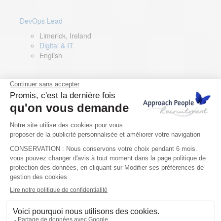
DevOps Lead
Limerick, Ireland
Digital & IT
English
Director of Sales- Southern Europe
Remote, Spain
Sales
Spanish, Italian, English