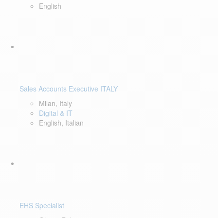
English
Sales Accounts Executive ITALY
Milan, Italy
Digital & IT
English, Italian
EHS Specialist