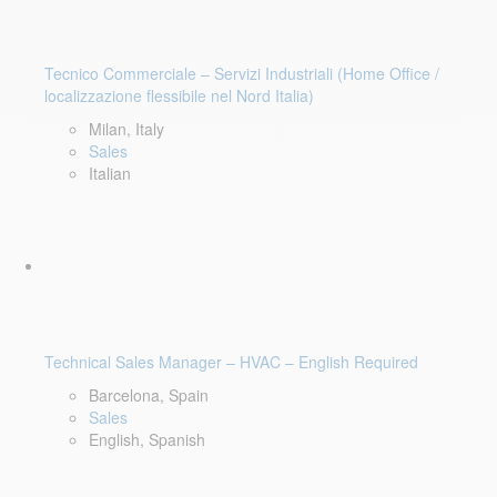
Tecnico Commerciale – Servizi Industriali (Home Office /
localizzazione flessibile nel Nord Italia)
Milan, Italy
Sales
Italian
Technical Sales Manager – HVAC – English Required
Barcelona, Spain
Sales
English, Spanish