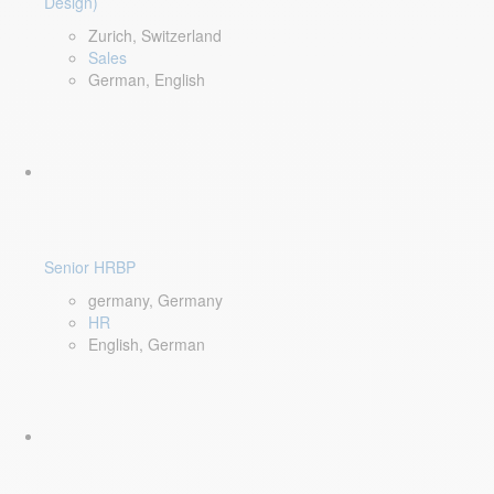
Design)
Zurich, Switzerland
Sales
German, English
Senior HRBP
germany, Germany
HR
English, German