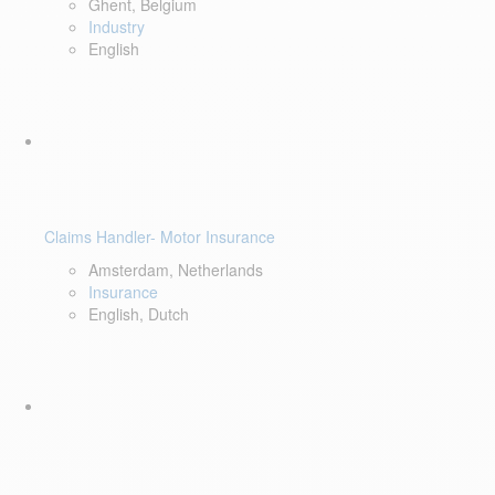
Ghent, Belgium
Industry
English
Claims Handler- Motor Insurance
Amsterdam, Netherlands
Insurance
English, Dutch