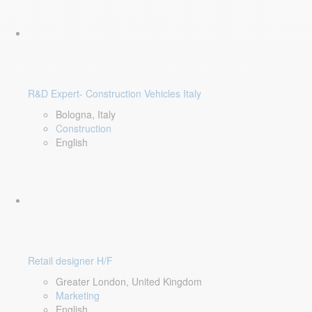
R&D Expert- Construction Vehicles Italy
Bologna, Italy
Construction
English
Retail designer H/F
Greater London, United Kingdom
Marketing
English