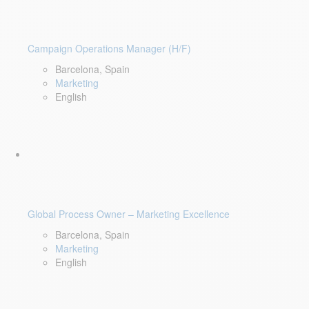
Campaign Operations Manager (H/F)
Barcelona, Spain
Marketing
English
Global Process Owner – Marketing Excellence
Barcelona, Spain
Marketing
English