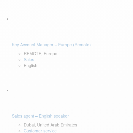
Key Account Manager – Europe (Remote)
REMOTE, Europe
Sales
English
Sales agent – English speaker
Dubai, United Arab Emirates
Customer service