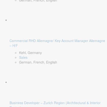
German, French, English
Commercial RHD Allemagne/ Key Account Manager Allemagne
– H/F
Kehl, Germany
Sales
German, French, English
Business Developer – Zurich Region (Architectural & Interior