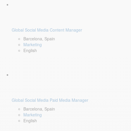
Global Social Media Content Manager
Barcelona, Spain
Marketing
English
Global Social Media Paid Media Manager
Barcelona, Spain
Marketing
English