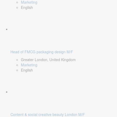
Marketing
English
Head of FMCG packaging design M/F
Greater London, United Kingdom
Marketing
English
Content & social creative beauty London M/F