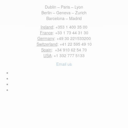
Dublin – Paris – Lyon
Berlin – Geneva – Zurich
Barcelona – Madrid
Ireland
: +353 1 400 35 00
France
: +33 1 73 44 31 30
Germany
: +49 30 221533200
Switzerland
: +41 22 595 49 10
Spain
: +34 910 62 54 70
USA
: +1 332 777 5133
Email us