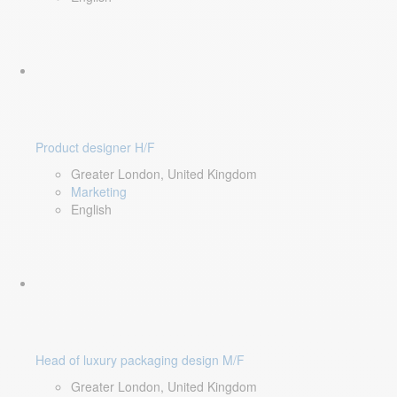
Product designer H/F
Greater London, United Kingdom
Marketing
English
Head of luxury packaging design M/F
Greater London, United Kingdom