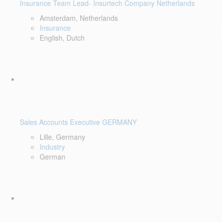
Insurance Team Lead- Insurtech Company Netherlands
Amsterdam, Netherlands
Insurance
English, Dutch
Sales Accounts Executive GERMANY
Lille, Germany
Industry
German