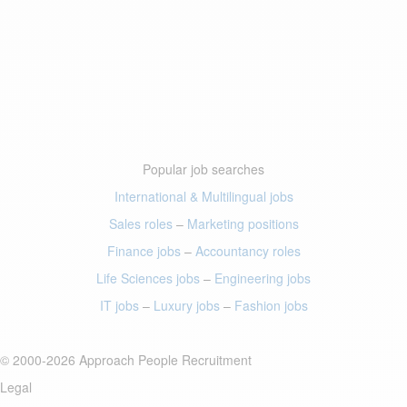
Popular job searches
International & Multilingual jobs
Sales roles
–
Marketing positions
Finance jobs
–
Accountancy roles
Life Sciences jobs
–
Engineering jobs
IT jobs
–
Luxury jobs
–
Fashion jobs
© 2000-2026 Approach People Recruitment
Legal