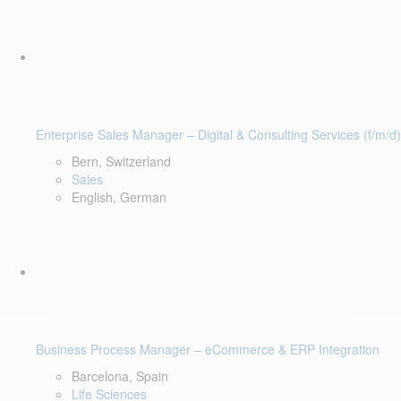
Enterprise Sales Manager – Digital & Consulting Services (f/m/d)
Bern, Switzerland
Sales
English, German
Business Process Manager – eCommerce & ERP Integration
Barcelona, Spain
Life Sciences