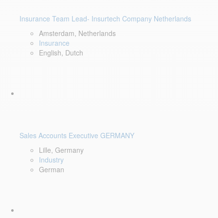
Insurance Team Lead- Insurtech Company Netherlands
Amsterdam, Netherlands
Insurance
English, Dutch
Sales Accounts Executive GERMANY
Lille, Germany
Industry
German