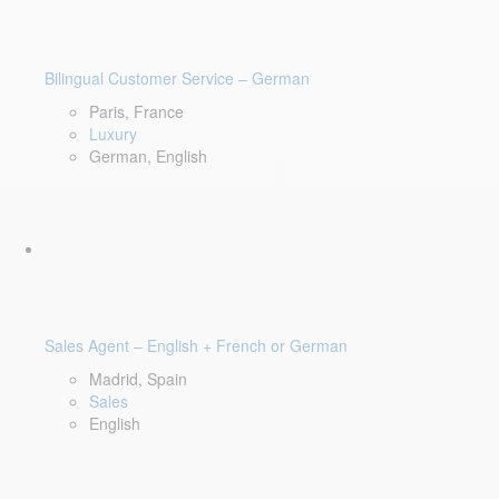
Bilingual Customer Service – German
Paris, France
Luxury
German, English
Sales Agent – English + French or German
Madrid, Spain
Sales
English