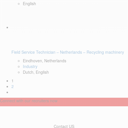
English
Field Service Technician – Netherlands – Recycling machinery
Eindhoven, Netherlands
Industry
Dutch, English
1
2
Connect with our recruiters now
Contact US