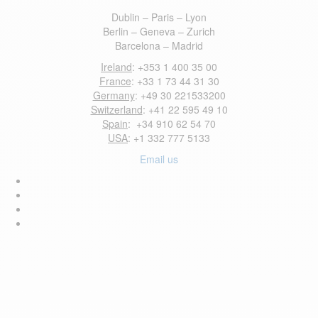
Dublin – Paris – Lyon
Berlin – Geneva – Zurich
Barcelona – Madrid
Ireland
: +353 1 400 35 00
France
: +33 1 73 44 31 30
Germany
: +49 30 221533200
Switzerland
: +41 22 595 49 10
Spain
: +34 910 62 54 70
USA
: +1 332 777 5133
Email us