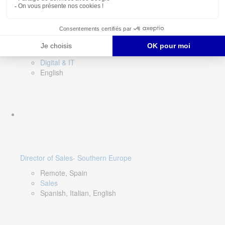
DevOps Lead
Limerick, Ireland
Digital & IT
English
Director of Sales- Southern Europe
Remote, Spain
Sales
Spanish, Italian, English