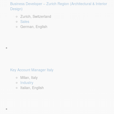
Business Developer – Zurich Region (Architectural & Interior
Design)
Zurich, Switzerland
Sales
German, English
Key Account Manager Italy
Milan, Italy
Industry
Italian, English