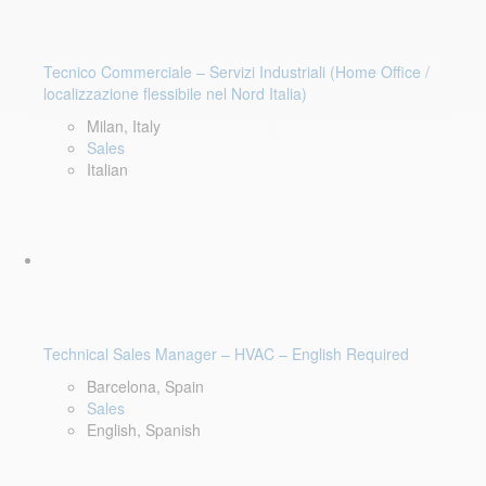
Tecnico Commerciale – Servizi Industriali (Home Office /
localizzazione flessibile nel Nord Italia)
Milan, Italy
Sales
Italian
Technical Sales Manager – HVAC – English Required
Barcelona, Spain
Sales
English, Spanish