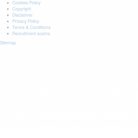
Cookies Policy
Copyright
Disclaimer
Privacy Policy
Terms & Conditions
Recruitment scams
Sitemap
Login to your account
Enter Email Address:
Password:
Forgot Password?
Save Password
Account Activation