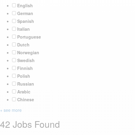
English
German
Spanish
Italian
Portuguese
Dutch
Norwegian
Swedish
Finnish
Polish
Russian
Arabic
Chinese
+ see more
42 Jobs Found