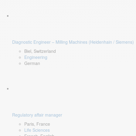
Diagnostic Engineer – Milling Machines (Heidenhain / Siemens)
Biel, Switzerland
Engineering
German
Regulatory affair manager
Paris, France
Life Sciences