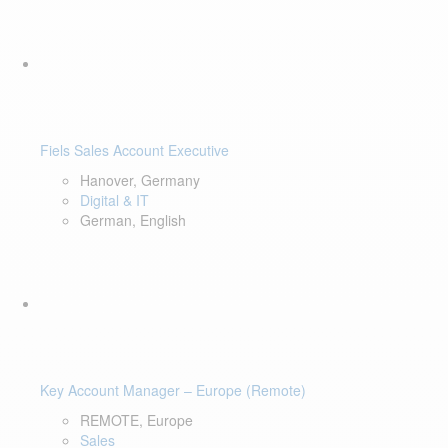
Fiels Sales Account Executive
Hanover, Germany
Digital & IT
German, English
Key Account Manager – Europe (Remote)
REMOTE, Europe
Sales