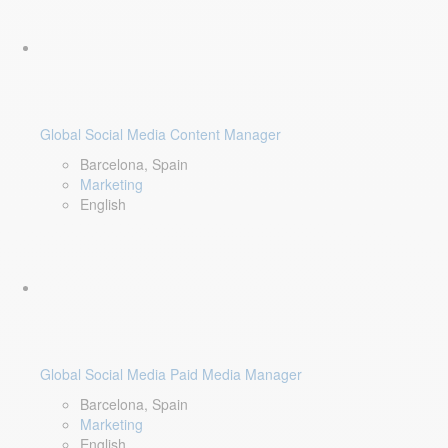
Global Social Media Content Manager
Barcelona, Spain
Marketing
English
Global Social Media Paid Media Manager
Barcelona, Spain
Marketing
English