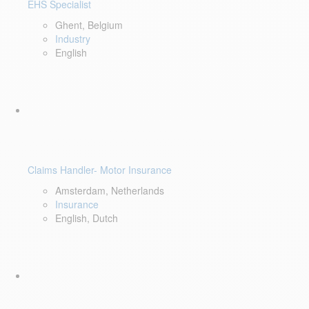
EHS Specialist
Ghent, Belgium
Industry
English
Claims Handler- Motor Insurance
Amsterdam, Netherlands
Insurance
English, Dutch