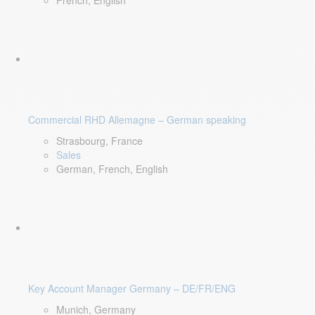
French, English
Commercial RHD Allemagne – German speaking
Strasbourg, France
Sales
German, French, English
Key Account Manager Germany – DE/FR/ENG
Munich, Germany