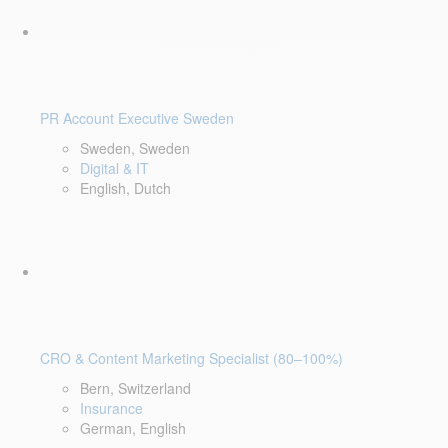
PR Account Executive Sweden
Sweden, Sweden
Digital & IT
English, Dutch
CRO & Content Marketing Specialist (80–100%)
Bern, Switzerland
Insurance
German, English