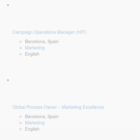
Campaign Operations Manager (H/F)
Barcelona, Spain
Marketing
English
Global Process Owner – Marketing Excellence
Barcelona, Spain
Marketing
English