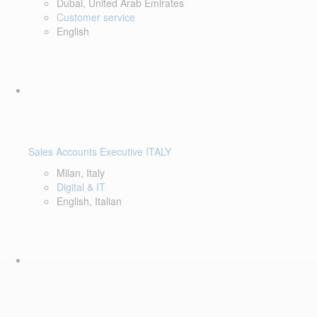
Dubai, United Arab Emirates
Customer service
English
Sales Accounts Executive ITALY
Milan, Italy
Digital & IT
English, Italian