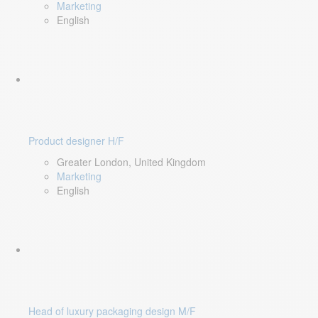
Marketing
English
Product designer H/F
Greater London, United Kingdom
Marketing
English
Head of luxury packaging design M/F