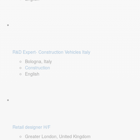
R&D Expert- Construction Vehicles Italy
Bologna, Italy
Construction
English
Retail designer H/F
Greater London, United Kingdom