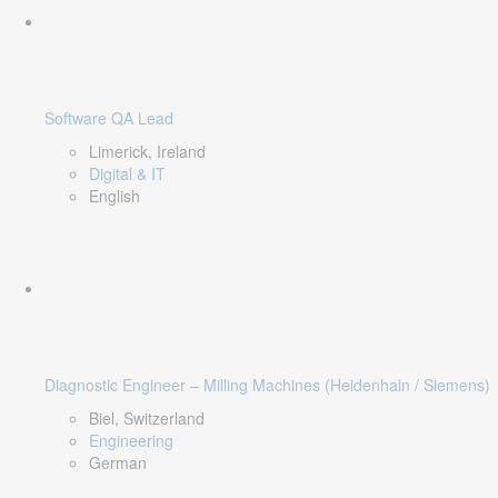
Software QA Lead
Limerick, Ireland
Digital & IT
English
Diagnostic Engineer – Milling Machines (Heidenhain / Siemens)
Biel, Switzerland
Engineering
German