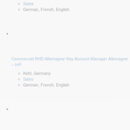
Sales
German, French, English
Commercial RHD Allemagne/ Key Account Manager Allemagne
– H/F
Kehl, Germany
Sales
German, French, English