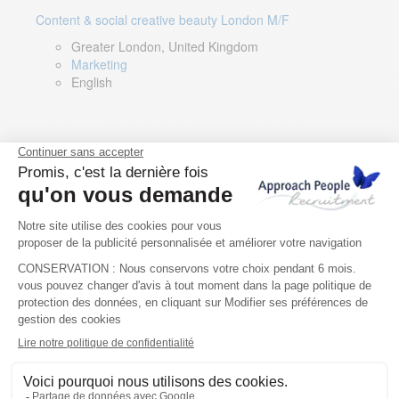
Content & social creative beauty London M/F
Greater London, United Kingdom
Marketing
English
Technical Asset Manager – Greek Speaker
Rome, Milan, Paris, Lyon, Montpellier, Italy, France,
Spain, Romania
Renewable energy
Greek, English