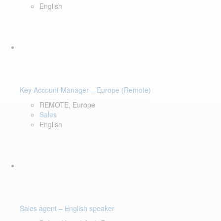
English
Key Account Manager – Europe (Remote)
REMOTE, Europe
Sales
English
Sales agent – English speaker