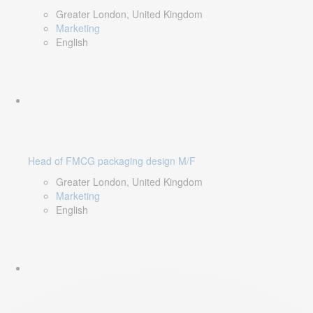
Greater London, United Kingdom
Marketing
English
Head of FMCG packaging design M/F
Greater London, United Kingdom
Marketing
English