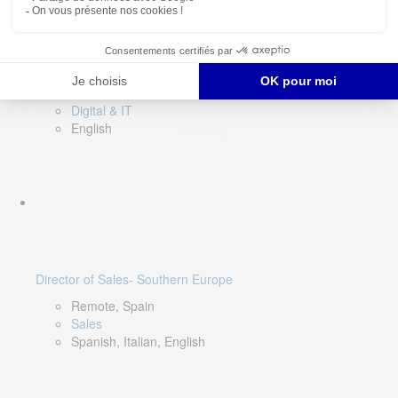
DevOps Lead
Limerick, Ireland
Digital & IT
English
Director of Sales- Southern Europe
Remote, Spain
Sales
Spanish, Italian, English