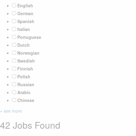
English
German
Spanish
Italian
Portuguese
Dutch
Norwegian
Swedish
Finnish
Polish
Russian
Arabic
Chinese
+ see more
42 Jobs Found