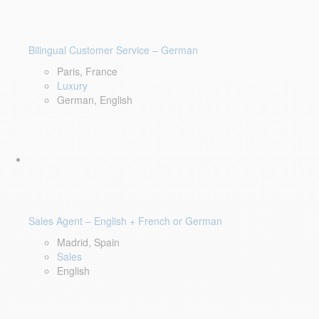
Bilingual Customer Service – German
Paris, France
Luxury
German, English
Sales Agent – English + French or German
Madrid, Spain
Sales
English