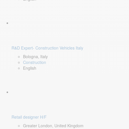
R&D Expert- Construction Vehicles Italy
Bologna, Italy
Construction
English
Retail designer H/F
Greater London, United Kingdom