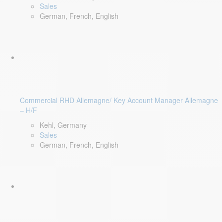
Sales
German, French, English
Commercial RHD Allemagne/ Key Account Manager Allemagne
– H/F
Kehl, Germany
Sales
German, French, English