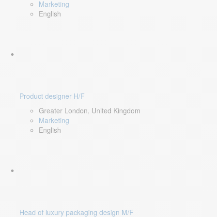
Marketing
English
Product designer H/F
Greater London, United Kingdom
Marketing
English
Head of luxury packaging design M/F