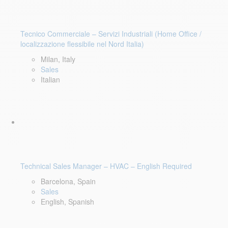
Tecnico Commerciale – Servizi Industriali (Home Office /
localizzazione flessibile nel Nord Italia)
Milan, Italy
Sales
Italian
Technical Sales Manager – HVAC – English Required
Barcelona, Spain
Sales
English, Spanish