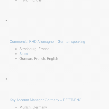
French, English
Commercial RHD Allemagne – German speaking
Strasbourg, France
Sales
German, French, English
Key Account Manager Germany – DE/FR/ENG
Munich, Germany