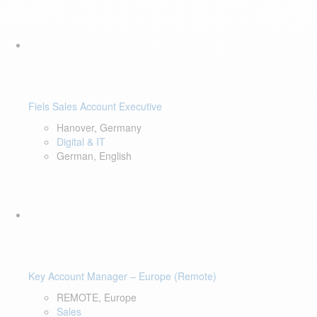
Fiels Sales Account Executive
Hanover, Germany
Digital & IT
German, English
Key Account Manager – Europe (Remote)
REMOTE, Europe
Sales