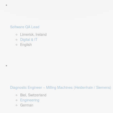
Software QA Lead
Limerick, Ireland
Digital & IT
English
Diagnostic Engineer – Milling Machines (Heidenhain / Siemens)
Biel, Switzerland
Engineering
German