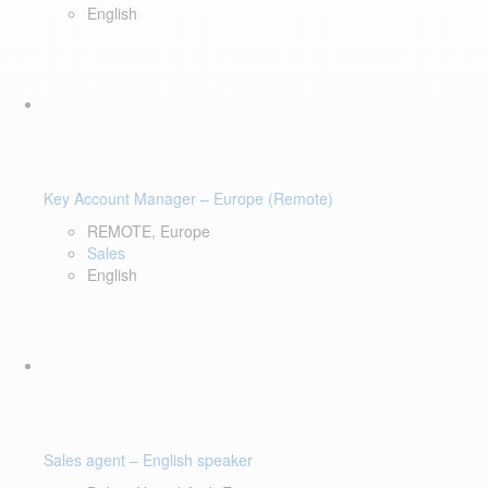
English
Key Account Manager – Europe (Remote)
REMOTE, Europe
Sales
English
Sales agent – English speaker