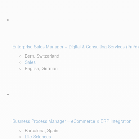
Enterprise Sales Manager – Digital & Consulting Services (f/m/d)
Bern, Switzerland
Sales
English, German
Business Process Manager – eCommerce & ERP Integration
Barcelona, Spain
Life Sciences