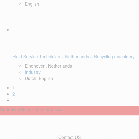
English
Field Service Technician – Netherlands – Recycling machinery
Eindhoven, Netherlands
Industry
Dutch, English
1
2
Connect with our recruiters now
Contact US