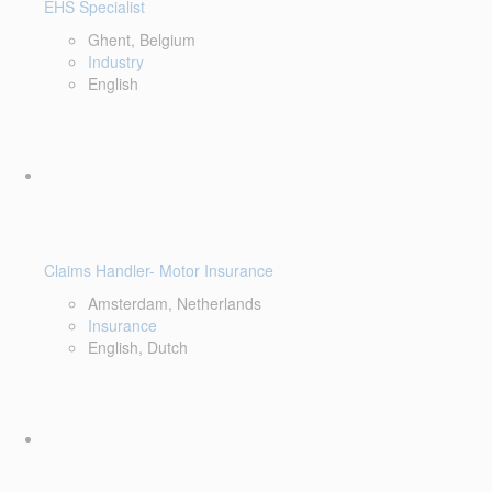
EHS Specialist
Ghent, Belgium
Industry
English
Claims Handler- Motor Insurance
Amsterdam, Netherlands
Insurance
English, Dutch