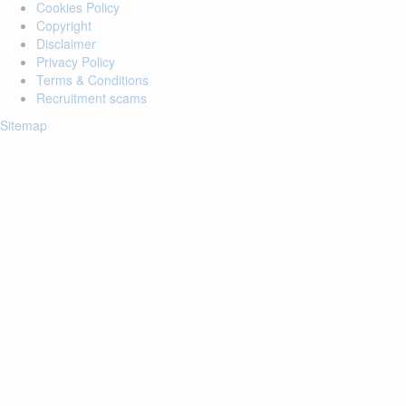
Cookies Policy
Copyright
Disclaimer
Privacy Policy
Terms & Conditions
Recruitment scams
Sitemap
Login to your account
Enter Email Address:
Password:
Forgot Password?
Save Password
Account Activation