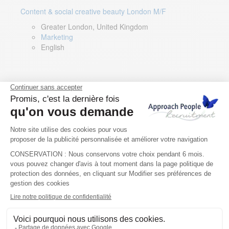
Content & social creative beauty London M/F
Greater London, United Kingdom
Marketing
English
Technical Asset Manager – Greek Speaker
Rome, Milan, Paris, Lyon, Montpellier, Italy, France,
Spain, Romania
Renewable energy
Greek, English