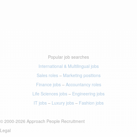
Popular job searches
International & Multilingual jobs
Sales roles
–
Marketing positions
Finance jobs
–
Accountancy roles
Life Sciences jobs
–
Engineering jobs
IT jobs
–
Luxury jobs
–
Fashion jobs
© 2000-2026 Approach People Recruitment
Legal