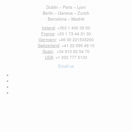
Dublin – Paris – Lyon
Berlin – Geneva – Zurich
Barcelona – Madrid
Ireland
: +353 1 400 35 00
France
: +33 1 73 44 31 30
Germany
: +49 30 221533200
Switzerland
: +41 22 595 49 10
Spain
: +34 910 62 54 70
USA
: +1 332 777 5133
Email us