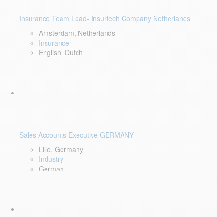
Insurance Team Lead- Insurtech Company Netherlands
Amsterdam, Netherlands
Insurance
English, Dutch
Sales Accounts Executive GERMANY
Lille, Germany
Industry
German