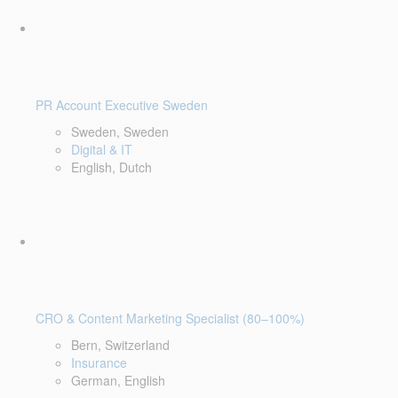
PR Account Executive Sweden
Sweden, Sweden
Digital & IT
English, Dutch
CRO & Content Marketing Specialist (80–100%)
Bern, Switzerland
Insurance
German, English