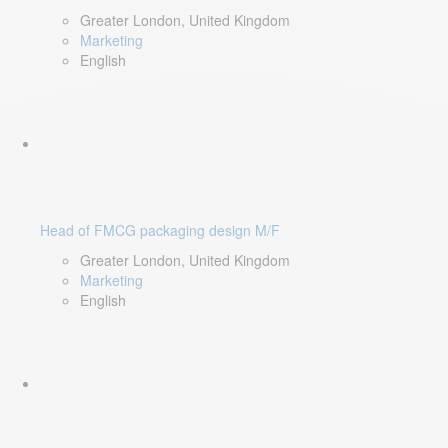
Greater London, United Kingdom
Marketing
English
Head of FMCG packaging design M/F
Greater London, United Kingdom
Marketing
English