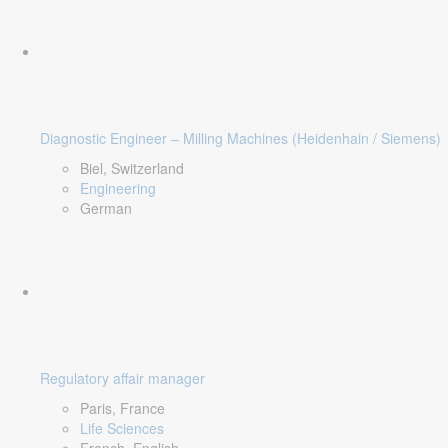
Diagnostic Engineer – Milling Machines (Heidenhain / Siemens)
Biel, Switzerland
Engineering
German
Regulatory affair manager
Paris, France
Life Sciences