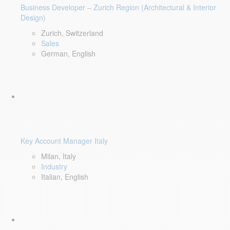
Business Developer – Zurich Region (Architectural & Interior
Design)
Zurich, Switzerland
Sales
German, English
Key Account Manager Italy
Milan, Italy
Industry
Italian, English