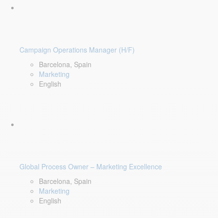
Campaign Operations Manager (H/F)
Barcelona, Spain
Marketing
English
Global Process Owner – Marketing Excellence
Barcelona, Spain
Marketing
English