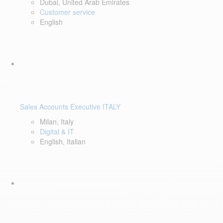
Dubai, United Arab Emirates
Customer service
English
Sales Accounts Executive ITALY
Milan, Italy
Digital & IT
English, Italian