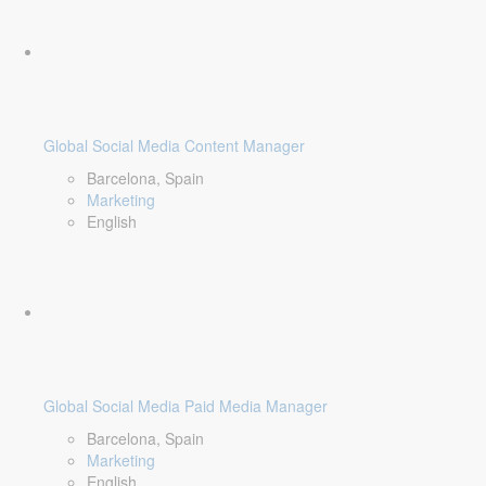
Global Social Media Content Manager
Barcelona, Spain
Marketing
English
Global Social Media Paid Media Manager
Barcelona, Spain
Marketing
English