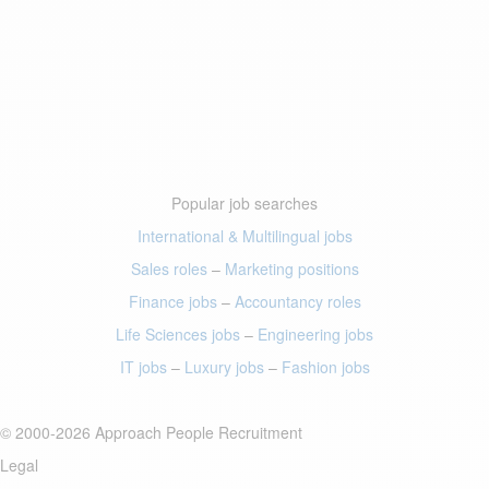
Popular job searches
International & Multilingual jobs
Sales roles
–
Marketing positions
Finance jobs
–
Accountancy roles
Life Sciences jobs
–
Engineering jobs
IT jobs
–
Luxury jobs
–
Fashion jobs
© 2000-2026 Approach People Recruitment
Legal