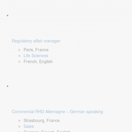
Regulatory affair manager
Paris, France
Life Sciences
French, English
Commercial RHD Allemagne – German speaking
Strasbourg, France
Sales