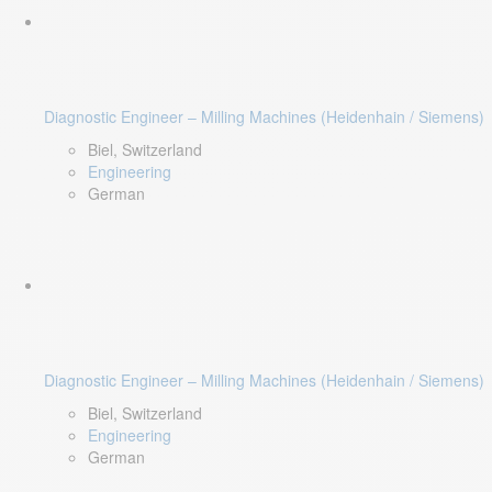
Diagnostic Engineer – Milling Machines (Heidenhain / Siemens)
Biel, Switzerland
Engineering
German
Diagnostic Engineer – Milling Machines (Heidenhain / Siemens)
Biel, Switzerland
Engineering
German