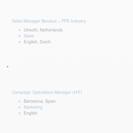
Sales Manager Benelux – PPE Industry
Utrecht, Netherlands
Sales
English, Dutch
Campaign Operations Manager (H/F)
Barcelona, Spain
Marketing
English