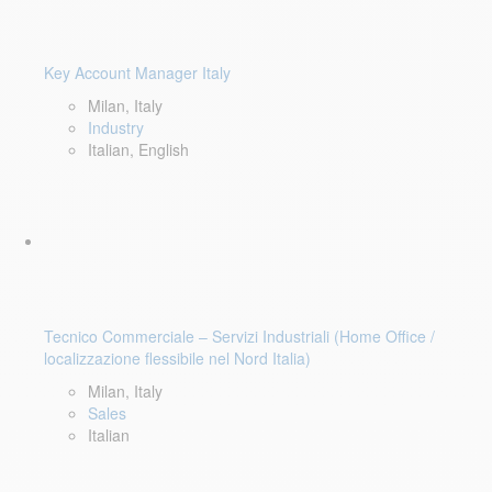
Key Account Manager Italy
Milan, Italy
Industry
Italian, English
Tecnico Commerciale – Servizi Industriali (Home Office /
localizzazione flessibile nel Nord Italia)
Milan, Italy
Sales
Italian