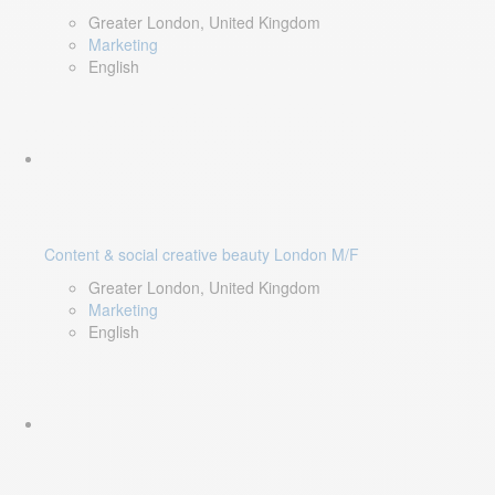
Greater London, United Kingdom
Marketing
English
Content & social creative beauty London M/F
Greater London, United Kingdom
Marketing
English