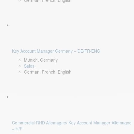
German, French, English
Key Account Manager Germany – DE/FR/ENG
Munich, Germany
Sales
German, French, English
Commercial RHD Allemagne/ Key Account Manager Allemagne
– H/F