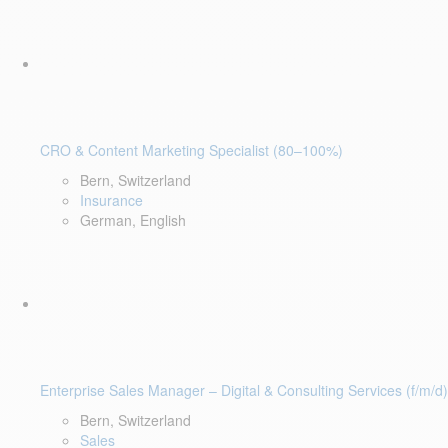
CRO & Content Marketing Specialist (80–100%)
Bern, Switzerland
Insurance
German, English
Enterprise Sales Manager – Digital & Consulting Services (f/m/d)
Bern, Switzerland
Sales