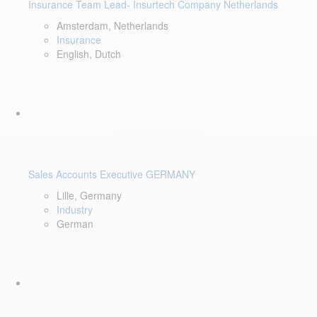
Insurance Team Lead- Insurtech Company Netherlands
Amsterdam, Netherlands
Insurance
English, Dutch
Sales Accounts Executive GERMANY
Lille, Germany
Industry
German