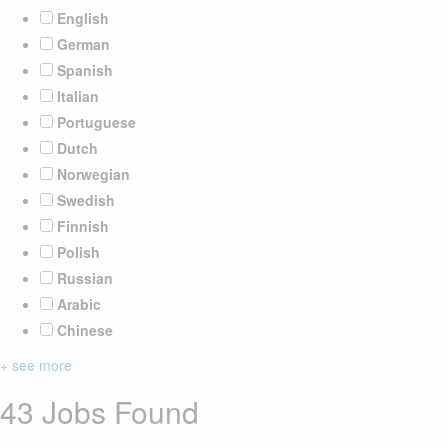
English
German
Spanish
Italian
Portuguese
Dutch
Norwegian
Swedish
Finnish
Polish
Russian
Arabic
Chinese
+ see more
43 Jobs Found