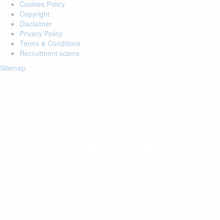
Cookies Policy
Copyright
Disclaimer
Privacy Policy
Terms & Conditions
Recruitment scams
Sitemap
Login to your account
Enter Email Address:
Password:
Forgot Password?
Save Password
Account Activation