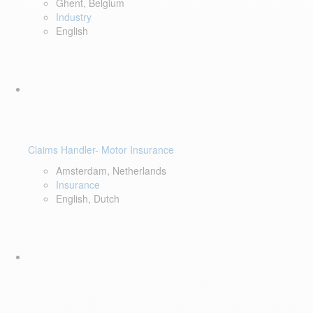
Ghent, Belgium
Industry
English
Claims Handler- Motor Insurance
Amsterdam, Netherlands
Insurance
English, Dutch