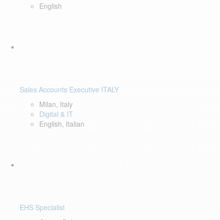
English
Sales Accounts Executive ITALY
Milan, Italy
Digital & IT
English, Italian
EHS Specialist