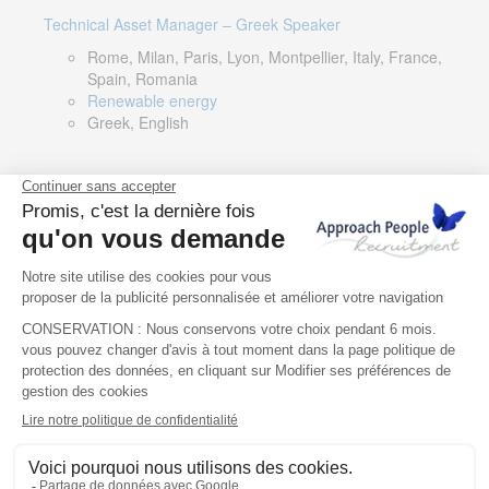
Technical Asset Manager – Greek Speaker
Rome, Milan, Paris, Lyon, Montpellier, Italy, France,
Spain, Romania
Renewable energy
Greek, English
DevOps Lead
Limerick, Ireland
Digital & IT
English