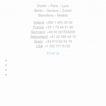
Dublin – Paris – Lyon
Berlin – Geneva – Zurich
Barcelona – Madrid
Ireland
: +353 1 400 35 00
France
: +33 1 73 44 31 30
Germany
: +49 30 221533200
Switzerland
: +41 22 595 49 10
Spain
: +34 910 62 54 70
USA
: +1 332 777 5133
Email us