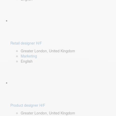
Retail designer H/F
Greater London, United Kingdom
Marketing
English
Product designer H/F
Greater London, United Kingdom