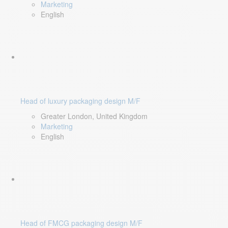
Marketing
English
Head of luxury packaging design M/F
Greater London, United Kingdom
Marketing
English
Head of FMCG packaging design M/F