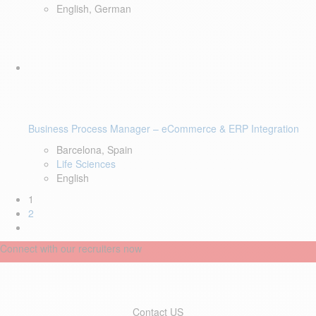
English, German
Business Process Manager – eCommerce & ERP Integration
Barcelona, Spain
Life Sciences
English
1
2
Connect with our recruiters now
Contact US