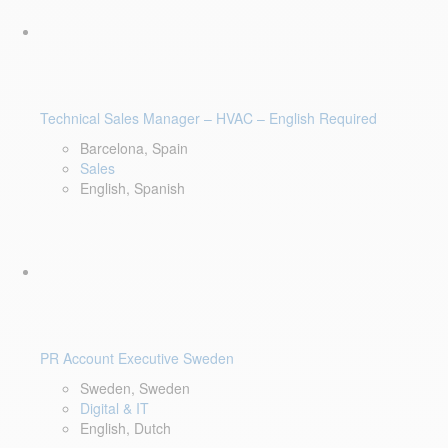
Technical Sales Manager – HVAC – English Required
Barcelona, Spain
Sales
English, Spanish
PR Account Executive Sweden
Sweden, Sweden
Digital & IT
English, Dutch