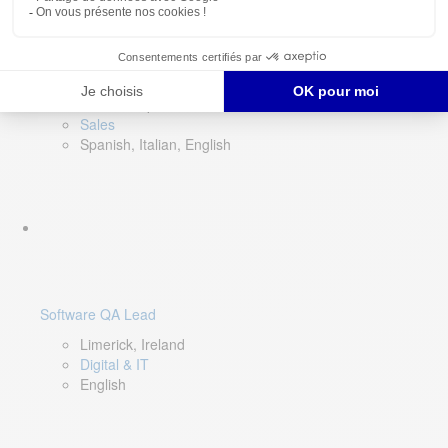
Director of Sales- Southern Europe
Remote, Spain
Sales
Spanish, Italian, English
Software QA Lead
Limerick, Ireland
Digital & IT
English