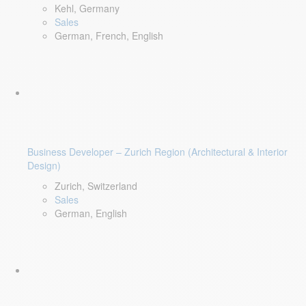
Kehl, Germany
Sales
German, French, English
Business Developer – Zurich Region (Architectural & Interior
Design)
Zurich, Switzerland
Sales
German, English