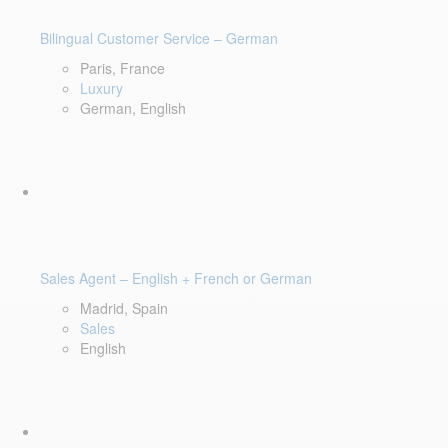
Bilingual Customer Service – German
Paris, France
Luxury
German, English
Sales Agent – English + French or German
Madrid, Spain
Sales
English