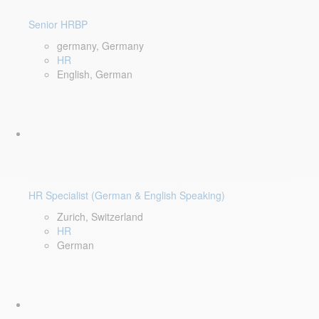
Senior HRBP
germany, Germany
HR
English, German
HR Specialist (German & English Speaking)
Zurich, Switzerland
HR
German