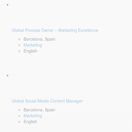
Global Process Owner – Marketing Excellence
Barcelona, Spain
Marketing
English
Global Social Media Content Manager
Barcelona, Spain
Marketing
English