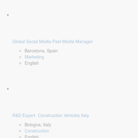
Global Social Media Paid Media Manager
Barcelona, Spain
Marketing
English
R&D Expert- Construction Vehicles Italy
Bologna, Italy
Construction
English