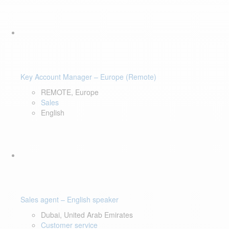
Key Account Manager – Europe (Remote)
REMOTE, Europe
Sales
English
Sales agent – English speaker
Dubai, United Arab Emirates
Customer service