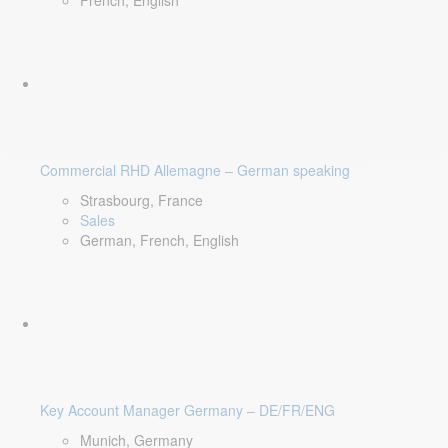
French, English
Commercial RHD Allemagne – German speaking
Strasbourg, France
Sales
German, French, English
Key Account Manager Germany – DE/FR/ENG
Munich, Germany