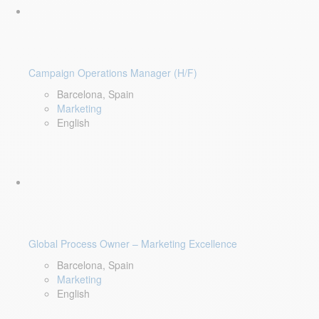
Campaign Operations Manager (H/F)
Barcelona, Spain
Marketing
English
Global Process Owner – Marketing Excellence
Barcelona, Spain
Marketing
English