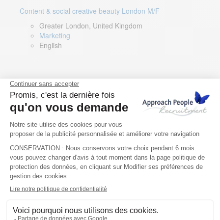
Content & social creative beauty London M/F
Greater London, United Kingdom
Marketing
English
Technical Asset Manager – Greek Speaker
Rome, Milan, Paris, Lyon, Montpellier, Italy, France,
Spain, Romania
Renewable energy
Greek, English