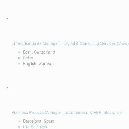
Enterprise Sales Manager – Digital & Consulting Services (f/m/d)
Bern, Switzerland
Sales
English, German
Business Process Manager – eCommerce & ERP Integration
Barcelona, Spain
Life Sciences