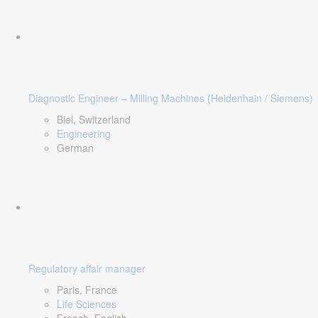
Diagnostic Engineer – Milling Machines (Heidenhain / Siemens)
Biel, Switzerland
Engineering
German
Regulatory affair manager
Paris, France
Life Sciences