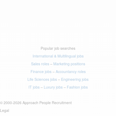
Popular job searches
International & Multilingual jobs
Sales roles
–
Marketing positions
Finance jobs
–
Accountancy roles
Life Sciences jobs
–
Engineering jobs
IT jobs
–
Luxury jobs
–
Fashion jobs
© 2000-2026 Approach People Recruitment
Legal