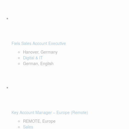
Fiels Sales Account Executive
Hanover, Germany
Digital & IT
German, English
Key Account Manager – Europe (Remote)
REMOTE, Europe
Sales