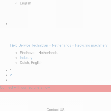
English
Field Service Technician – Netherlands – Recycling machinery
Eindhoven, Netherlands
Industry
Dutch, English
1
2
Connect with our recruiters now
Contact US