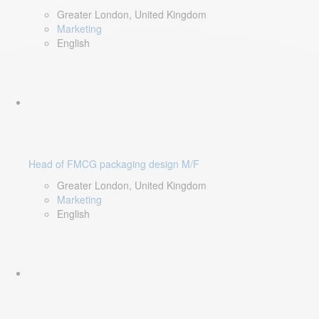
Greater London, United Kingdom
Marketing
English
Head of FMCG packaging design M/F
Greater London, United Kingdom
Marketing
English