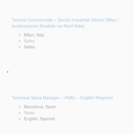
Tecnico Commerciale – Servizi Industriali (Home Office /
localizzazione flessibile nel Nord Italia)
Milan, Italy
Sales
Italian
Technical Sales Manager – HVAC – English Required
Barcelona, Spain
Sales
English, Spanish