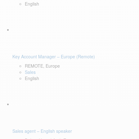
English
Key Account Manager – Europe (Remote)
REMOTE, Europe
Sales
English
Sales agent – English speaker