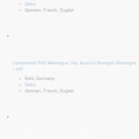
Sales
German, French, English
Commercial RHD Allemagne/ Key Account Manager Allemagne
– H/F
Kehl, Germany
Sales
German, French, English