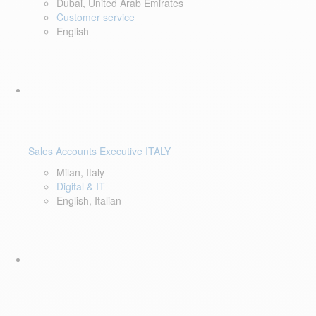
Dubai, United Arab Emirates
Customer service
English
Sales Accounts Executive ITALY
Milan, Italy
Digital & IT
English, Italian