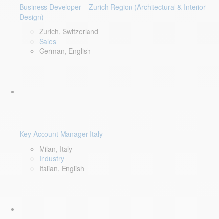
Business Developer – Zurich Region (Architectural & Interior
Design)
Zurich, Switzerland
Sales
German, English
Key Account Manager Italy
Milan, Italy
Industry
Italian, English