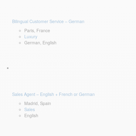
Bilingual Customer Service – German
Paris, France
Luxury
German, English
Sales Agent – English + French or German
Madrid, Spain
Sales
English