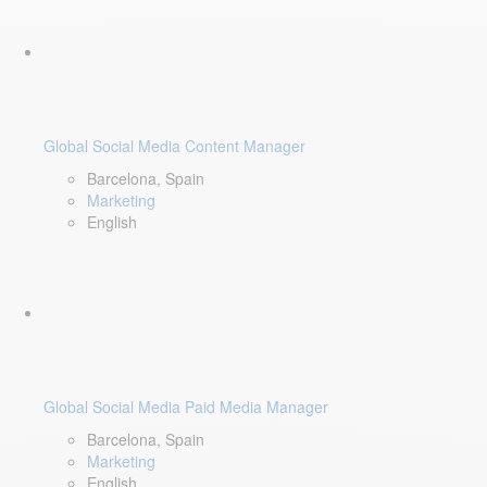
Global Social Media Content Manager
Barcelona, Spain
Marketing
English
Global Social Media Paid Media Manager
Barcelona, Spain
Marketing
English