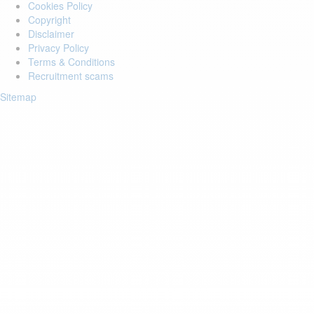
Cookies Policy
Copyright
Disclaimer
Privacy Policy
Terms & Conditions
Recruitment scams
Sitemap
Login to your account
Enter Email Address:
Password:
Forgot Password?
Save Password
Account Activation