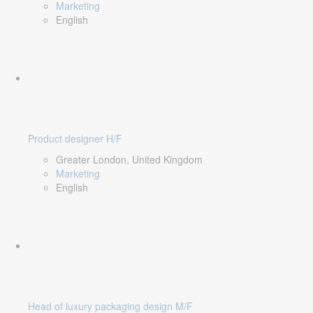
Marketing
English
Product designer H/F
Greater London, United Kingdom
Marketing
English
Head of luxury packaging design M/F