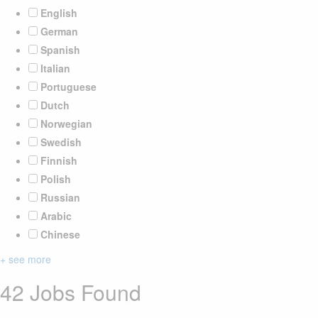
English
German
Spanish
Italian
Portuguese
Dutch
Norwegian
Swedish
Finnish
Polish
Russian
Arabic
Chinese
+ see more
42 Jobs Found