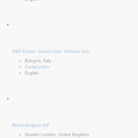
R&D Expert- Construction Vehicles Italy
Bologna, Italy
Construction
English
Retail designer H/F
Greater London, United Kingdom