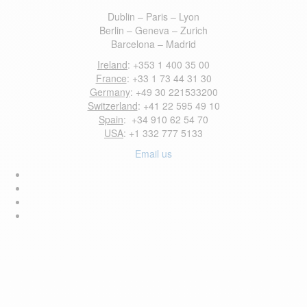
Dublin – Paris – Lyon
Berlin – Geneva – Zurich
Barcelona – Madrid
Ireland
: +353 1 400 35 00
France
: +33 1 73 44 31 30
Germany
: +49 30 221533200
Switzerland
: +41 22 595 49 10
Spain
: +34 910 62 54 70
USA
: +1 332 777 5133
Email us