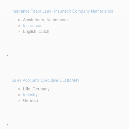
Insurance Team Lead- Insurtech Company Netherlands
Amsterdam, Netherlands
Insurance
English, Dutch
Sales Accounts Executive GERMANY
Lille, Germany
Industry
German