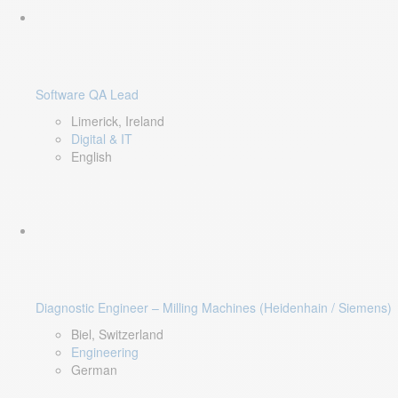
Software QA Lead
Limerick, Ireland
Digital & IT
English
Diagnostic Engineer – Milling Machines (Heidenhain / Siemens)
Biel, Switzerland
Engineering
German