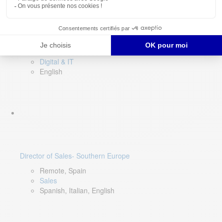
DevOps Lead
Limerick, Ireland
Digital & IT
English
Director of Sales- Southern Europe
Remote, Spain
Sales
Spanish, Italian, English