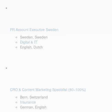
PR Account Executive Sweden
Sweden, Sweden
Digital & IT
English, Dutch
CRO & Content Marketing Specialist (80–100%)
Bern, Switzerland
Insurance
German, English