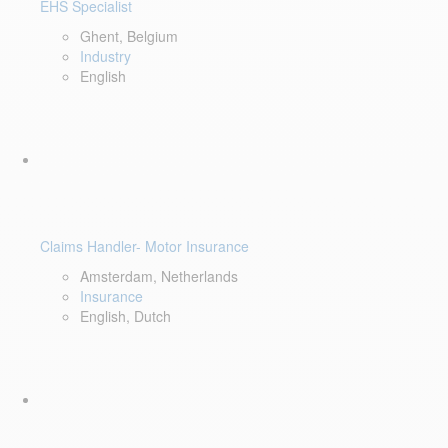
EHS Specialist
Ghent, Belgium
Industry
English
Claims Handler- Motor Insurance
Amsterdam, Netherlands
Insurance
English, Dutch