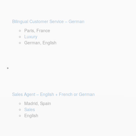
Bilingual Customer Service – German
Paris, France
Luxury
German, English
Sales Agent – English + French or German
Madrid, Spain
Sales
English