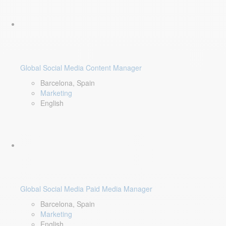
Global Social Media Content Manager
Barcelona, Spain
Marketing
English
Global Social Media Paid Media Manager
Barcelona, Spain
Marketing
English