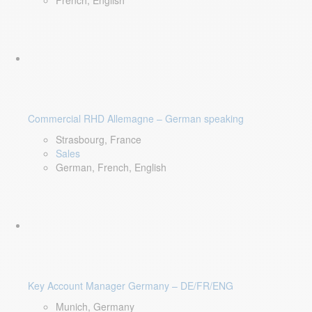
French, English
Commercial RHD Allemagne – German speaking
Strasbourg, France
Sales
German, French, English
Key Account Manager Germany – DE/FR/ENG
Munich, Germany