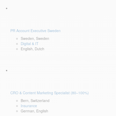
PR Account Executive Sweden
Sweden, Sweden
Digital & IT
English, Dutch
CRO & Content Marketing Specialist (80–100%)
Bern, Switzerland
Insurance
German, English