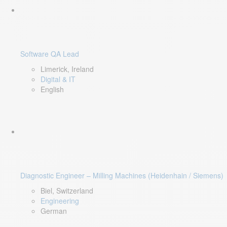
Software QA Lead
Limerick, Ireland
Digital & IT
English
Diagnostic Engineer – Milling Machines (Heidenhain / Siemens)
Biel, Switzerland
Engineering
German