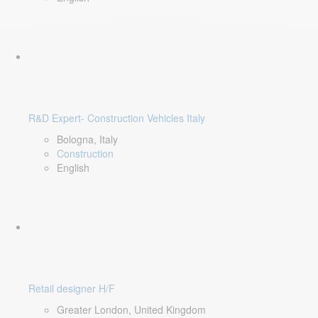
R&D Expert- Construction Vehicles Italy
Bologna, Italy
Construction
English
Retail designer H/F
Greater London, United Kingdom