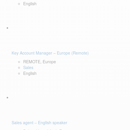
English
Key Account Manager – Europe (Remote)
REMOTE, Europe
Sales
English
Sales agent – English speaker