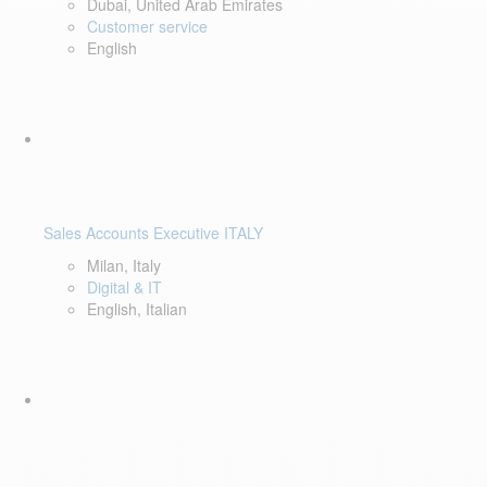
Dubai, United Arab Emirates
Customer service
English
Sales Accounts Executive ITALY
Milan, Italy
Digital & IT
English, Italian