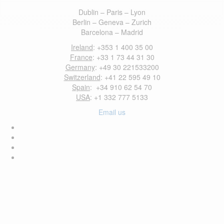
Dublin – Paris – Lyon
Berlin – Geneva – Zurich
Barcelona – Madrid
Ireland
: +353 1 400 35 00
France
: +33 1 73 44 31 30
Germany
: +49 30 221533200
Switzerland
: +41 22 595 49 10
Spain
: +34 910 62 54 70
USA
: +1 332 777 5133
Email us