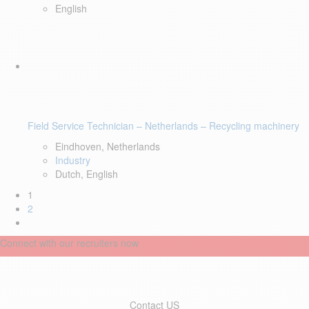
English
Field Service Technician – Netherlands – Recycling machinery
Eindhoven, Netherlands
Industry
Dutch, English
1
2
Connect with our recruiters now
Contact US