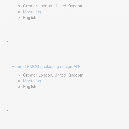
Greater London, United Kingdom
Marketing
English
Head of FMCG packaging design M/F
Greater London, United Kingdom
Marketing
English