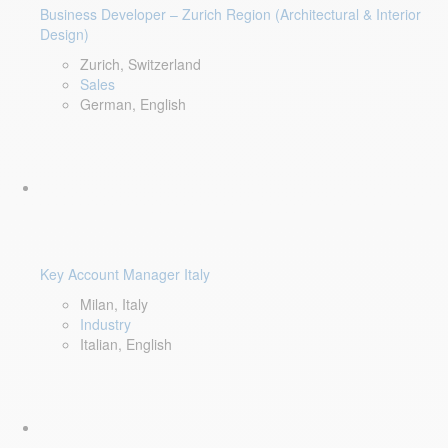
Business Developer – Zurich Region (Architectural & Interior
Design)
Zurich, Switzerland
Sales
German, English
Key Account Manager Italy
Milan, Italy
Industry
Italian, English