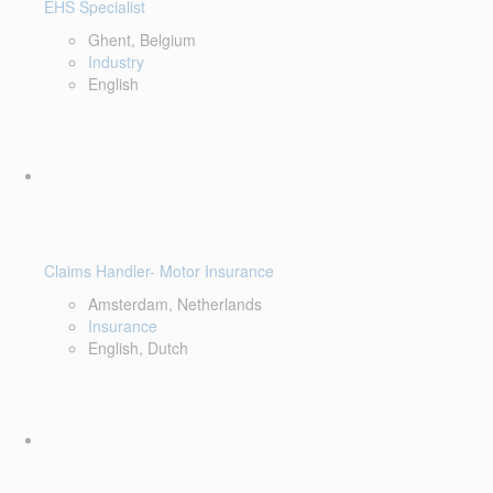
EHS Specialist
Ghent, Belgium
Industry
English
Claims Handler- Motor Insurance
Amsterdam, Netherlands
Insurance
English, Dutch