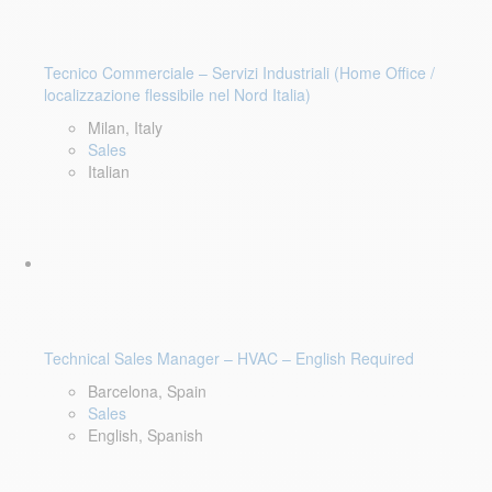
Tecnico Commerciale – Servizi Industriali (Home Office /
localizzazione flessibile nel Nord Italia)
Milan, Italy
Sales
Italian
Technical Sales Manager – HVAC – English Required
Barcelona, Spain
Sales
English, Spanish