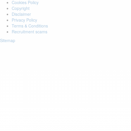
Cookies Policy
Copyright
Disclaimer
Privacy Policy
Terms & Conditions
Recruitment scams
Sitemap
Login to your account
Enter Email Address:
Password:
Forgot Password?
Save Password
Account Activation