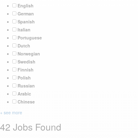
English
German
Spanish
Italian
Portuguese
Dutch
Norwegian
Swedish
Finnish
Polish
Russian
Arabic
Chinese
+ see more
42 Jobs Found