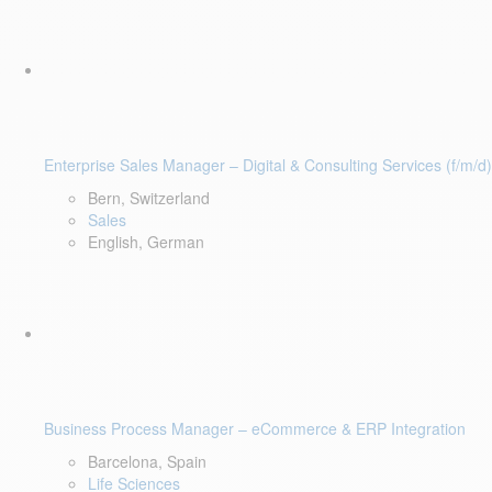
Enterprise Sales Manager – Digital & Consulting Services (f/m/d)
Bern, Switzerland
Sales
English, German
Business Process Manager – eCommerce & ERP Integration
Barcelona, Spain
Life Sciences