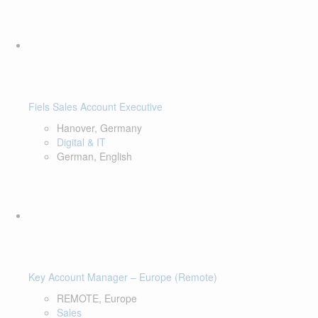
Fiels Sales Account Executive
Hanover, Germany
Digital & IT
German, English
Key Account Manager – Europe (Remote)
REMOTE, Europe
Sales