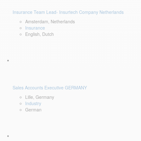
Insurance Team Lead- Insurtech Company Netherlands
Amsterdam, Netherlands
Insurance
English, Dutch
Sales Accounts Executive GERMANY
Lille, Germany
Industry
German