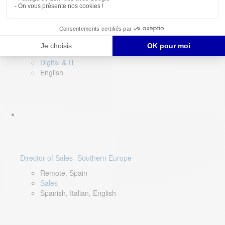
DevOps Lead
Limerick, Ireland
Digital & IT
English
Director of Sales- Southern Europe
Remote, Spain
Sales
Spanish, Italian, English