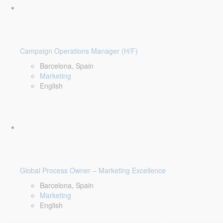
Campaign Operations Manager (H/F)
Barcelona, Spain
Marketing
English
Global Process Owner – Marketing Excellence
Barcelona, Spain
Marketing
English