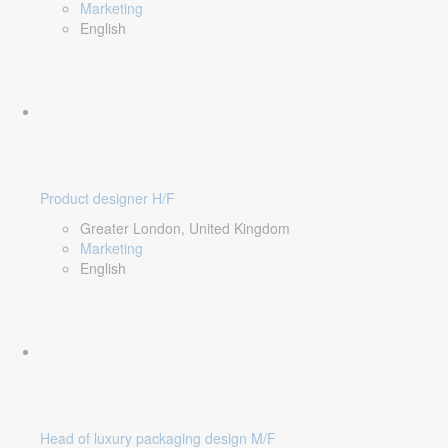
Marketing
English
Product designer H/F
Greater London, United Kingdom
Marketing
English
Head of luxury packaging design M/F