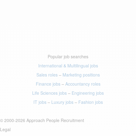
Popular job searches
International & Multilingual jobs
Sales roles
–
Marketing positions
Finance jobs
–
Accountancy roles
Life Sciences jobs
–
Engineering jobs
IT jobs
–
Luxury jobs
–
Fashion jobs
© 2000-2026 Approach People Recruitment
Legal