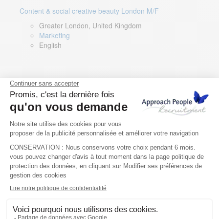
Content & social creative beauty London M/F
Greater London, United Kingdom
Marketing
English
Technical Asset Manager – Greek Speaker
Rome, Milan, Paris, Lyon, Montpellier, Italy, France,
Spain, Romania
Renewable energy
Greek, English