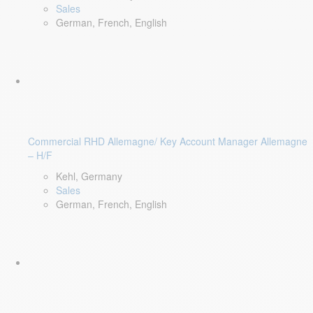
Sales
German, French, English
Commercial RHD Allemagne/ Key Account Manager Allemagne
– H/F
Kehl, Germany
Sales
German, French, English