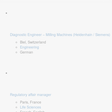
Diagnostic Engineer – Milling Machines (Heidenhain / Siemens)
Biel, Switzerland
Engineering
German
Regulatory affair manager
Paris, France
Life Sciences