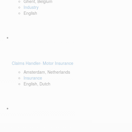
Ghent, Belgium
Industry
English
Claims Handler- Motor Insurance
Amsterdam, Netherlands
Insurance
English, Dutch