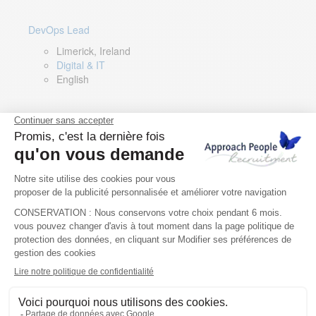
DevOps Lead
Limerick, Ireland
Digital & IT
English
Director of Sales- Southern Europe
Remote, Spain
Sales
Spanish, Italian, English