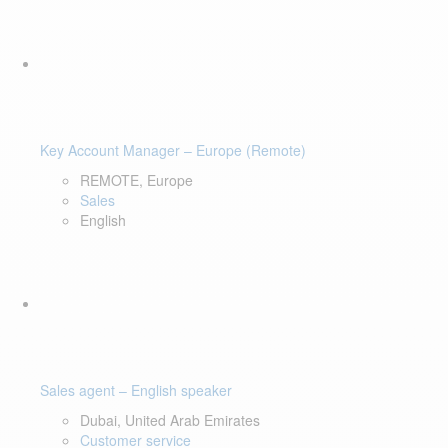
Key Account Manager – Europe (Remote)
REMOTE, Europe
Sales
English
Sales agent – English speaker
Dubai, United Arab Emirates
Customer service