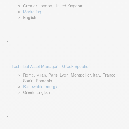
Greater London, United Kingdom
Marketing
English
Technical Asset Manager – Greek Speaker
Rome, Milan, Paris, Lyon, Montpellier, Italy, France,
Spain, Romania
Renewable energy
Greek, English