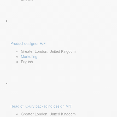
Product designer H/F
Greater London, United Kingdom
Marketing
English
Head of luxury packaging design M/F
Greater London, United Kingdom