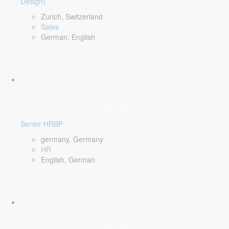
Design)
Zurich, Switzerland
Sales
German, English
Senior HRBP
germany, Germany
HR
English, German