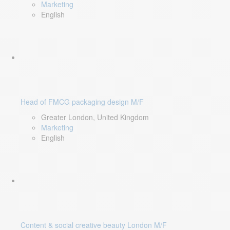
Marketing
English
Head of FMCG packaging design M/F
Greater London, United Kingdom
Marketing
English
Content & social creative beauty London M/F