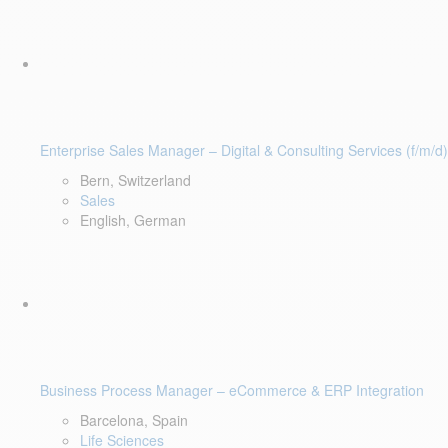
Enterprise Sales Manager – Digital & Consulting Services (f/m/d)
Bern, Switzerland
Sales
English, German
Business Process Manager – eCommerce & ERP Integration
Barcelona, Spain
Life Sciences