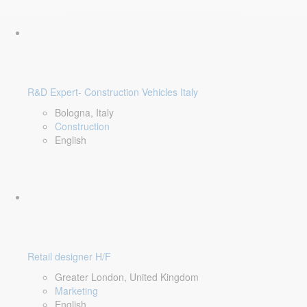
R&D Expert- Construction Vehicles Italy
Bologna, Italy
Construction
English
Retail designer H/F
Greater London, United Kingdom
Marketing
English