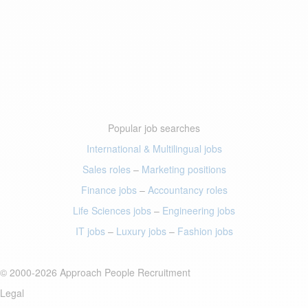
Popular job searches
International & Multilingual jobs
Sales roles
–
Marketing positions
Finance jobs
–
Accountancy roles
Life Sciences jobs
–
Engineering jobs
IT jobs
–
Luxury jobs
–
Fashion jobs
© 2000-2026 Approach People Recruitment
Legal