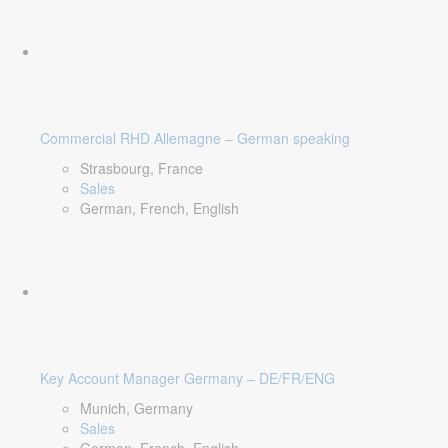
Commercial RHD Allemagne – German speaking
Strasbourg, France
Sales
German, French, English
Key Account Manager Germany – DE/FR/ENG
Munich, Germany
Sales