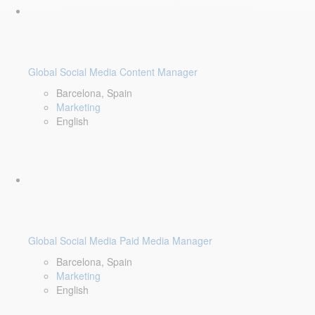
Global Social Media Content Manager
Barcelona, Spain
Marketing
English
Global Social Media Paid Media Manager
Barcelona, Spain
Marketing
English