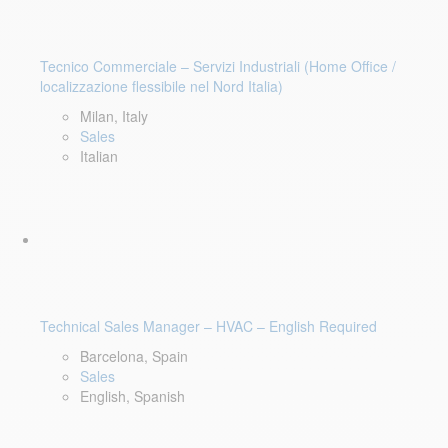
Tecnico Commerciale – Servizi Industriali (Home Office /
localizzazione flessibile nel Nord Italia)
Milan, Italy
Sales
Italian
Technical Sales Manager – HVAC – English Required
Barcelona, Spain
Sales
English, Spanish