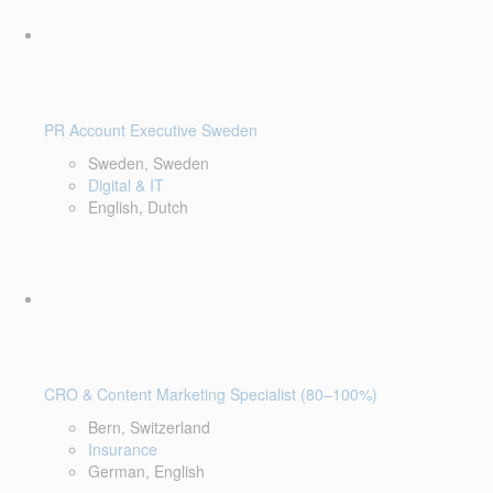
PR Account Executive Sweden
Sweden, Sweden
Digital & IT
English, Dutch
CRO & Content Marketing Specialist (80–100%)
Bern, Switzerland
Insurance
German, English