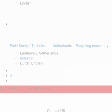
English
Field Service Technician – Netherlands – Recycling machinery
Eindhoven, Netherlands
Industry
Dutch, English
1
2
Connect with our recruiters now
Contact US