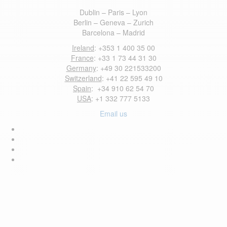
Dublin – Paris – Lyon
Berlin – Geneva – Zurich
Barcelona – Madrid
Ireland
: +353 1 400 35 00
France
: +33 1 73 44 31 30
Germany
: +49 30 221533200
Switzerland
: +41 22 595 49 10
Spain
: +34 910 62 54 70
USA
: +1 332 777 5133
Email us