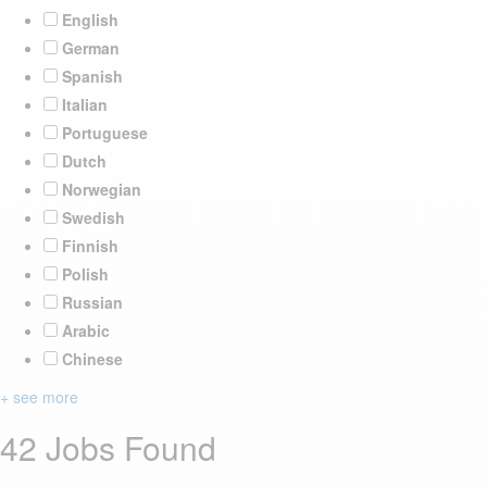
English
German
Spanish
Italian
Portuguese
Dutch
Norwegian
Swedish
Finnish
Polish
Russian
Arabic
Chinese
+ see more
42 Jobs Found