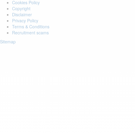
Cookies Policy
Copyright
Disclaimer
Privacy Policy
Terms & Conditions
Recruitment scams
Sitemap
Login to your account
Enter Email Address:
Password:
Forgot Password?
Save Password
Account Activation