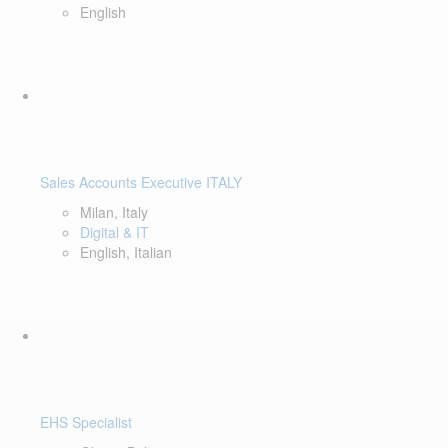
English
Sales Accounts Executive ITALY
Milan, Italy
Digital & IT
English, Italian
EHS Specialist