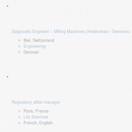
Diagnostic Engineer – Milling Machines (Heidenhain / Siemens)
Biel, Switzerland
Engineering
German
Regulatory affair manager
Paris, France
Life Sciences
French, English