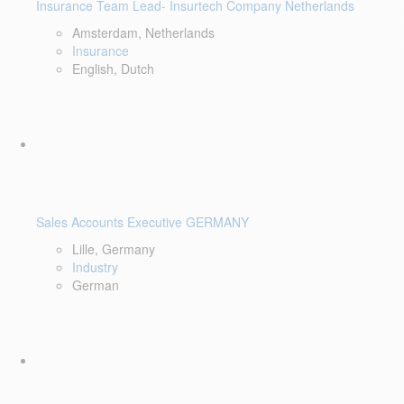
Insurance Team Lead- Insurtech Company Netherlands
Amsterdam, Netherlands
Insurance
English, Dutch
Sales Accounts Executive GERMANY
Lille, Germany
Industry
German