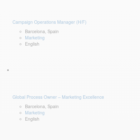
Campaign Operations Manager (H/F)
Barcelona, Spain
Marketing
English
Global Process Owner – Marketing Excellence
Barcelona, Spain
Marketing
English