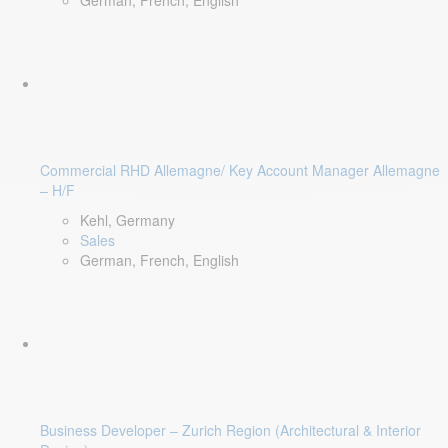
German, French, English
Commercial RHD Allemagne/ Key Account Manager Allemagne
– H/F
Kehl, Germany
Sales
German, French, English
Business Developer – Zurich Region (Architectural & Interior