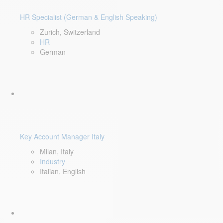
HR Specialist (German & English Speaking)
Zurich, Switzerland
HR
German
Key Account Manager Italy
Milan, Italy
Industry
Italian, English