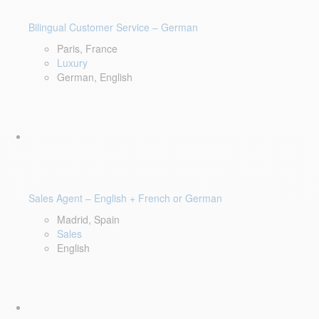
Bilingual Customer Service – German
Paris, France
Luxury
German, English
Sales Agent – English + French or German
Madrid, Spain
Sales
English