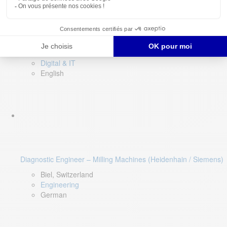
Software QA Lead
Limerick, Ireland
Digital & IT
English
Diagnostic Engineer – Milling Machines (Heidenhain / Siemens)
Biel, Switzerland
Engineering
German