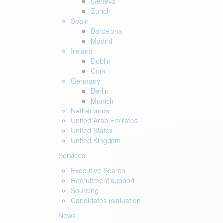
Geneva
Zurich
Spain
Barcelona
Madrid
Ireland
Dublin
Cork
Germany
Berlin
Munich
Netherlands
United Arab Emirates
United States
United Kingdom
Services
Executive Search
Recruitment support
Sourcing
Candidates evaluation
News