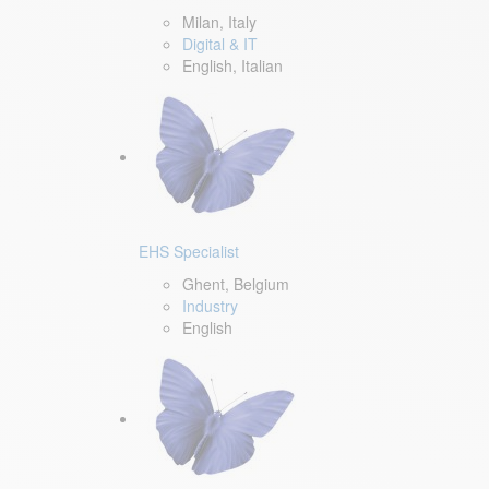
Milan, Italy
Digital & IT
English, Italian
EHS Specialist
Ghent, Belgium
Industry
English