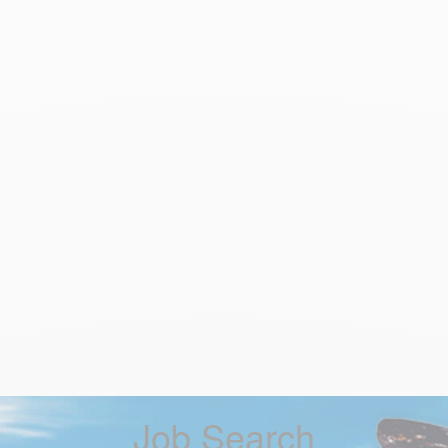
Job Search