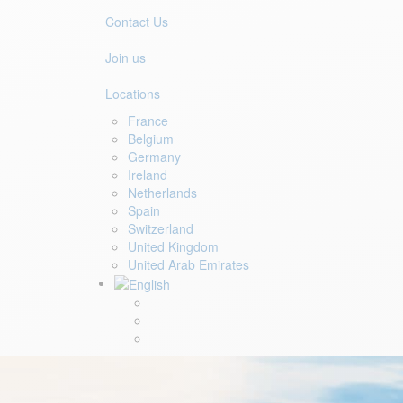
Contact Us
Join us
Locations
France
Belgium
Germany
Ireland
Netherlands
Spain
Switzerland
United Kingdom
United Arab Emirates