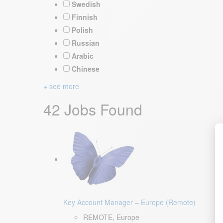
Swedish
Finnish
Polish
Russian
Arabic
Chinese
+ see more
42 Jobs Found
Key Account Manager – Europe (Remote)
REMOTE, Europe