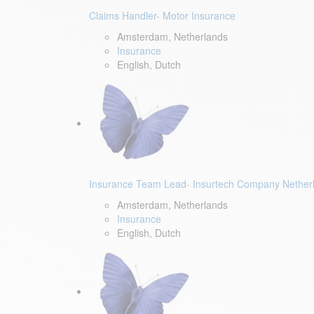
Claims Handler- Motor Insurance
Amsterdam, Netherlands
Insurance
English, Dutch
Insurance Team Lead- Insurtech Company Nether
Amsterdam, Netherlands
Insurance
English, Dutch