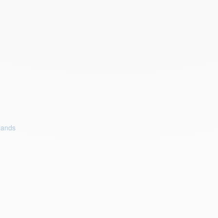
lands