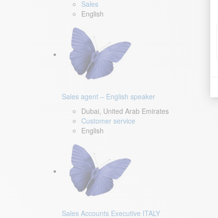
Sales
English
Sales agent – English speaker
Dubai, United Arab Emirates
Customer service
English
Sales Accounts Executive ITALY