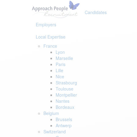
Skip
Skip
links
to
Candidates
primary
navigation
Employers
Skip
to
Local Expertise
content
France
Lyon
Marseille
Paris
Lille
Nice
Strasbourg
Toulouse
Montpellier
Nantes
Bordeaux
Belgium
Brussels
Antwerp
Switzerland