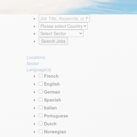
Locations
Sector
Language(s)
French
English
German
Spanish
Italian
Portuguese
Dutch
Norwegian