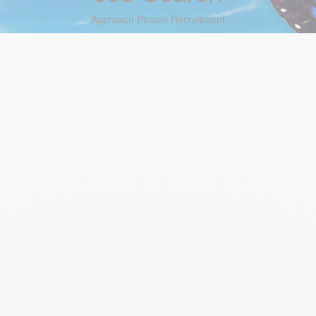
Approach People Recruitment