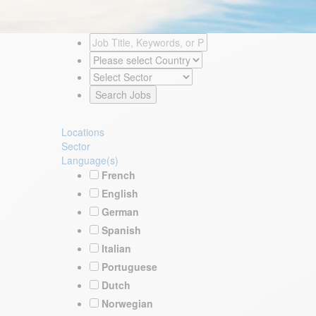
Locations
Sector
Language(s)
French
English
German
Spanish
Italian
Portuguese
Dutch
Norwegian