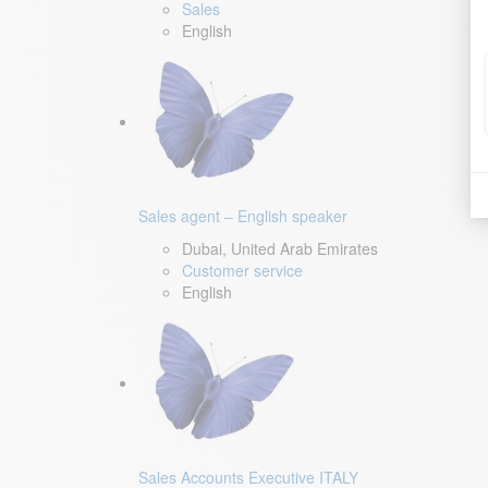
Sales
English
Sales agent – English speaker
Dubai, United Arab Emirates
Customer service
English
Sales Accounts Executive ITALY