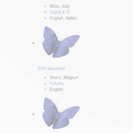
Milan, Italy
Digital & IT
English, Italian
EHS Specialist
Ghent, Belgium
Industry
English