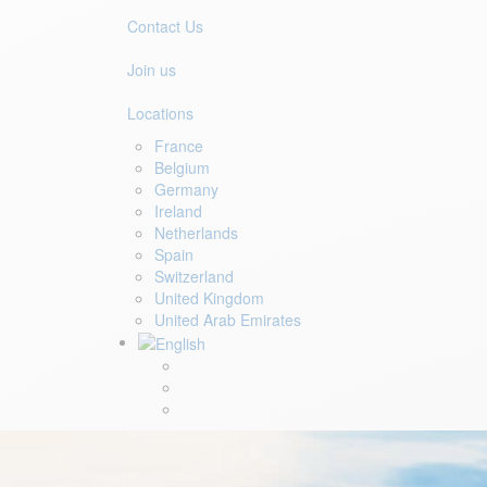
Contact Us
Join us
Locations
France
Belgium
Germany
Ireland
Netherlands
Spain
Switzerland
United Kingdom
United Arab Emirates