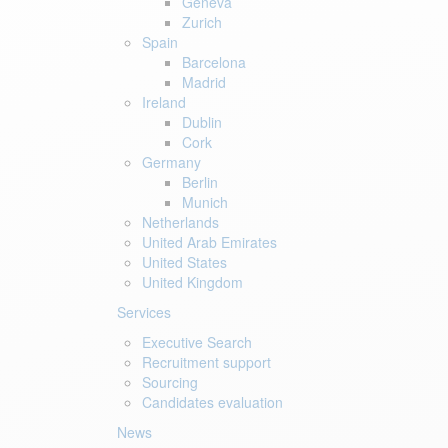
Geneva
Zurich
Spain
Barcelona
Madrid
Ireland
Dublin
Cork
Germany
Berlin
Munich
Netherlands
United Arab Emirates
United States
United Kingdom
Services
Executive Search
Recruitment support
Sourcing
Candidates evaluation
News