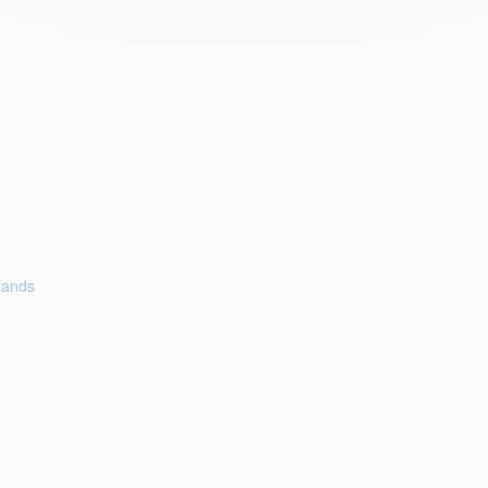
lands