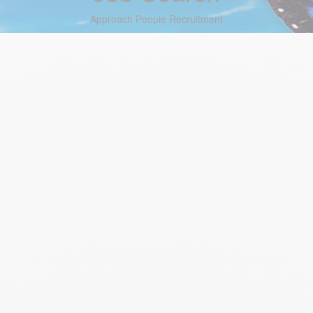
Approach People Recruitment