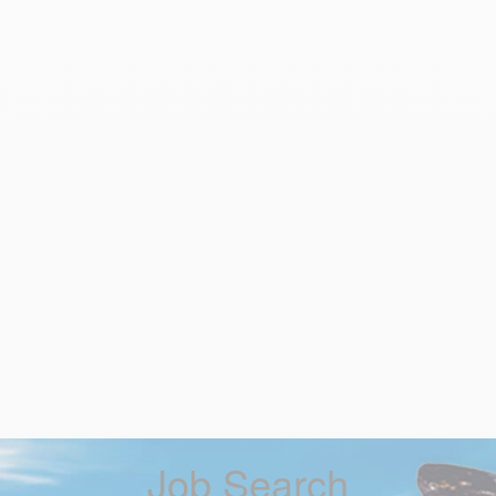
Job Search