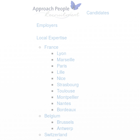
Skip
Skip
links
to
Candidates
primary
navigation
Employers
Skip
to
Local Expertise
content
France
Lyon
Marseille
Paris
Lille
Nice
Strasbourg
Toulouse
Montpellier
Nantes
Bordeaux
Belgium
Brussels
Antwerp
Switzerland