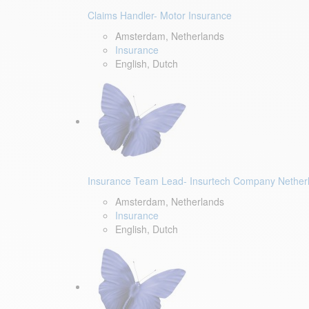
Claims Handler- Motor Insurance
Amsterdam, Netherlands
Insurance
English, Dutch
Insurance Team Lead- Insurtech Company Nether
Amsterdam, Netherlands
Insurance
English, Dutch