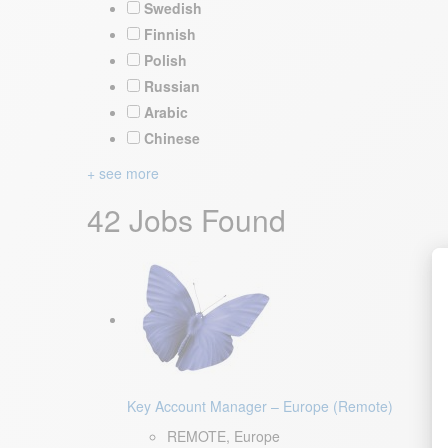
Swedish
Finnish
Polish
Russian
Arabic
Chinese
+ see more
42 Jobs Found
Key Account Manager – Europe (Remote)
REMOTE, Europe