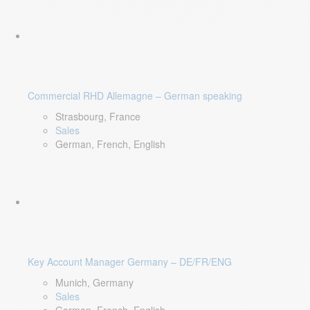
Commercial RHD Allemagne – German speaking
Strasbourg, France
Sales
German, French, English
Key Account Manager Germany – DE/FR/ENG
Munich, Germany
Sales