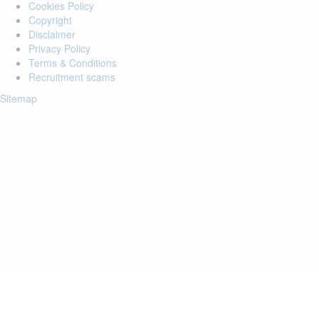
Cookies Policy
Copyright
Disclaimer
Privacy Policy
Terms & Conditions
Recruitment scams
Sitemap
Login to your account
Enter Email Address:
Password:
Forgot Password?
Save Password
Account Activation