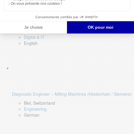
Software QA Lead
Limerick, Ireland
Digital & IT
English
Diagnostic Engineer – Milling Machines (Heidenhain / Siemens)
Biel, Switzerland
Engineering
German