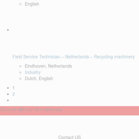
English
Field Service Technician – Netherlands – Recycling machinery
Eindhoven, Netherlands
Industry
Dutch, English
1
2
Connect with our recruiters now
Contact US