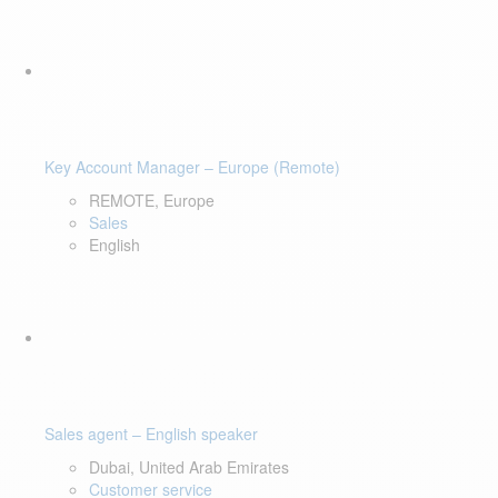
Key Account Manager – Europe (Remote)
REMOTE, Europe
Sales
English
Sales agent – English speaker
Dubai, United Arab Emirates
Customer service