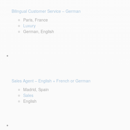
Bilingual Customer Service – German
Paris, France
Luxury
German, English
Sales Agent – English + French or German
Madrid, Spain
Sales
English