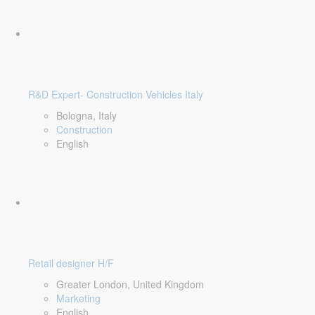
R&D Expert- Construction Vehicles Italy
Bologna, Italy
Construction
English
Retail designer H/F
Greater London, United Kingdom
Marketing
English