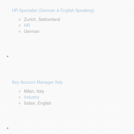
HR Specialist (German & English Speaking)
Zurich, Switzerland
HR
German
Key Account Manager Italy
Milan, Italy
Industry
Italian, English