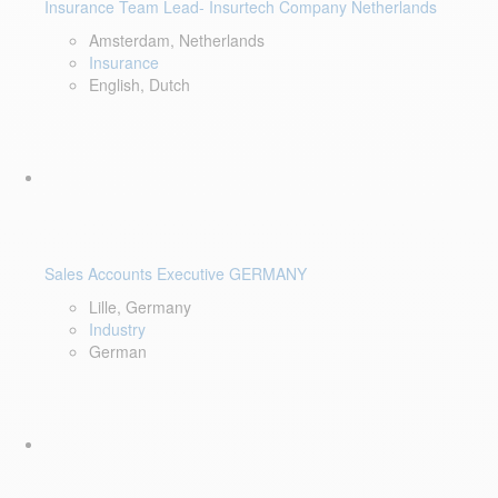
Insurance Team Lead- Insurtech Company Netherlands
Amsterdam, Netherlands
Insurance
English, Dutch
Sales Accounts Executive GERMANY
Lille, Germany
Industry
German