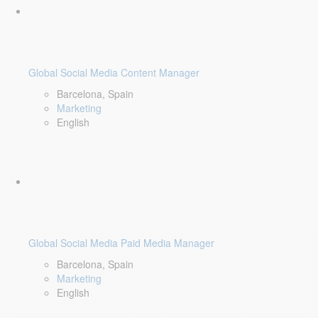
Global Social Media Content Manager
Barcelona, Spain
Marketing
English
Global Social Media Paid Media Manager
Barcelona, Spain
Marketing
English