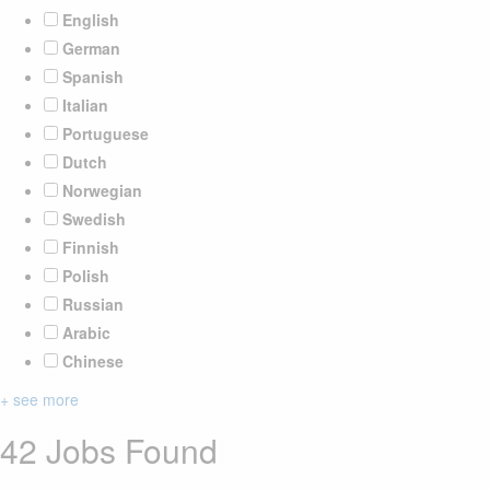
English
German
Spanish
Italian
Portuguese
Dutch
Norwegian
Swedish
Finnish
Polish
Russian
Arabic
Chinese
+ see more
42 Jobs Found