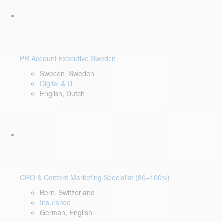
PR Account Executive Sweden
Sweden, Sweden
Digital & IT
English, Dutch
CRO & Content Marketing Specialist (80–100%)
Bern, Switzerland
Insurance
German, English