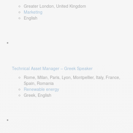
Greater London, United Kingdom
Marketing
English
Technical Asset Manager – Greek Speaker
Rome, Milan, Paris, Lyon, Montpellier, Italy, France,
Spain, Romania
Renewable energy
Greek, English