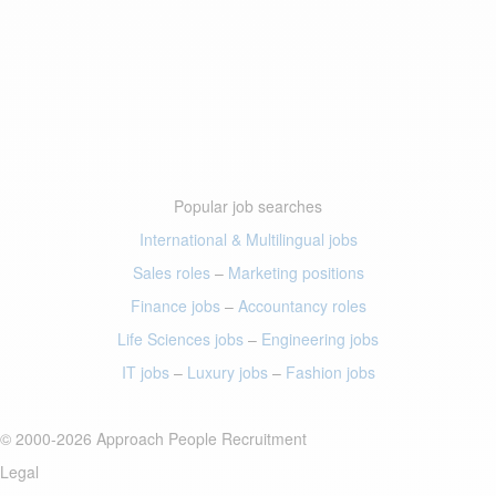
Popular job searches
International & Multilingual jobs
Sales roles
–
Marketing positions
Finance jobs
–
Accountancy roles
Life Sciences jobs
–
Engineering jobs
IT jobs
–
Luxury jobs
–
Fashion jobs
© 2000-2026 Approach People Recruitment
Legal