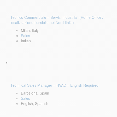
Tecnico Commerciale – Servizi Industriali (Home Office /
localizzazione flessibile nel Nord Italia)
Milan, Italy
Sales
Italian
Technical Sales Manager – HVAC – English Required
Barcelona, Spain
Sales
English, Spanish