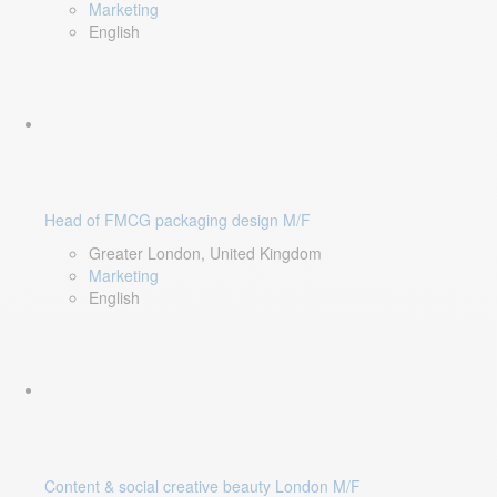
Marketing
English
Head of FMCG packaging design M/F
Greater London, United Kingdom
Marketing
English
Content & social creative beauty London M/F