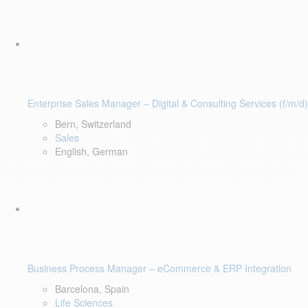
Enterprise Sales Manager – Digital & Consulting Services (f/m/d)
Bern, Switzerland
Sales
English, German
Business Process Manager – eCommerce & ERP Integration
Barcelona, Spain
Life Sciences