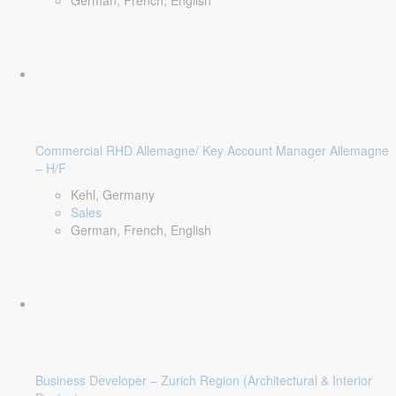
German, French, English
Commercial RHD Allemagne/ Key Account Manager Allemagne
– H/F
Kehl, Germany
Sales
German, French, English
Business Developer – Zurich Region (Architectural & Interior