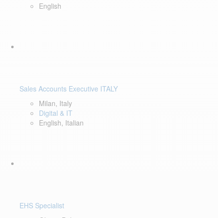
English
Sales Accounts Executive ITALY
Milan, Italy
Digital & IT
English, Italian
EHS Specialist