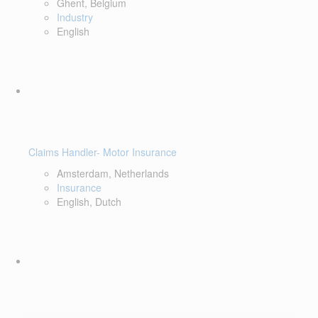
Ghent, Belgium
Industry
English
Claims Handler- Motor Insurance
Amsterdam, Netherlands
Insurance
English, Dutch