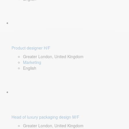
Product designer H/F
Greater London, United Kingdom
Marketing
English
Head of luxury packaging design M/F
Greater London, United Kingdom