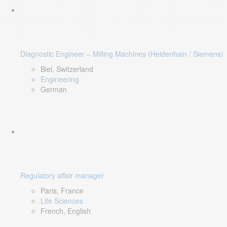
Diagnostic Engineer – Milling Machines (Heidenhain / Siemens)
Biel, Switzerland
Engineering
German
Regulatory affair manager
Paris, France
Life Sciences
French, English