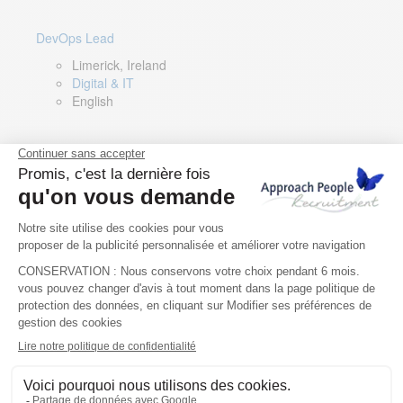
DevOps Lead
Limerick, Ireland
Digital & IT
English
Director of Sales- Southern Europe
Remote, Spain
Sales
Spanish, Italian, English