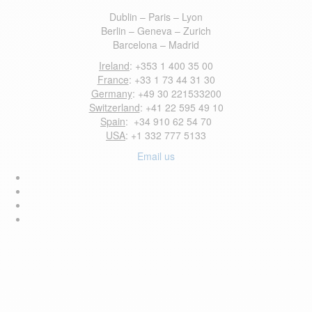
Dublin – Paris – Lyon
Berlin – Geneva – Zurich
Barcelona – Madrid
Ireland
: +353 1 400 35 00
France
: +33 1 73 44 31 30
Germany
: +49 30 221533200
Switzerland
: +41 22 595 49 10
Spain
: +34 910 62 54 70
USA
: +1 332 777 5133
Email us