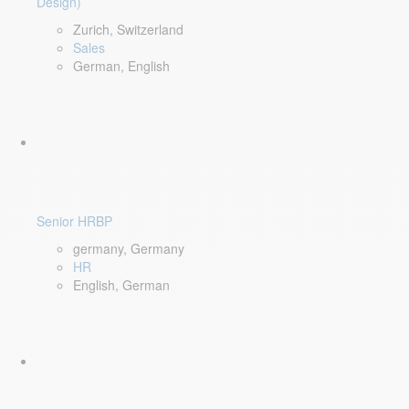
Design)
Zurich, Switzerland
Sales
German, English
Senior HRBP
germany, Germany
HR
English, German