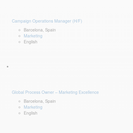
Campaign Operations Manager (H/F)
Barcelona, Spain
Marketing
English
Global Process Owner – Marketing Excellence
Barcelona, Spain
Marketing
English