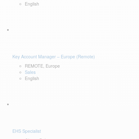
English
Key Account Manager – Europe (Remote)
REMOTE, Europe
Sales
English
EHS Specialist