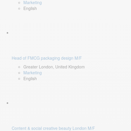
Marketing
English
Head of FMCG packaging design M/F
Greater London, United Kingdom
Marketing
English
Content & social creative beauty London M/F