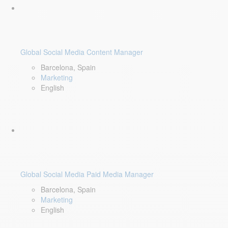
Global Social Media Content Manager
Barcelona, Spain
Marketing
English
Global Social Media Paid Media Manager
Barcelona, Spain
Marketing
English