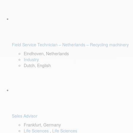
Field Service Technician – Netherlands – Recycling machinery
Eindhoven, Netherlands
Industry
Dutch, English
Sales Advisor
Frankfurt, Germany
Life Sciences
,
Life Sciences