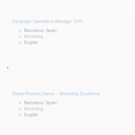
Campaign Operations Manager (H/F)
Barcelona, Spain
Marketing
English
Global Process Owner – Marketing Excellence
Barcelona, Spain
Marketing
English