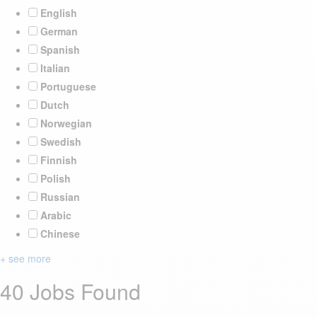
English
German
Spanish
Italian
Portuguese
Dutch
Norwegian
Swedish
Finnish
Polish
Russian
Arabic
Chinese
+ see more
40 Jobs Found