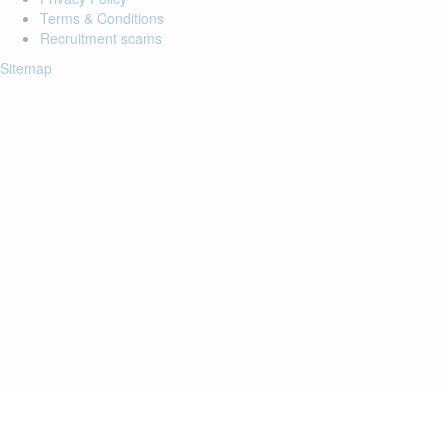
Terms & Conditions
Recruitment scams
Sitemap
Login to your account
Enter Email Address:
Password:
Forgot Password?
Save Password
Account Activation
Before you can login, you must activate your account with the code
sent to your email address. If you did not receive this email, please