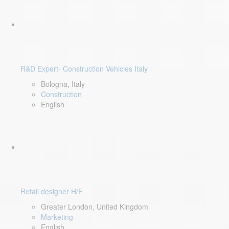
R&D Expert- Construction Vehicles Italy
Bologna, Italy
Construction
English
Retail designer H/F
Greater London, United Kingdom
Marketing
English