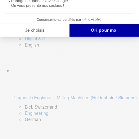
Software QA Lead
Limerick, Ireland
Digital & IT
English
Diagnostic Engineer – Milling Machines (Heidenhain / Siemens)
Biel, Switzerland
Engineering
German