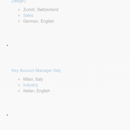
Design)
Zurich, Switzerland
Sales
German, English
Key Account Manager Italy
Milan, Italy
Industry
Italian, English