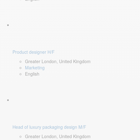
Product designer H/F
Greater London, United Kingdom
Marketing
English
Head of luxury packaging design M/F
Greater London, United Kingdom