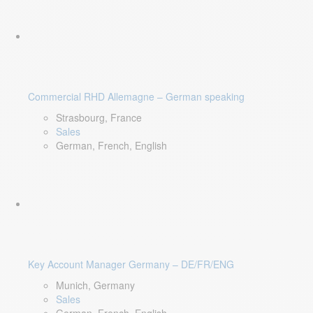
Commercial RHD Allemagne – German speaking
Strasbourg, France
Sales
German, French, English
Key Account Manager Germany – DE/FR/ENG
Munich, Germany
Sales