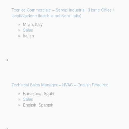
Tecnico Commerciale – Servizi Industriali (Home Office /
localizzazione flessibile nel Nord Italia)
Milan, Italy
Sales
Italian
Technical Sales Manager – HVAC – English Required
Barcelona, Spain
Sales
English, Spanish