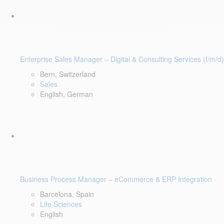
Enterprise Sales Manager – Digital & Consulting Services (f/m/d)
Bern, Switzerland
Sales
English, German
Business Process Manager – eCommerce & ERP Integration
Barcelona, Spain
Life Sciences
English