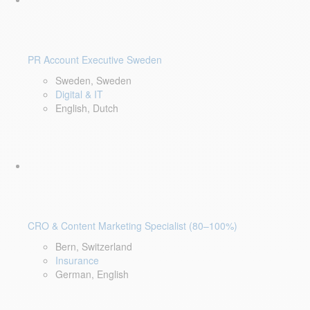
PR Account Executive Sweden
Sweden, Sweden
Digital & IT
English, Dutch
CRO & Content Marketing Specialist (80–100%)
Bern, Switzerland
Insurance
German, English