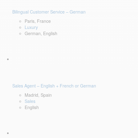
Bilingual Customer Service – German
Paris, France
Luxury
German, English
Sales Agent – English + French or German
Madrid, Spain
Sales
English