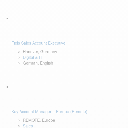
Fiels Sales Account Executive
Hanover, Germany
Digital & IT
German, English
Key Account Manager – Europe (Remote)
REMOTE, Europe
Sales