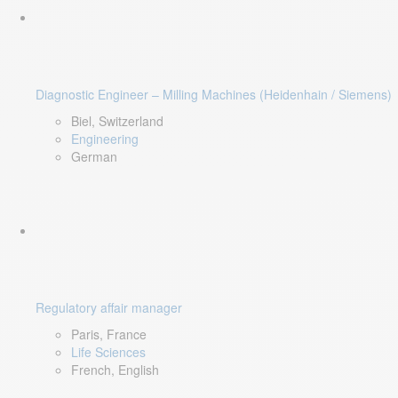
Diagnostic Engineer – Milling Machines (Heidenhain / Siemens)
Biel, Switzerland
Engineering
German
Regulatory affair manager
Paris, France
Life Sciences
French, English