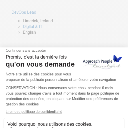
DevOps Lead
Limerick, Ireland
Digital & IT
English
Director of Sales- Southern Europe
Remote, Spain
Sales
Spanish, Italian, English