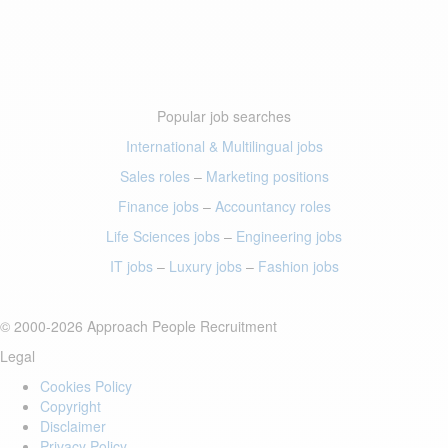
Popular job searches
International & Multilingual jobs
Sales roles
–
Marketing positions
Finance jobs
–
Accountancy roles
Life Sciences jobs
–
Engineering jobs
IT jobs
–
Luxury jobs
–
Fashion jobs
© 2000-2026 Approach People Recruitment
Legal
Cookies Policy
Copyright
Disclaimer
Privacy Policy