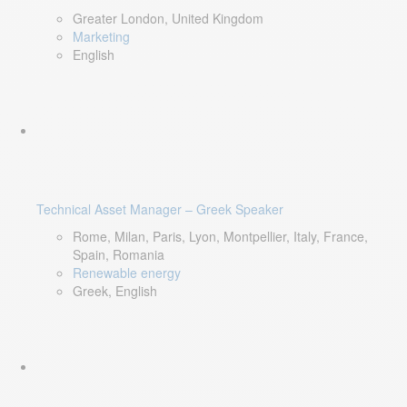
Greater London, United Kingdom
Marketing
English
Technical Asset Manager – Greek Speaker
Rome, Milan, Paris, Lyon, Montpellier, Italy, France,
Spain, Romania
Renewable energy
Greek, English