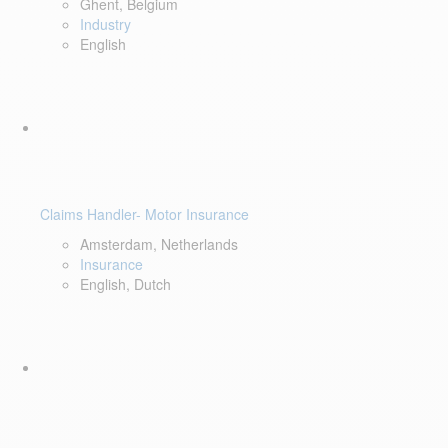
Ghent, Belgium
Industry
English
Claims Handler- Motor Insurance
Amsterdam, Netherlands
Insurance
English, Dutch