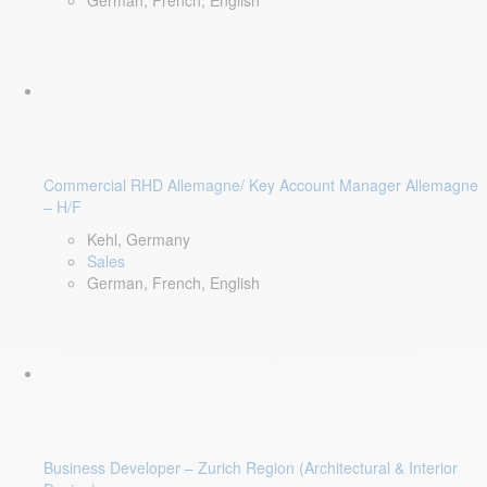
German, French, English
Commercial RHD Allemagne/ Key Account Manager Allemagne
– H/F
Kehl, Germany
Sales
German, French, English
Business Developer – Zurich Region (Architectural & Interior