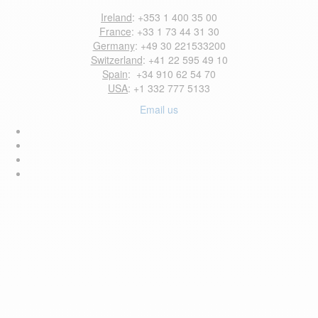
Ireland
: +353 1 400 35 00
France
: +33 1 73 44 31 30
Germany
: +49 30 221533200
Switzerland
: +41 22 595 49 10
Spain
: +34 910 62 54 70
USA
: +1 332 777 5133
Email us