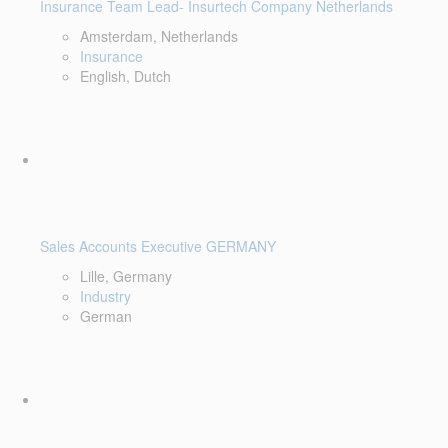
Insurance Team Lead- Insurtech Company Netherlands
Amsterdam, Netherlands
Insurance
English, Dutch
Sales Accounts Executive GERMANY
Lille, Germany
Industry
German