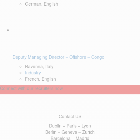
German, English
Deputy Managing Director – Offshore – Congo
Ravenna, Italy
Industry
French, English
Connect with our recruiters now
Contact US
Dublin – Paris – Lyon
Berlin – Geneva – Zurich
Barcelona – Madrid