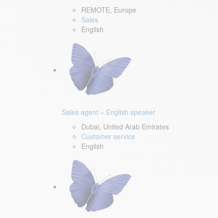
REMOTE, Europe
Sales
English
Sales agent – English speaker
Dubai, United Arab Emirates
Customer service
English