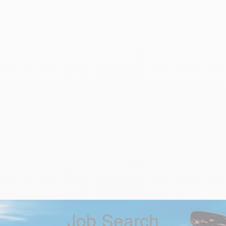
Job Search