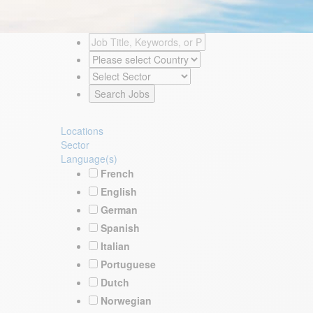
Locations
Sector
Language(s)
French
English
German
Spanish
Italian
Portuguese
Dutch
Norwegian