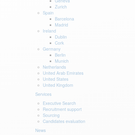
Geneva
Zurich
Spain
Barcelona
Madrid
Ireland
Dublin
Cork
Germany
Berlin
Munich
Netherlands
United Arab Emirates
United States
United Kingdom
Services
Executive Search
Recruitment support
Sourcing
Candidates evaluation
News