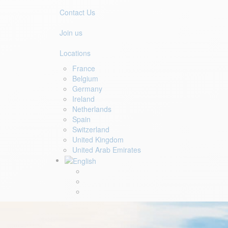
Contact Us
Join us
Locations
France
Belgium
Germany
Ireland
Netherlands
Spain
Switzerland
United Kingdom
United Arab Emirates