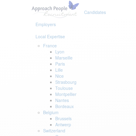
Skip
Skip
links
to
Candidates
primary
navigation
Employers
Skip
to
Local Expertise
content
France
Lyon
Marseille
Paris
Lille
Nice
Strasbourg
Toulouse
Montpellier
Nantes
Bordeaux
Belgium
Brussels
Antwerp
Switzerland