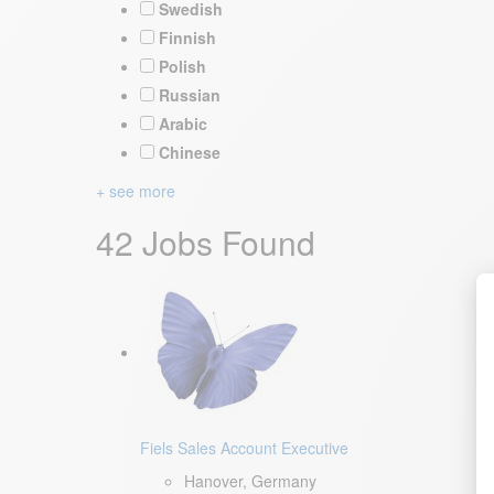
Swedish
Finnish
Polish
Russian
Arabic
Chinese
+ see more
42 Jobs Found
Fiels Sales Account Executive
Hanover, Germany