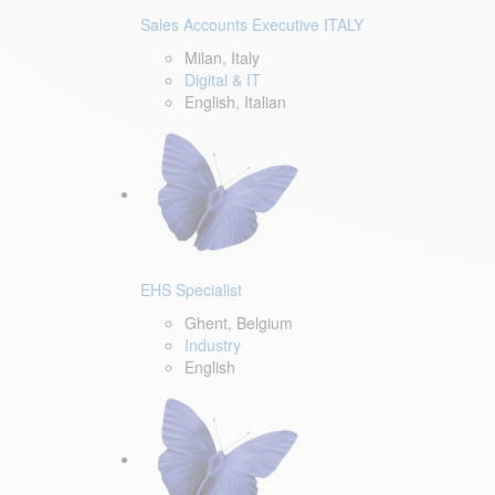
Sales Accounts Executive ITALY
Milan, Italy
Digital & IT
English, Italian
EHS Specialist
Ghent, Belgium
Industry
English