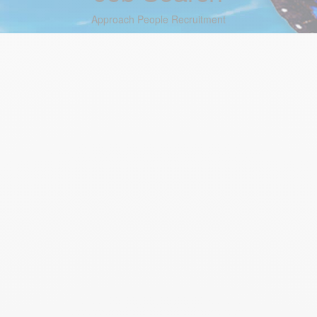
Approach People Recruitment