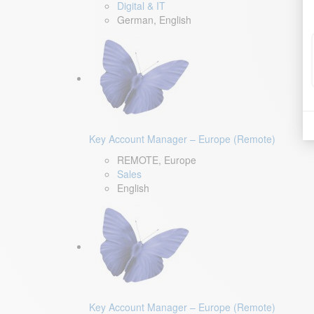
Digital & IT
German, English
Key Account Manager – Europe (Remote)
REMOTE, Europe
Sales
English
Key Account Manager – Europe (Remote)