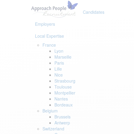
Skip
Skip
links
to
Candidates
primary
navigation
Employers
Skip
to
Local Expertise
content
France
Lyon
Marseille
Paris
Lille
Nice
Strasbourg
Toulouse
Montpellier
Nantes
Bordeaux
Belgium
Brussels
Antwerp
Switzerland