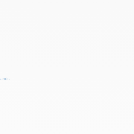
lands