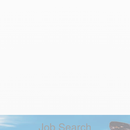
Job Search