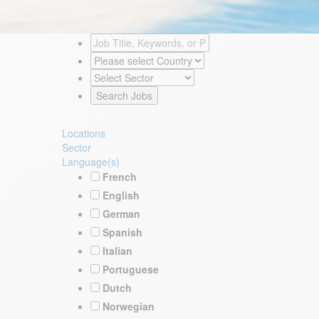
Locations
Sector
Language(s)
French
English
German
Spanish
Italian
Portuguese
Dutch
Norwegian