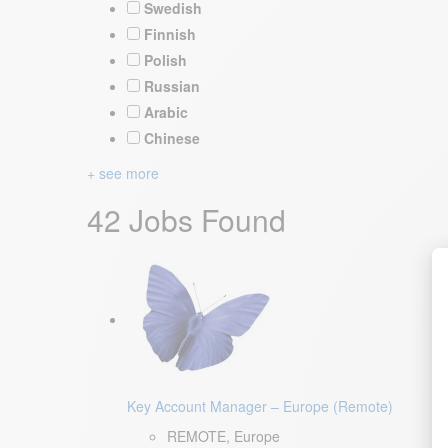
Swedish
Finnish
Polish
Russian
Arabic
Chinese
+ see more
42 Jobs Found
Key Account Manager – Europe (Remote)
REMOTE, Europe