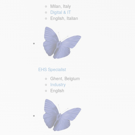
Milan, Italy
Digital & IT
English, Italian
EHS Specialist
Ghent, Belgium
Industry
English