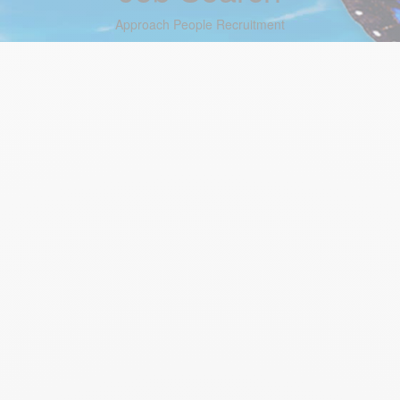
Approach People Recruitment