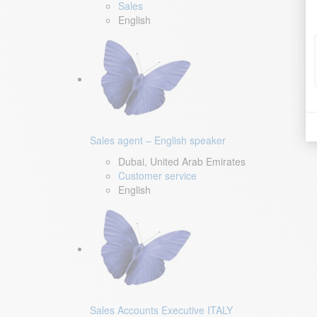
Sales
English
Sales agent – English speaker
Dubai, United Arab Emirates
Customer service
English
Sales Accounts Executive ITALY