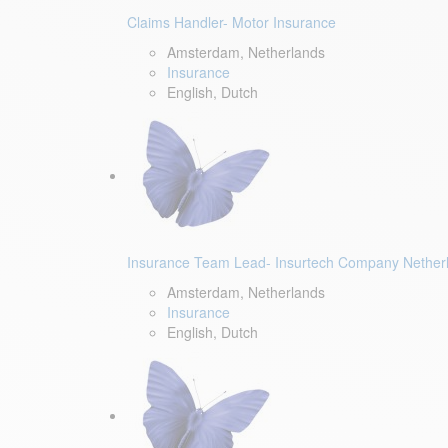
Claims Handler- Motor Insurance
Amsterdam, Netherlands
Insurance
English, Dutch
Insurance Team Lead- Insurtech Company Nether
Amsterdam, Netherlands
Insurance
English, Dutch