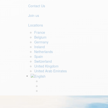
Contact Us
Join us
Locations
France
Belgium
Germany
Ireland
Netherlands
Spain
Switzerland
United Kingdom
United Arab Emirates