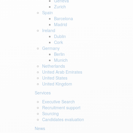
Geneva
Zurich
Spain
Barcelona
Madrid
Ireland
Dublin
Cork
Germany
Berlin
Munich
Netherlands
United Arab Emirates
United States
United Kingdom
Services
Executive Search
Recruitment support
Sourcing
Candidates evaluation
News