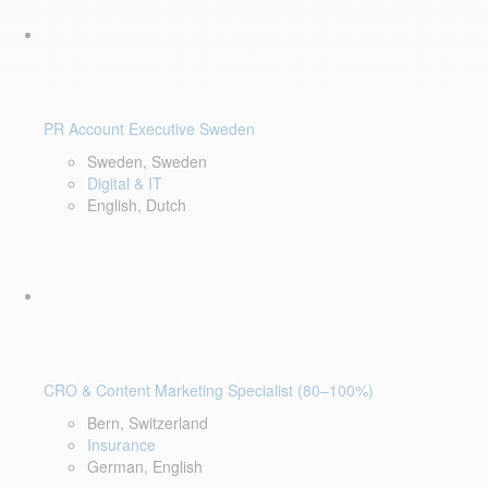
PR Account Executive Sweden
Sweden, Sweden
Digital & IT
English, Dutch
CRO & Content Marketing Specialist (80–100%)
Bern, Switzerland
Insurance
German, English