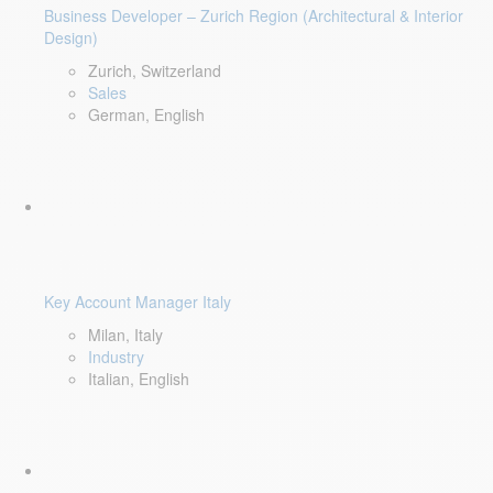
Business Developer – Zurich Region (Architectural & Interior
Design)
Zurich, Switzerland
Sales
German, English
Key Account Manager Italy
Milan, Italy
Industry
Italian, English