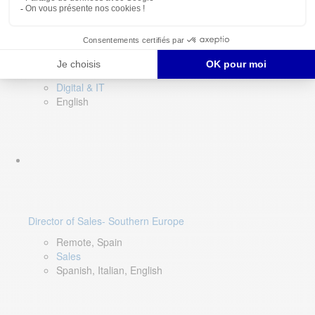
DevOps Lead
Limerick, Ireland
Digital & IT
English
Director of Sales- Southern Europe
Remote, Spain
Sales
Spanish, Italian, English