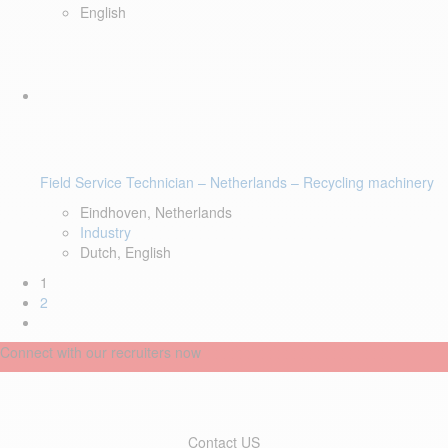
English
Field Service Technician – Netherlands – Recycling machinery
Eindhoven, Netherlands
Industry
Dutch, English
1
2
Connect with our recruiters now
Contact US