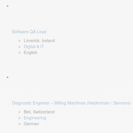
Software QA Lead
Limerick, Ireland
Digital & IT
English
Diagnostic Engineer – Milling Machines (Heidenhain / Siemens)
Biel, Switzerland
Engineering
German