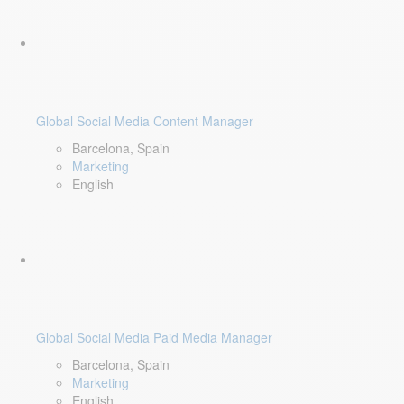
Global Social Media Content Manager
Barcelona, Spain
Marketing
English
Global Social Media Paid Media Manager
Barcelona, Spain
Marketing
English