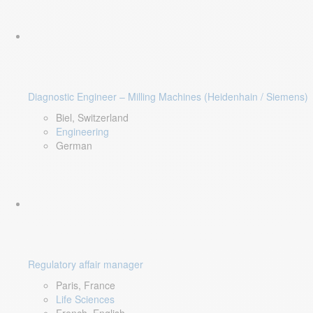
Diagnostic Engineer – Milling Machines (Heidenhain / Siemens)
Biel, Switzerland
Engineering
German
Regulatory affair manager
Paris, France
Life Sciences