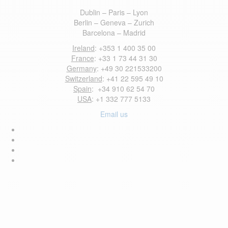
Dublin – Paris – Lyon
Berlin – Geneva – Zurich
Barcelona – Madrid
Ireland
: +353 1 400 35 00
France
: +33 1 73 44 31 30
Germany
: +49 30 221533200
Switzerland
: +41 22 595 49 10
Spain
: +34 910 62 54 70
USA
: +1 332 777 5133
Email us