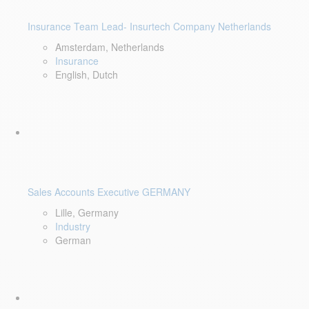
Insurance Team Lead- Insurtech Company Netherlands
Amsterdam, Netherlands
Insurance
English, Dutch
Sales Accounts Executive GERMANY
Lille, Germany
Industry
German