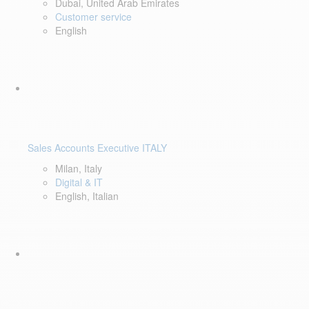
Dubai, United Arab Emirates
Customer service
English
Sales Accounts Executive ITALY
Milan, Italy
Digital & IT
English, Italian