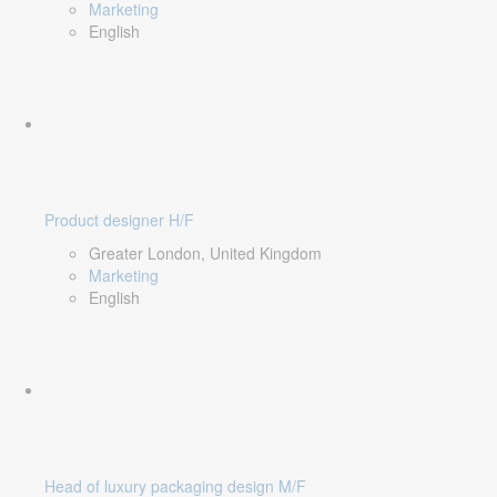
Marketing
English
Product designer H/F
Greater London, United Kingdom
Marketing
English
Head of luxury packaging design M/F