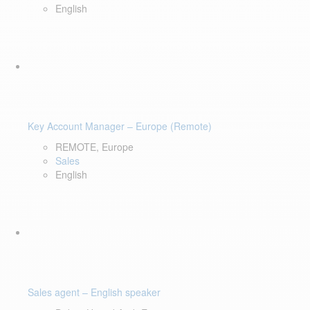
English
Key Account Manager – Europe (Remote)
REMOTE, Europe
Sales
English
Sales agent – English speaker