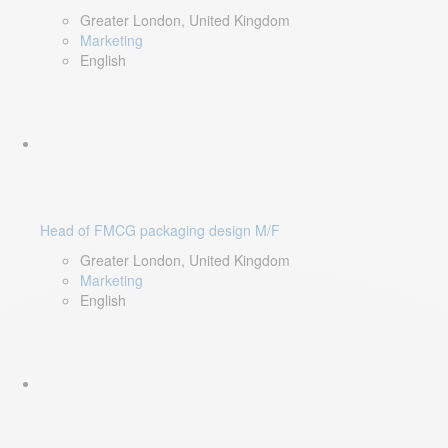
Greater London, United Kingdom
Marketing
English
Head of FMCG packaging design M/F
Greater London, United Kingdom
Marketing
English