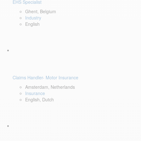
EHS Specialist
Ghent, Belgium
Industry
English
Claims Handler- Motor Insurance
Amsterdam, Netherlands
Insurance
English, Dutch