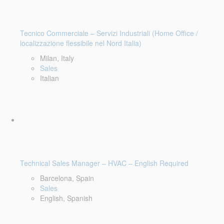
Tecnico Commerciale – Servizi Industriali (Home Office /
localizzazione flessibile nel Nord Italia)
Milan, Italy
Sales
Italian
Technical Sales Manager – HVAC – English Required
Barcelona, Spain
Sales
English, Spanish