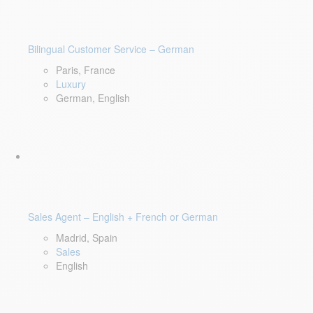
Bilingual Customer Service – German
Paris, France
Luxury
German, English
Sales Agent – English + French or German
Madrid, Spain
Sales
English