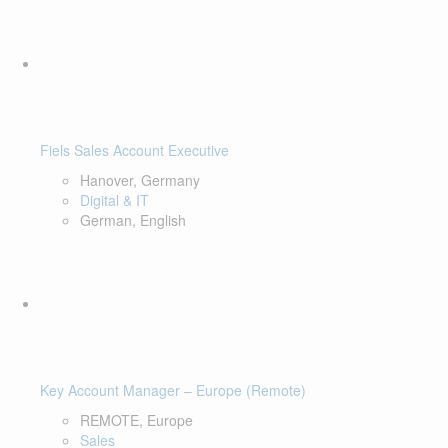
Fiels Sales Account Executive
Hanover, Germany
Digital & IT
German, English
Key Account Manager – Europe (Remote)
REMOTE, Europe
Sales