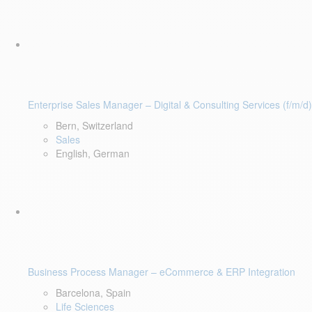
Enterprise Sales Manager – Digital & Consulting Services (f/m/d)
Bern, Switzerland
Sales
English, German
Business Process Manager – eCommerce & ERP Integration
Barcelona, Spain
Life Sciences