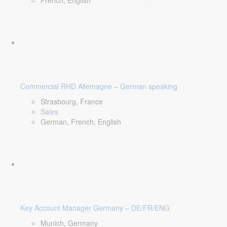
French, English
Commercial RHD Allemagne – German speaking
Strasbourg, France
Sales
German, French, English
Key Account Manager Germany – DE/FR/ENG
Munich, Germany