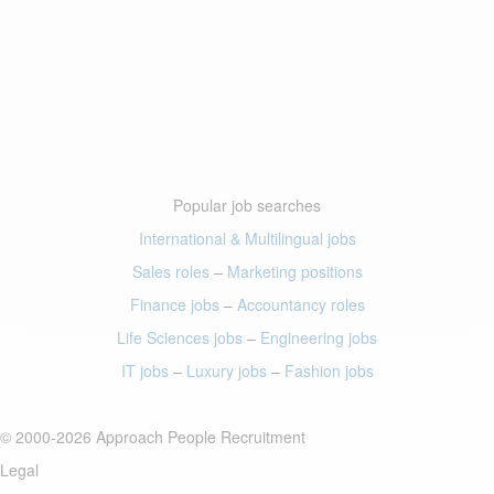
Popular job searches
International & Multilingual jobs
Sales roles
–
Marketing positions
Finance jobs
–
Accountancy roles
Life Sciences jobs
–
Engineering jobs
IT jobs
–
Luxury jobs
–
Fashion jobs
© 2000-2026 Approach People Recruitment
Legal