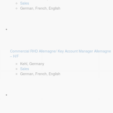
Sales
German, French, English
Commercial RHD Allemagne/ Key Account Manager Allemagne
– H/F
Kehl, Germany
Sales
German, French, English