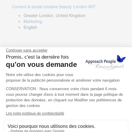
Content & social creative beauty London M/F
Greater London, United Kingdom
Marketing
English
Technical Asset Manager – Greek Speaker
Rome, Milan, Paris, Lyon, Montpellier, Italy, France,
Spain, Romania
Renewable energy
Greek, English