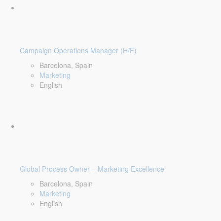
Campaign Operations Manager (H/F)
Barcelona, Spain
Marketing
English
Global Process Owner – Marketing Excellence
Barcelona, Spain
Marketing
English