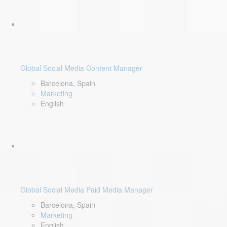
Global Social Media Content Manager
Barcelona, Spain
Marketing
English
Global Social Media Paid Media Manager
Barcelona, Spain
Marketing
English