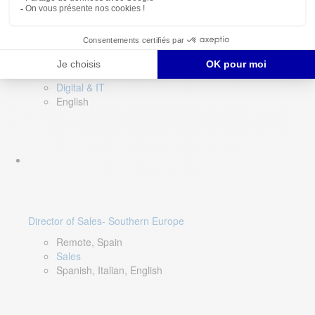
DevOps Lead
Limerick, Ireland
Digital & IT
English
Director of Sales- Southern Europe
Remote, Spain
Sales
Spanish, Italian, English