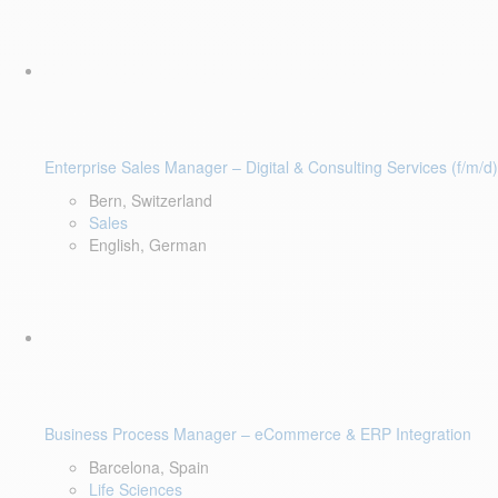
Enterprise Sales Manager – Digital & Consulting Services (f/m/d)
Bern, Switzerland
Sales
English, German
Business Process Manager – eCommerce & ERP Integration
Barcelona, Spain
Life Sciences