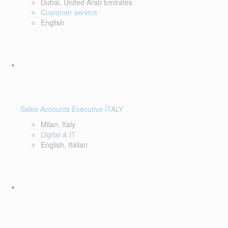
Dubai, United Arab Emirates
Customer service
English
Sales Accounts Executive ITALY
Milan, Italy
Digital & IT
English, Italian