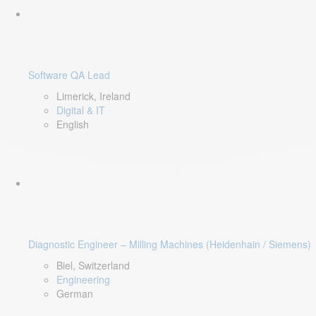
Software QA Lead
Limerick, Ireland
Digital & IT
English
Diagnostic Engineer – Milling Machines (Heidenhain / Siemens)
Biel, Switzerland
Engineering
German