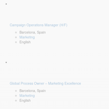
Campaign Operations Manager (H/F)
Barcelona, Spain
Marketing
English
Global Process Owner – Marketing Excellence
Barcelona, Spain
Marketing
English