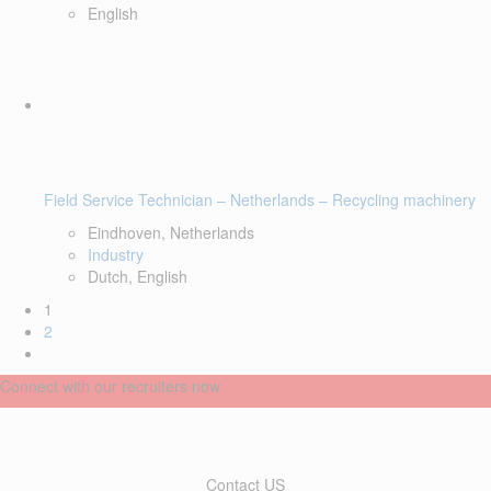
English
Field Service Technician – Netherlands – Recycling machinery
Eindhoven, Netherlands
Industry
Dutch, English
1
2
Connect with our recruiters now
Contact US