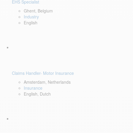
EHS Specialist
Ghent, Belgium
Industry
English
Claims Handler- Motor Insurance
Amsterdam, Netherlands
Insurance
English, Dutch