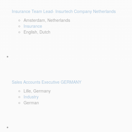
Insurance Team Lead- Insurtech Company Netherlands
Amsterdam, Netherlands
Insurance
English, Dutch
Sales Accounts Executive GERMANY
Lille, Germany
Industry
German