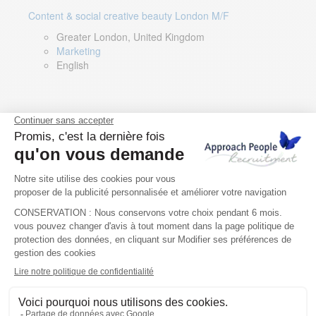
Content & social creative beauty London M/F
Greater London, United Kingdom
Marketing
English
Technical Asset Manager – Greek Speaker
Rome, Milan, Paris, Lyon, Montpellier, Italy, France,
Spain, Romania
Renewable energy
Greek, English