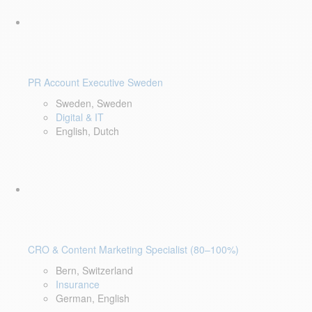
PR Account Executive Sweden
Sweden, Sweden
Digital & IT
English, Dutch
CRO & Content Marketing Specialist (80–100%)
Bern, Switzerland
Insurance
German, English