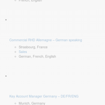
French, English
Commercial RHD Allemagne – German speaking
Strasbourg, France
Sales
German, French, English
Key Account Manager Germany – DE/FR/ENG
Munich, Germany