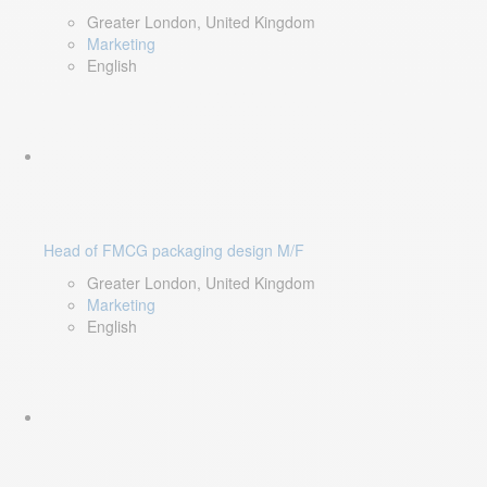
Greater London, United Kingdom
Marketing
English
Head of FMCG packaging design M/F
Greater London, United Kingdom
Marketing
English