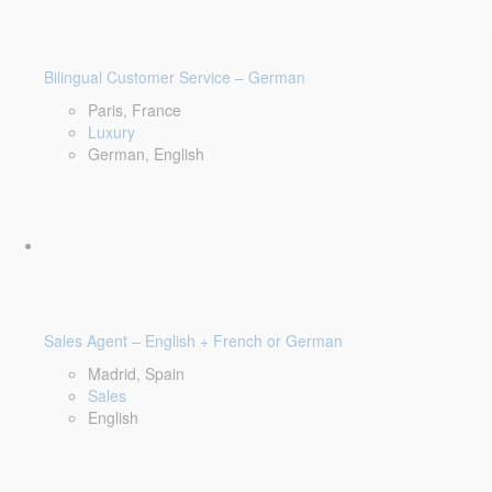
Bilingual Customer Service – German
Paris, France
Luxury
German, English
Sales Agent – English + French or German
Madrid, Spain
Sales
English