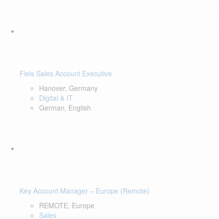
Fiels Sales Account Executive
Hanover, Germany
Digital & IT
German, English
Key Account Manager – Europe (Remote)
REMOTE, Europe
Sales