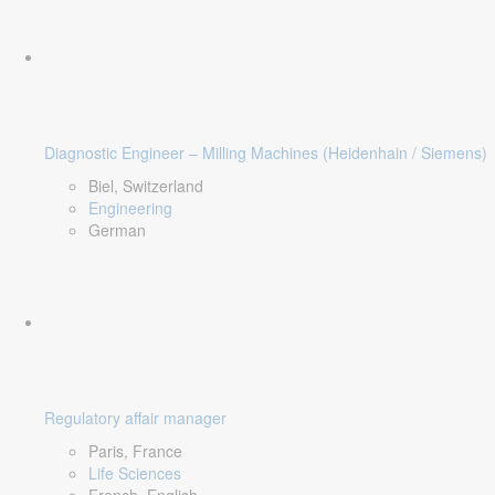
Diagnostic Engineer – Milling Machines (Heidenhain / Siemens)
Biel, Switzerland
Engineering
German
Regulatory affair manager
Paris, France
Life Sciences