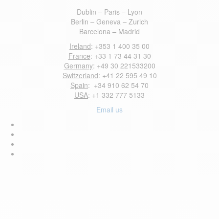
Dublin – Paris – Lyon
Berlin – Geneva – Zurich
Barcelona – Madrid
Ireland
: +353 1 400 35 00
France
: +33 1 73 44 31 30
Germany
: +49 30 221533200
Switzerland
: +41 22 595 49 10
Spain
: +34 910 62 54 70
USA
: +1 332 777 5133
Email us