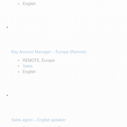
English
Key Account Manager – Europe (Remote)
REMOTE, Europe
Sales
English
Sales agent – English speaker