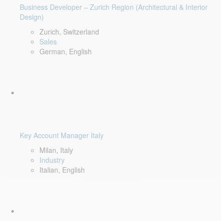
Business Developer – Zurich Region (Architectural & Interior
Design)
Zurich, Switzerland
Sales
German, English
Key Account Manager Italy
Milan, Italy
Industry
Italian, English