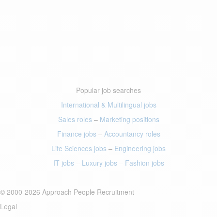
Popular job searches
International & Multilingual jobs
Sales roles
–
Marketing positions
Finance jobs
–
Accountancy roles
Life Sciences jobs
–
Engineering jobs
IT jobs
–
Luxury jobs
–
Fashion jobs
© 2000-2026 Approach People Recruitment
Legal