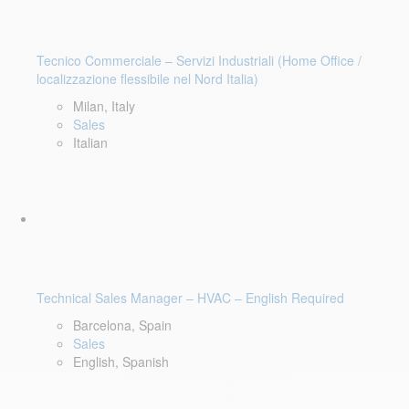
Tecnico Commerciale – Servizi Industriali (Home Office /
localizzazione flessibile nel Nord Italia)
Milan, Italy
Sales
Italian
Technical Sales Manager – HVAC – English Required
Barcelona, Spain
Sales
English, Spanish