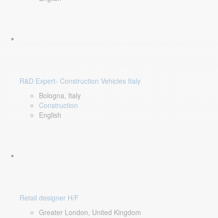
R&D Expert- Construction Vehicles Italy
Bologna, Italy
Construction
English
Retail designer H/F
Greater London, United Kingdom