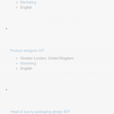
Marketing
English
Product designer H/F
Greater London, United Kingdom
Marketing
English
Head of luxury packaging design M/F