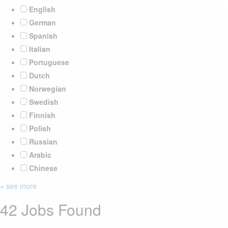
English
German
Spanish
Italian
Portuguese
Dutch
Norwegian
Swedish
Finnish
Polish
Russian
Arabic
Chinese
+ see more
42 Jobs Found