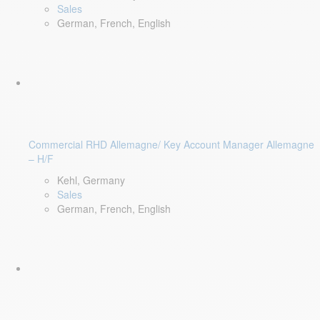
Sales
German, French, English
Commercial RHD Allemagne/ Key Account Manager Allemagne
– H/F
Kehl, Germany
Sales
German, French, English