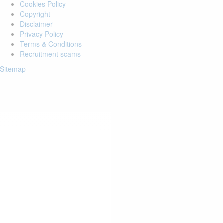
Cookies Policy
Copyright
Disclaimer
Privacy Policy
Terms & Conditions
Recruitment scams
Sitemap
Login to your account
Enter Email Address:
Password:
Forgot Password?
Save Password
Account Activation