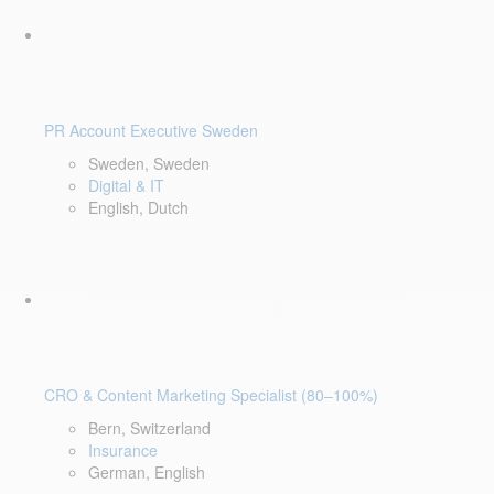
PR Account Executive Sweden
Sweden, Sweden
Digital & IT
English, Dutch
CRO & Content Marketing Specialist (80–100%)
Bern, Switzerland
Insurance
German, English