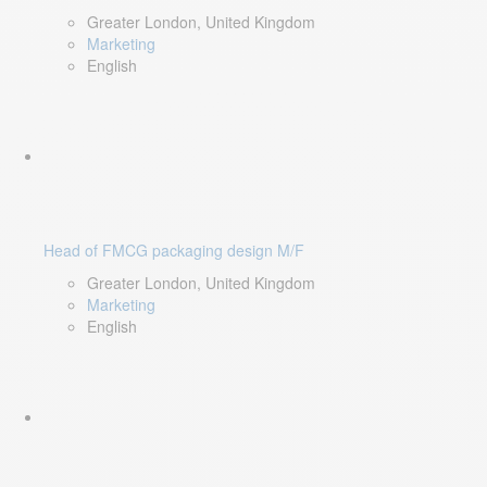
Greater London, United Kingdom
Marketing
English
Head of FMCG packaging design M/F
Greater London, United Kingdom
Marketing
English