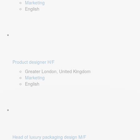
Marketing
English
Product designer H/F
Greater London, United Kingdom
Marketing
English
Head of luxury packaging design M/F