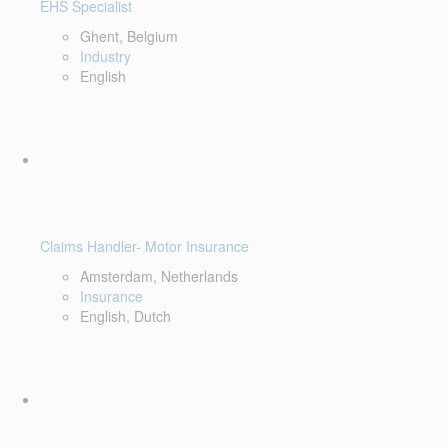
EHS Specialist
Ghent, Belgium
Industry
English
Claims Handler- Motor Insurance
Amsterdam, Netherlands
Insurance
English, Dutch