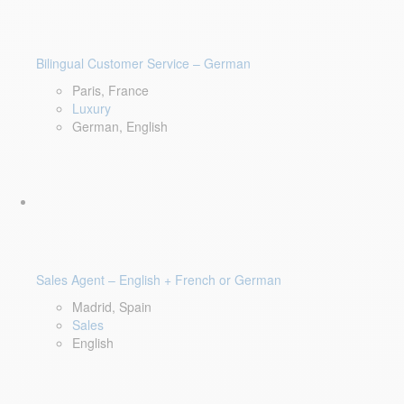
Bilingual Customer Service – German
Paris, France
Luxury
German, English
Sales Agent – English + French or German
Madrid, Spain
Sales
English