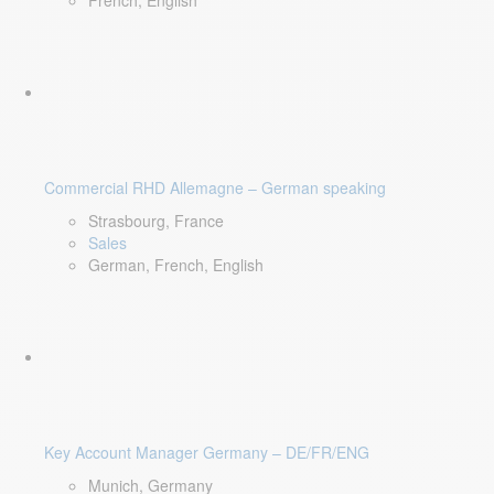
French, English
Commercial RHD Allemagne – German speaking
Strasbourg, France
Sales
German, French, English
Key Account Manager Germany – DE/FR/ENG
Munich, Germany