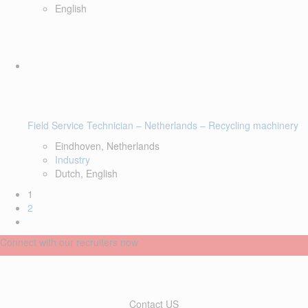
English
Field Service Technician – Netherlands – Recycling machinery
Eindhoven, Netherlands
Industry
Dutch, English
1
2
Connect with our recruiters now
Contact US