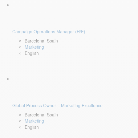
Campaign Operations Manager (H/F)
Barcelona, Spain
Marketing
English
Global Process Owner – Marketing Excellence
Barcelona, Spain
Marketing
English