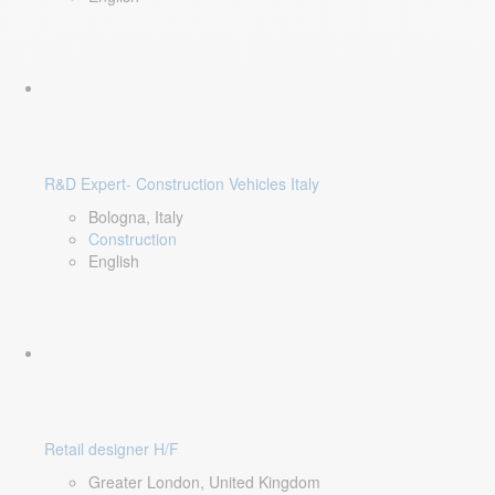
R&D Expert- Construction Vehicles Italy
Bologna, Italy
Construction
English
Retail designer H/F
Greater London, United Kingdom