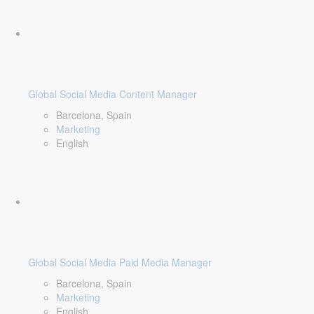
Global Social Media Content Manager
Barcelona, Spain
Marketing
English
Global Social Media Paid Media Manager
Barcelona, Spain
Marketing
English