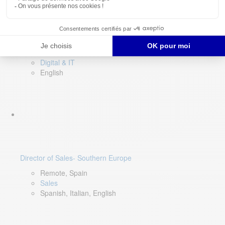
DevOps Lead
Limerick, Ireland
Digital & IT
English
Director of Sales- Southern Europe
Remote, Spain
Sales
Spanish, Italian, English