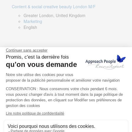
Content & social creative beauty London M/F
Greater London, United Kingdom
Marketing
English
Technical Asset Manager – Greek Speaker
Rome, Milan, Paris, Lyon, Montpellier, Italy, France,
Spain, Romania
Renewable energy
Greek, English