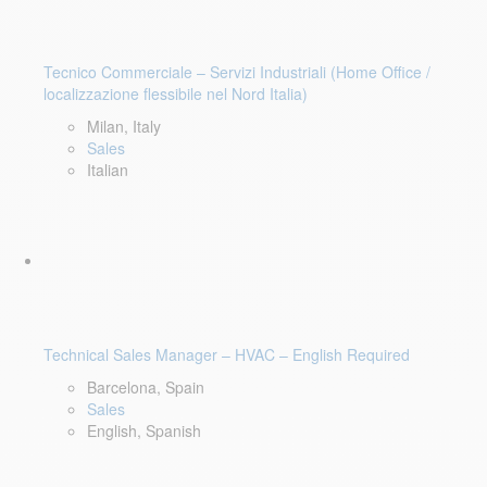
Tecnico Commerciale – Servizi Industriali (Home Office /
localizzazione flessibile nel Nord Italia)
Milan, Italy
Sales
Italian
Technical Sales Manager – HVAC – English Required
Barcelona, Spain
Sales
English, Spanish