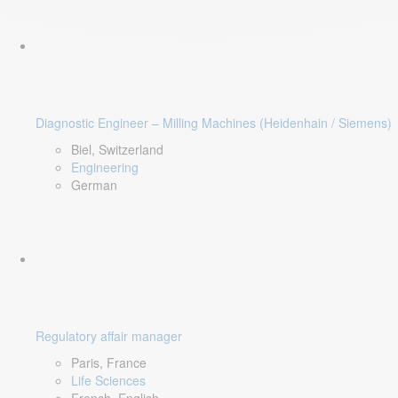
Diagnostic Engineer – Milling Machines (Heidenhain / Siemens)
Biel, Switzerland
Engineering
German
Regulatory affair manager
Paris, France
Life Sciences