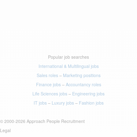
Popular job searches
International & Multilingual jobs
Sales roles
–
Marketing positions
Finance jobs
–
Accountancy roles
Life Sciences jobs
–
Engineering jobs
IT jobs
–
Luxury jobs
–
Fashion jobs
© 2000-2026 Approach People Recruitment
Legal