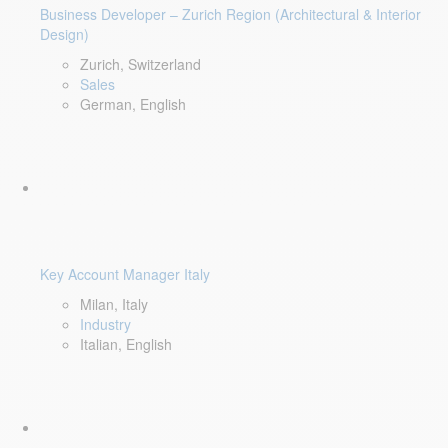
Business Developer – Zurich Region (Architectural & Interior
Design)
Zurich, Switzerland
Sales
German, English
Key Account Manager Italy
Milan, Italy
Industry
Italian, English