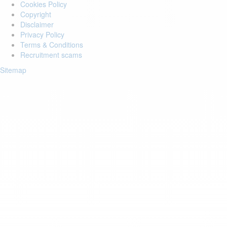
Cookies Policy
Copyright
Disclaimer
Privacy Policy
Terms & Conditions
Recruitment scams
Sitemap
Login to your account
Enter Email Address:
Password:
Forgot Password?
Save Password
Account Activation