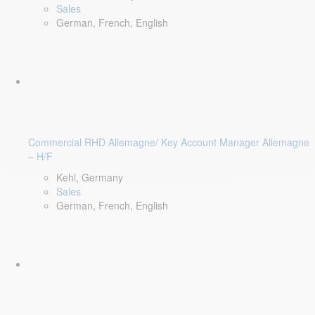
Sales
German, French, English
Commercial RHD Allemagne/ Key Account Manager Allemagne
– H/F
Kehl, Germany
Sales
German, French, English