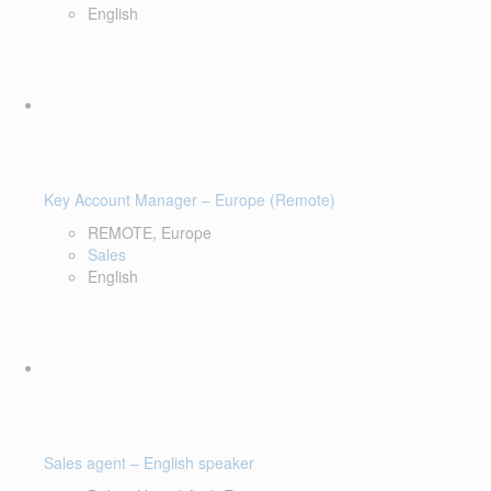
English
Key Account Manager – Europe (Remote)
REMOTE, Europe
Sales
English
Sales agent – English speaker