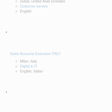
Dubai, United Arab Emirates
Customer service
English
Sales Accounts Executive ITALY
Milan, Italy
Digital & IT
English, Italian