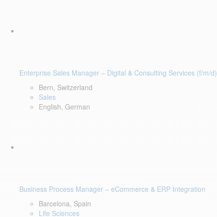
Enterprise Sales Manager – Digital & Consulting Services (f/m/d)
Bern, Switzerland
Sales
English, German
Business Process Manager – eCommerce & ERP Integration
Barcelona, Spain
Life Sciences