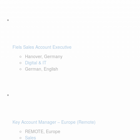
Fiels Sales Account Executive
Hanover, Germany
Digital & IT
German, English
Key Account Manager – Europe (Remote)
REMOTE, Europe
Sales