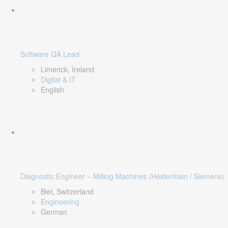
Software QA Lead
Limerick, Ireland
Digital & IT
English
Diagnostic Engineer – Milling Machines (Heidenhain / Siemens)
Biel, Switzerland
Engineering
German