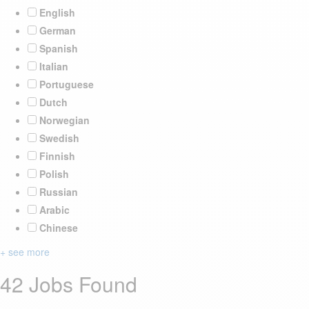
English
German
Spanish
Italian
Portuguese
Dutch
Norwegian
Swedish
Finnish
Polish
Russian
Arabic
Chinese
+ see more
42 Jobs Found