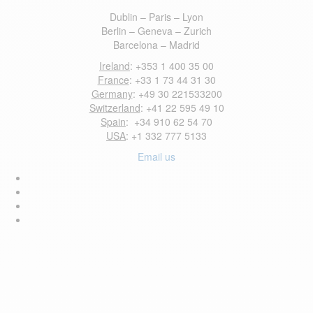
Dublin – Paris – Lyon
Berlin – Geneva – Zurich
Barcelona – Madrid
Ireland
: +353 1 400 35 00
France
: +33 1 73 44 31 30
Germany
: +49 30 221533200
Switzerland
: +41 22 595 49 10
Spain
: +34 910 62 54 70
USA
: +1 332 777 5133
Email us