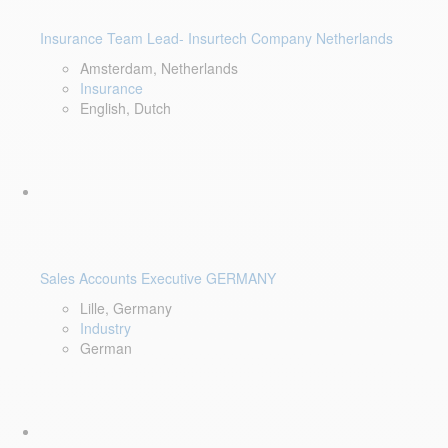
Insurance Team Lead- Insurtech Company Netherlands
Amsterdam, Netherlands
Insurance
English, Dutch
Sales Accounts Executive GERMANY
Lille, Germany
Industry
German