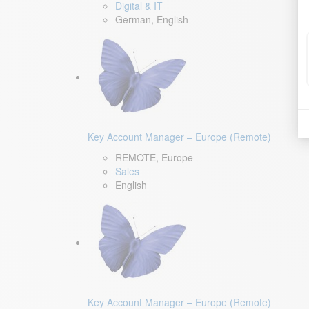
Digital & IT
German, English
Key Account Manager – Europe (Remote)
REMOTE, Europe
Sales
English
Key Account Manager – Europe (Remote)