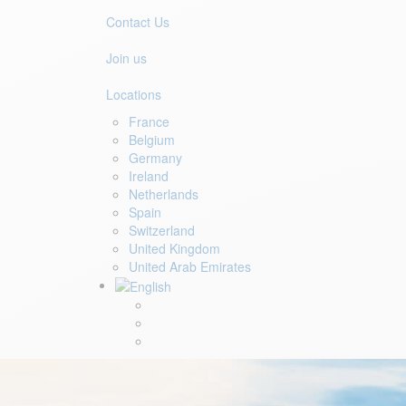
Contact Us
Join us
Locations
France
Belgium
Germany
Ireland
Netherlands
Spain
Switzerland
United Kingdom
United Arab Emirates