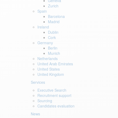
Geneva
Zurich
Spain
Barcelona
Madrid
Ireland
Dublin
Cork
Germany
Berlin
Munich
Netherlands
United Arab Emirates
United States
United Kingdom
Services
Executive Search
Recruitment support
Sourcing
Candidates evaluation
News