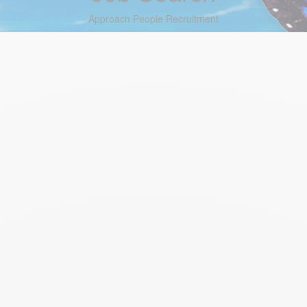
Approach People Recruitment