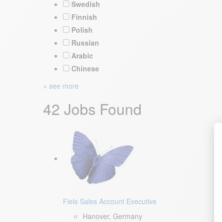
Swedish
Finnish
Polish
Russian
Arabic
Chinese
+ see more
42 Jobs Found
Fiels Sales Account Executive
Hanover, Germany