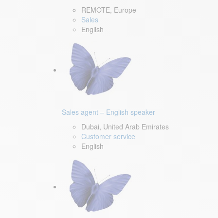
REMOTE, Europe
Sales
English
Sales agent – English speaker
Dubai, United Arab Emirates
Customer service
English