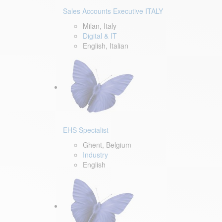
Sales Accounts Executive ITALY
Milan, Italy
Digital & IT
English, Italian
EHS Specialist
Ghent, Belgium
Industry
English