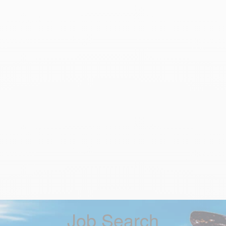
Job Search