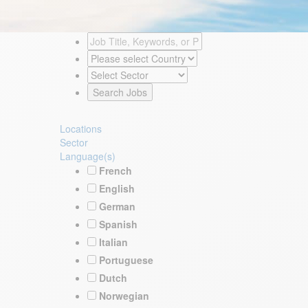
Locations
Sector
Language(s)
French
English
German
Spanish
Italian
Portuguese
Dutch
Norwegian