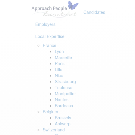
Skip
Skip
links
to
Candidates
primary
navigation
Employers
Skip
to
Local Expertise
content
France
Lyon
Marseille
Paris
Lille
Nice
Strasbourg
Toulouse
Montpellier
Nantes
Bordeaux
Belgium
Brussels
Antwerp
Switzerland