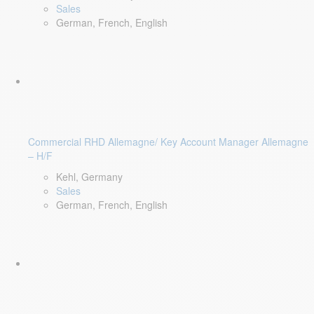
Sales
German, French, English
Commercial RHD Allemagne/ Key Account Manager Allemagne
– H/F
Kehl, Germany
Sales
German, French, English