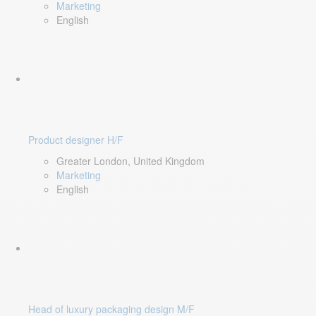
Marketing
English
Product designer H/F
Greater London, United Kingdom
Marketing
English
Head of luxury packaging design M/F