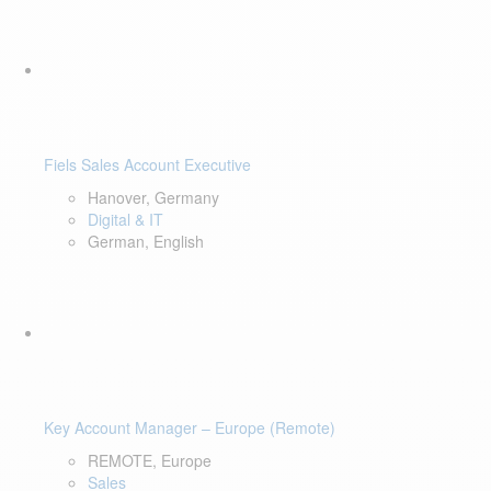
Fiels Sales Account Executive
Hanover, Germany
Digital & IT
German, English
Key Account Manager – Europe (Remote)
REMOTE, Europe
Sales