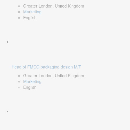
Greater London, United Kingdom
Marketing
English
Head of FMCG packaging design M/F
Greater London, United Kingdom
Marketing
English