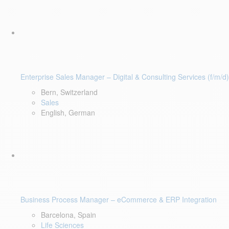
Enterprise Sales Manager – Digital & Consulting Services (f/m/d)
Bern, Switzerland
Sales
English, German
Business Process Manager – eCommerce & ERP Integration
Barcelona, Spain
Life Sciences