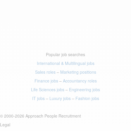
Popular job searches
International & Multilingual jobs
Sales roles
–
Marketing positions
Finance jobs
–
Accountancy roles
Life Sciences jobs
–
Engineering jobs
IT jobs
–
Luxury jobs
–
Fashion jobs
© 2000-2026 Approach People Recruitment
Legal