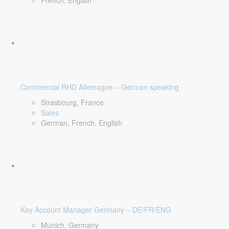
French, English
Commercial RHD Allemagne – German speaking
Strasbourg, France
Sales
German, French, English
Key Account Manager Germany – DE/FR/ENG
Munich, Germany