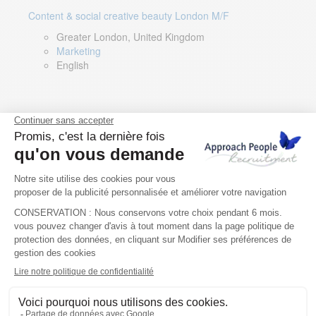
Content & social creative beauty London M/F
Greater London, United Kingdom
Marketing
English
Technical Asset Manager – Greek Speaker
Rome, Milan, Paris, Lyon, Montpellier, Italy, France,
Spain, Romania
Renewable energy
Greek, English