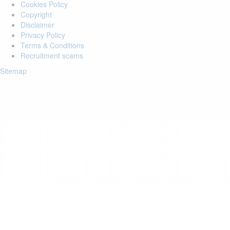
Cookies Policy
Copyright
Disclaimer
Privacy Policy
Terms & Conditions
Recruitment scams
Sitemap
Login to your account
Enter Email Address:
Password:
Forgot Password?
Save Password
Account Activation