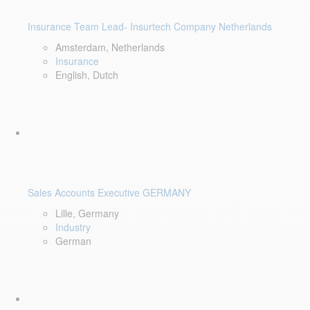
Insurance Team Lead- Insurtech Company Netherlands
Amsterdam, Netherlands
Insurance
English, Dutch
Sales Accounts Executive GERMANY
Lille, Germany
Industry
German