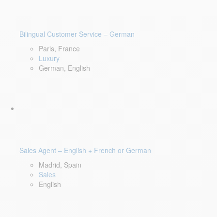
Bilingual Customer Service – German
Paris, France
Luxury
German, English
Sales Agent – English + French or German
Madrid, Spain
Sales
English