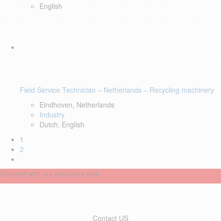
English
Field Service Technician – Netherlands – Recycling machinery
Eindhoven, Netherlands
Industry
Dutch, English
1
2
Connect with our recruiters now
Contact US