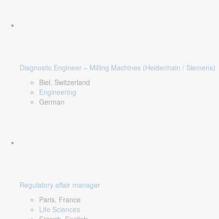
Diagnostic Engineer – Milling Machines (Heidenhain / Siemens)
Biel, Switzerland
Engineering
German
Regulatory affair manager
Paris, France
Life Sciences