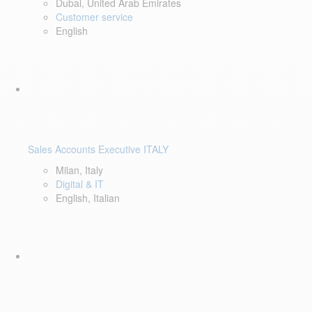
Dubai, United Arab Emirates
Customer service
English
Sales Accounts Executive ITALY
Milan, Italy
Digital & IT
English, Italian