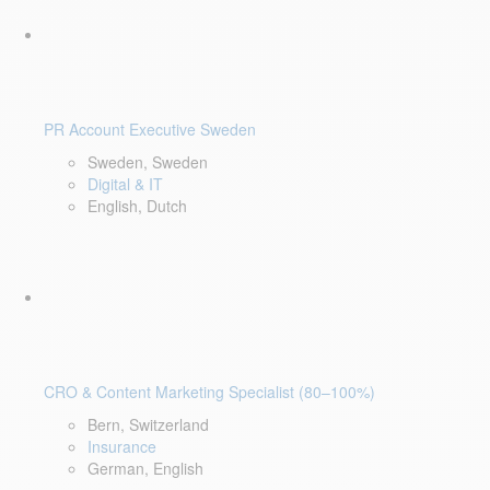
PR Account Executive Sweden
Sweden, Sweden
Digital & IT
English, Dutch
CRO & Content Marketing Specialist (80–100%)
Bern, Switzerland
Insurance
German, English