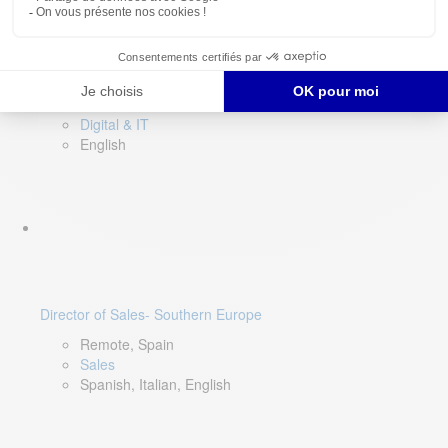
DevOps Lead
Limerick, Ireland
Digital & IT
English
Director of Sales- Southern Europe
Remote, Spain
Sales
Spanish, Italian, English