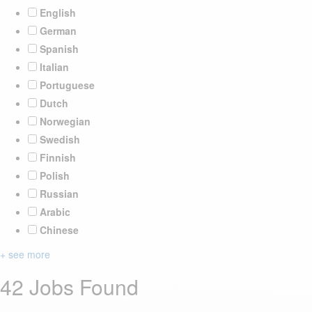
English
German
Spanish
Italian
Portuguese
Dutch
Norwegian
Swedish
Finnish
Polish
Russian
Arabic
Chinese
+ see more
42 Jobs Found