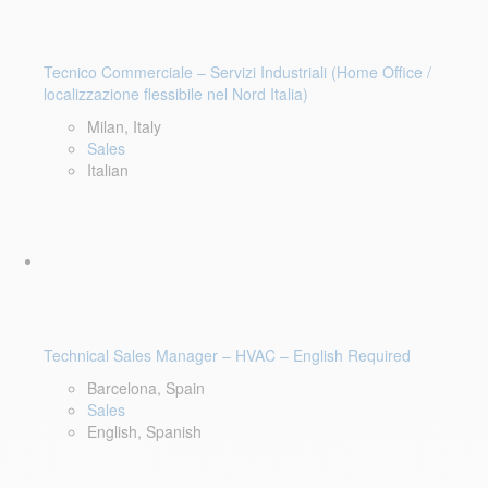
Tecnico Commerciale – Servizi Industriali (Home Office /
localizzazione flessibile nel Nord Italia)
Milan, Italy
Sales
Italian
Technical Sales Manager – HVAC – English Required
Barcelona, Spain
Sales
English, Spanish