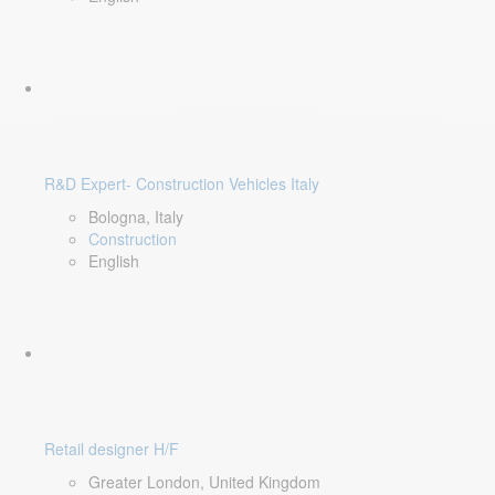
R&D Expert- Construction Vehicles Italy
Bologna, Italy
Construction
English
Retail designer H/F
Greater London, United Kingdom