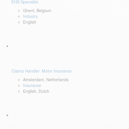
EHS Specialist
Ghent, Belgium
Industry
English
Claims Handler- Motor Insurance
Amsterdam, Netherlands
Insurance
English, Dutch