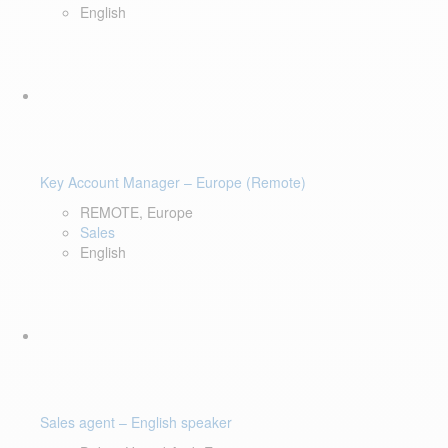
English
Key Account Manager – Europe (Remote)
REMOTE, Europe
Sales
English
Sales agent – English speaker