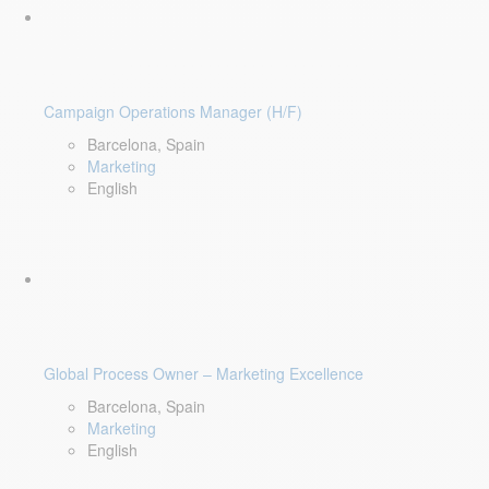
Campaign Operations Manager (H/F)
Barcelona, Spain
Marketing
English
Global Process Owner – Marketing Excellence
Barcelona, Spain
Marketing
English