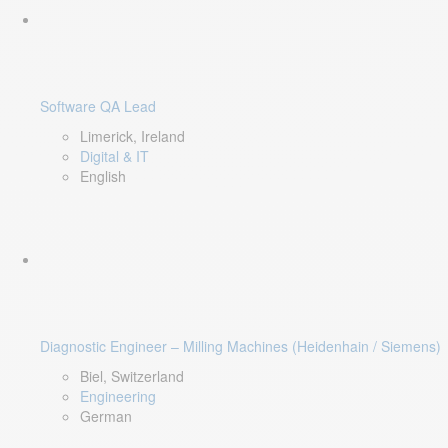
Software QA Lead
Limerick, Ireland
Digital & IT
English
Diagnostic Engineer – Milling Machines (Heidenhain / Siemens)
Biel, Switzerland
Engineering
German