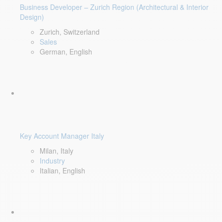
Business Developer – Zurich Region (Architectural & Interior
Design)
Zurich, Switzerland
Sales
German, English
Key Account Manager Italy
Milan, Italy
Industry
Italian, English