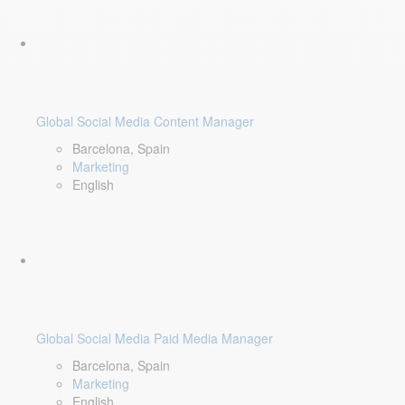
Global Social Media Content Manager
Barcelona, Spain
Marketing
English
Global Social Media Paid Media Manager
Barcelona, Spain
Marketing
English