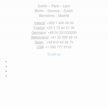
Dublin – Paris – Lyon
Berlin – Geneva – Zurich
Barcelona – Madrid
Ireland
: +353 1 400 35 00
France
: +33 1 73 44 31 30
Germany
: +49 30 221533200
Switzerland
: +41 22 595 49 10
Spain
: +34 910 62 54 70
USA
: +1 332 777 5133
Email us