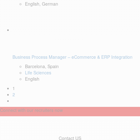
English, German
Business Process Manager – eCommerce & ERP Integration
Barcelona, Spain
Life Sciences
English
1
2
Connect with our recruiters now
Contact US