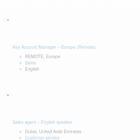
Key Account Manager – Europe (Remote)
REMOTE, Europe
Sales
English
Sales agent – English speaker
Dubai, United Arab Emirates
Customer service