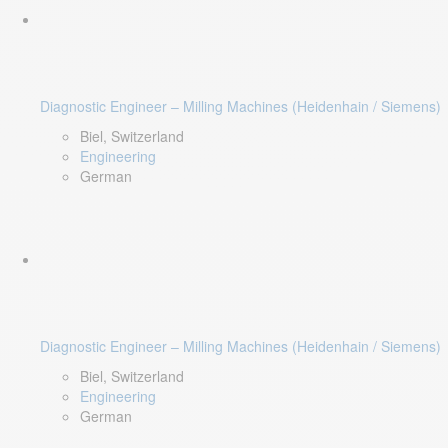
Diagnostic Engineer – Milling Machines (Heidenhain / Siemens)
Biel, Switzerland
Engineering
German
Diagnostic Engineer – Milling Machines (Heidenhain / Siemens)
Biel, Switzerland
Engineering
German