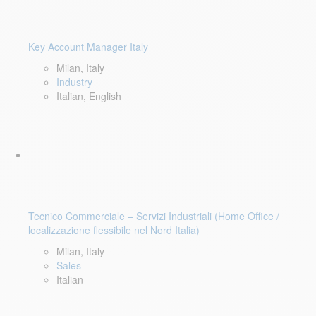
Key Account Manager Italy
Milan, Italy
Industry
Italian, English
Tecnico Commerciale – Servizi Industriali (Home Office /
localizzazione flessibile nel Nord Italia)
Milan, Italy
Sales
Italian