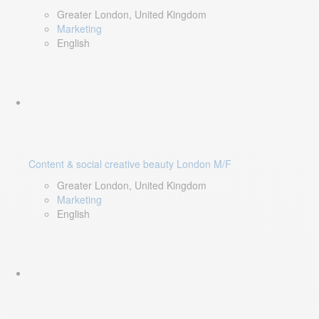
Greater London, United Kingdom
Marketing
English
Content & social creative beauty London M/F
Greater London, United Kingdom
Marketing
English