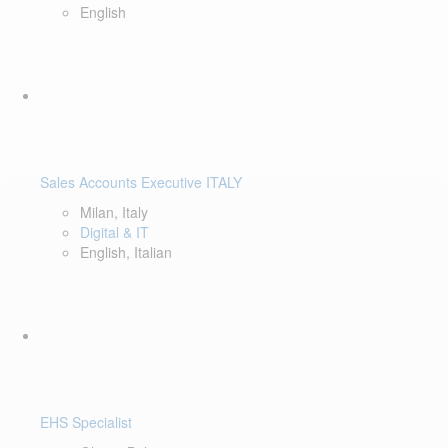
English
Sales Accounts Executive ITALY
Milan, Italy
Digital & IT
English, Italian
EHS Specialist