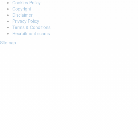
Cookies Policy
Copyright
Disclaimer
Privacy Policy
Terms & Conditions
Recruitment scams
Sitemap
Login to your account
Enter Email Address:
Password:
Forgot Password?
Save Password
Account Activation