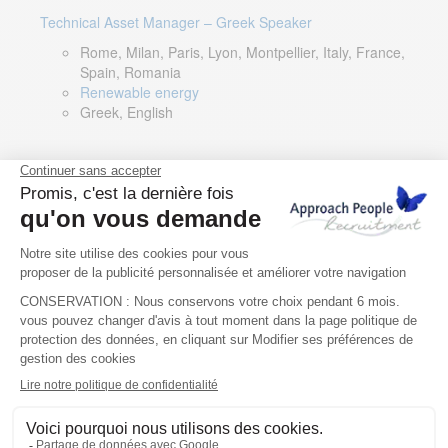
Technical Asset Manager – Greek Speaker
Rome, Milan, Paris, Lyon, Montpellier, Italy, France,
Spain, Romania
Renewable energy
Greek, English
DevOps Lead
Limerick, Ireland
Digital & IT
English