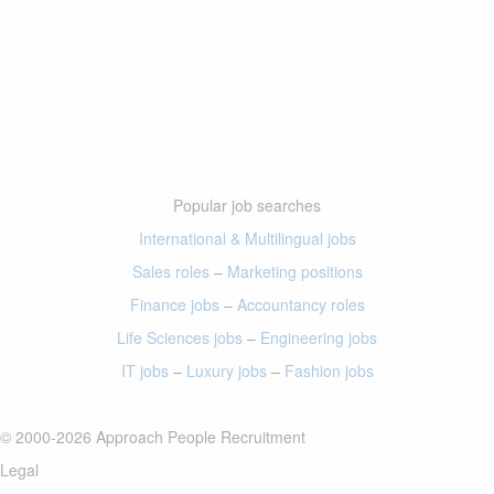
Popular job searches
International & Multilingual jobs
Sales roles
–
Marketing positions
Finance jobs
–
Accountancy roles
Life Sciences jobs
–
Engineering jobs
IT jobs
–
Luxury jobs
–
Fashion jobs
© 2000-2026 Approach People Recruitment
Legal