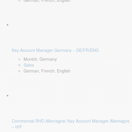
German, French, English
Key Account Manager Germany – DE/FR/ENG
Munich, Germany
Sales
German, French, English
Commercial RHD Allemagne/ Key Account Manager Allemagne
– H/F