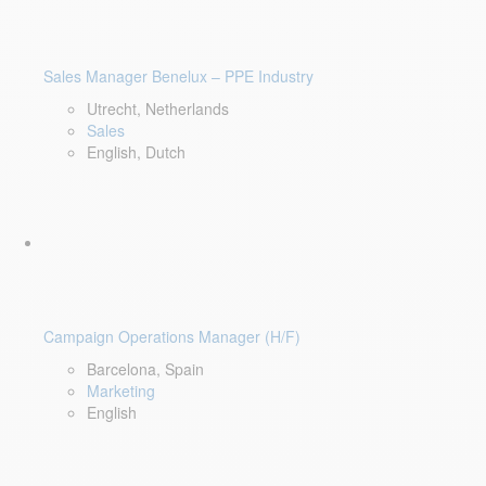
Sales Manager Benelux – PPE Industry
Utrecht, Netherlands
Sales
English, Dutch
Campaign Operations Manager (H/F)
Barcelona, Spain
Marketing
English