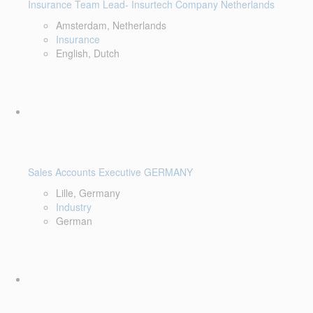
Insurance Team Lead- Insurtech Company Netherlands
Amsterdam, Netherlands
Insurance
English, Dutch
Sales Accounts Executive GERMANY
Lille, Germany
Industry
German