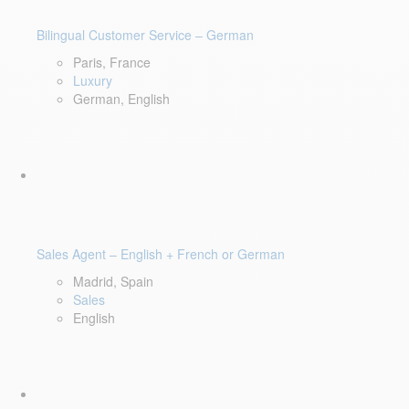
Bilingual Customer Service – German
Paris, France
Luxury
German, English
Sales Agent – English + French or German
Madrid, Spain
Sales
English