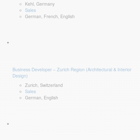
Kehl, Germany
Sales
German, French, English
Business Developer – Zurich Region (Architectural & Interior
Design)
Zurich, Switzerland
Sales
German, English