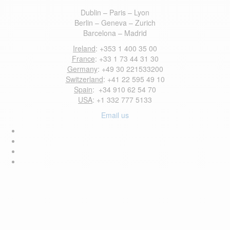
Dublin – Paris – Lyon
Berlin – Geneva – Zurich
Barcelona – Madrid
Ireland
: +353 1 400 35 00
France
: +33 1 73 44 31 30
Germany
: +49 30 221533200
Switzerland
: +41 22 595 49 10
Spain
: +34 910 62 54 70
USA
: +1 332 777 5133
Email us