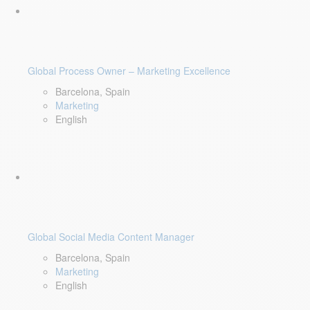
Global Process Owner – Marketing Excellence
Barcelona, Spain
Marketing
English
Global Social Media Content Manager
Barcelona, Spain
Marketing
English