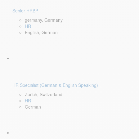
Senior HRBP
germany, Germany
HR
English, German
HR Specialist (German & English Speaking)
Zurich, Switzerland
HR
German