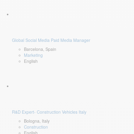
Global Social Media Paid Media Manager
Barcelona, Spain
Marketing
English
R&D Expert- Construction Vehicles Italy
Bologna, Italy
Construction
English