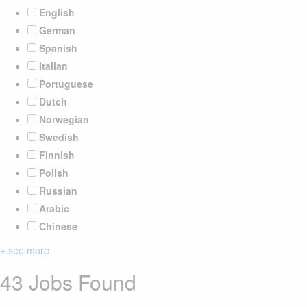
English
German
Spanish
Italian
Portuguese
Dutch
Norwegian
Swedish
Finnish
Polish
Russian
Arabic
Chinese
+ see more
43 Jobs Found