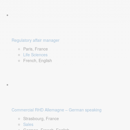
Regulatory affair manager
Paris, France
Life Sciences
French, English
Commercial RHD Allemagne – German speaking
Strasbourg, France
Sales