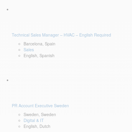
Technical Sales Manager – HVAC – English Required
Barcelona, Spain
Sales
English, Spanish
PR Account Executive Sweden
Sweden, Sweden
Digital & IT
English, Dutch