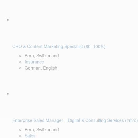
CRO & Content Marketing Specialist (80–100%)
Bern, Switzerland
Insurance
German, English
Enterprise Sales Manager – Digital & Consulting Services (f/m/d)
Bern, Switzerland
Sales