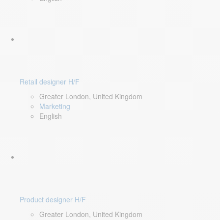
Retail designer H/F
Greater London, United Kingdom
Marketing
English
Product designer H/F
Greater London, United Kingdom