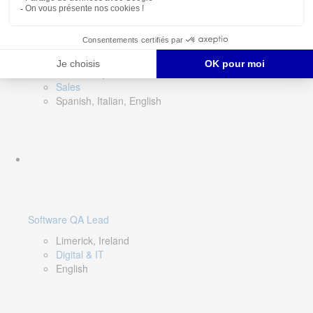
Director of Sales- Southern Europe
Remote, Spain
Sales
Spanish, Italian, English
Software QA Lead
Limerick, Ireland
Digital & IT
English