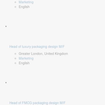
Marketing
English
Head of luxury packaging design M/F
Greater London, United Kingdom
Marketing
English
Head of FMCG packaging design M/F