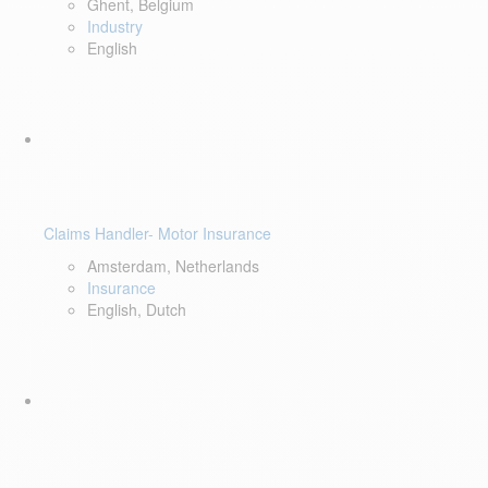
Ghent, Belgium
Industry
English
Claims Handler- Motor Insurance
Amsterdam, Netherlands
Insurance
English, Dutch