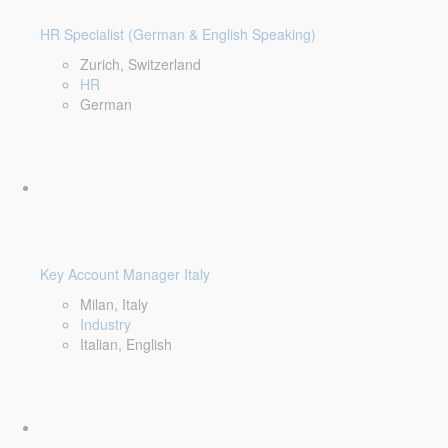
HR Specialist (German & English Speaking)
Zurich, Switzerland
HR
German
Key Account Manager Italy
Milan, Italy
Industry
Italian, English