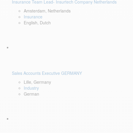
Insurance Team Lead- Insurtech Company Netherlands
Amsterdam, Netherlands
Insurance
English, Dutch
Sales Accounts Executive GERMANY
Lille, Germany
Industry
German