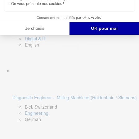
Software QA Lead
Limerick, Ireland
Digital & IT
English
Diagnostic Engineer – Milling Machines (Heidenhain / Siemens)
Biel, Switzerland
Engineering
German