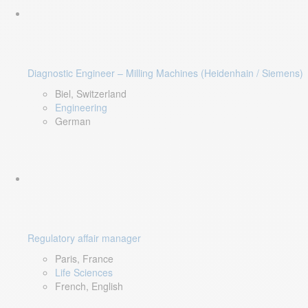
Diagnostic Engineer – Milling Machines (Heidenhain / Siemens)
Biel, Switzerland
Engineering
German
Regulatory affair manager
Paris, France
Life Sciences
French, English