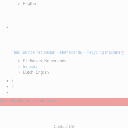
English
Field Service Technician – Netherlands – Recycling machinery
Eindhoven, Netherlands
Industry
Dutch, English
1
2
Connect with our recruiters now
Contact US