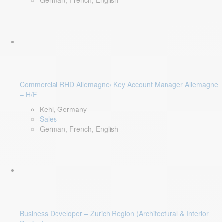
German, French, English
Commercial RHD Allemagne/ Key Account Manager Allemagne
– H/F
Kehl, Germany
Sales
German, French, English
Business Developer – Zurich Region (Architectural & Interior