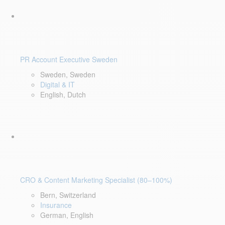
PR Account Executive Sweden
Sweden, Sweden
Digital & IT
English, Dutch
CRO & Content Marketing Specialist (80–100%)
Bern, Switzerland
Insurance
German, English