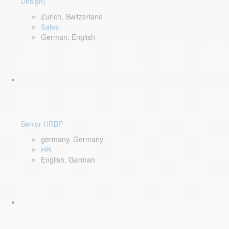
Design)
Zurich, Switzerland
Sales
German, English
Senior HRBP
germany, Germany
HR
English, German