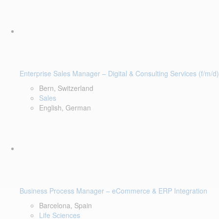
Enterprise Sales Manager – Digital & Consulting Services (f/m/d)
Bern, Switzerland
Sales
English, German
Business Process Manager – eCommerce & ERP Integration
Barcelona, Spain
Life Sciences