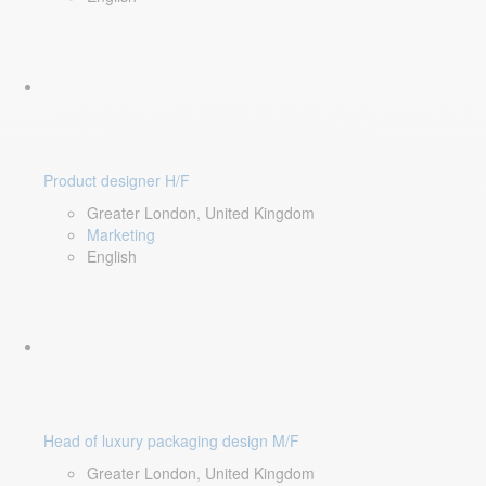
Product designer H/F
Greater London, United Kingdom
Marketing
English
Head of luxury packaging design M/F
Greater London, United Kingdom