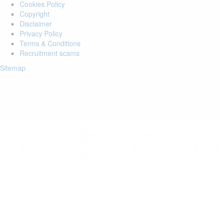
Cookies Policy
Copyright
Disclaimer
Privacy Policy
Terms & Conditions
Recruitment scams
Sitemap
Login to your account
Enter Email Address:
Password:
Forgot Password?
Save Password
Account Activation