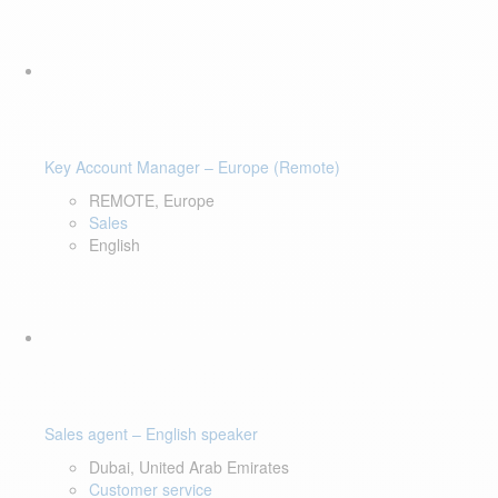
Key Account Manager – Europe (Remote)
REMOTE, Europe
Sales
English
Sales agent – English speaker
Dubai, United Arab Emirates
Customer service