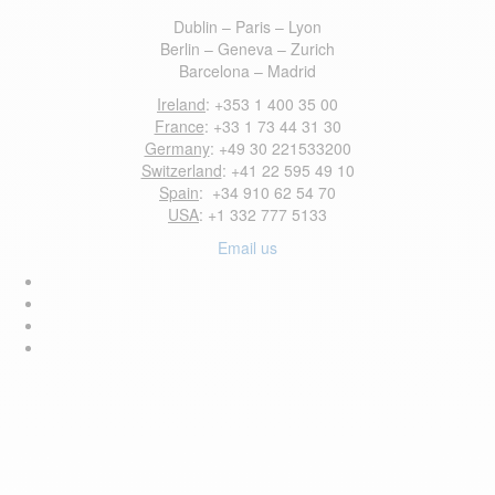
Dublin – Paris – Lyon
Berlin – Geneva – Zurich
Barcelona – Madrid
Ireland
: +353 1 400 35 00
France
: +33 1 73 44 31 30
Germany
: +49 30 221533200
Switzerland
: +41 22 595 49 10
Spain
: +34 910 62 54 70
USA
: +1 332 777 5133
Email us