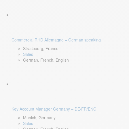
Commercial RHD Allemagne – German speaking
Strasbourg, France
Sales
German, French, English
Key Account Manager Germany – DE/FR/ENG
Munich, Germany
Sales