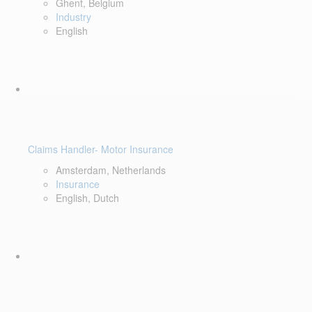
Ghent, Belgium
Industry
English
Claims Handler- Motor Insurance
Amsterdam, Netherlands
Insurance
English, Dutch