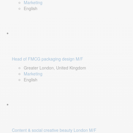
Marketing
English
Head of FMCG packaging design M/F
Greater London, United Kingdom
Marketing
English
Content & social creative beauty London M/F