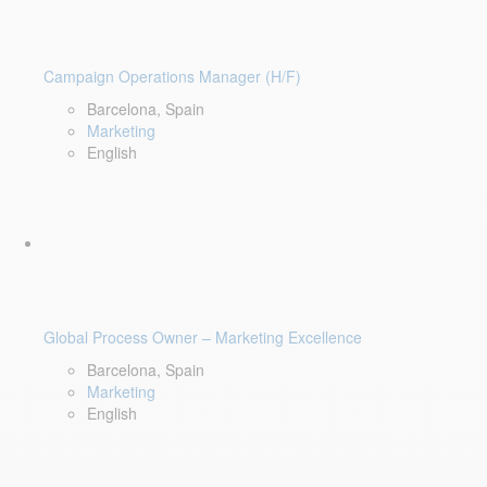
Campaign Operations Manager (H/F)
Barcelona, Spain
Marketing
English
Global Process Owner – Marketing Excellence
Barcelona, Spain
Marketing
English