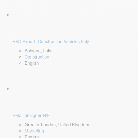
R&D Expert- Construction Vehicles Italy
Bologna, Italy
Construction
English
Retail designer H/F
Greater London, United Kingdom
Marketing
English