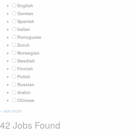
English
German
Spanish
Italian
Portuguese
Dutch
Norwegian
Swedish
Finnish
Polish
Russian
Arabic
Chinese
+ see more
42 Jobs Found