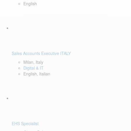
English
Sales Accounts Executive ITALY
Milan, Italy
Digital & IT
English, Italian
EHS Specialist