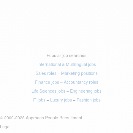
Popular job searches
International & Multilingual jobs
Sales roles
–
Marketing positions
Finance jobs
–
Accountancy roles
Life Sciences jobs
–
Engineering jobs
IT jobs
–
Luxury jobs
–
Fashion jobs
© 2000-2026 Approach People Recruitment
Legal