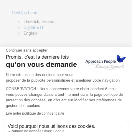
DevOps Lead
Limerick, Ireland
Digital & IT
English
Director of Sales- Southern Europe
Remote, Spain
Sales
Spanish, Italian, English