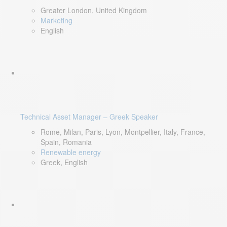
Greater London, United Kingdom
Marketing
English
Technical Asset Manager – Greek Speaker
Rome, Milan, Paris, Lyon, Montpellier, Italy, France,
Spain, Romania
Renewable energy
Greek, English