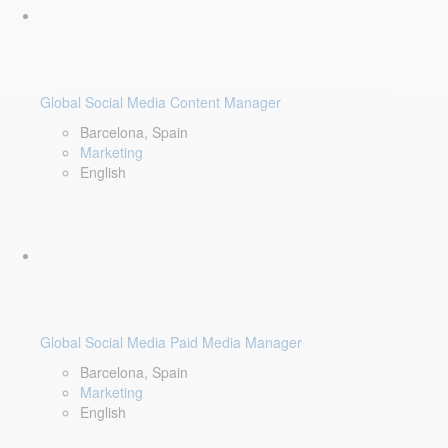
Global Social Media Content Manager
Barcelona, Spain
Marketing
English
Global Social Media Paid Media Manager
Barcelona, Spain
Marketing
English