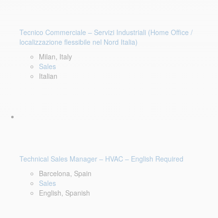
Tecnico Commerciale – Servizi Industriali (Home Office /
localizzazione flessibile nel Nord Italia)
Milan, Italy
Sales
Italian
Technical Sales Manager – HVAC – English Required
Barcelona, Spain
Sales
English, Spanish