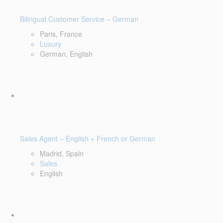
Bilingual Customer Service – German
Paris, France
Luxury
German, English
Sales Agent – English + French or German
Madrid, Spain
Sales
English