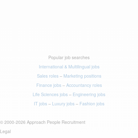
Popular job searches
International & Multilingual jobs
Sales roles
–
Marketing positions
Finance jobs
–
Accountancy roles
Life Sciences jobs
–
Engineering jobs
IT jobs
–
Luxury jobs
–
Fashion jobs
© 2000-2026 Approach People Recruitment
Legal