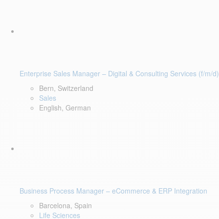
Enterprise Sales Manager – Digital & Consulting Services (f/m/d)
Bern, Switzerland
Sales
English, German
Business Process Manager – eCommerce & ERP Integration
Barcelona, Spain
Life Sciences