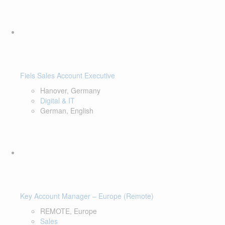
Fiels Sales Account Executive
Hanover, Germany
Digital & IT
German, English
Key Account Manager – Europe (Remote)
REMOTE, Europe
Sales