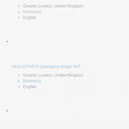
Greater London, United Kingdom
Marketing
English
Head of FMCG packaging design M/F
Greater London, United Kingdom
Marketing
English