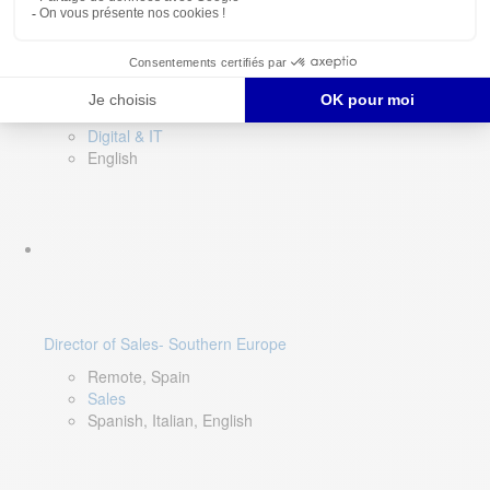
DevOps Lead
Limerick, Ireland
Digital & IT
English
Director of Sales- Southern Europe
Remote, Spain
Sales
Spanish, Italian, English