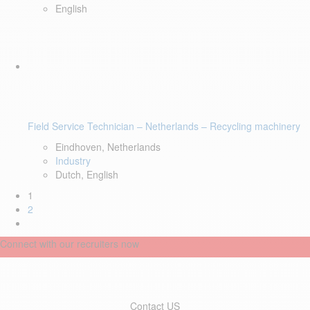
English
Field Service Technician – Netherlands – Recycling machinery
Eindhoven, Netherlands
Industry
Dutch, English
1
2
Connect with our recruiters now
Contact US