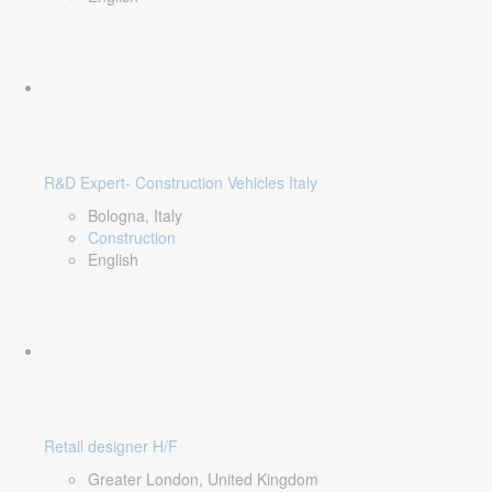
R&D Expert- Construction Vehicles Italy
Bologna, Italy
Construction
English
Retail designer H/F
Greater London, United Kingdom