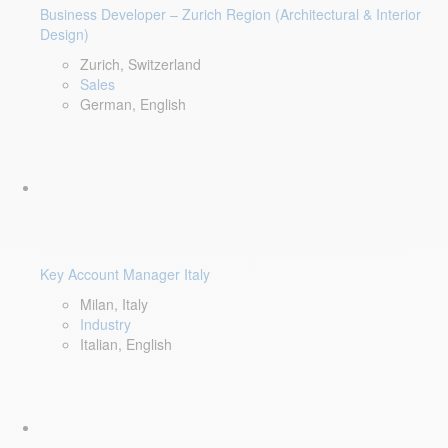
Business Developer – Zurich Region (Architectural & Interior
Design)
Zurich, Switzerland
Sales
German, English
Key Account Manager Italy
Milan, Italy
Industry
Italian, English