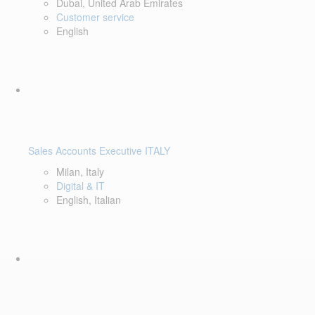
Dubai, United Arab Emirates
Customer service
English
Sales Accounts Executive ITALY
Milan, Italy
Digital & IT
English, Italian