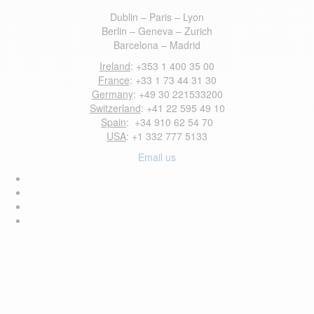
Dublin – Paris – Lyon
Berlin – Geneva – Zurich
Barcelona – Madrid
Ireland
: +353 1 400 35 00
France
: +33 1 73 44 31 30
Germany
: +49 30 221533200
Switzerland
: +41 22 595 49 10
Spain
: +34 910 62 54 70
USA
: +1 332 777 5133
Email us