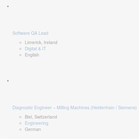
Software QA Lead
Limerick, Ireland
Digital & IT
English
Diagnostic Engineer – Milling Machines (Heidenhain / Siemens)
Biel, Switzerland
Engineering
German