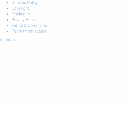
Cookies Policy
Copyright
Disclaimer
Privacy Policy
Terms & Conditions
Recruitment scams
Sitemap
Login to your account
Enter Email Address:
Password:
Forgot Password?
Save Password
Account Activation