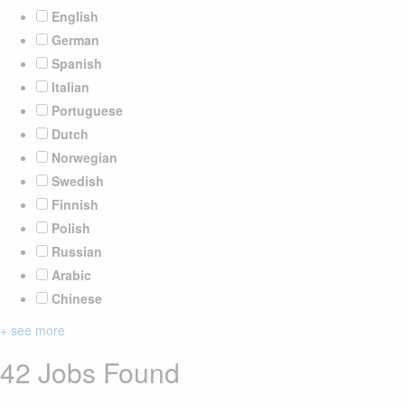
English
German
Spanish
Italian
Portuguese
Dutch
Norwegian
Swedish
Finnish
Polish
Russian
Arabic
Chinese
+ see more
42 Jobs Found