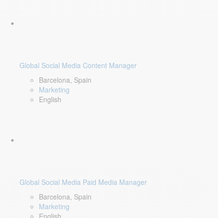
Global Social Media Content Manager
Barcelona, Spain
Marketing
English
Global Social Media Paid Media Manager
Barcelona, Spain
Marketing
English