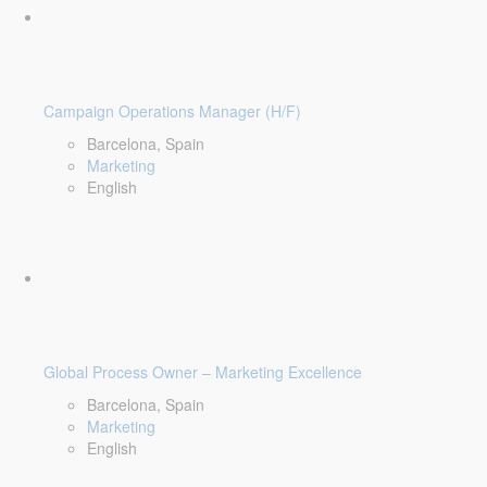
Campaign Operations Manager (H/F)
Barcelona, Spain
Marketing
English
Global Process Owner – Marketing Excellence
Barcelona, Spain
Marketing
English