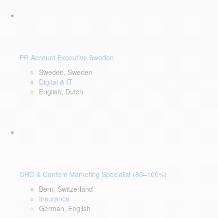
PR Account Executive Sweden
Sweden, Sweden
Digital & IT
English, Dutch
CRO & Content Marketing Specialist (80–100%)
Bern, Switzerland
Insurance
German, English