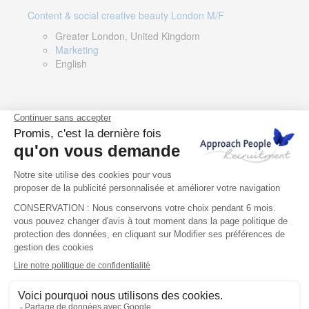
Content & social creative beauty London M/F
Greater London, United Kingdom
Marketing
English
Technical Asset Manager – Greek Speaker
Rome, Milan, Paris, Lyon, Montpellier, Italy, France,
Spain, Romania
Renewable energy
Greek, English