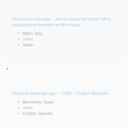
Tecnico Commerciale – Servizi Industriali (Home Office /
localizzazione flessibile nel Nord Italia)
Milan, Italy
Sales
Italian
Technical Sales Manager – HVAC – English Required
Barcelona, Spain
Sales
English, Spanish