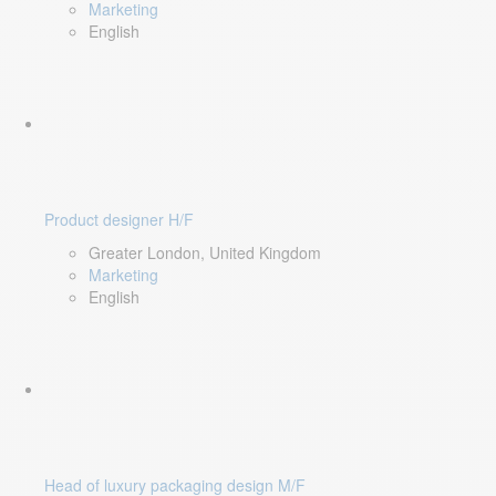
Marketing
English
Product designer H/F
Greater London, United Kingdom
Marketing
English
Head of luxury packaging design M/F