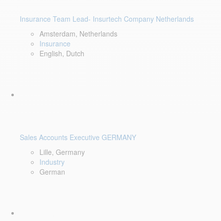
Insurance Team Lead- Insurtech Company Netherlands
Amsterdam, Netherlands
Insurance
English, Dutch
Sales Accounts Executive GERMANY
Lille, Germany
Industry
German