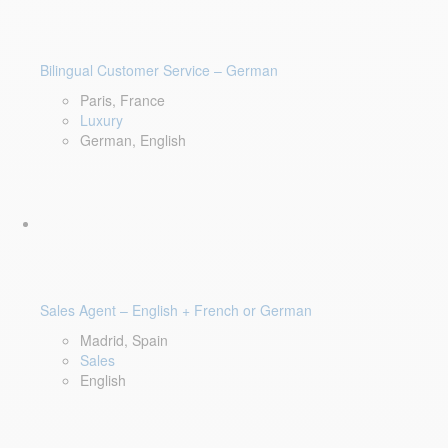
Bilingual Customer Service – German
Paris, France
Luxury
German, English
Sales Agent – English + French or German
Madrid, Spain
Sales
English