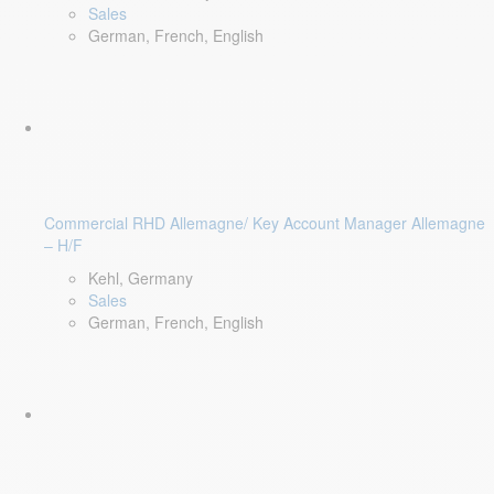
Sales
German, French, English
Commercial RHD Allemagne/ Key Account Manager Allemagne
– H/F
Kehl, Germany
Sales
German, French, English