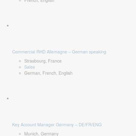
French, English
Commercial RHD Allemagne – German speaking
Strasbourg, France
Sales
German, French, English
Key Account Manager Germany – DE/FR/ENG
Munich, Germany