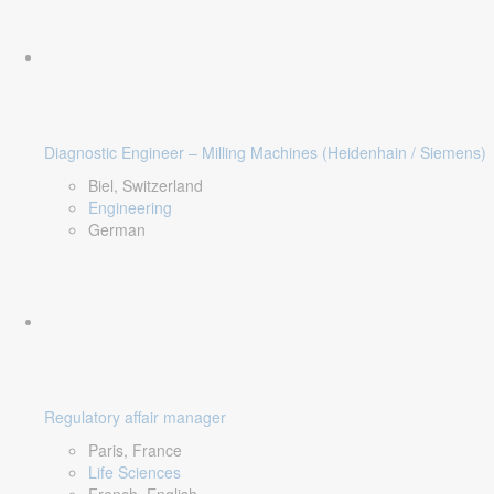
Diagnostic Engineer – Milling Machines (Heidenhain / Siemens)
Biel, Switzerland
Engineering
German
Regulatory affair manager
Paris, France
Life Sciences