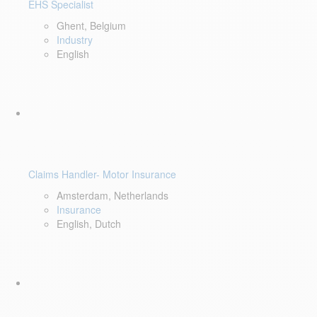
EHS Specialist
Ghent, Belgium
Industry
English
Claims Handler- Motor Insurance
Amsterdam, Netherlands
Insurance
English, Dutch