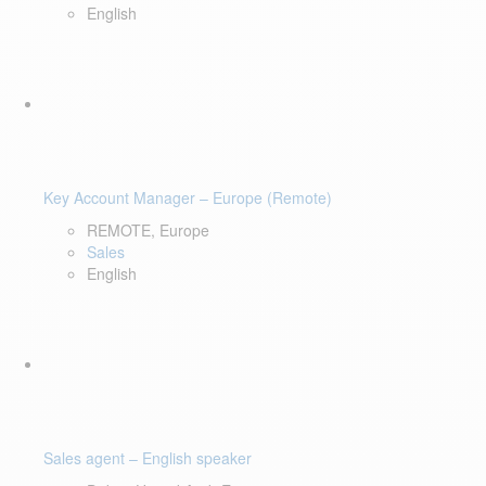
English
Key Account Manager – Europe (Remote)
REMOTE, Europe
Sales
English
Sales agent – English speaker