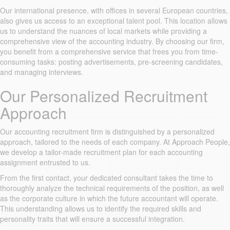
Our international presence, with offices in several European countries,
also gives us access to an exceptional talent pool. This location allows
us to understand the nuances of local markets while providing a
comprehensive view of the accounting industry. By choosing our firm,
you benefit from a comprehensive service that frees you from time-
consuming tasks: posting advertisements, pre-screening candidates,
and managing interviews.
Our Personalized Recruitment
Approach
Our accounting recruitment firm is distinguished by a personalized
approach, tailored to the needs of each company. At Approach People,
we develop a tailor-made recruitment plan for each accounting
assignment entrusted to us.
From the first contact, your dedicated consultant takes the time to
thoroughly analyze the technical requirements of the position, as well
as the corporate culture in which the future accountant will operate.
This understanding allows us to identify the required skills and
personality traits that will ensure a successful integration.