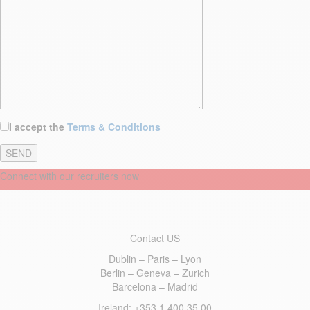
I accept the
Terms & Conditions
Connect with our recruiters now
Contact US
Dublin – Paris – Lyon
Berlin – Geneva – Zurich
Barcelona – Madrid
Ireland
: +353 1 400 35 00