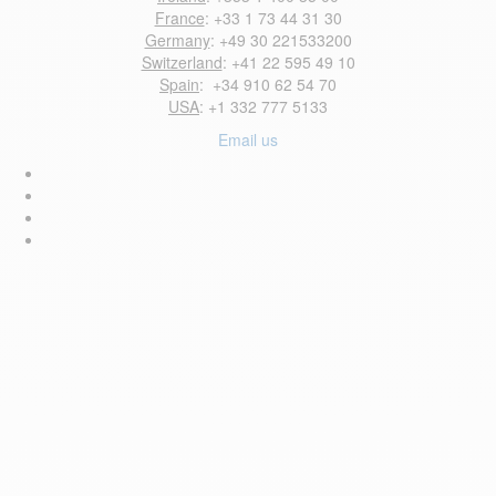
France
: +33 1 73 44 31 30
Germany
: +49 30 221533200
Switzerland
: +41 22 595 49 10
Spain
: +34 910 62 54 70
USA
: +1 332 777 5133
Email us