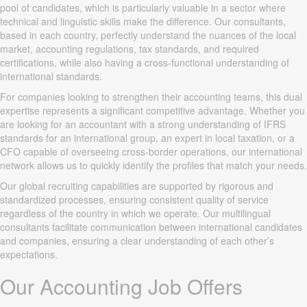
pool of candidates, which is particularly valuable in a sector where
technical and linguistic skills make the difference. Our consultants,
based in each country, perfectly understand the nuances of the local
market, accounting regulations, tax standards, and required
certifications, while also having a cross-functional understanding of
international standards.
For companies looking to strengthen their accounting teams, this dual
expertise represents a significant competitive advantage. Whether you
are looking for an accountant with a strong understanding of IFRS
standards for an international group, an expert in local taxation, or a
CFO capable of overseeing cross-border operations, our international
network allows us to quickly identify the profiles that match your needs.
Our global recruiting capabilities are supported by rigorous and
standardized processes, ensuring consistent quality of service
regardless of the country in which we operate. Our multilingual
consultants facilitate communication between international candidates
and companies, ensuring a clear understanding of each other’s
expectations.
Our Accounting Job Offers