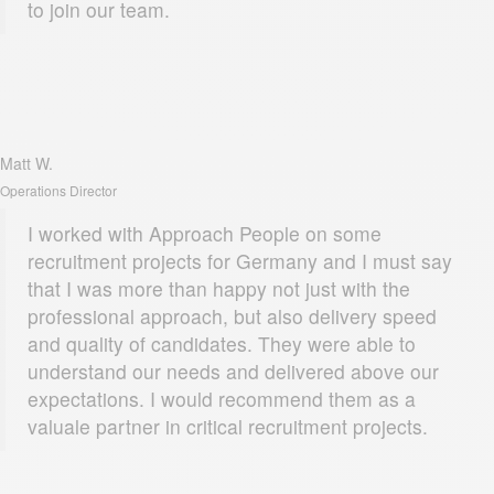
to join our team.
Matt W.
Operations Director
I worked with Approach People on some
recruitment projects for Germany and I must say
that I was more than happy not just with the
professional approach, but also delivery speed
and quality of candidates. They were able to
understand our needs and delivered above our
expectations. I would recommend them as a
valuale partner in critical recruitment projects.