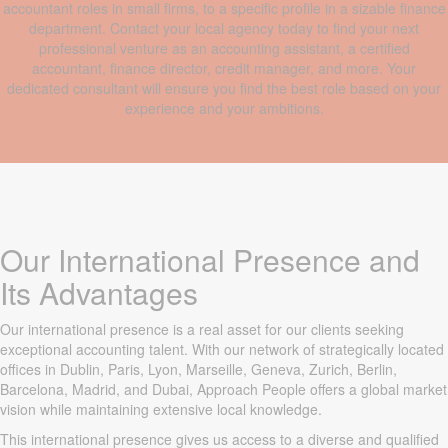
accountant roles in small firms, to a specific profile in a sizable finance
department. Contact your local agency today to find your next
professional venture as an accounting assistant, a certified
accountant, finance director, credit manager, and more. Your
dedicated consultant will ensure you find the best role based on your
experience and your ambitions.
Our International Presence and
Its Advantages
Our international presence is a real asset for our clients seeking
exceptional accounting talent. With our network of strategically located
offices in Dublin, Paris, Lyon, Marseille, Geneva, Zurich, Berlin,
Barcelona, Madrid, and Dubai, Approach People offers a global market
vision while maintaining extensive local knowledge.
This international presence gives us access to a diverse and qualified