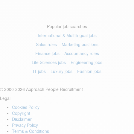
Popular job searches
International & Multilingual jobs
Sales roles
–
Marketing positions
Finance jobs
–
Accountancy roles
Life Sciences jobs
–
Engineering jobs
IT jobs
–
Luxury jobs
–
Fashion jobs
© 2000-2026 Approach People Recruitment
Legal
Cookies Policy
Copyright
Disclaimer
Privacy Policy
Terms & Conditions