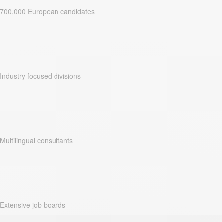
700,000 European candidates
Industry focused divisions
Multilingual consultants
Extensive job boards