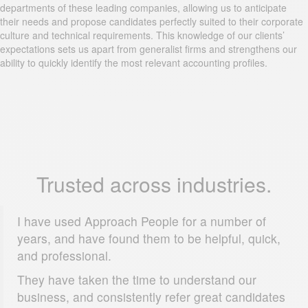
departments of these leading companies, allowing us to anticipate
their needs and propose candidates perfectly suited to their corporate
culture and technical requirements. This knowledge of our clients’
expectations sets us apart from generalist firms and strengthens our
ability to quickly identify the most relevant accounting profiles.
Trusted across industries.
I have used Approach People for a number of
years, and have found them to be helpful, quick,
and professional.
They have taken the time to understand our
business, and consistently refer great candidates