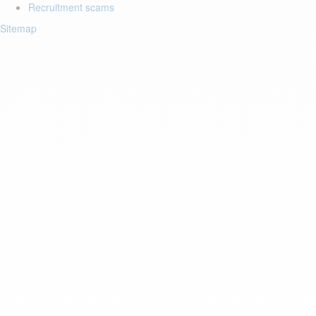
Recruitment scams
Sitemap
Login to your account
Enter Email Address:
Password:
Forgot Password?
Save Password
Account Activation
Before you can login, you must activate your account with the code
sent to your email address. If you did not receive this email, please
check your junk/spam folder.
Click here
to resend the activation email.
If you entered an incorrect email address, you will need to re-register