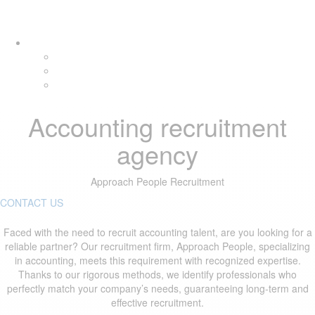
Skip
Skip
Tog
links
to
navi
primary
navigation
Skip
to
content
Accounting recruitment
agency
Approach People Recruitment
CONTACT US
Faced with the need to recruit accounting talent, are you looking for a
reliable partner? Our recruitment firm, Approach People, specializing
in accounting, meets this requirement with recognized expertise.
Thanks to our rigorous methods, we identify professionals who
perfectly match your company’s needs, guaranteeing long-term and
effective recruitment.