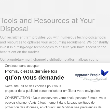
Tools and Resources at Your
Disposal
Our recruitment firm provides you with numerous technological tools
and resources to optimize your accounting recruitment. We constantly
invest in cutting-edge technologies to ensure you have access to the
best talent on the market.
Our proprietary multi-channel distribution platform allows you to
simultaneously publish your job offers on our website and on other
finance and accounting job boards, increasing your listing’s visibility
among qualified professionals.
For proactive sourcing, our consultants use advanced search tools
and proprietary databases. Our AI matching technology quickly
identifies candidates who precisely match your technical and
behavioral criteria.
You also benefit from a secure client portal where you can track the
progress of your recruitment, view pre-screened resumes, and view