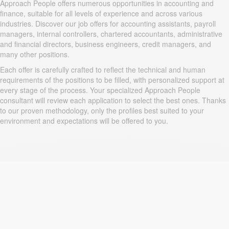
Approach People offers numerous opportunities in accounting and
finance, suitable for all levels of experience and across various
industries. Discover our job offers for accounting assistants, payroll
managers, internal controllers, chartered accountants, administrative
and financial directors, business engineers, credit managers, and
many other positions.
Each offer is carefully crafted to reflect the technical and human
requirements of the positions to be filled, with personalized support at
every stage of the process. Your specialized Approach People
consultant will review each application to select the best ones. Thanks
to our proven methodology, only the profiles best suited to your
environment and expectations will be offered to you.
Why Approach People?