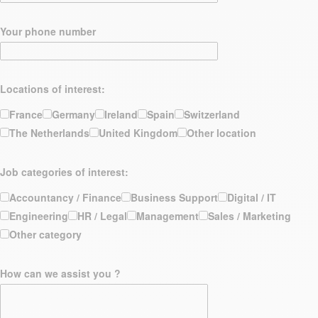
Your phone number
Locations of interest:
France
Germany
Ireland
Spain
Switzerland
The Netherlands
United Kingdom
Other location
Job categories of interest:
Accountancy / Finance
Business Support
Digital / IT
Engineering
HR / Legal
Management
Sales / Marketing
Other category
How can we assist you ?