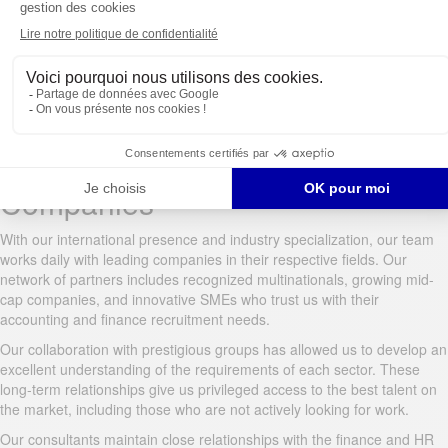
detailed assessment reports. Our integrated videoconferencing system
facilitates remote interviews with international candidates.
To rigorously assess technical skills, we’ve developed accounting-
specific tests, validated by experts in the field. These assessments
objectively verify knowledge of accounting standards, taxation,
specialized software, and financial regulations.
Working with Leading
Companies
With our international presence and industry specialization, our team
works daily with leading companies in their respective fields. Our
network of partners includes recognized multinationals, growing mid-
cap companies, and innovative SMEs who trust us with their
accounting and finance recruitment needs.
Our collaboration with prestigious groups has allowed us to develop an
excellent understanding of the requirements of each sector. These
long-term relationships give us privileged access to the best talent on
the market, including those who are not actively looking for work.
Our consultants maintain close relationships with the finance and HR