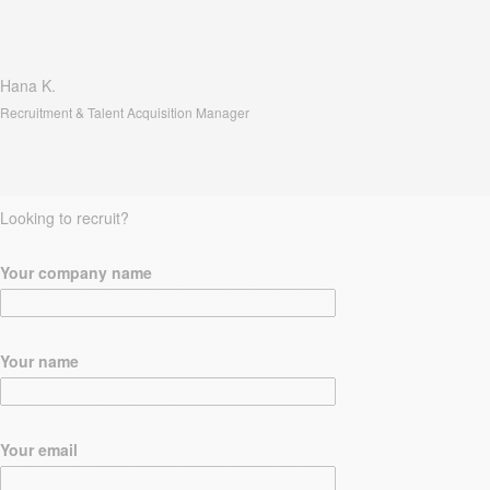
Hana K.
Recruitment & Talent Acquisition Manager
Looking to recruit?
Your company name
Your name
Your email