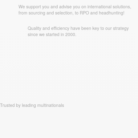
We support you and advise you on international solutions,
from sourcing and selection, to RPO and headhunting!
Quality and efficiency have been key to our strategy
since we started in 2000.
Trusted by leading multinationals