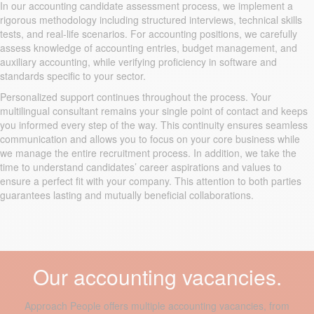
In our accounting candidate assessment process, we implement a
rigorous methodology including structured interviews, technical skills
tests, and real-life scenarios. For accounting positions, we carefully
assess knowledge of accounting entries, budget management, and
auxiliary accounting, while verifying proficiency in software and
standards specific to your sector.
Personalized support continues throughout the process. Your
multilingual consultant remains your single point of contact and keeps
you informed every step of the way. This continuity ensures seamless
communication and allows you to focus on your core business while
we manage the entire recruitment process. In addition, we take the
time to understand candidates’ career aspirations and values to
ensure a perfect fit with your company. This attention to both parties
guarantees lasting and mutually beneficial collaborations.
Our accounting vacancies.
Approach People offers multiple accounting vacancies, from