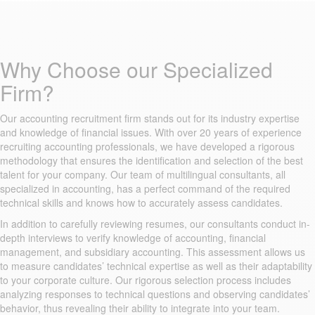
Why Choose our Specialized
Firm?
Our accounting recruitment firm stands out for its industry expertise
and knowledge of financial issues. With over 20 years of experience
recruiting accounting professionals, we have developed a rigorous
methodology that ensures the identification and selection of the best
talent for your company. Our team of multilingual consultants, all
specialized in accounting, has a perfect command of the required
technical skills and knows how to accurately assess candidates.
In addition to carefully reviewing resumes, our consultants conduct in-
depth interviews to verify knowledge of accounting, financial
management, and subsidiary accounting. This assessment allows us
to measure candidates’ technical expertise as well as their adaptability
to your corporate culture. Our rigorous selection process includes
analyzing responses to technical questions and observing candidates’
behavior, thus revealing their ability to integrate into your team.