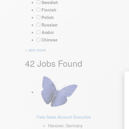
Swedish
Finnish
Polish
Russian
Arabic
Chinese
+ see more
42 Jobs Found
Fiels Sales Account Executive
Hanover, Germany