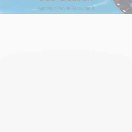
Approach People Recruitment