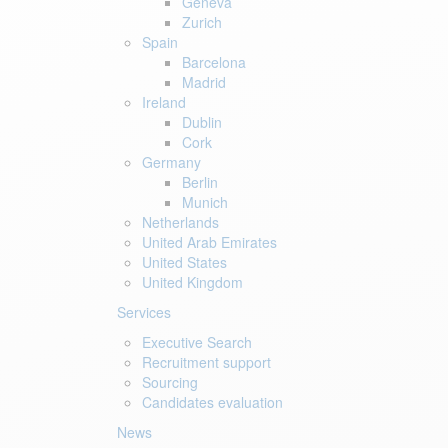
Geneva
Zurich
Spain
Barcelona
Madrid
Ireland
Dublin
Cork
Germany
Berlin
Munich
Netherlands
United Arab Emirates
United States
United Kingdom
Services
Executive Search
Recruitment support
Sourcing
Candidates evaluation
News