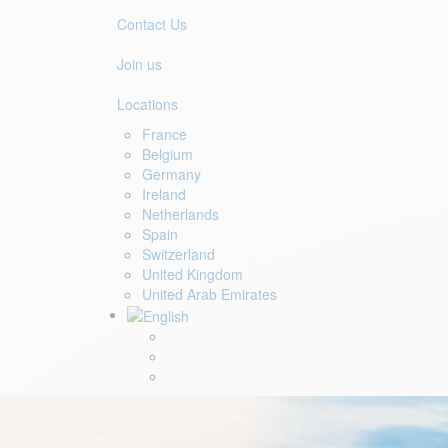
Contact Us
Join us
Locations
France
Belgium
Germany
Ireland
Netherlands
Spain
Switzerland
United Kingdom
United Arab Emirates