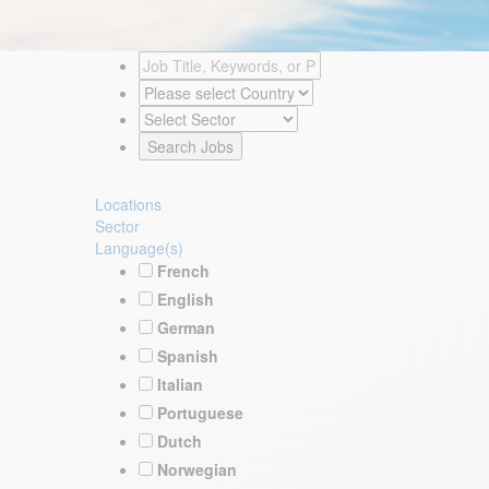
Locations
Sector
Language(s)
French
English
German
Spanish
Italian
Portuguese
Dutch
Norwegian