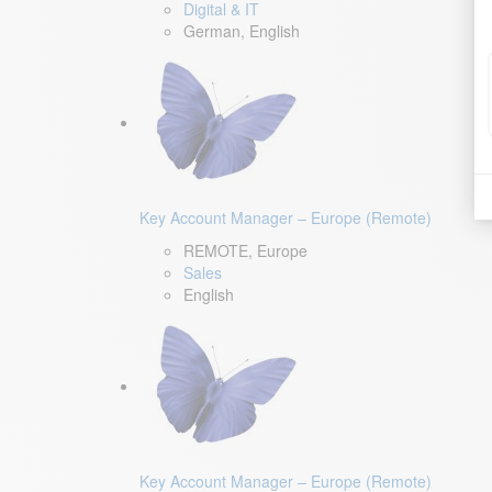
Digital & IT
German, English
Key Account Manager – Europe (Remote)
REMOTE, Europe
Sales
English
Key Account Manager – Europe (Remote)