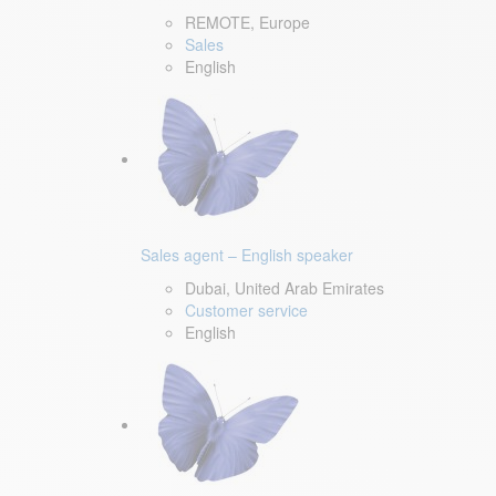
REMOTE, Europe
Sales
English
Sales agent – English speaker
Dubai, United Arab Emirates
Customer service
English