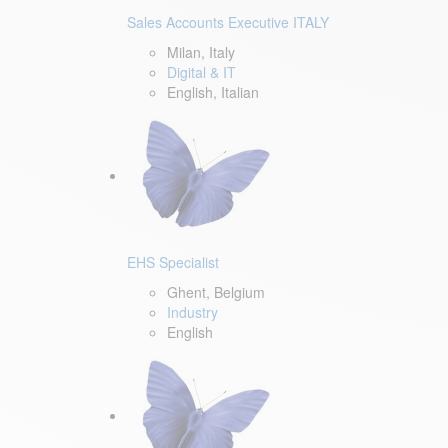
Sales Accounts Executive ITALY
Milan, Italy
Digital & IT
English, Italian
EHS Specialist
Ghent, Belgium
Industry
English