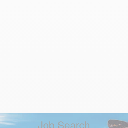
Job Search