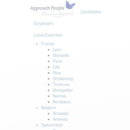
Skip
Skip
links
to
Candidates
primary
navigation
Employers
Skip
to
Local Expertise
content
France
Lyon
Marseille
Paris
Lille
Nice
Strasbourg
Toulouse
Montpellier
Nantes
Bordeaux
Belgium
Brussels
Antwerp
Switzerland