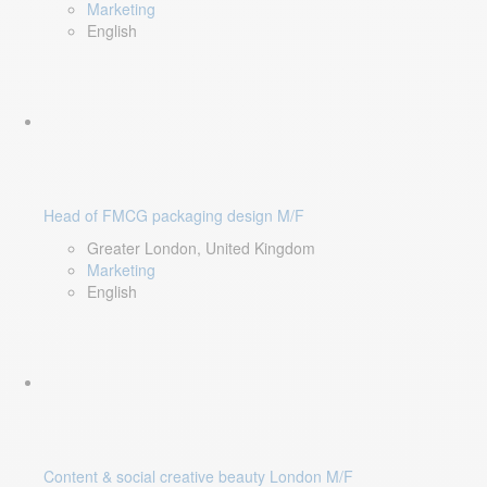
Marketing
English
Head of FMCG packaging design M/F
Greater London, United Kingdom
Marketing
English
Content & social creative beauty London M/F