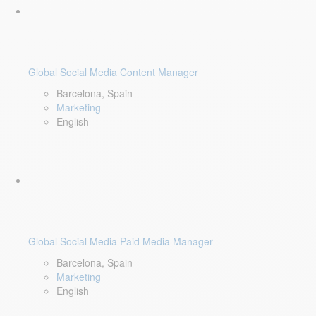
Global Social Media Content Manager
Barcelona, Spain
Marketing
English
Global Social Media Paid Media Manager
Barcelona, Spain
Marketing
English