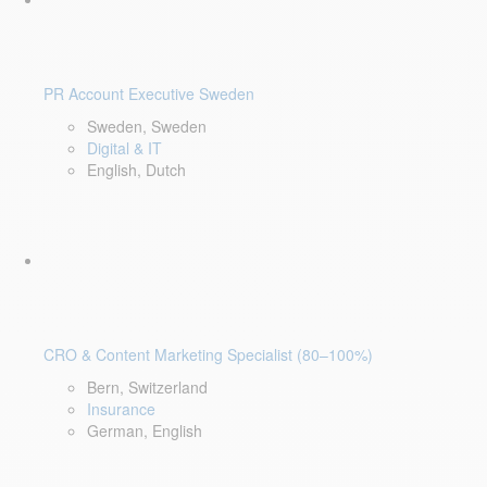
PR Account Executive Sweden
Sweden, Sweden
Digital & IT
English, Dutch
CRO & Content Marketing Specialist (80–100%)
Bern, Switzerland
Insurance
German, English