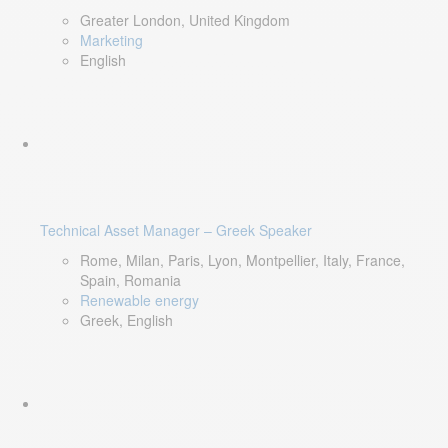
Greater London, United Kingdom
Marketing
English
Technical Asset Manager – Greek Speaker
Rome, Milan, Paris, Lyon, Montpellier, Italy, France,
Spain, Romania
Renewable energy
Greek, English