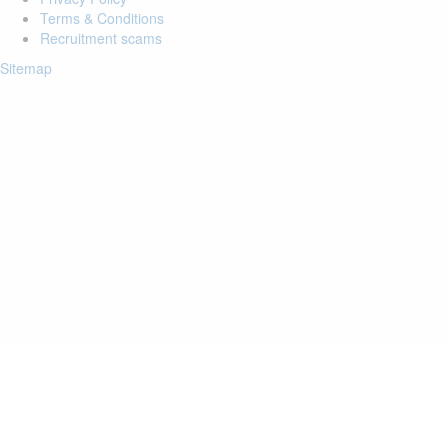
Terms & Conditions
Recruitment scams
Sitemap
Login to your account
Enter Email Address:
Password:
Forgot Password?
Save Password
Account Activation
Before you can login, you must activate your account with the code
sent to your email address. If you did not receive this email, please