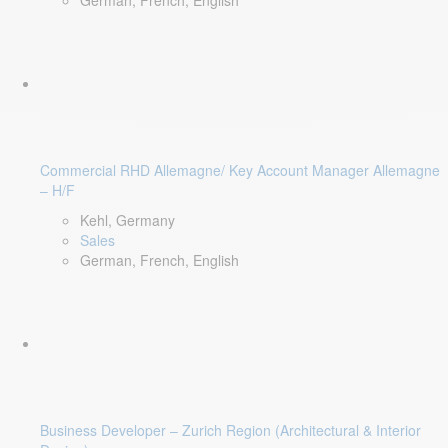
German, French, English
Commercial RHD Allemagne/ Key Account Manager Allemagne
– H/F
Kehl, Germany
Sales
German, French, English
Business Developer – Zurich Region (Architectural & Interior