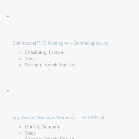
Commercial RHD Allemagne – German speaking
Strasbourg, France
Sales
German, French, English
Key Account Manager Germany – DE/FR/ENG
Munich, Germany
Sales