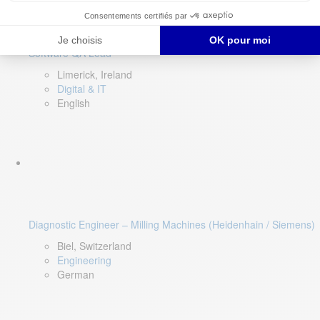
Software QA Lead
Limerick, Ireland
Digital & IT
English
Diagnostic Engineer – Milling Machines (Heidenhain / Siemens)
Biel, Switzerland
Engineering
German