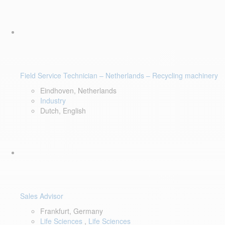
Field Service Technician – Netherlands – Recycling machinery
Eindhoven, Netherlands
Industry
Dutch, English
Sales Advisor
Frankfurt, Germany
Life Sciences
,
Life Sciences