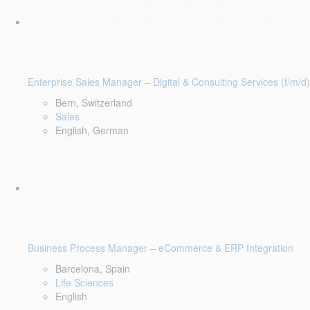
Enterprise Sales Manager – Digital & Consulting Services (f/m/d)
Bern, Switzerland
Sales
English, German
Business Process Manager – eCommerce & ERP Integration
Barcelona, Spain
Life Sciences
English