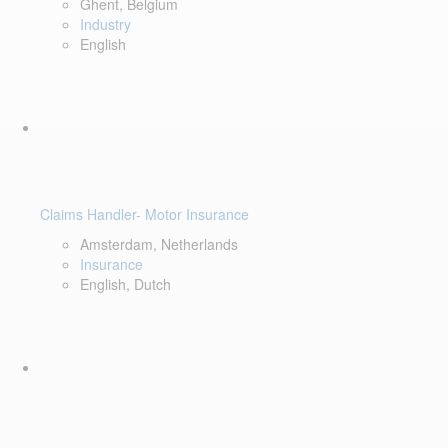
Ghent, Belgium
Industry
English
Claims Handler- Motor Insurance
Amsterdam, Netherlands
Insurance
English, Dutch