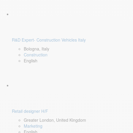
R&D Expert- Construction Vehicles Italy
Bologna, Italy
Construction
English
Retail designer H/F
Greater London, United Kingdom
Marketing
English