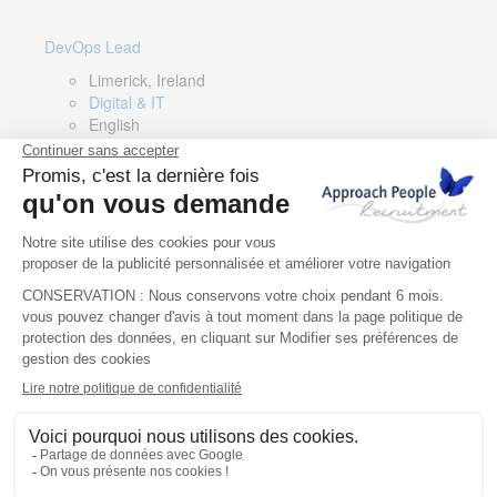
DevOps Lead
Limerick, Ireland
Digital & IT
English
Director of Sales- Southern Europe
Remote, Spain
Sales
Spanish, Italian, English