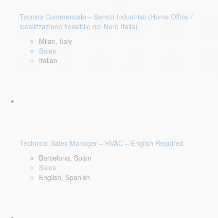
Tecnico Commerciale – Servizi Industriali (Home Office /
localizzazione flessibile nel Nord Italia)
Milan, Italy
Sales
Italian
Technical Sales Manager – HVAC – English Required
Barcelona, Spain
Sales
English, Spanish