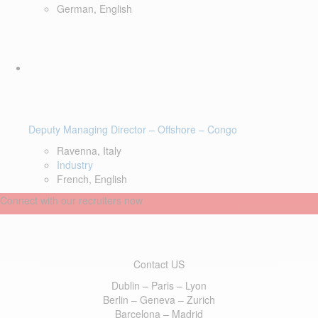
German, English
Deputy Managing Director – Offshore – Congo
Ravenna, Italy
Industry
French, English
Connect with our recruiters now
Contact US
Dublin – Paris – Lyon
Berlin – Geneva – Zurich
Barcelona – Madrid