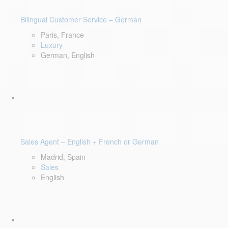
Bilingual Customer Service – German
Paris, France
Luxury
German, English
Sales Agent – English + French or German
Madrid, Spain
Sales
English