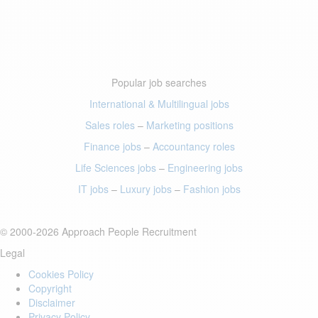
Popular job searches
International & Multilingual jobs
Sales roles
–
Marketing positions
Finance jobs
–
Accountancy roles
Life Sciences jobs
–
Engineering jobs
IT jobs
–
Luxury jobs
–
Fashion jobs
© 2000-2026 Approach People Recruitment
Legal
Cookies Policy
Copyright
Disclaimer
Privacy Policy