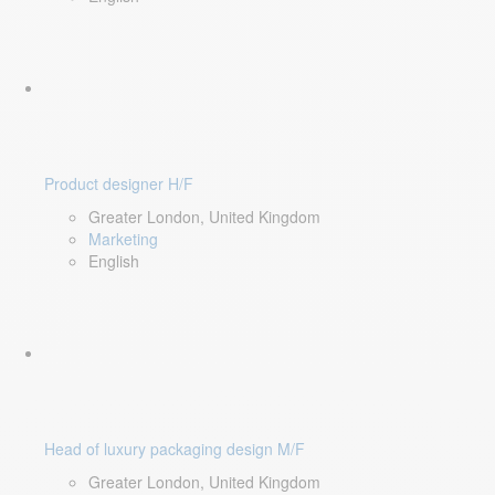
Product designer H/F
Greater London, United Kingdom
Marketing
English
Head of luxury packaging design M/F
Greater London, United Kingdom