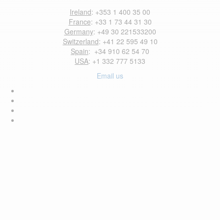
Ireland
: +353 1 400 35 00
France
: +33 1 73 44 31 30
Germany
: +49 30 221533200
Switzerland
: +41 22 595 49 10
Spain
: +34 910 62 54 70
USA
: +1 332 777 5133
Email us