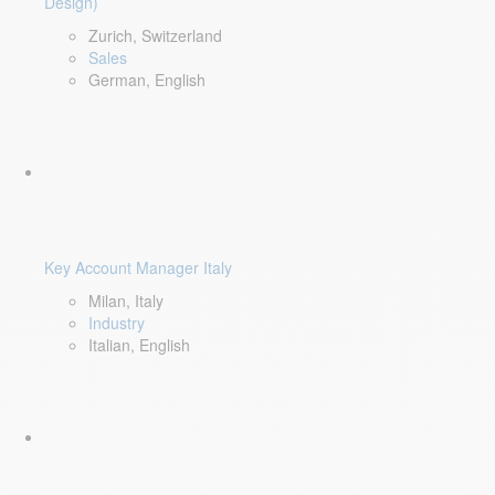
Design)
Zurich, Switzerland
Sales
German, English
Key Account Manager Italy
Milan, Italy
Industry
Italian, English