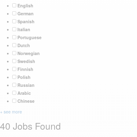
English
German
Spanish
Italian
Portuguese
Dutch
Norwegian
Swedish
Finnish
Polish
Russian
Arabic
Chinese
+ see more
40 Jobs Found