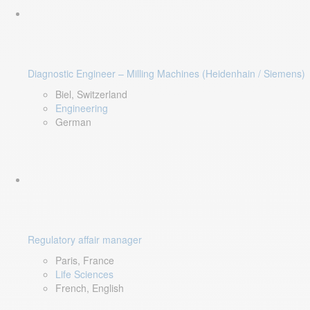
Diagnostic Engineer – Milling Machines (Heidenhain / Siemens)
Biel, Switzerland
Engineering
German
Regulatory affair manager
Paris, France
Life Sciences
French, English