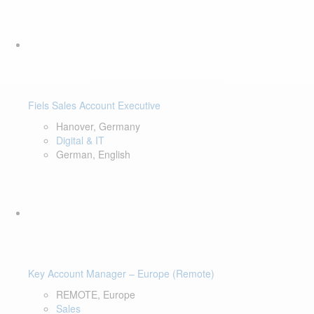
Fiels Sales Account Executive
Hanover, Germany
Digital & IT
German, English
Key Account Manager – Europe (Remote)
REMOTE, Europe
Sales