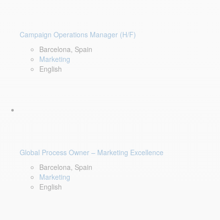
Campaign Operations Manager (H/F)
Barcelona, Spain
Marketing
English
Global Process Owner – Marketing Excellence
Barcelona, Spain
Marketing
English