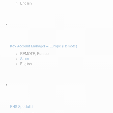
English
Key Account Manager – Europe (Remote)
REMOTE, Europe
Sales
English
EHS Specialist