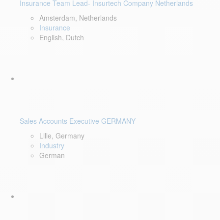
Insurance Team Lead- Insurtech Company Netherlands
Amsterdam, Netherlands
Insurance
English, Dutch
Sales Accounts Executive GERMANY
Lille, Germany
Industry
German