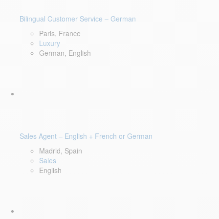
Bilingual Customer Service – German
Paris, France
Luxury
German, English
Sales Agent – English + French or German
Madrid, Spain
Sales
English