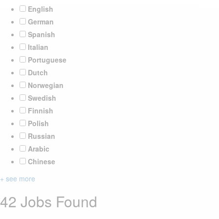
English
German
Spanish
Italian
Portuguese
Dutch
Norwegian
Swedish
Finnish
Polish
Russian
Arabic
Chinese
+ see more
42 Jobs Found