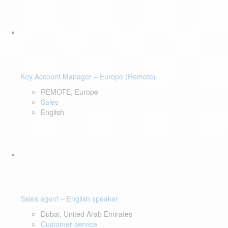
Key Account Manager – Europe (Remote)
REMOTE, Europe
Sales
English
Sales agent – English speaker
Dubai, United Arab Emirates
Customer service