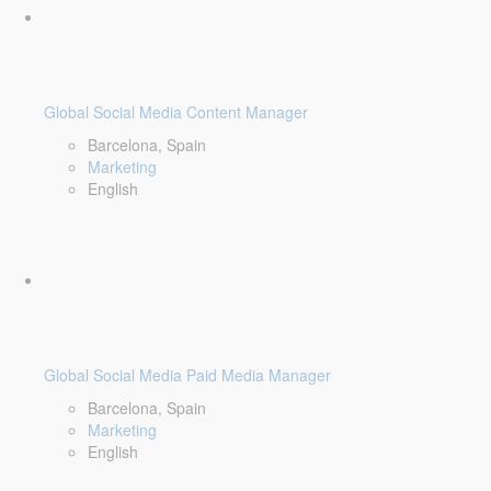
Global Social Media Content Manager
Barcelona, Spain
Marketing
English
Global Social Media Paid Media Manager
Barcelona, Spain
Marketing
English