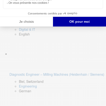
Software QA Lead
Limerick, Ireland
Digital & IT
English
Diagnostic Engineer – Milling Machines (Heidenhain / Siemens)
Biel, Switzerland
Engineering
German