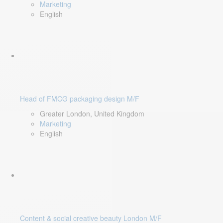
Marketing
English
Head of FMCG packaging design M/F
Greater London, United Kingdom
Marketing
English
Content & social creative beauty London M/F