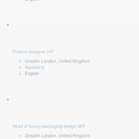
Product designer H/F
Greater London, United Kingdom
Marketing
English
Head of luxury packaging design M/F
Greater London, United Kingdom