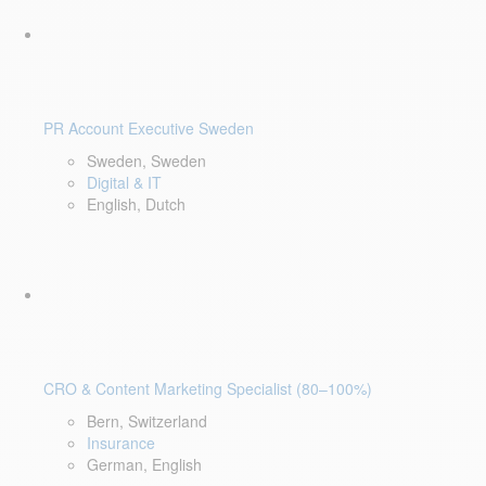
PR Account Executive Sweden
Sweden, Sweden
Digital & IT
English, Dutch
CRO & Content Marketing Specialist (80–100%)
Bern, Switzerland
Insurance
German, English