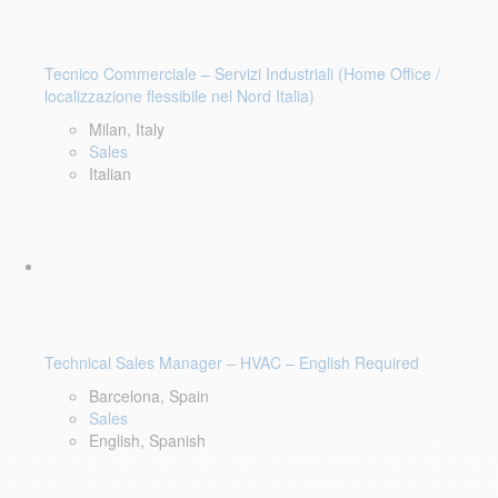
Tecnico Commerciale – Servizi Industriali (Home Office /
localizzazione flessibile nel Nord Italia)
Milan, Italy
Sales
Italian
Technical Sales Manager – HVAC – English Required
Barcelona, Spain
Sales
English, Spanish