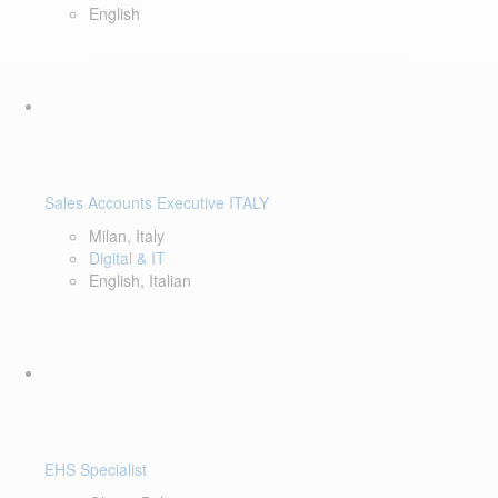
English
Sales Accounts Executive ITALY
Milan, Italy
Digital & IT
English, Italian
EHS Specialist