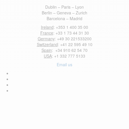
Dublin – Paris – Lyon
Berlin – Geneva – Zurich
Barcelona – Madrid
Ireland
: +353 1 400 35 00
France
: +33 1 73 44 31 30
Germany
: +49 30 221533200
Switzerland
: +41 22 595 49 10
Spain
: +34 910 62 54 70
USA
: +1 332 777 5133
Email us