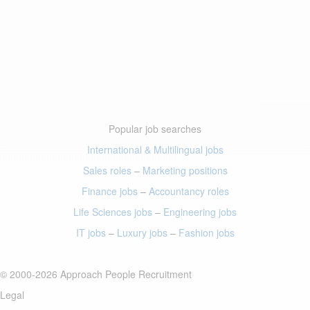
Popular job searches
International & Multilingual jobs
Sales roles
–
Marketing positions
Finance jobs
–
Accountancy roles
Life Sciences jobs
–
Engineering jobs
IT jobs
–
Luxury jobs
–
Fashion jobs
© 2000-2026 Approach People Recruitment
Legal