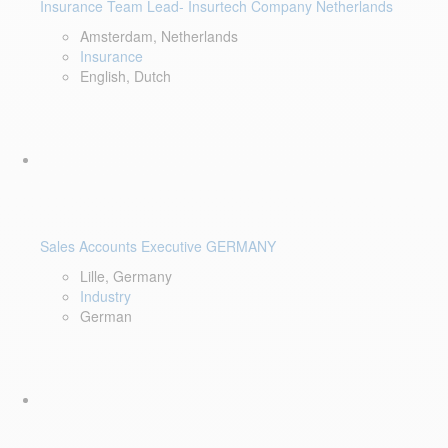
Insurance Team Lead- Insurtech Company Netherlands
Amsterdam, Netherlands
Insurance
English, Dutch
Sales Accounts Executive GERMANY
Lille, Germany
Industry
German