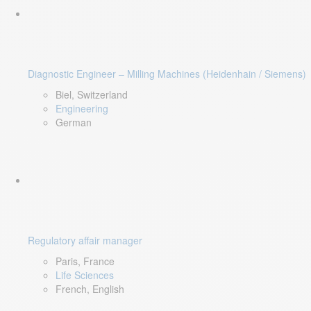
Diagnostic Engineer – Milling Machines (Heidenhain / Siemens)
Biel, Switzerland
Engineering
German
Regulatory affair manager
Paris, France
Life Sciences
French, English