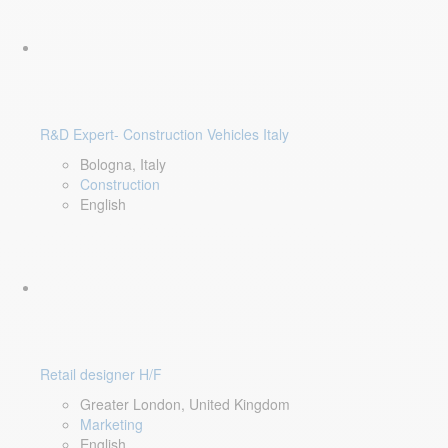
R&D Expert- Construction Vehicles Italy
Bologna, Italy
Construction
English
Retail designer H/F
Greater London, United Kingdom
Marketing
English