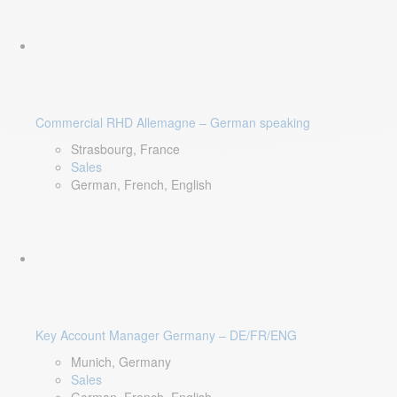
Commercial RHD Allemagne – German speaking
Strasbourg, France
Sales
German, French, English
Key Account Manager Germany – DE/FR/ENG
Munich, Germany
Sales