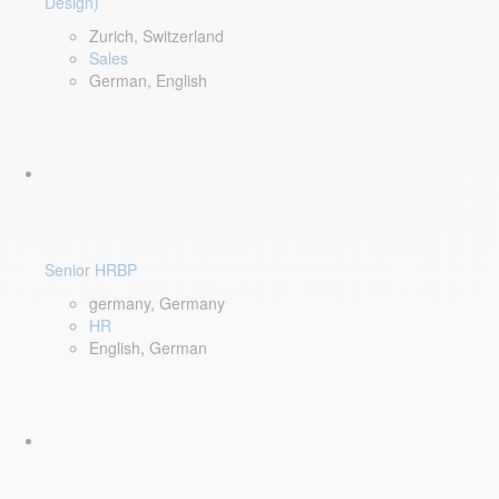
Design)
Zurich, Switzerland
Sales
German, English
Senior HRBP
germany, Germany
HR
English, German