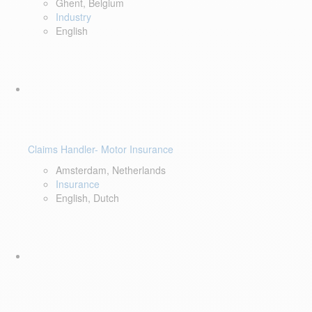
Ghent, Belgium
Industry
English
Claims Handler- Motor Insurance
Amsterdam, Netherlands
Insurance
English, Dutch