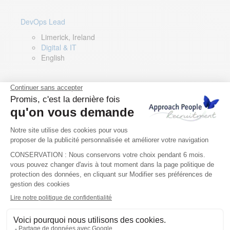
DevOps Lead
Limerick, Ireland
Digital & IT
English
Director of Sales- Southern Europe
Remote, Spain
Sales
Spanish, Italian, English