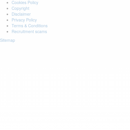
Cookies Policy
Copyright
Disclaimer
Privacy Policy
Terms & Conditions
Recruitment scams
Sitemap
Login to your account
Enter Email Address:
Password:
Forgot Password?
Save Password
Account Activation