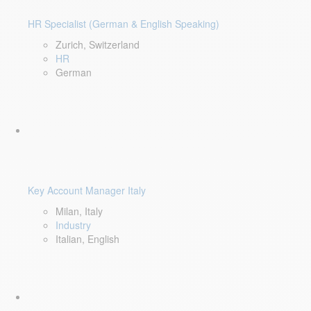
HR Specialist (German & English Speaking)
Zurich, Switzerland
HR
German
Key Account Manager Italy
Milan, Italy
Industry
Italian, English