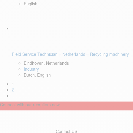
English
Field Service Technician – Netherlands – Recycling machinery
Eindhoven, Netherlands
Industry
Dutch, English
1
2
Connect with our recruiters now
Contact US