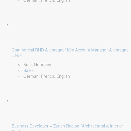
German, French, English
Commercial RHD Allemagne/ Key Account Manager Allemagne
– H/F
Kehl, Germany
Sales
German, French, English
Business Developer – Zurich Region (Architectural & Interior