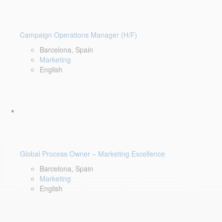
Campaign Operations Manager (H/F)
Barcelona, Spain
Marketing
English
Global Process Owner – Marketing Excellence
Barcelona, Spain
Marketing
English