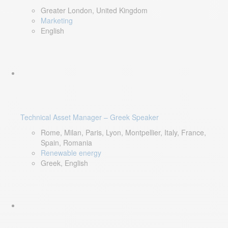
Greater London, United Kingdom
Marketing
English
Technical Asset Manager – Greek Speaker
Rome, Milan, Paris, Lyon, Montpellier, Italy, France,
Spain, Romania
Renewable energy
Greek, English