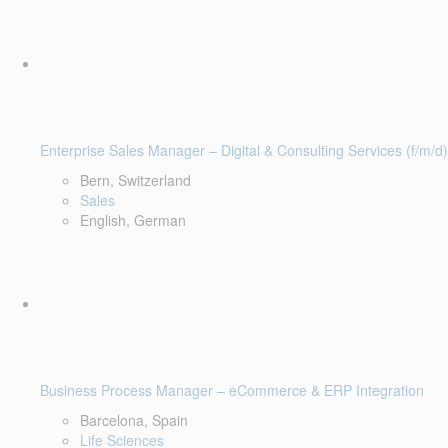
Enterprise Sales Manager – Digital & Consulting Services (f/m/d)
Bern, Switzerland
Sales
English, German
Business Process Manager – eCommerce & ERP Integration
Barcelona, Spain
Life Sciences