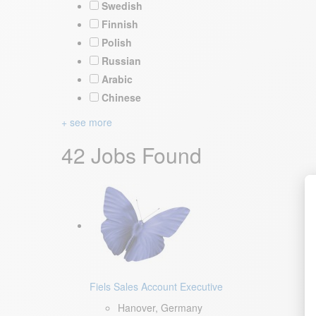
Swedish
Finnish
Polish
Russian
Arabic
Chinese
+ see more
42 Jobs Found
Fiels Sales Account Executive
Hanover, Germany