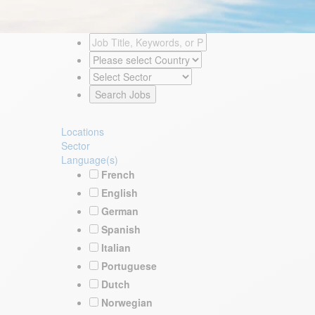
Locations
Sector
Language(s)
French
English
German
Spanish
Italian
Portuguese
Dutch
Norwegian