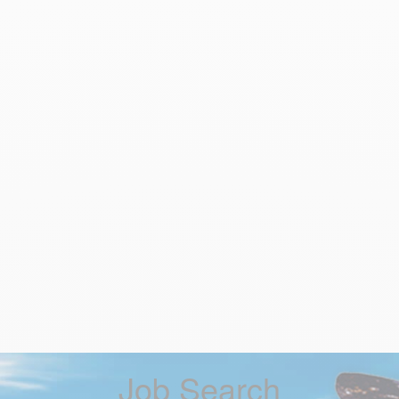
Job Search