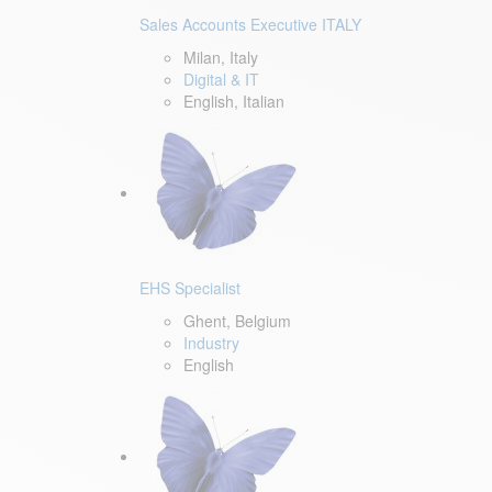
Sales Accounts Executive ITALY
Milan, Italy
Digital & IT
English, Italian
EHS Specialist
Ghent, Belgium
Industry
English