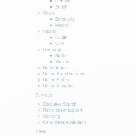
Geneva
Zurich
Spain
Barcelona
Madrid
Ireland
Dublin
Cork
Germany
Berlin
Munich
Netherlands
United Arab Emirates
United States
United Kingdom
Services
Executive Search
Recruitment support
Sourcing
Candidates evaluation
News