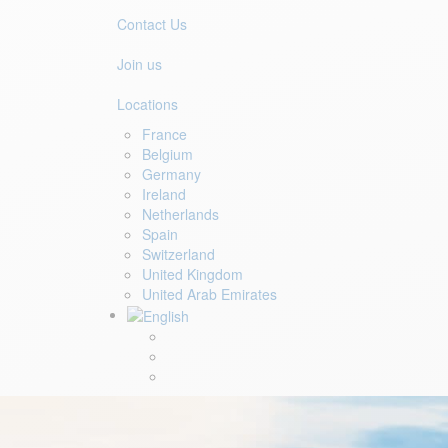
Contact Us
Join us
Locations
France
Belgium
Germany
Ireland
Netherlands
Spain
Switzerland
United Kingdom
United Arab Emirates