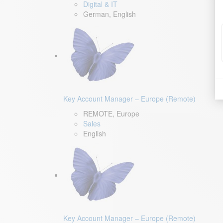
Digital & IT
German, English
Key Account Manager – Europe (Remote)
REMOTE, Europe
Sales
English
Key Account Manager – Europe (Remote)