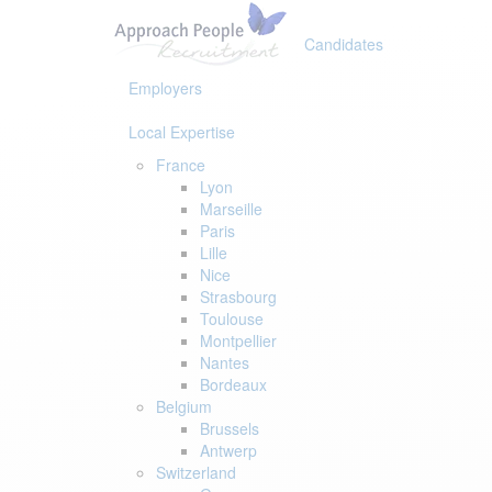
Skip
Skip
links
to
Candidates
primary
navigation
Employers
Skip
to
Local Expertise
content
France
Lyon
Marseille
Paris
Lille
Nice
Strasbourg
Toulouse
Montpellier
Nantes
Bordeaux
Belgium
Brussels
Antwerp
Switzerland