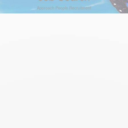
Approach People Recruitment