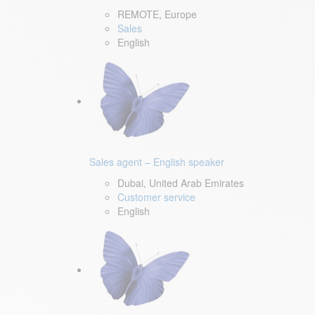
REMOTE, Europe
Sales
English
Sales agent – English speaker
Dubai, United Arab Emirates
Customer service
English