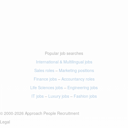
Popular job searches
International & Multilingual jobs
Sales roles
–
Marketing positions
Finance jobs
–
Accountancy roles
Life Sciences jobs
–
Engineering jobs
IT jobs
–
Luxury jobs
–
Fashion jobs
© 2000-2026 Approach People Recruitment
Legal