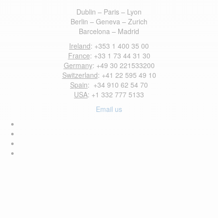
Dublin – Paris – Lyon
Berlin – Geneva – Zurich
Barcelona – Madrid
Ireland
: +353 1 400 35 00
France
: +33 1 73 44 31 30
Germany
: +49 30 221533200
Switzerland
: +41 22 595 49 10
Spain
: +34 910 62 54 70
USA
: +1 332 777 5133
Email us