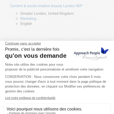
Content & social creative beauty London M/F
Greater London, United Kingdom
Marketing
English
Technical Asset Manager – Greek Speaker
Rome, Milan, Paris, Lyon, Montpellier, Italy, France,
Spain, Romania
Renewable energy
Greek, English