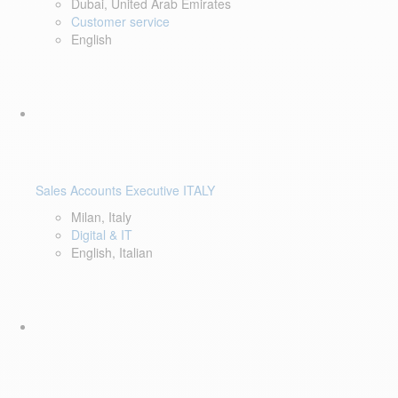
Dubai, United Arab Emirates
Customer service
English
Sales Accounts Executive ITALY
Milan, Italy
Digital & IT
English, Italian