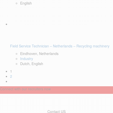
English
Field Service Technician – Netherlands – Recycling machinery
Eindhoven, Netherlands
Industry
Dutch, English
1
2
Connect with our recruiters now
Contact US