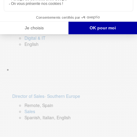
DevOps Lead
Limerick, Ireland
Digital & IT
English
Director of Sales- Southern Europe
Remote, Spain
Sales
Spanish, Italian, English