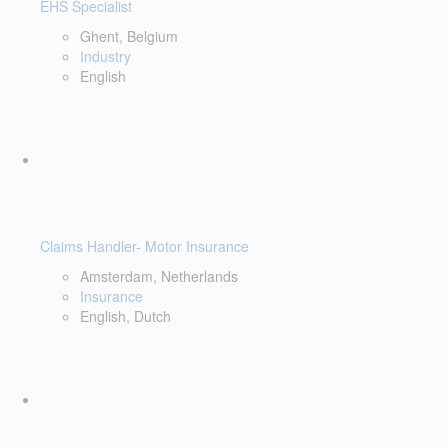
EHS Specialist
Ghent, Belgium
Industry
English
Claims Handler- Motor Insurance
Amsterdam, Netherlands
Insurance
English, Dutch