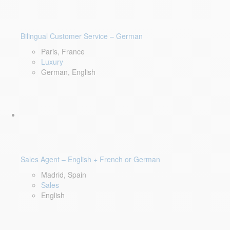
Bilingual Customer Service – German
Paris, France
Luxury
German, English
Sales Agent – English + French or German
Madrid, Spain
Sales
English