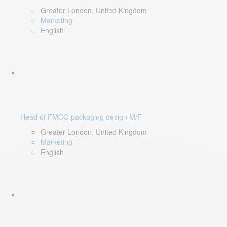
Greater London, United Kingdom
Marketing
English
Head of FMCG packaging design M/F
Greater London, United Kingdom
Marketing
English