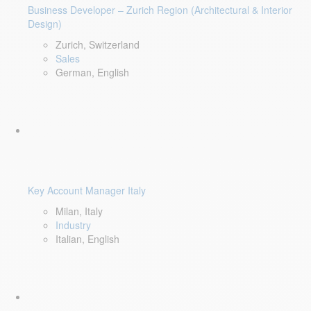
Business Developer – Zurich Region (Architectural & Interior
Design)
Zurich, Switzerland
Sales
German, English
Key Account Manager Italy
Milan, Italy
Industry
Italian, English