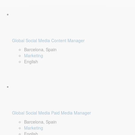
Global Social Media Content Manager
Barcelona, Spain
Marketing
English
Global Social Media Paid Media Manager
Barcelona, Spain
Marketing
English