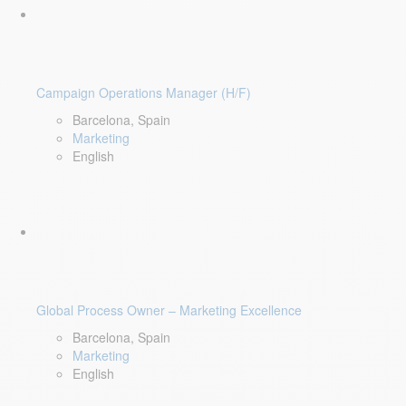
Campaign Operations Manager (H/F)
Barcelona, Spain
Marketing
English
Global Process Owner – Marketing Excellence
Barcelona, Spain
Marketing
English