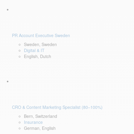
PR Account Executive Sweden
Sweden, Sweden
Digital & IT
English, Dutch
CRO & Content Marketing Specialist (80–100%)
Bern, Switzerland
Insurance
German, English