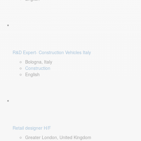
R&D Expert- Construction Vehicles Italy
Bologna, Italy
Construction
English
Retail designer H/F
Greater London, United Kingdom