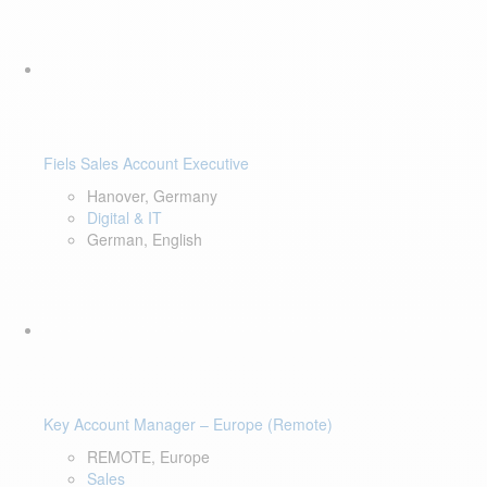
Fiels Sales Account Executive
Hanover, Germany
Digital & IT
German, English
Key Account Manager – Europe (Remote)
REMOTE, Europe
Sales