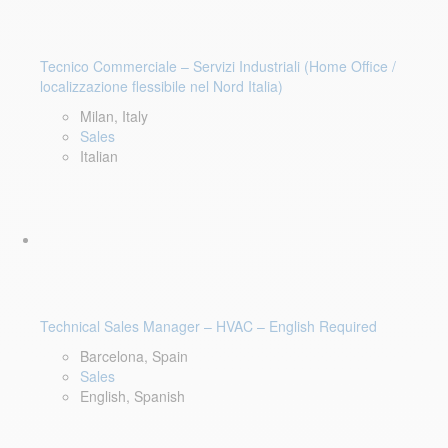
Tecnico Commerciale – Servizi Industriali (Home Office /
localizzazione flessibile nel Nord Italia)
Milan, Italy
Sales
Italian
Technical Sales Manager – HVAC – English Required
Barcelona, Spain
Sales
English, Spanish