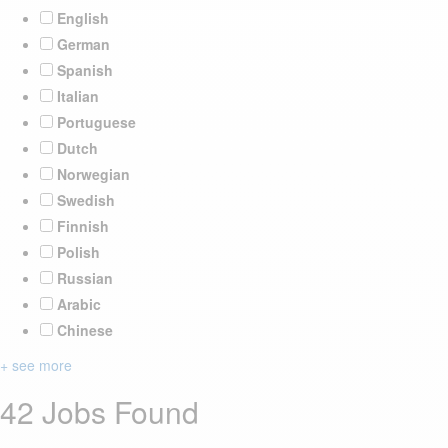
English
German
Spanish
Italian
Portuguese
Dutch
Norwegian
Swedish
Finnish
Polish
Russian
Arabic
Chinese
+ see more
42 Jobs Found