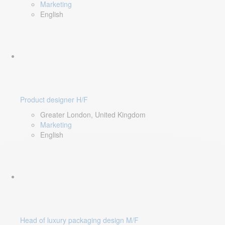
Marketing
English
Product designer H/F
Greater London, United Kingdom
Marketing
English
Head of luxury packaging design M/F