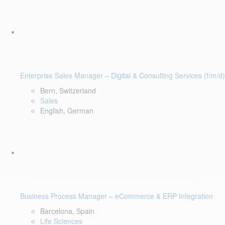
Enterprise Sales Manager – Digital & Consulting Services (f/m/d)
Bern, Switzerland
Sales
English, German
Business Process Manager – eCommerce & ERP Integration
Barcelona, Spain
Life Sciences