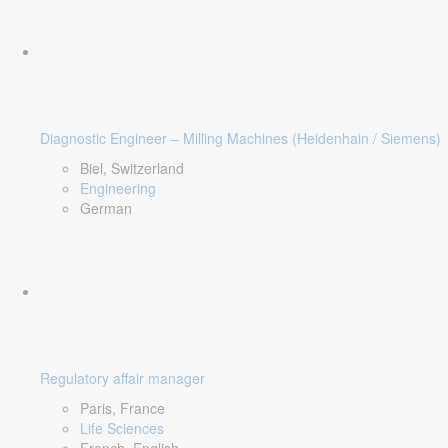
Diagnostic Engineer – Milling Machines (Heidenhain / Siemens)
Biel, Switzerland
Engineering
German
Regulatory affair manager
Paris, France
Life Sciences