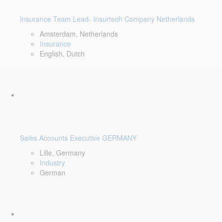
Insurance Team Lead- Insurtech Company Netherlands
Amsterdam, Netherlands
Insurance
English, Dutch
Sales Accounts Executive GERMANY
Lille, Germany
Industry
German