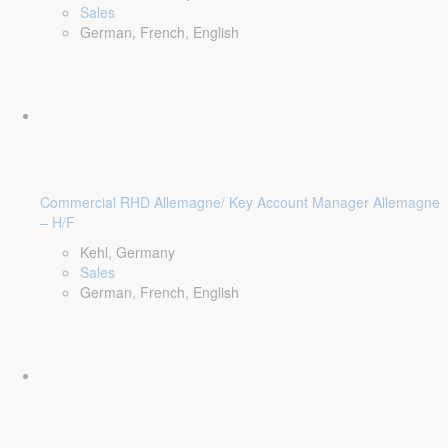
Sales
German, French, English
Commercial RHD Allemagne/ Key Account Manager Allemagne
– H/F
Kehl, Germany
Sales
German, French, English