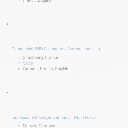
French, English
Commercial RHD Allemagne – German speaking
Strasbourg, France
Sales
German, French, English
Key Account Manager Germany – DE/FR/ENG
Munich, Germany