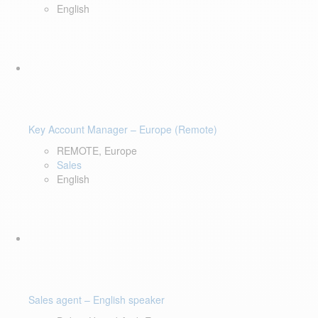
English
Key Account Manager – Europe (Remote)
REMOTE, Europe
Sales
English
Sales agent – English speaker