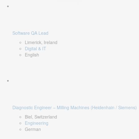
Software QA Lead
Limerick, Ireland
Digital & IT
English
Diagnostic Engineer – Milling Machines (Heidenhain / Siemens)
Biel, Switzerland
Engineering
German