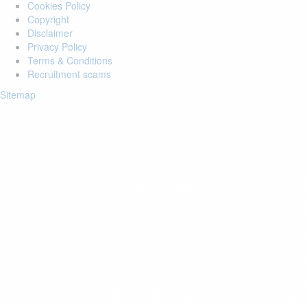
Cookies Policy
Copyright
Disclaimer
Privacy Policy
Terms & Conditions
Recruitment scams
Sitemap
Login to your account
Enter Email Address:
Password:
Forgot Password?
Save Password
Account Activation