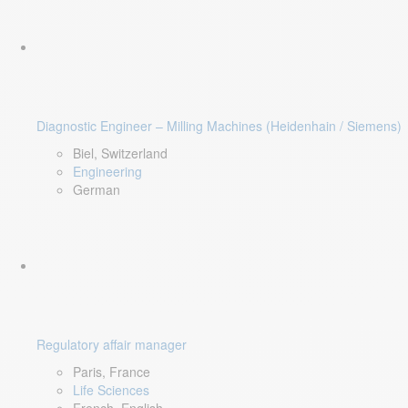
Diagnostic Engineer – Milling Machines (Heidenhain / Siemens)
Biel, Switzerland
Engineering
German
Regulatory affair manager
Paris, France
Life Sciences