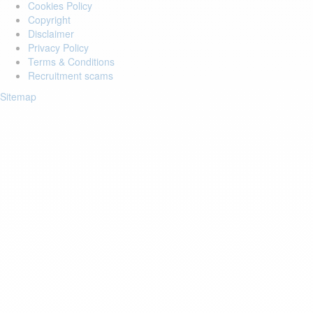
Cookies Policy
Copyright
Disclaimer
Privacy Policy
Terms & Conditions
Recruitment scams
Sitemap
Login to your account
Enter Email Address:
Password:
Forgot Password?
Save Password
Account Activation