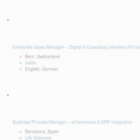
Enterprise Sales Manager – Digital & Consulting Services (f/m/d)
Bern, Switzerland
Sales
English, German
Business Process Manager – eCommerce & ERP Integration
Barcelona, Spain
Life Sciences