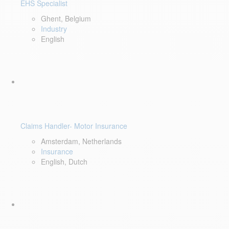
EHS Specialist
Ghent, Belgium
Industry
English
Claims Handler- Motor Insurance
Amsterdam, Netherlands
Insurance
English, Dutch