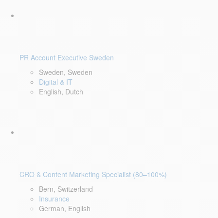
PR Account Executive Sweden
Sweden, Sweden
Digital & IT
English, Dutch
CRO & Content Marketing Specialist (80–100%)
Bern, Switzerland
Insurance
German, English