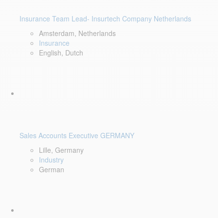
Insurance Team Lead- Insurtech Company Netherlands
Amsterdam, Netherlands
Insurance
English, Dutch
Sales Accounts Executive GERMANY
Lille, Germany
Industry
German