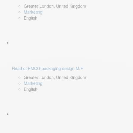
Greater London, United Kingdom
Marketing
English
Head of FMCG packaging design M/F
Greater London, United Kingdom
Marketing
English