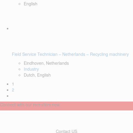
English
Field Service Technician – Netherlands – Recycling machinery
Eindhoven, Netherlands
Industry
Dutch, English
1
2
Connect with our recruiters now
Contact US