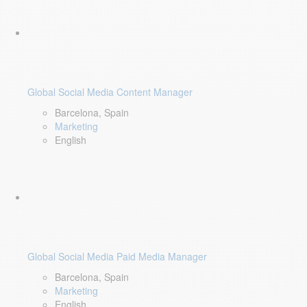
Global Social Media Content Manager
Barcelona, Spain
Marketing
English
Global Social Media Paid Media Manager
Barcelona, Spain
Marketing
English