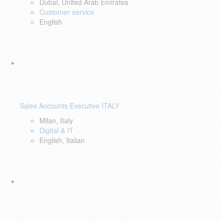
Dubai, United Arab Emirates
Customer service
English
Sales Accounts Executive ITALY
Milan, Italy
Digital & IT
English, Italian