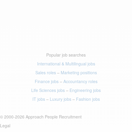
Popular job searches
International & Multilingual jobs
Sales roles
–
Marketing positions
Finance jobs
–
Accountancy roles
Life Sciences jobs
–
Engineering jobs
IT jobs
–
Luxury jobs
–
Fashion jobs
© 2000-2026 Approach People Recruitment
Legal