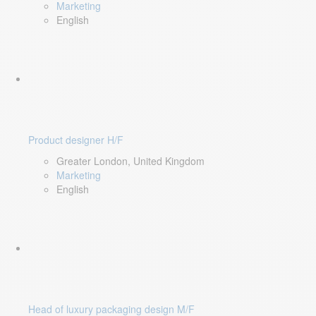
Marketing
English
Product designer H/F
Greater London, United Kingdom
Marketing
English
Head of luxury packaging design M/F