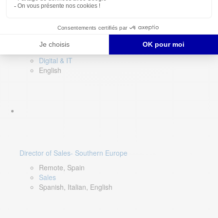
DevOps Lead
Limerick, Ireland
Digital & IT
English
Director of Sales- Southern Europe
Remote, Spain
Sales
Spanish, Italian, English