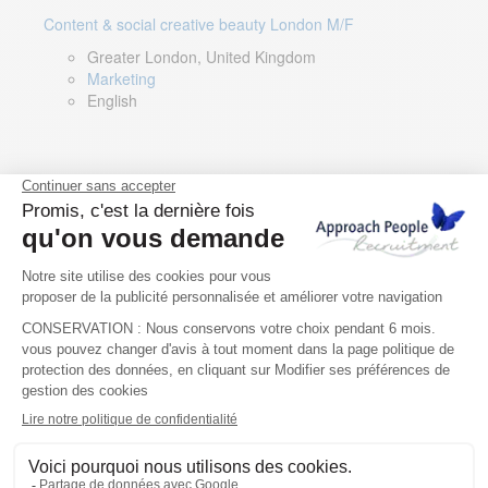
Content & social creative beauty London M/F
Greater London, United Kingdom
Marketing
English
Technical Asset Manager – Greek Speaker
Rome, Milan, Paris, Lyon, Montpellier, Italy, France,
Spain, Romania
Renewable energy
Greek, English