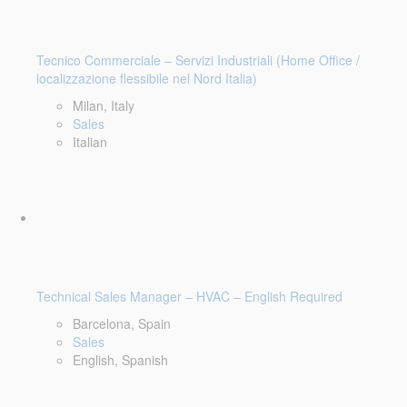
Tecnico Commerciale – Servizi Industriali (Home Office /
localizzazione flessibile nel Nord Italia)
Milan, Italy
Sales
Italian
Technical Sales Manager – HVAC – English Required
Barcelona, Spain
Sales
English, Spanish