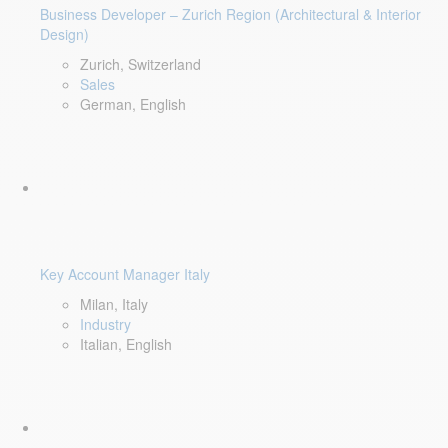
Business Developer – Zurich Region (Architectural & Interior
Design)
Zurich, Switzerland
Sales
German, English
Key Account Manager Italy
Milan, Italy
Industry
Italian, English