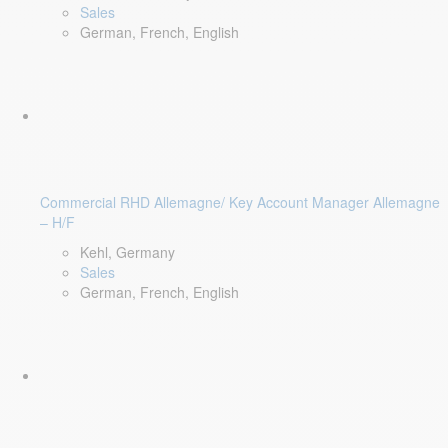
Sales
German, French, English
Commercial RHD Allemagne/ Key Account Manager Allemagne
– H/F
Kehl, Germany
Sales
German, French, English