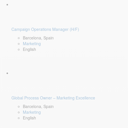
Campaign Operations Manager (H/F)
Barcelona, Spain
Marketing
English
Global Process Owner – Marketing Excellence
Barcelona, Spain
Marketing
English