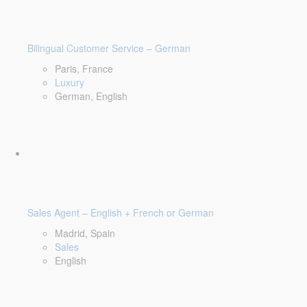
Bilingual Customer Service – German
Paris, France
Luxury
German, English
Sales Agent – English + French or German
Madrid, Spain
Sales
English