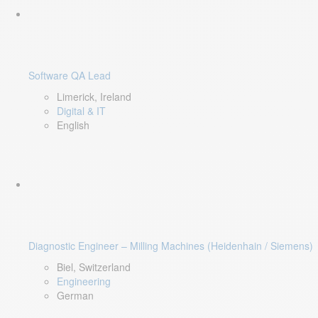
Software QA Lead
Limerick, Ireland
Digital & IT
English
Diagnostic Engineer – Milling Machines (Heidenhain / Siemens)
Biel, Switzerland
Engineering
German