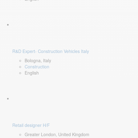
R&D Expert- Construction Vehicles Italy
Bologna, Italy
Construction
English
Retail designer H/F
Greater London, United Kingdom