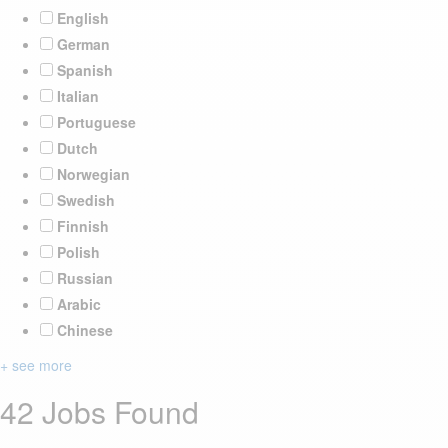
English
German
Spanish
Italian
Portuguese
Dutch
Norwegian
Swedish
Finnish
Polish
Russian
Arabic
Chinese
+ see more
42 Jobs Found