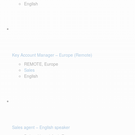
English
Key Account Manager – Europe (Remote)
REMOTE, Europe
Sales
English
Sales agent – English speaker