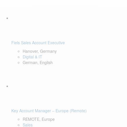
Fiels Sales Account Executive
Hanover, Germany
Digital & IT
German, English
Key Account Manager – Europe (Remote)
REMOTE, Europe
Sales