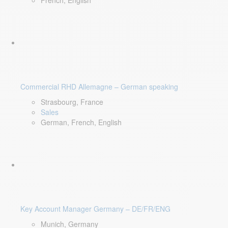
French, English
Commercial RHD Allemagne – German speaking
Strasbourg, France
Sales
German, French, English
Key Account Manager Germany – DE/FR/ENG
Munich, Germany