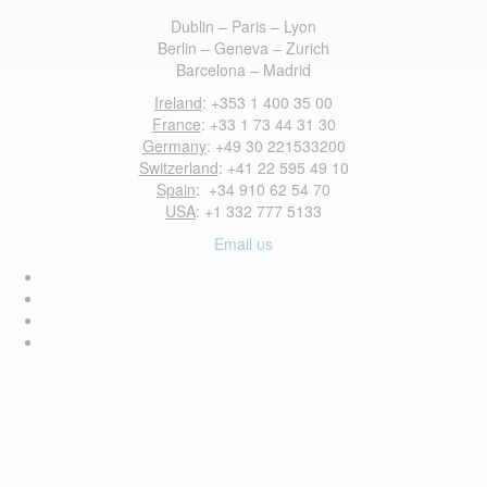
Dublin – Paris – Lyon
Berlin – Geneva – Zurich
Barcelona – Madrid
Ireland
: +353 1 400 35 00
France
: +33 1 73 44 31 30
Germany
: +49 30 221533200
Switzerland
: +41 22 595 49 10
Spain
: +34 910 62 54 70
USA
: +1 332 777 5133
Email us