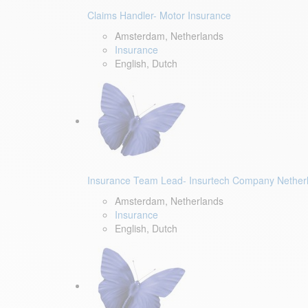
Claims Handler- Motor Insurance
Amsterdam, Netherlands
Insurance
English, Dutch
Insurance Team Lead- Insurtech Company Nether
Amsterdam, Netherlands
Insurance
English, Dutch