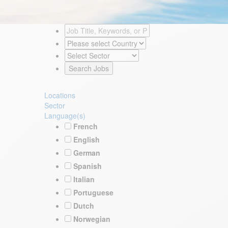
Locations
Sector
Language(s)
French
English
German
Spanish
Italian
Portuguese
Dutch
Norwegian