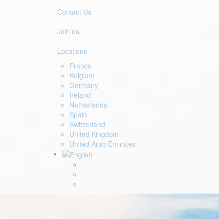
Contact Us
Join us
Locations
France
Belgium
Germany
Ireland
Netherlands
Spain
Switzerland
United Kingdom
United Arab Emirates