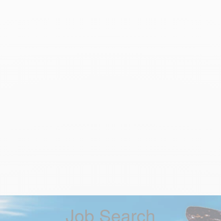
Job Search