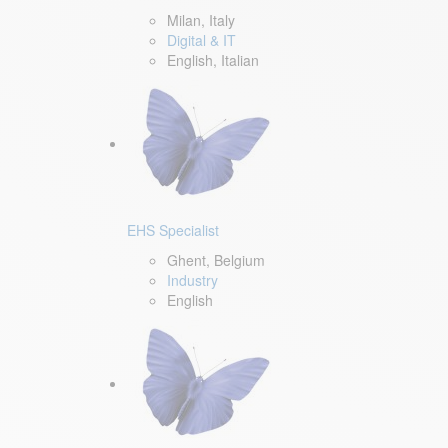
Milan, Italy
Digital & IT
English, Italian
EHS Specialist
Ghent, Belgium
Industry
English