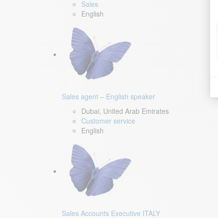
Sales
English
Sales agent – English speaker
Dubai, United Arab Emirates
Customer service
English
Sales Accounts Executive ITALY