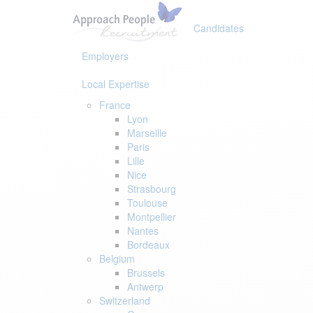
Skip
Skip
links
to
Candidates
primary
navigation
Employers
Skip
to
Local Expertise
content
France
Lyon
Marseille
Paris
Lille
Nice
Strasbourg
Toulouse
Montpellier
Nantes
Bordeaux
Belgium
Brussels
Antwerp
Switzerland