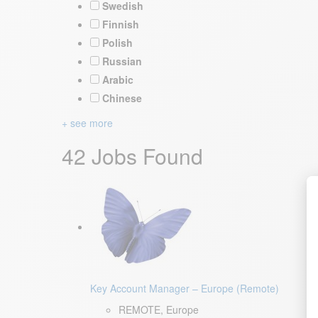
Swedish
Finnish
Polish
Russian
Arabic
Chinese
+ see more
42 Jobs Found
Key Account Manager – Europe (Remote)
REMOTE, Europe