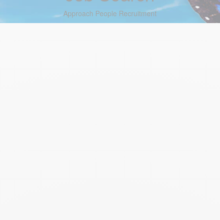
Approach People Recruitment