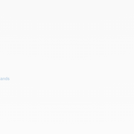
lands