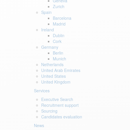
Geneva
Zurich
Spain
Barcelona
Madrid
Ireland
Dublin
Cork
Germany
Berlin
Munich
Netherlands
United Arab Emirates
United States
United Kingdom
Services
Executive Search
Recruitment support
Sourcing
Candidates evaluation
News