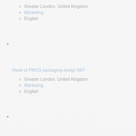
Greater London, United Kingdom
Marketing
English
Head of FMCG packaging design M/F
Greater London, United Kingdom
Marketing
English