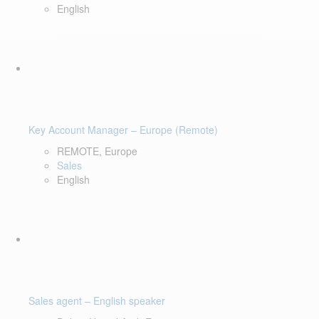
English
Key Account Manager – Europe (Remote)
REMOTE, Europe
Sales
English
Sales agent – English speaker