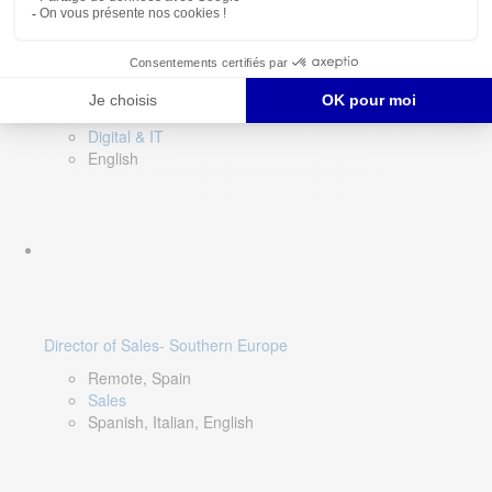
DevOps Lead
Limerick, Ireland
Digital & IT
English
Director of Sales- Southern Europe
Remote, Spain
Sales
Spanish, Italian, English