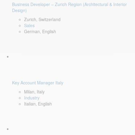
Business Developer – Zurich Region (Architectural & Interior
Design)
Zurich, Switzerland
Sales
German, English
Key Account Manager Italy
Milan, Italy
Industry
Italian, English