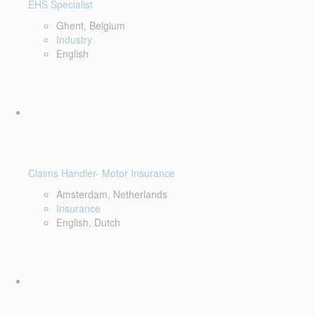
EHS Specialist
Ghent, Belgium
Industry
English
Claims Handler- Motor Insurance
Amsterdam, Netherlands
Insurance
English, Dutch