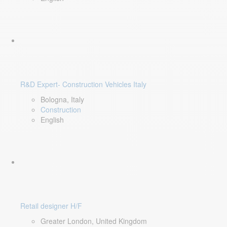
R&D Expert- Construction Vehicles Italy
Bologna, Italy
Construction
English
Retail designer H/F
Greater London, United Kingdom