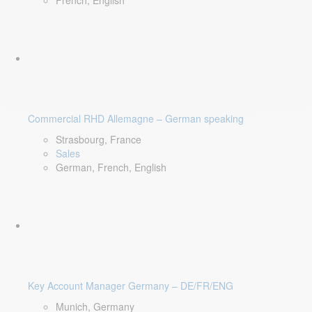
French, English
Commercial RHD Allemagne – German speaking
Strasbourg, France
Sales
German, French, English
Key Account Manager Germany – DE/FR/ENG
Munich, Germany