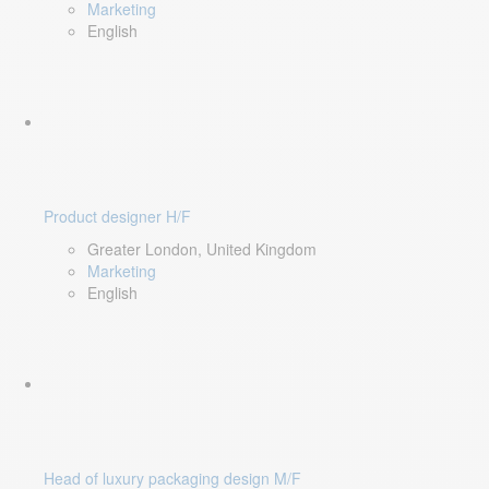
Marketing
English
Product designer H/F
Greater London, United Kingdom
Marketing
English
Head of luxury packaging design M/F