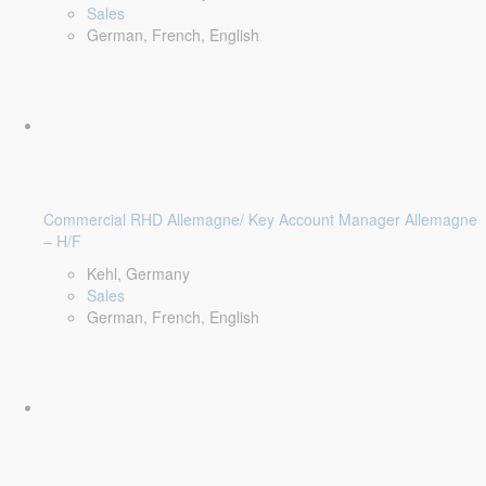
Sales
German, French, English
Commercial RHD Allemagne/ Key Account Manager Allemagne
– H/F
Kehl, Germany
Sales
German, French, English