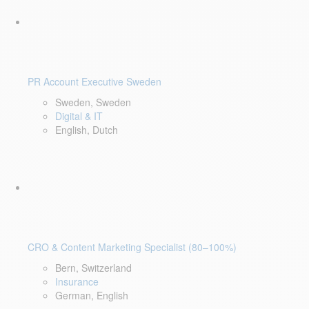
PR Account Executive Sweden
Sweden, Sweden
Digital & IT
English, Dutch
CRO & Content Marketing Specialist (80–100%)
Bern, Switzerland
Insurance
German, English