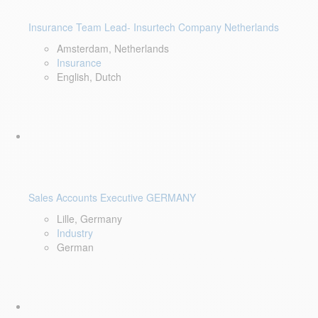
Insurance Team Lead- Insurtech Company Netherlands
Amsterdam, Netherlands
Insurance
English, Dutch
Sales Accounts Executive GERMANY
Lille, Germany
Industry
German