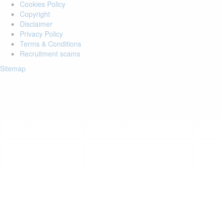
Cookies Policy
Copyright
Disclaimer
Privacy Policy
Terms & Conditions
Recruitment scams
Sitemap
Login to your account
Enter Email Address:
Password:
Forgot Password?
Save Password
Account Activation