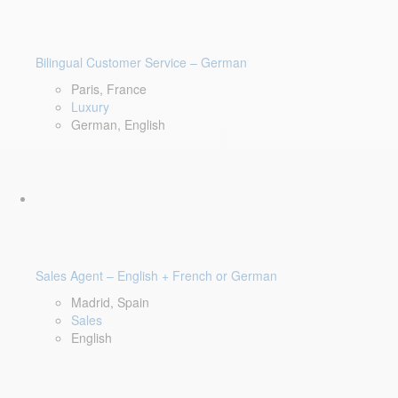
Bilingual Customer Service – German
Paris, France
Luxury
German, English
Sales Agent – English + French or German
Madrid, Spain
Sales
English