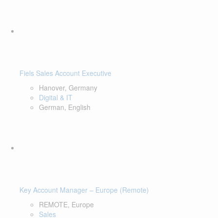
Fiels Sales Account Executive
Hanover, Germany
Digital & IT
German, English
Key Account Manager – Europe (Remote)
REMOTE, Europe
Sales