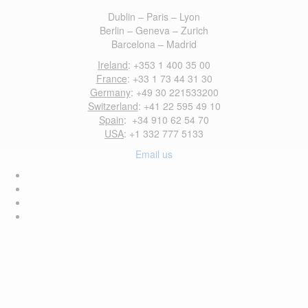
Dublin – Paris – Lyon
Berlin – Geneva – Zurich
Barcelona – Madrid
Ireland
: +353 1 400 35 00
France
: +33 1 73 44 31 30
Germany
: +49 30 221533200
Switzerland
: +41 22 595 49 10
Spain
: +34 910 62 54 70
USA
: +1 332 777 5133
Email us