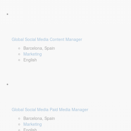
Global Social Media Content Manager
Barcelona, Spain
Marketing
English
Global Social Media Paid Media Manager
Barcelona, Spain
Marketing
English