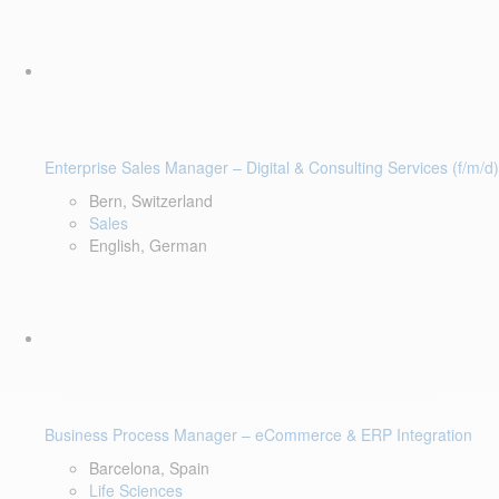
Enterprise Sales Manager – Digital & Consulting Services (f/m/d)
Bern, Switzerland
Sales
English, German
Business Process Manager – eCommerce & ERP Integration
Barcelona, Spain
Life Sciences