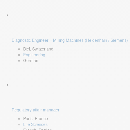
Diagnostic Engineer – Milling Machines (Heidenhain / Siemens)
Biel, Switzerland
Engineering
German
Regulatory affair manager
Paris, France
Life Sciences