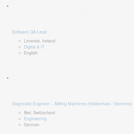
Software QA Lead
Limerick, Ireland
Digital & IT
English
Diagnostic Engineer – Milling Machines (Heidenhain / Siemens)
Biel, Switzerland
Engineering
German