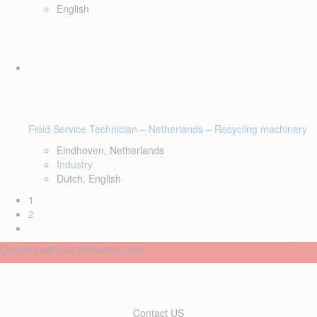
English
Field Service Technician – Netherlands – Recycling machinery
Eindhoven, Netherlands
Industry
Dutch, English
1
2
Connect with our recruiters now
Contact US