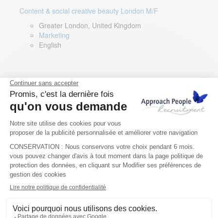
Content & social creative beauty London M/F
Greater London, United Kingdom
Marketing
English
Technical Asset Manager – Greek Speaker
Rome, Milan, Paris, Lyon, Montpellier, Italy, France,
Spain, Romania
Renewable energy
Greek, English