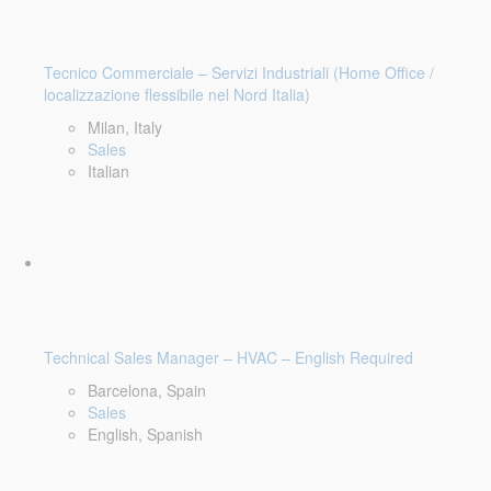
Tecnico Commerciale – Servizi Industriali (Home Office /
localizzazione flessibile nel Nord Italia)
Milan, Italy
Sales
Italian
Technical Sales Manager – HVAC – English Required
Barcelona, Spain
Sales
English, Spanish