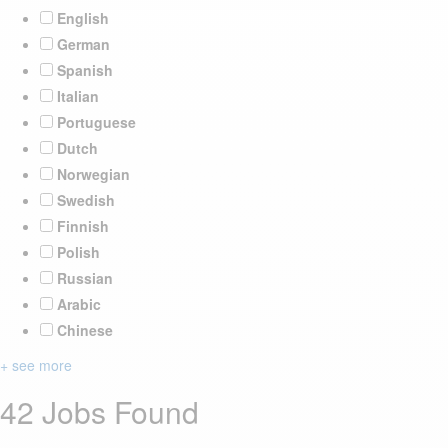
English
German
Spanish
Italian
Portuguese
Dutch
Norwegian
Swedish
Finnish
Polish
Russian
Arabic
Chinese
+ see more
42 Jobs Found