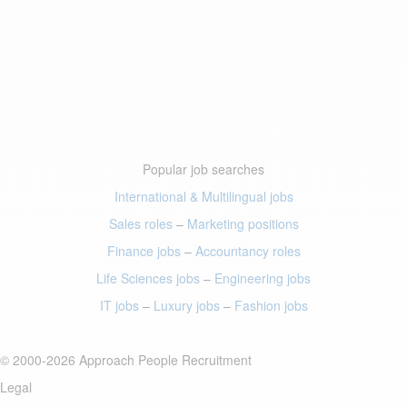
Popular job searches
International & Multilingual jobs
Sales roles
–
Marketing positions
Finance jobs
–
Accountancy roles
Life Sciences jobs
–
Engineering jobs
IT jobs
–
Luxury jobs
–
Fashion jobs
© 2000-2026 Approach People Recruitment
Legal