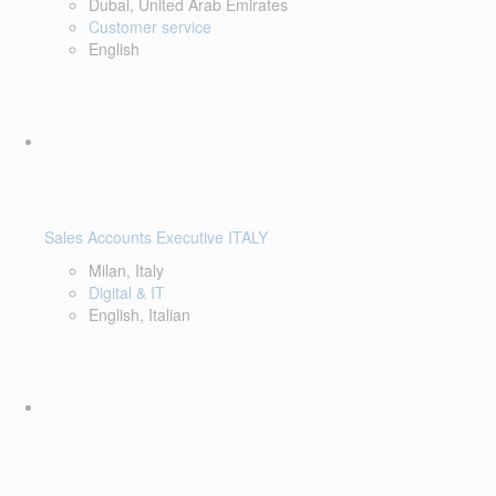
Dubai, United Arab Emirates
Customer service
English
Sales Accounts Executive ITALY
Milan, Italy
Digital & IT
English, Italian