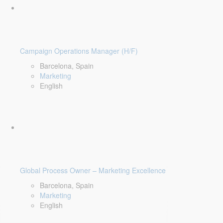
Campaign Operations Manager (H/F)
Barcelona, Spain
Marketing
English
Global Process Owner – Marketing Excellence
Barcelona, Spain
Marketing
English