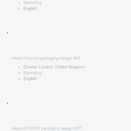
Marketing
English
Head of luxury packaging design M/F
Greater London, United Kingdom
Marketing
English
Head of FMCG packaging design M/F