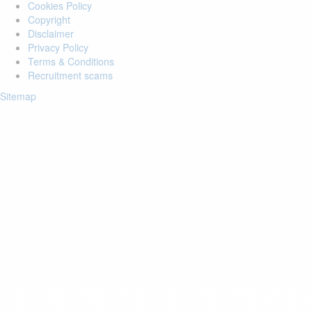
Cookies Policy
Copyright
Disclaimer
Privacy Policy
Terms & Conditions
Recruitment scams
Sitemap
Login to your account
Enter Email Address:
Password:
Forgot Password?
Save Password
Account Activation