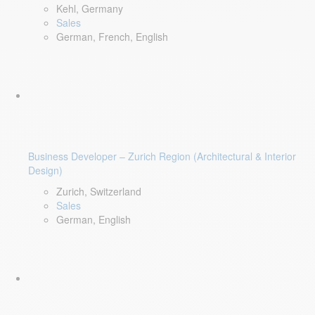
Kehl, Germany
Sales
German, French, English
Business Developer – Zurich Region (Architectural & Interior
Design)
Zurich, Switzerland
Sales
German, English