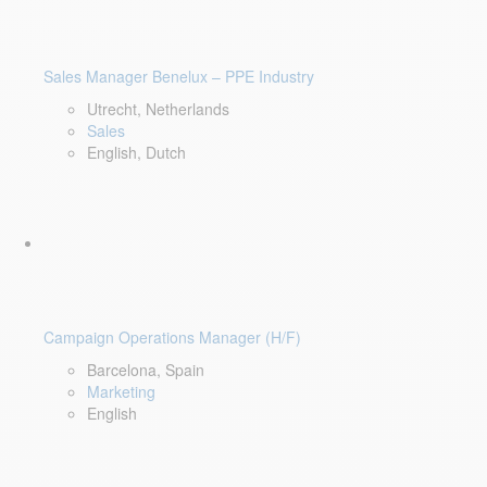
Sales Manager Benelux – PPE Industry
Utrecht, Netherlands
Sales
English, Dutch
Campaign Operations Manager (H/F)
Barcelona, Spain
Marketing
English