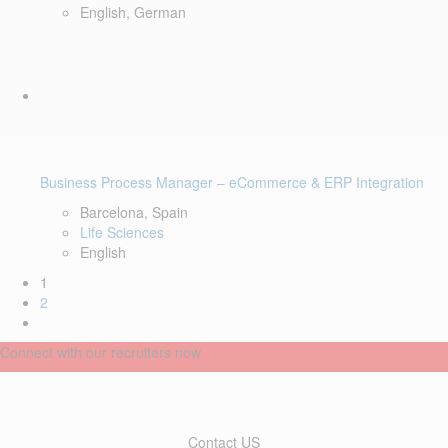
English, German
Business Process Manager – eCommerce & ERP Integration
Barcelona, Spain
Life Sciences
English
1
2
Connect with our recruiters now
Contact US