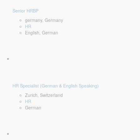
Senior HRBP
germany, Germany
HR
English, German
HR Specialist (German & English Speaking)
Zurich, Switzerland
HR
German