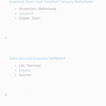
Insurance Team Lead- Insurtech Company Netherlands
Amsterdam, Netherlands
Insurance
English, Dutch
Sales Accounts Executive GERMANY
Lille, Germany
Industry
German