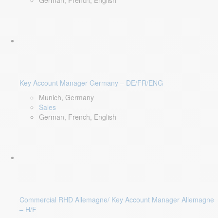
German, French, English
Key Account Manager Germany – DE/FR/ENG
Munich, Germany
Sales
German, French, English
Commercial RHD Allemagne/ Key Account Manager Allemagne
– H/F