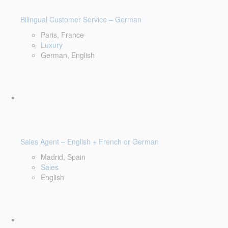
Bilingual Customer Service – German
Paris, France
Luxury
German, English
Sales Agent – English + French or German
Madrid, Spain
Sales
English