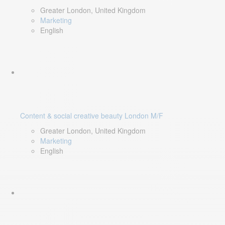
Greater London, United Kingdom
Marketing
English
Content & social creative beauty London M/F
Greater London, United Kingdom
Marketing
English