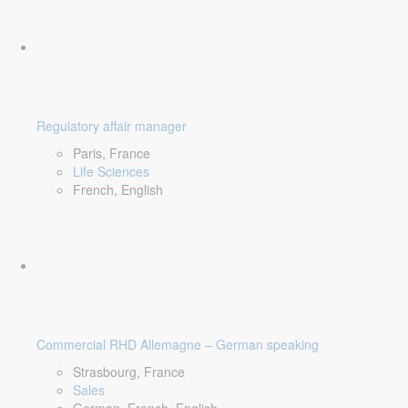
Regulatory affair manager
Paris, France
Life Sciences
French, English
Commercial RHD Allemagne – German speaking
Strasbourg, France
Sales