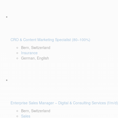
CRO & Content Marketing Specialist (80–100%)
Bern, Switzerland
Insurance
German, English
Enterprise Sales Manager – Digital & Consulting Services (f/m/d)
Bern, Switzerland
Sales