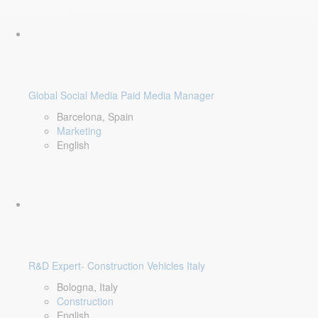
Global Social Media Paid Media Manager
Barcelona, Spain
Marketing
English
R&D Expert- Construction Vehicles Italy
Bologna, Italy
Construction
English