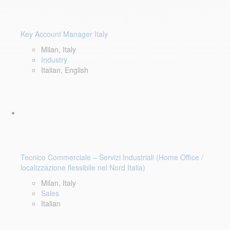
Key Account Manager Italy
Milan, Italy
Industry
Italian, English
Tecnico Commerciale – Servizi Industriali (Home Office /
localizzazione flessibile nel Nord Italia)
Milan, Italy
Sales
Italian