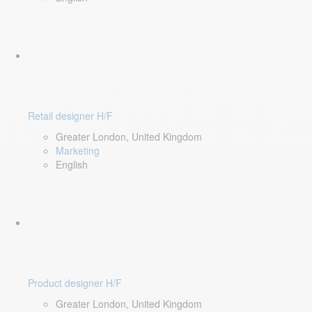
Retail designer H/F
Greater London, United Kingdom
Marketing
English
Product designer H/F
Greater London, United Kingdom