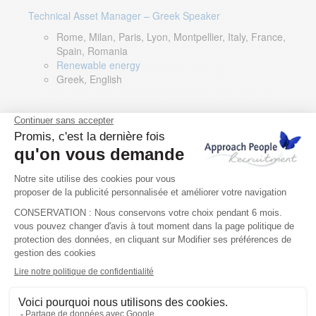
Technical Asset Manager – Greek Speaker
Rome, Milan, Paris, Lyon, Montpellier, Italy, France,
Spain, Romania
Renewable energy
Greek, English
DevOps Lead
Limerick, Ireland
Digital & IT
English