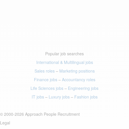
Popular job searches
International & Multilingual jobs
Sales roles
–
Marketing positions
Finance jobs
–
Accountancy roles
Life Sciences jobs
–
Engineering jobs
IT jobs
–
Luxury jobs
–
Fashion jobs
© 2000-2026 Approach People Recruitment
Legal