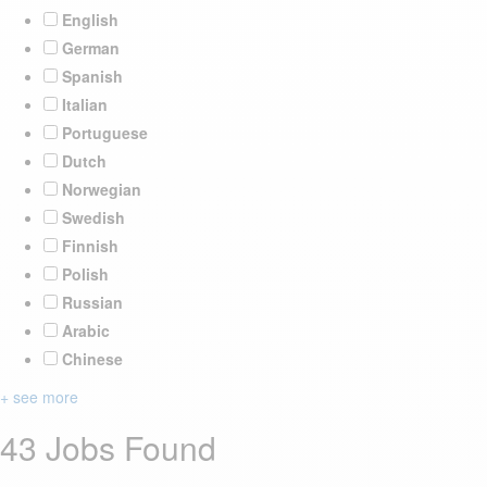
English
German
Spanish
Italian
Portuguese
Dutch
Norwegian
Swedish
Finnish
Polish
Russian
Arabic
Chinese
+ see more
43 Jobs Found