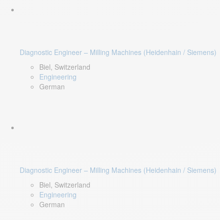
Diagnostic Engineer – Milling Machines (Heidenhain / Siemens)
Biel, Switzerland
Engineering
German
Diagnostic Engineer – Milling Machines (Heidenhain / Siemens)
Biel, Switzerland
Engineering
German