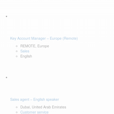
Key Account Manager – Europe (Remote)
REMOTE, Europe
Sales
English
Sales agent – English speaker
Dubai, United Arab Emirates
Customer service