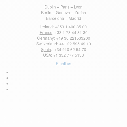
Dublin – Paris – Lyon
Berlin – Geneva – Zurich
Barcelona – Madrid
Ireland
: +353 1 400 35 00
France
: +33 1 73 44 31 30
Germany
: +49 30 221533200
Switzerland
: +41 22 595 49 10
Spain
: +34 910 62 54 70
USA
: +1 332 777 5133
Email us