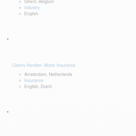
Ghent, Belgium
Industry
English
Claims Handler- Motor Insurance
Amsterdam, Netherlands
Insurance
English, Dutch