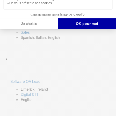
Director of Sales- Southern Europe
Remote, Spain
Sales
Spanish, Italian, English
Software QA Lead
Limerick, Ireland
Digital & IT
English