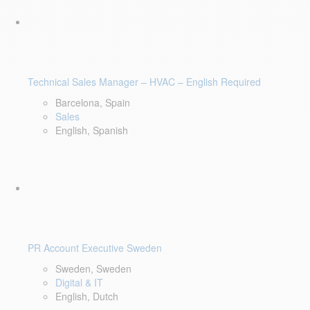
Technical Sales Manager – HVAC – English Required
Barcelona, Spain
Sales
English, Spanish
PR Account Executive Sweden
Sweden, Sweden
Digital & IT
English, Dutch