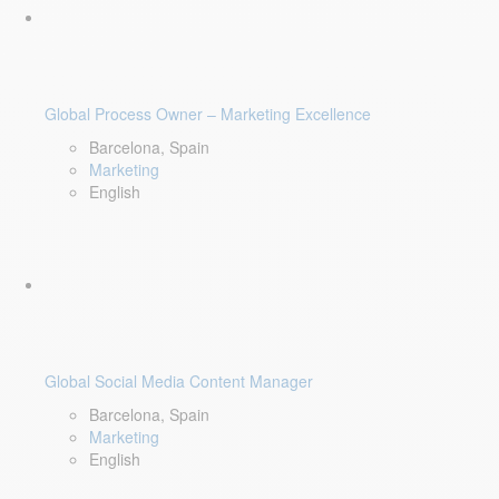
Global Process Owner – Marketing Excellence
Barcelona, Spain
Marketing
English
Global Social Media Content Manager
Barcelona, Spain
Marketing
English