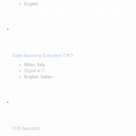
English
Sales Accounts Executive ITALY
Milan, Italy
Digital & IT
English, Italian
EHS Specialist