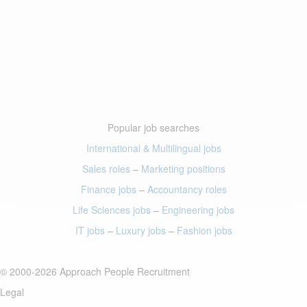
Popular job searches
International & Multilingual jobs
Sales roles
–
Marketing positions
Finance jobs
–
Accountancy roles
Life Sciences jobs
–
Engineering jobs
IT jobs
–
Luxury jobs
–
Fashion jobs
© 2000-2026 Approach People Recruitment
Legal