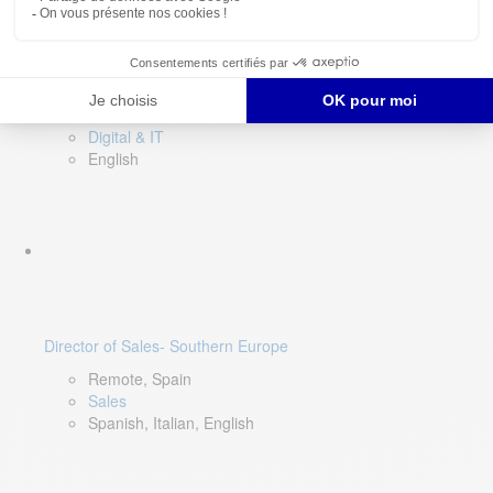
DevOps Lead
Limerick, Ireland
Digital & IT
English
Director of Sales- Southern Europe
Remote, Spain
Sales
Spanish, Italian, English