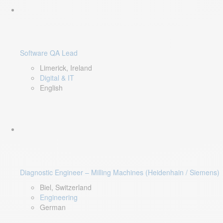
Software QA Lead
Limerick, Ireland
Digital & IT
English
Diagnostic Engineer – Milling Machines (Heidenhain / Siemens)
Biel, Switzerland
Engineering
German