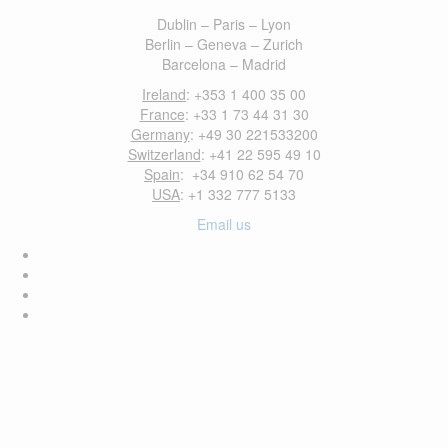
Dublin – Paris – Lyon
Berlin – Geneva – Zurich
Barcelona – Madrid
Ireland
: +353 1 400 35 00
France
: +33 1 73 44 31 30
Germany
: +49 30 221533200
Switzerland
: +41 22 595 49 10
Spain
: +34 910 62 54 70
USA
: +1 332 777 5133
Email us