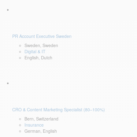
PR Account Executive Sweden
Sweden, Sweden
Digital & IT
English, Dutch
CRO & Content Marketing Specialist (80–100%)
Bern, Switzerland
Insurance
German, English