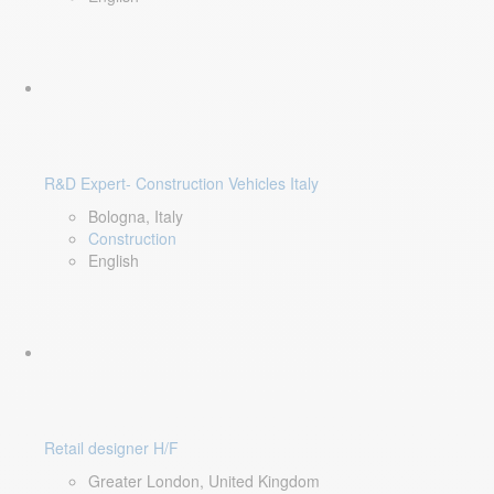
R&D Expert- Construction Vehicles Italy
Bologna, Italy
Construction
English
Retail designer H/F
Greater London, United Kingdom