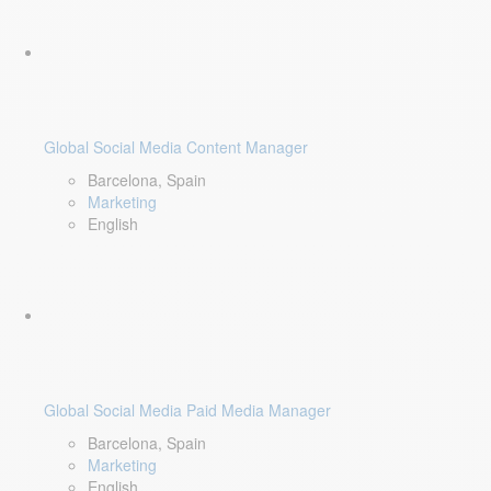
Global Social Media Content Manager
Barcelona, Spain
Marketing
English
Global Social Media Paid Media Manager
Barcelona, Spain
Marketing
English