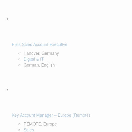
Fiels Sales Account Executive
Hanover, Germany
Digital & IT
German, English
Key Account Manager – Europe (Remote)
REMOTE, Europe
Sales