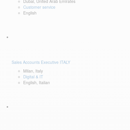
Dubai, United Arab Emirates
Customer service
English
Sales Accounts Executive ITALY
Milan, Italy
Digital & IT
English, Italian