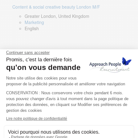
Content & social creative beauty London M/F
Greater London, United Kingdom
Marketing
English
Technical Asset Manager – Greek Speaker
Rome, Milan, Paris, Lyon, Montpellier, Italy, France,
Spain, Romania
Renewable energy
Greek, English