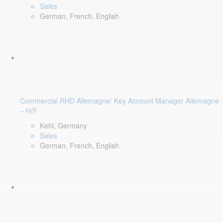
Sales
German, French, English
Commercial RHD Allemagne/ Key Account Manager Allemagne
– H/F
Kehl, Germany
Sales
German, French, English