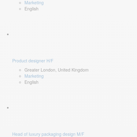
Marketing
English
Product designer H/F
Greater London, United Kingdom
Marketing
English
Head of luxury packaging design M/F