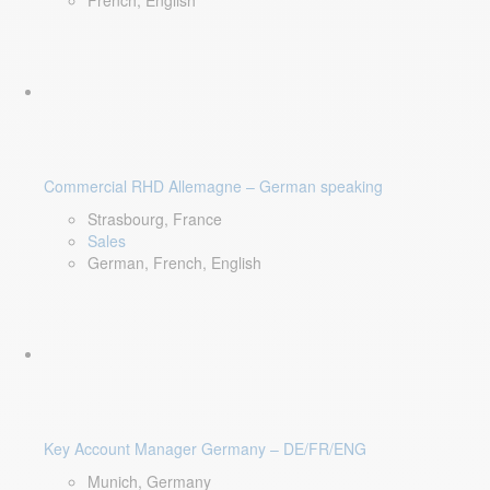
French, English
Commercial RHD Allemagne – German speaking
Strasbourg, France
Sales
German, French, English
Key Account Manager Germany – DE/FR/ENG
Munich, Germany