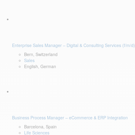
Enterprise Sales Manager – Digital & Consulting Services (f/m/d)
Bern, Switzerland
Sales
English, German
Business Process Manager – eCommerce & ERP Integration
Barcelona, Spain
Life Sciences