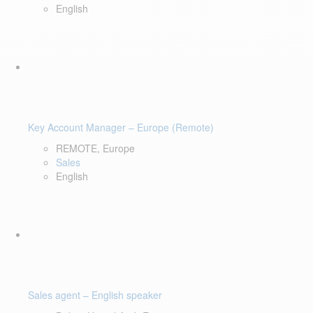
English
Key Account Manager – Europe (Remote)
REMOTE, Europe
Sales
English
Sales agent – English speaker