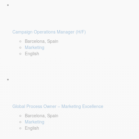
Campaign Operations Manager (H/F)
Barcelona, Spain
Marketing
English
Global Process Owner – Marketing Excellence
Barcelona, Spain
Marketing
English