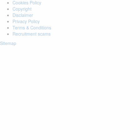
Cookies Policy
Copyright
Disclaimer
Privacy Policy
Terms & Conditions
Recruitment scams
Sitemap
Login to your account
Enter Email Address:
Password:
Forgot Password?
Save Password
Account Activation