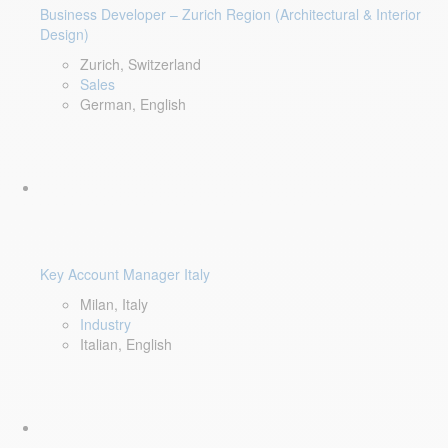
Business Developer – Zurich Region (Architectural & Interior
Design)
Zurich, Switzerland
Sales
German, English
Key Account Manager Italy
Milan, Italy
Industry
Italian, English