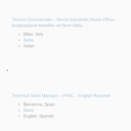
Tecnico Commerciale – Servizi Industriali (Home Office /
localizzazione flessibile nel Nord Italia)
Milan, Italy
Sales
Italian
Technical Sales Manager – HVAC – English Required
Barcelona, Spain
Sales
English, Spanish