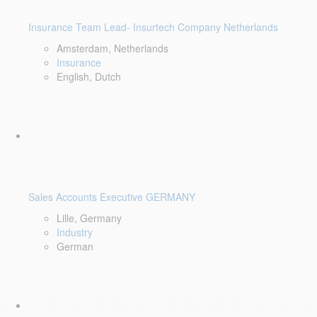
Insurance Team Lead- Insurtech Company Netherlands
Amsterdam, Netherlands
Insurance
English, Dutch
Sales Accounts Executive GERMANY
Lille, Germany
Industry
German