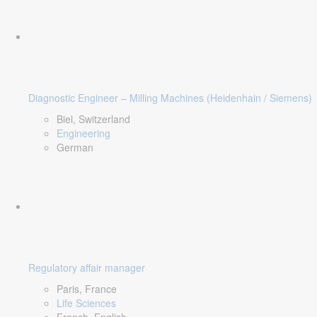
Diagnostic Engineer – Milling Machines (Heidenhain / Siemens)
Biel, Switzerland
Engineering
German
Regulatory affair manager
Paris, France
Life Sciences