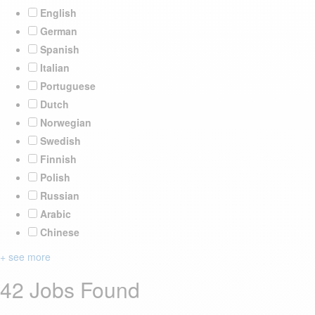
English
German
Spanish
Italian
Portuguese
Dutch
Norwegian
Swedish
Finnish
Polish
Russian
Arabic
Chinese
+ see more
42 Jobs Found