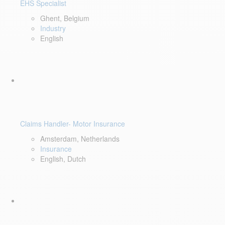
EHS Specialist
Ghent, Belgium
Industry
English
Claims Handler- Motor Insurance
Amsterdam, Netherlands
Insurance
English, Dutch