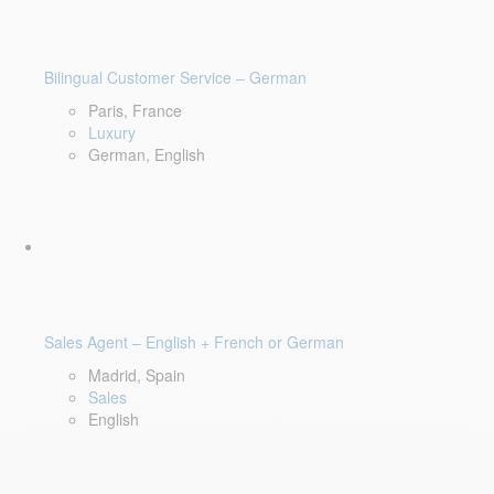
Bilingual Customer Service – German
Paris, France
Luxury
German, English
Sales Agent – English + French or German
Madrid, Spain
Sales
English