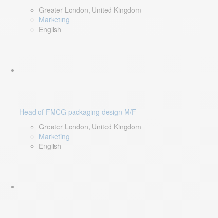
Greater London, United Kingdom
Marketing
English
Head of FMCG packaging design M/F
Greater London, United Kingdom
Marketing
English