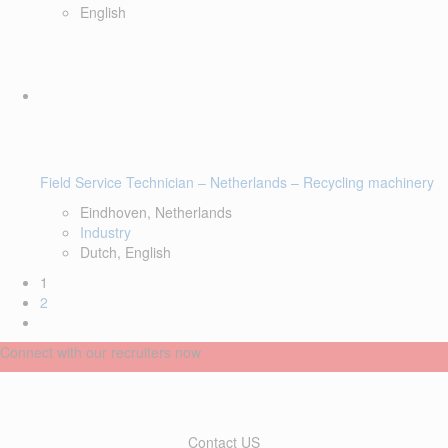
English
Field Service Technician – Netherlands – Recycling machinery
Eindhoven, Netherlands
Industry
Dutch, English
1
2
Connect with our recruiters now
Contact US