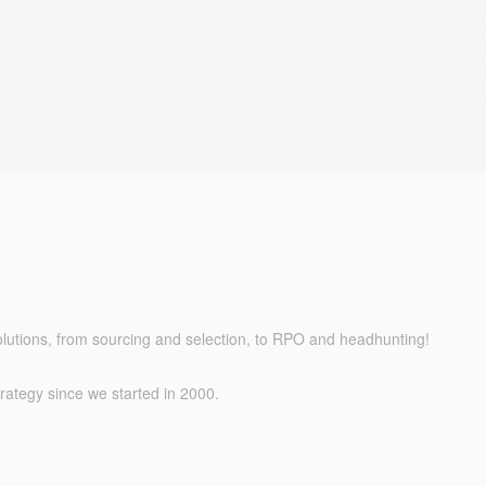
olutions, from sourcing and selection, to RPO and headhunting!
trategy since we started in 2000.