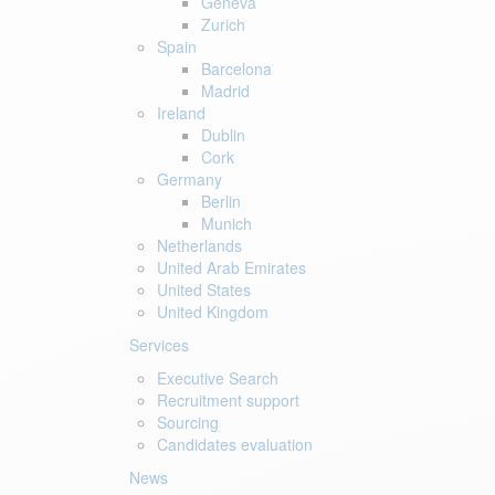
Geneva
Zurich
Spain
Barcelona
Madrid
Ireland
Dublin
Cork
Germany
Berlin
Munich
Netherlands
United Arab Emirates
United States
United Kingdom
Services
Executive Search
Recruitment support
Sourcing
Candidates evaluation
News