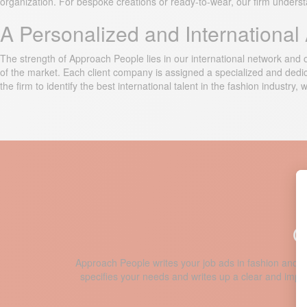
organization. For bespoke creations or ready-to-wear, our firm understa
A Personalized and Internationa
The strength of Approach People lies in our international network and ou
of the market. Each client company is assigned a specialized and dedicat
the firm to identify the best international talent in the fashion industry,
O
Approach People writes your job ads in fashion and p
specifies your needs and writes up a clear and impact