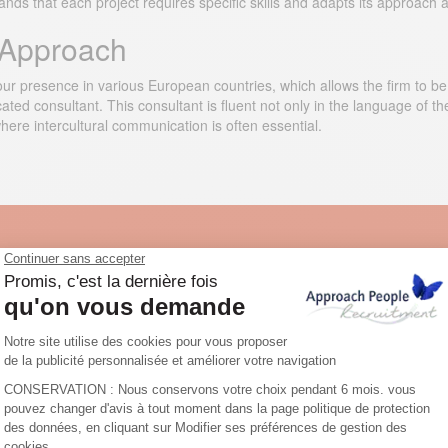
nds that each project requires specific skills and adapts its approach a
l Approach
r presence in various European countries, which allows the firm to be as
ed consultant. This consultant is fluent not only in the language of the
 where intercultural communication is often essential.
ur job offers in the fashion industr
osts them on the largest European job boards, on our own website and
ful job ad in order to attract potential candidates. Trust our recruitment
specialised in the fashion industry.