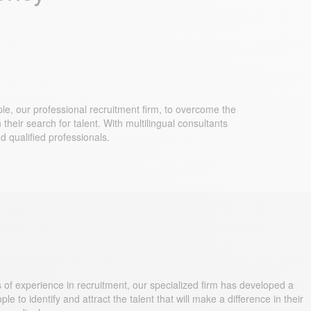
le, our professional recruitment firm, to overcome the
their search for talent. With multilingual consultants
d qualified professionals.
 of experience in recruitment, our specialized firm has developed a
o identify and attract the talent that will make a difference in their