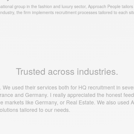
ional group in the fashion and luxury sector, Approach People tailors it
ndustry, the firm implements recruitment processes tailored to each sit
Trusted across industries.
 We used their services both for HQ recruitment in severa
n France and Germany. I really appreciated the honest fe
titive markets like Germany, or Real Estate. We also use
solutions tailored to our needs.