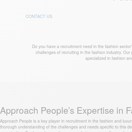
CONTACT US
Do you have a recruitment need in the fashion sector?
challenges of recruiting in the fashion industry. Our
specialized in fashion an
Approach People’s Expertise in 
Approach People is a key player in recruitment in the fashion and luxu
thorough understanding of the challenges and needs specific to this dem