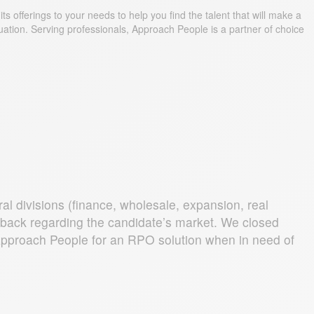
s offerings to your needs to help you find the talent that will make a
uation. Serving professionals, Approach People is a partner of choice
l divisions (finance, wholesale, expansion, real
edback regarding the candidate’s market. We closed
d Approach People for an RPO solution when in need of