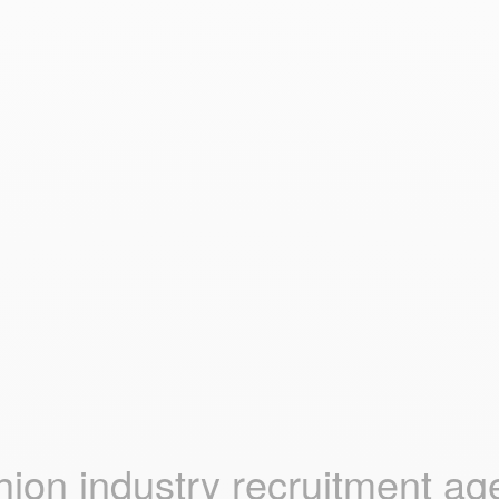
hion industry recruitment ag