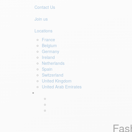
Contact Us
Join us
Locations
France
Belgium
Germany
Ireland
Netherlands
Spain
Switzerland
United Kingdom
United Arab Emirates
Fas