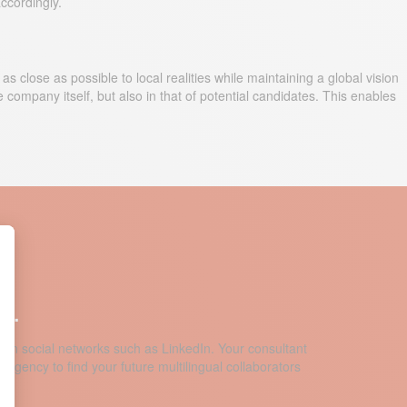
ccordingly.
 close as possible to local realities while maintaining a global vision
 company itself, but also in that of potential candidates. This enables
y.
 on social networks such as LinkedIn. Your consultant
 agency to find your future multilingual collaborators