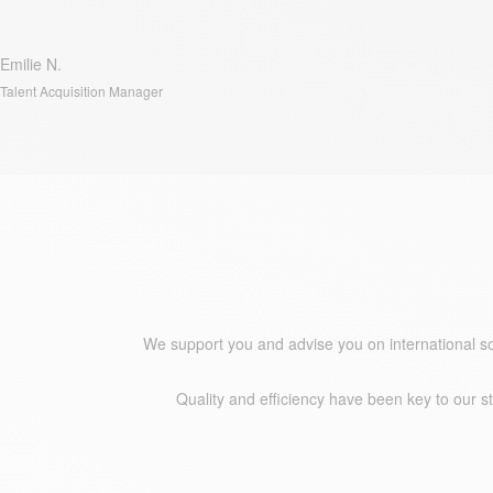
Emilie N.
Talent Acquisition Manager
Why Approach People?
We support you and advise you on international s
Quality and efficiency have been key to our s