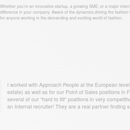
Whether you’re an innovative startup, a growing SME, or a major internat
difference in your company. Aware of the dynamics driving the fashion i
for anyone working in the demanding and exciting world of fashion.
I worked with Approach People at the European level.
estate) as well as for our Point of Sales positions i
several of our “hard to fill” positions in very compe
an Internal recruiter! They are a real partner finding 