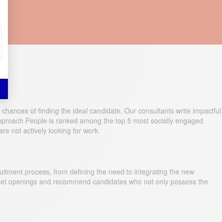
 chances of finding the ideal candidate. Our consultants write impactful
 Approach People is ranked among the top 5 most socially engaged
re not actively looking for work.
itment process, from defining the need to integrating the new
arget openings and recommend candidates who not only possess the