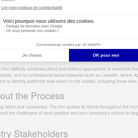
ent Methods
 firm skillfully combines direct and indirect approaches to maximize the
r website, and on professional social networks such as LinkedIn, where
 to directly solicit the best talent on the market, including those who a
ut the Process
talent and companies. The firm guides its clients throughout the recru
tand the challenges of each position and your company’s culture to t
stry Stakeholders