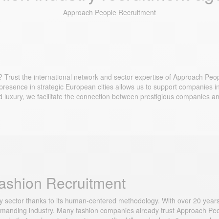
Approach People Recruitment
 Trust the international network and sector expertise of Approach Peop
 presence in strategic European cities allows us to support companies in 
d luxury, we facilitate the connection between prestigious companies an
Fashion Recruitment
ry sector thanks to its human-centered methodology. With over 20 years
anding industry. Many fashion companies already trust Approach People t