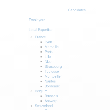
Skip
Skip
links
to
Candidates
primary
navigation
Employers
Skip
to
Local Expertise
content
France
Lyon
Marseille
Paris
Lille
Nice
Strasbourg
Toulouse
Montpellier
Nantes
Bordeaux
Belgium
Brussels
Antwerp
Switzerland