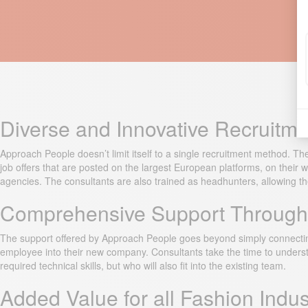
Diverse and Innovative Recruitm
Approach People doesn’t limit itself to a single recruitment method. The
job offers that are posted on the largest European platforms, on thei
agencies. The consultants are also trained as headhunters, allowing them
Comprehensive Support Througho
The support offered by Approach People goes beyond simply connecting 
employee into their new company. Consultants take the time to unders
required technical skills, but who will also fit into the existing team.
Added Value for all Fashion Indu