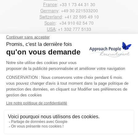
France
: +33 1 73 44 31 30
Germany
: +49 30 221533200
Switzerland
: +41 22 595 49 10
Spain
: +34 910 62 54 70
USA
: +1 332 777 5133
Email us