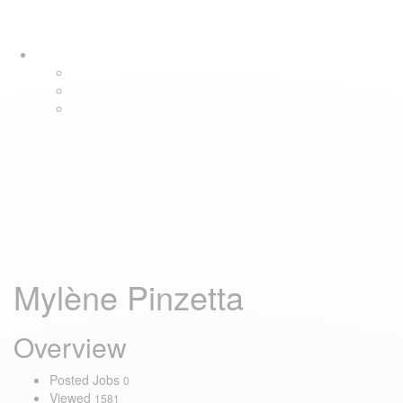
Skip
Skip
Tog
links
to
navi
primary
navigation
Skip
to
content
Mylène Pinzetta
Overview
Posted Jobs
0
Viewed
1581