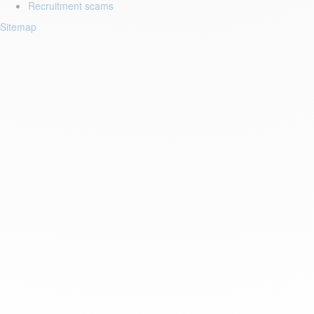
Recruitment scams
Sitemap
Login to your account
Enter Email Address:
Password:
Forgot Password?
Save Password
Account Activation
Before you can login, you must activate your account with the code
sent to your email address. If you did not receive this email, please
check your junk/spam folder.
Click here
to resend the activation email.
If you entered an incorrect email address, you will need to re-register