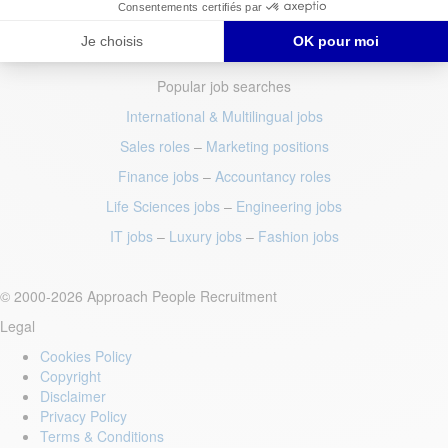
Popular job searches
International & Multilingual jobs
Sales roles
–
Marketing positions
Finance jobs
–
Accountancy roles
Life Sciences jobs
–
Engineering jobs
IT jobs
–
Luxury jobs
–
Fashion jobs
© 2000-2026 Approach People Recruitment
Legal
Cookies Policy
Copyright
Disclaimer
Privacy Policy
Terms & Conditions