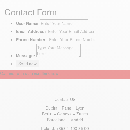
Contact Form
User Name:
Email Address:
Phone Number:
Message:
Connect with our recruiters now
Contact US
Dublin – Paris – Lyon
Berlin – Geneva – Zurich
Barcelona – Madrid
Ireland
: +353 1 400 35 00