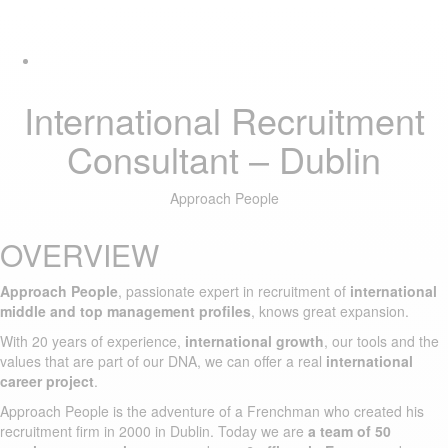
Skip
Skip
Tog
links
to
navi
primary
navigation
Skip
International Recruitment
to
content
Consultant – Dublin
Approach People
OVERVIEW
Approach People
, passionate expert in recruitment of
international
middle and top management profiles
, knows great expansion.
With 20 years of experience,
international growth
, our tools and the
values that are part of our DNA, we can offer a real
international
career project
.
Approach People is the adventure of a Frenchman who created his
recruitment firm in 2000 in Dublin. Today we are
a team of 50