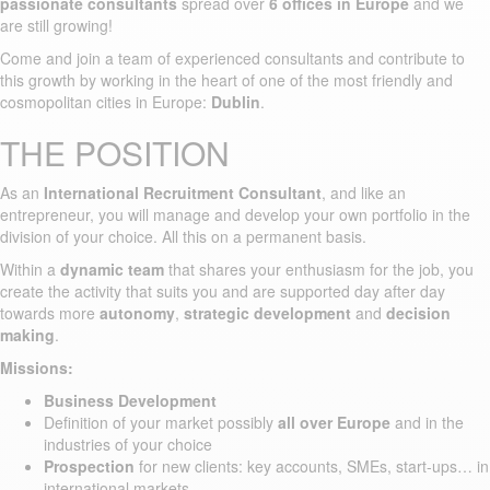
passionate consultants
spread over
6 offices in Europe
and we
are still growing!
Come and join a team of experienced consultants and contribute to
this growth by working in the heart of one of the most friendly and
cosmopolitan cities in Europe:
Dublin
.
THE POSITION
As an
International Recruitment Consultant
, and like an
entrepreneur, you will manage and develop your own portfolio in the
division of your choice. All this on a permanent basis.
Within a
dynamic team
that shares your enthusiasm for the job, you
create the activity that suits you and are supported day after day
towards more
autonomy
,
strategic development
and
decision
making
.
Missions:
Business Development
Definition of your market possibly
all over Europe
and in the
industries of your choice
Prospection
for new clients: key accounts, SMEs, start-ups… in
international markets