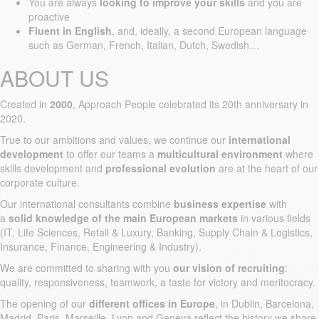
You are always
looking to improve your skills
and you are
proactive
Fluent in English
, and, ideally, a second European language
such as German, French, Italian, Dutch, Swedish…
ABOUT US
Created in
2000
, Approach People celebrated its 20th anniversary in
2020.
True to our ambitions and values, we continue our
international
development
to offer our teams a
multicultural environment
where
skills development and
professional evolution
are at the heart of our
corporate culture.
Our international consultants combine
business expertise
with
a
solid knowledge of the main European markets
in various fields
(IT, Life Sciences, Retail & Luxury, Banking, Supply Chain & Logistics,
Insurance, Finance, Engineering & Industry).
We are committed to sharing with you
our vision of recruiting
:
quality, responsiveness, teamwork, a taste for victory and meritocracy.
The opening of our
different offices in Europe
, in Dublin, Barcelona,
Madrid, Paris, Marseille, Lyon and Geneva reflect the history we share