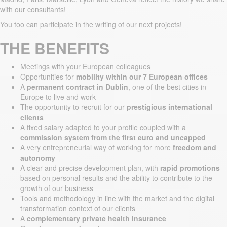
with our consultants!
You too can participate in the writing of our next projects!
THE BENEFITS
Meetings with your European colleagues
Opportunities for
mobility within our 7 European offices
A
permanent contract in Dublin
, one of the best cities in
Europe to live and work
The opportunity to recruit for our
prestigious international
clients
A fixed salary adapted to your profile coupled with a
commission system from the first euro and uncapped
A very entrepreneurial way of working for more
freedom and
autonomy
A clear and precise development plan, with
rapid promotions
based on personal results and the ability to contribute to the
growth of our business
Tools and methodology in line with the market and the digital
transformation context of our clients
A
complementary private health insurance