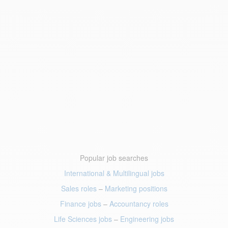
Popular job searches
International & Multilingual jobs
Sales roles
–
Marketing positions
Finance jobs
–
Accountancy roles
Life Sciences jobs
–
Engineering jobs