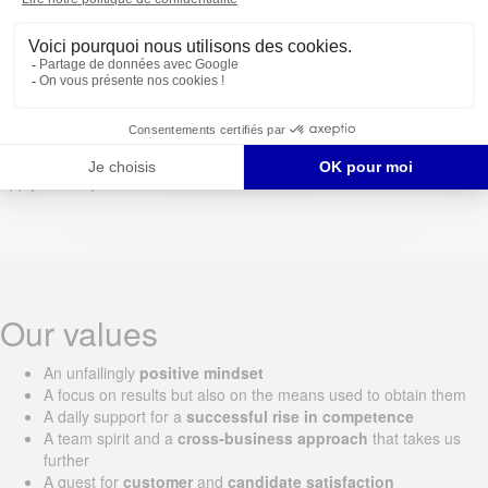
At least one year
Apply for the job
Apply for the job
Our values
An unfailingly
positive mindset
A focus on results but also on the means used to obtain them
A daily support for a
successful rise in competence
A team spirit and a
cross-business approach
that takes us
further
A quest for
customer
and
candidate satisfaction