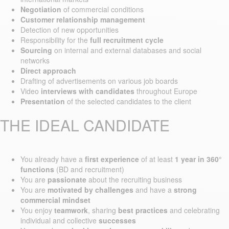
Negotiation
of commercial conditions
Customer relationship management
Detection of new opportunities
Responsibility for the
full recruitment cycle
Sourcing
on internal and external databases and social
networks
Direct approach
Drafting of advertisements on various job boards
Video
interviews with candidates
throughout Europe
Presentation
of the selected candidates to the client
THE IDEAL CANDIDATE
You already have a
first experience
of at least
1 year in 360°
functions
(BD and recruitment)
You are
passionate
about the recruiting business
You are
motivated by challenges
and have a
strong
commercial mindset
You enjoy
teamwork
, sharing
best practices
and celebrating
individual and collective
successes