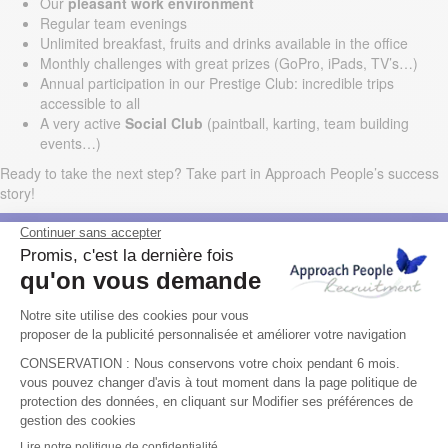
Our
pleasant work environment
Regular team evenings
Unlimited breakfast, fruits and drinks available in the office
Monthly challenges with great prizes (GoPro, iPads, TV’s…)
Annual participation in our Prestige Club: incredible trips
accessible to all
A very active
Social Club
(paintball, karting, team building
events…)
Ready to take the next step? Take part in Approach People’s success
story!
LOCATION
Dublin
LANGUAGE(S)
English
TYPE OF CONTRACT
Permanent
EXPERIENCE REQUIRED