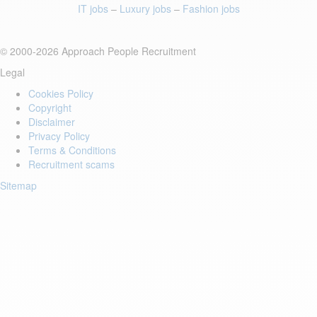
IT jobs
–
Luxury jobs
–
Fashion jobs
© 2000-2026 Approach People Recruitment
Legal
Cookies Policy
Copyright
Disclaimer
Privacy Policy
Terms & Conditions
Recruitment scams
Sitemap
Login to your account
Enter Email Address:
Password: