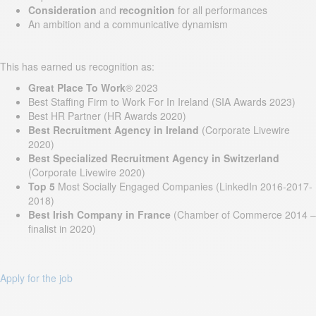
Consideration
and
recognition
for all performances
An ambition and a communicative dynamism
This has earned us recognition as:
Great Place To Work
® 2023
Best Staffing Firm to Work For In Ireland (SIA Awards 2023)
Best HR Partner (HR Awards 2020)
Best Recruitment Agency in Ireland
(Corporate Livewire
2020)
Best Specialized Recruitment Agency in Switzerland
(Corporate Livewire 2020)
Top 5
Most Socially Engaged Companies (LinkedIn 2016-2017-
2018)
Best Irish Company in France
(Chamber of Commerce 2014 –
finalist in 2020)
Apply for the job