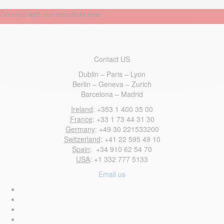
Connect with our recruiters now
Contact US
Dublin – Paris – Lyon
Berlin – Geneva – Zurich
Barcelona – Madrid
Ireland
: +353 1 400 35 00
France
: +33 1 73 44 31 30
Germany
: +49 30 221533200
Switzerland
: +41 22 595 49 10
Spain
: +34 910 62 54 70
USA
: +1 332 777 5133
Email us